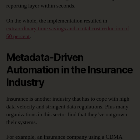
reporting layer within seconds.
On the whole, the implementation resulted in
extraordinary time savings and a total cost reduction of
60 percent
.
Metadata-Driven
Automation in the Insurance
Industry
Insurance is another industry that has to cope with high
data velocity and stringent data regulations. Plus many
organizations in this sector find that they’ve outgrown
their systems.
For example, an insurance company using a CDMA