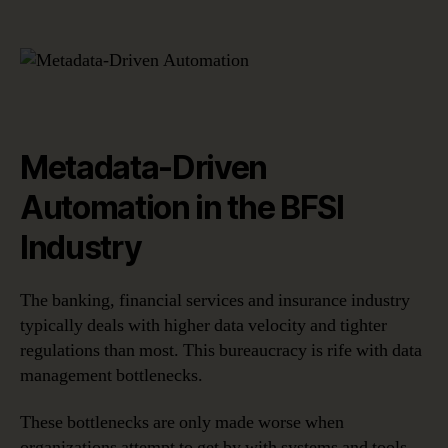
Metadata-Driven
Automation in the BFSI
Industry
The banking, financial services and insurance industry
typically deals with higher data velocity and tighter
regulations than most. This bureaucracy is rife with data
management bottlenecks.
These bottlenecks are only made worse when
organizations attempt to get by with systems and tools