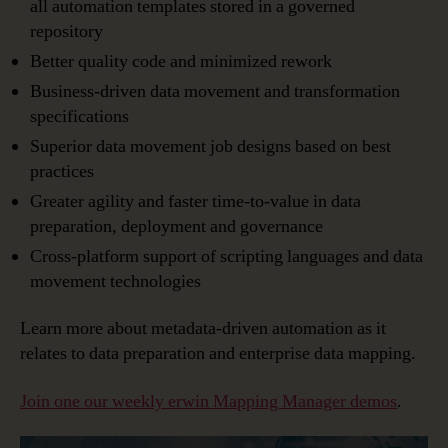
all automation templates stored in a governed
repository
Better quality code and minimized rework
Business-driven data movement and transformation
specifications
Superior data movement job designs based on best
practices
Greater agility and faster time-to-value in data
preparation, deployment and governance
Cross-platform support of scripting languages and data
movement technologies
Learn more about metadata-driven automation as it
relates to data preparation and enterprise data mapping.
Join one our weekly erwin Mapping Manager demos
.