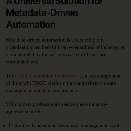
A Universal Solution for
Metadata-Driven
Automation
Metadata-driven automation is a capability
any
organization can benefit from – regardless of industry, as
demonstrated by the various real-world use cases
chronicled here.
The
erwin Automation Framework
is a key component
of the erwin EDGE platform for comprehensive data
management and data governance.
With it, data professionals realize these industry-
agnostic benefits:
Centralized and standardized code management with