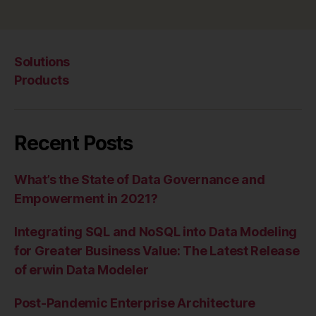
Solutions
Products
Recent Posts
What’s the State of Data Governance and
Empowerment in 2021?
Integrating SQL and NoSQL into Data Modeling
for Greater Business Value: The Latest Release
of erwin Data Modeler
Post-Pandemic Enterprise Architecture