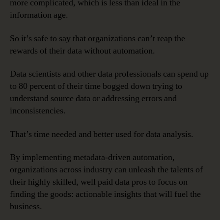
more complicated, which is less than ideal in the
information age.
So it’s safe to say that organizations can’t reap the
rewards of their data without automation.
Data scientists and other data professionals can spend up
to 80 percent of their time bogged down trying to
understand source data or addressing errors and
inconsistencies.
That’s time needed and better used for data analysis.
By implementing metadata-driven automation,
organizations across industry can unleash the talents of
their highly skilled, well paid data pros to focus on
finding the goods: actionable insights that will fuel the
business.