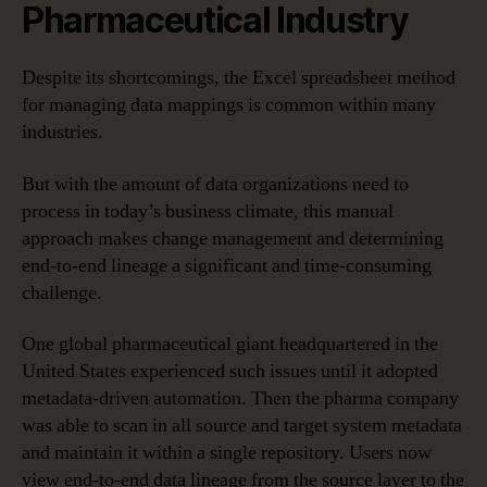
Pharmaceutical Industry
Despite its shortcomings, the Excel spreadsheet method
for managing data mappings is common within many
industries.
But with the amount of data organizations need to
process in today’s business climate, this manual
approach makes change management and determining
end-to-end lineage a significant and time-consuming
challenge.
One global pharmaceutical giant headquartered in the
United States experienced such issues until it adopted
metadata-driven automation. Then the pharma company
was able to scan in all source and target system metadata
and maintain it within a single repository. Users now
view end-to-end data lineage from the source layer to the