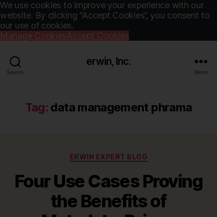
We use cookies to improve your experience with our
website. By clicking “Accept Cookies”, you consent to
our use of cookies.
Manage Cookies
Accept Cookies
erwin, Inc.
Search
Menu
Tag:
data management phrama
Categories
ERWIN EXPERT BLOG
Four Use Cases Proving
the Benefits of