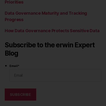
Priorities
Data Governance Maturity and Tracking
Progress
How Data Governance Protects Sensitive Data
Subscribe to the erwin Expert
Blog
Email
*