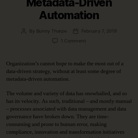
Metadata-Driven
Automation
By
Bunny Tharpe
February 7, 2019
Post
Post
author
date
on
1 Comment
Four
Use
Cases
Organization’s cannot hope to make the most out of a
Proving
data-driven strategy, without at least some degree of
the
metadata-driven automation.
Benefits
of
The volume and variety of data has snowballed, and so
Metadata-
has its velocity. As such, traditional – and mostly manual
Driven
Automation
– processes associated with data management and data
governance have broken down. They are time-
consuming and prone to human error, making
compliance, innovation and transformation initiatives