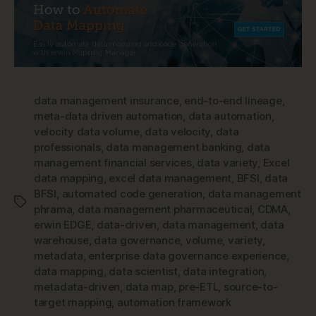
data management insurance
,
end-to-end lineage
,
meta-data driven automation
,
data automation
,
velocity data volume
,
data velocity
,
data
professionals
,
data management banking
,
data
management financial services
,
data variety
,
Excel
data mapping
,
excel data management
,
BFSI
,
data
BFSI
,
automated code generation
,
data management
Tags
phrama
,
data management pharmaceutical
,
CDMA
,
erwin EDGE
,
data-driven
,
data management
,
data
warehouse
,
data governance
,
volume
,
variety
,
metadata
,
enterprise data governance experience
,
data mapping
,
data scientist
,
data integration
,
metadata-driven
,
data map
,
pre-ETL
,
source-to-
target mapping
,
automation framework