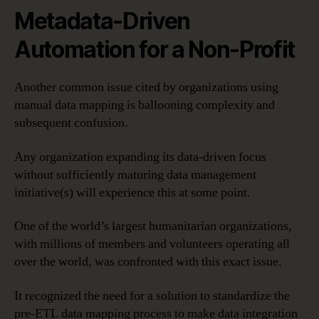
Metadata-Driven
Automation for a Non-Profit
Another common issue cited by organizations using
manual data mapping is ballooning complexity and
subsequent confusion.
Any organization expanding its data-driven focus
without sufficiently maturing data management
initiative(s) will experience this at some point.
One of the world’s largest humanitarian organizations,
with millions of members and volunteers operating all
over the world, was confronted with this exact issue.
It recognized the need for a solution to standardize the
pre-ETL data mapping process to make data integration