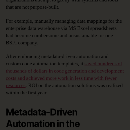
that are not purpose-built.
For example, manually managing data mappings for the
enterprise data warehouse via MS Excel spreadsheets
had become cumbersome and unsustainable for one
BSFI company.
After embracing metadata-driven automation and
custom code automation templates, it
saved hundreds of
thousands of dollars in code generation and development
costs and achieved more work in less time with fewer
resources
. ROI on the automation solutions was realized
within the first year.
Metadata-Driven
Automation in the