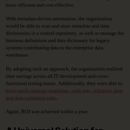
more efficient and cost-effective.
With metadata-driven automation, the organization
would be able to scan and store metadata and data
dictionaries in a central repository, as well as manage the
business definitions and data dictionary for legacy
systems contributing data to the enterprise data
warehouse.
By adopting such an approach, the organization realized
time savings across all IT development and cross-
functional testing teams. Additionally, they were able to
more easily manage mappings, code sets, reference data
and data validation rules
.
Again, ROI was achieved within a year.