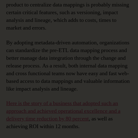
product to centralize data mappings is probably missing
certain critical features, such as versioning, impact
analysis and lineage, which adds to costs, times to
market and errors.
By adopting metadata-driven automation, organizations
can standardize the pre-ETL data mapping process and
better manage data integration through the change and
release process. As a result, both internal data mapping
and cross functional teams now have easy and fast web-
based access to data mappings and valuable information
like impact analysis and lineage.
Here is the story of a business that adopted such an
approach and achieved operational excellence and a
delivery time reduction by 80 percent
, as well as
achieving ROI within 12 months.