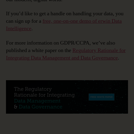
If you’d like to get a handle on handling your data, you
can sign up for a
free, one-on-one demo of erwin Data
Intelligence
.
For more information on GDPR/CCPA, we’ve also
published a white paper on the
Regulatory Rationale for
Integrating Data Management and Data Governance
.