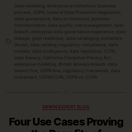
data modeling
,
enterprise architecture
,
business
process
,
GDPR
,
General Data Protection Regulation
,
data governance
,
data architecture
,
business
transformation
,
data quality
,
risk management
,
data
breach
,
enterprise data governance experience
,
data
lineage
,
gdpr readiness
,
data cataloging
,
metadata-
Tags
driven
,
data catalog
,
regulatory compliance
,
data
models
,
data intelligence
,
data regulation
,
CCPA
,
data literacy
,
California Consumer Privacy Act
,
enterprise modeling
,
British Airways breach
,
data
breach fine
,
GDPR fine
,
regulatory framework
,
data
movement
,
GDPR/CCPA
,
GDPR vs. CCPA
Categories
ERWIN EXPERT BLOG
Four Use Cases Proving