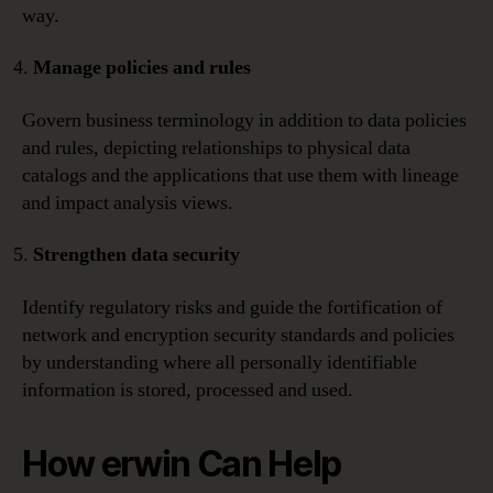
way.
Manage policies and rules
Govern business terminology in addition to data policies
and rules, depicting relationships to physical data
catalogs and the applications that use them with lineage
and impact analysis views.
Strengthen data security
Identify regulatory risks and guide the fortification of
network and encryption security standards and policies
by understanding where all personally identifiable
information is stored, processed and used.
How erwin Can Help