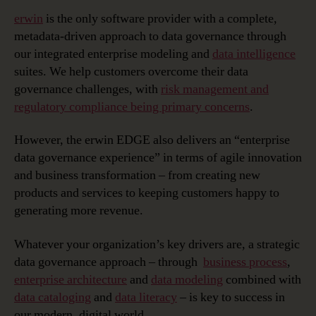
erwin
is the only software provider with a complete,
metadata-driven approach to data governance through
our integrated enterprise modeling and
data intelligence
suites. We help customers overcome their data
governance challenges, with
risk management and
regulatory compliance being primary concerns
.
However, the erwin EDGE also delivers an “enterprise
data governance experience” in terms of agile innovation
and business transformation – from creating new
products and services to keeping customers happy to
generating more revenue.
Whatever your organization’s key drivers are, a strategic
data governance approach – through
business process
,
enterprise architecture
and
data modeling
combined with
data cataloging
and
data literacy
– is key to success in
our modern, digital world.