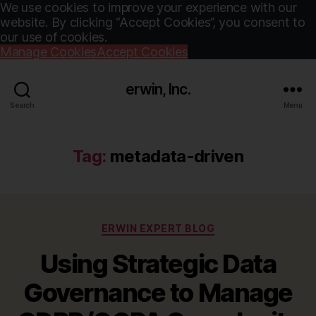
We use cookies to improve your experience with our
website. By clicking “Accept Cookies”, you consent to
our use of cookies.
Manage Cookies
Accept Cookies
erwin, Inc.
Search
Menu
Tag:
metadata-driven
Categories
ERWIN EXPERT BLOG
Using Strategic Data
Governance to Manage