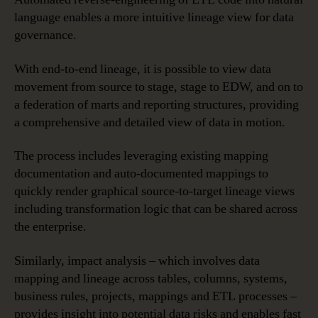
language enables a more intuitive lineage view for data
governance.
With end-to-end lineage, it is possible to view data
movement from source to stage, stage to EDW, and on to
a federation of marts and reporting structures, providing
a comprehensive and detailed view of data in motion.
The process includes leveraging existing mapping
documentation and auto-documented mappings to
quickly render graphical source-to-target lineage views
including transformation logic that can be shared across
the enterprise.
Similarly, impact analysis – which involves data
mapping and lineage across tables, columns, systems,
business rules, projects, mappings and ETL processes –
provides insight into potential data risks and enables fast