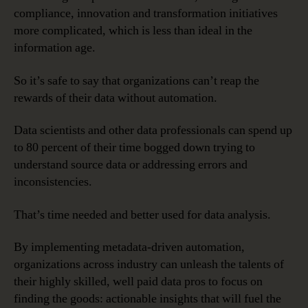
compliance, innovation and transformation initiatives
more complicated, which is less than ideal in the
information age.
So it’s safe to say that organizations can’t reap the
rewards of their data without automation.
Data scientists and other data professionals can spend up
to 80 percent of their time bogged down trying to
understand source data or addressing errors and
inconsistencies.
That’s time needed and better used for data analysis.
By implementing metadata-driven automation,
organizations across industry can unleash the talents of
their highly skilled, well paid data pros to focus on
finding the goods: actionable insights that will fuel the