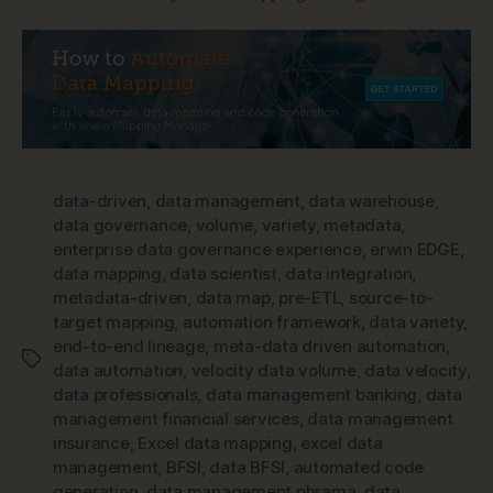
data-driven
,
data management
,
data warehouse
,
data governance
,
volume
,
variety
,
metadata
,
enterprise data governance experience
,
erwin EDGE
,
data mapping
,
data scientist
,
data integration
,
metadata-driven
,
data map
,
pre-ETL
,
source-to-
target mapping
,
automation framework
,
data variety
,
end-to-end lineage
,
meta-data driven automation
,
Tags
data automation
,
velocity data volume
,
data velocity
,
data professionals
,
data management banking
,
data
management financial services
,
data management
insurance
,
Excel data mapping
,
excel data
management
,
BFSI
,
data BFSI
,
automated code
generation
,
data management phrama
,
data