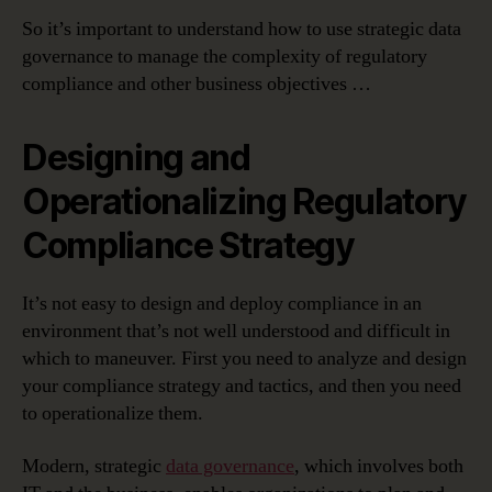
So it’s important to understand how to use strategic data
governance to manage the complexity of regulatory
compliance and other business objectives …
Designing and
Operationalizing Regulatory
Compliance Strategy
It’s not easy to design and deploy compliance in an
environment that’s not well understood and difficult in
which to maneuver. First you need to analyze and design
your compliance strategy and tactics, and then you need
to operationalize them.
Modern, strategic
data governance
, which involves both