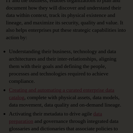
IT and the business, enables organizations to plan and
document how they will discover and understand their
data within context, track its physical existence and
lineage, and maximize its security, quality and value. It
also helps enterprises put these strategic capabilities into
action by:
Understanding their business, technology and data
architectures and their inter-relationships, aligning
them with their goals and defining the people,
processes and technologies required to achieve
compliance.
Creating and automating a curated enterprise data
catalog
, complete with physical assets, data models,
data movement, data quality and on-demand lineage.
Activating their metadata to drive agile
data
preparation
and governance through integrated data
glossaries and dictionaries that associate policies to