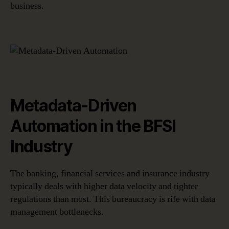
business.
Metadata-Driven
Automation in the BFSI
Industry
The banking, financial services and insurance industry
typically deals with higher data velocity and tighter
regulations than most. This bureaucracy is rife with data
management bottlenecks.