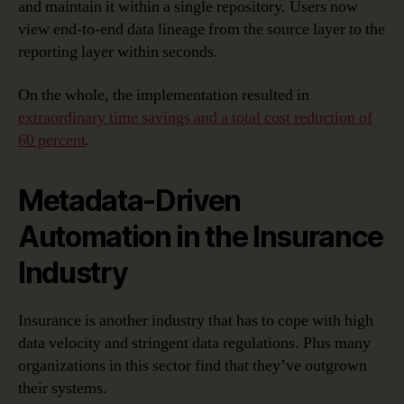
and maintain it within a single repository. Users now
view end-to-end data lineage from the source layer to the
reporting layer within seconds.
On the whole, the implementation resulted in
extraordinary time savings and a total cost reduction of
60 percent
.
Metadata-Driven
Automation in the Insurance
Industry
Insurance is another industry that has to cope with high
data velocity and stringent data regulations. Plus many
organizations in this sector find that they’ve outgrown
their systems.