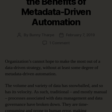
the Benefits of
Metadata-Driven
Automation
By
Bunny Tharpe
February 7, 2019
Post
Post
author
date
on
1 Comment
Four
Use
Cases
Organization’s cannot hope to make the most out of a
Proving
data-driven strategy, without at least some degree of
the
metadata-driven automation.
Benefits
of
The volume and variety of data has snowballed, and so
Metadata-
has its velocity. As such, traditional – and mostly manual
Driven
Automation
– processes associated with data management and data
governance have broken down. They are time-
consuming and prone to human error, making