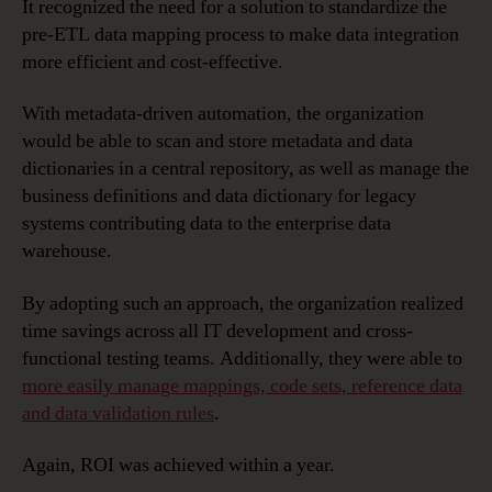
It recognized the need for a solution to standardize the
pre-ETL data mapping process to make data integration
more efficient and cost-effective.
With metadata-driven automation, the organization
would be able to scan and store metadata and data
dictionaries in a central repository, as well as manage the
business definitions and data dictionary for legacy
systems contributing data to the enterprise data
warehouse.
By adopting such an approach, the organization realized
time savings across all IT development and cross-
functional testing teams. Additionally, they were able to
more easily manage mappings, code sets, reference data
and data validation rules
.
Again, ROI was achieved within a year.