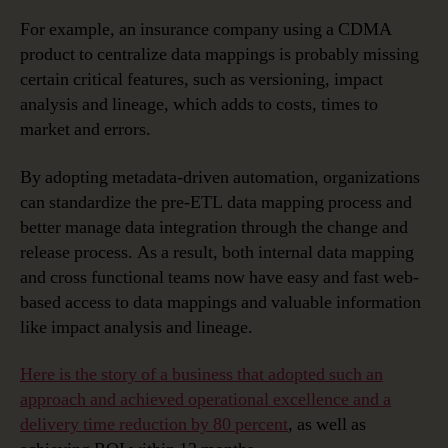
For example, an insurance company using a CDMA
product to centralize data mappings is probably missing
certain critical features, such as versioning, impact
analysis and lineage, which adds to costs, times to
market and errors.
By adopting metadata-driven automation, organizations
can standardize the pre-ETL data mapping process and
better manage data integration through the change and
release process. As a result, both internal data mapping
and cross functional teams now have easy and fast web-
based access to data mappings and valuable information
like impact analysis and lineage.
Here is the story of a business that adopted such an
approach and achieved operational excellence and a
delivery time reduction by 80 percent
, as well as