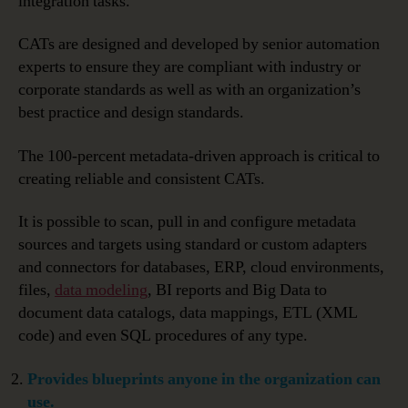
integration tasks.
CATs are designed and developed by senior automation
experts to ensure they are compliant with industry or
corporate standards as well as with an organization’s
best practice and design standards.
The 100-percent metadata-driven approach is critical to
creating reliable and consistent CATs.
It is possible to scan, pull in and configure metadata
sources and targets using standard or custom adapters
and connectors for databases, ERP, cloud environments,
files,
data modeling
, BI reports and Big Data to
document data catalogs, data mappings, ETL (XML
code) and even SQL procedures of any type.
Provides blueprints anyone in the organization can
use.