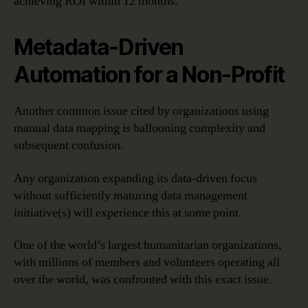
achieving ROI within 12 months.
Metadata-Driven
Automation for a Non-Profit
Another common issue cited by organizations using
manual data mapping is ballooning complexity and
subsequent confusion.
Any organization expanding its data-driven focus
without sufficiently maturing data management
initiative(s) will experience this at some point.
One of the world’s largest humanitarian organizations,
with millions of members and volunteers operating all
over the world, was confronted with this exact issue.