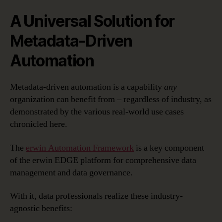
A Universal Solution for
Metadata-Driven
Automation
Metadata-driven automation is a capability
any
organization can benefit from – regardless of industry, as
demonstrated by the various real-world use cases
chronicled here.
The
erwin Automation Framework
is a key component
of the erwin EDGE platform for comprehensive data
management and data governance.
With it, data professionals realize these industry-
agnostic benefits: