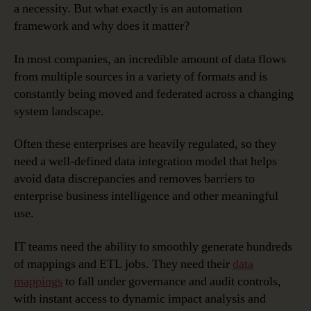
a necessity. But what exactly is an automation
Framework
framework and why does it matter?
for
Data
In most companies, an incredible amount of data flows
Governanc
from multiple sources in a variety of formats and is
constantly being moved and federated across a changing
system landscape.
Often these enterprises are heavily regulated, so they
need a well-defined data integration model that helps
avoid data discrepancies and removes barriers to
enterprise business intelligence and other meaningful
use.
IT teams need the ability to smoothly generate hundreds
of mappings and ETL jobs. They need their
data
mappings
to fall under governance and audit controls,
with instant access to dynamic impact analysis and