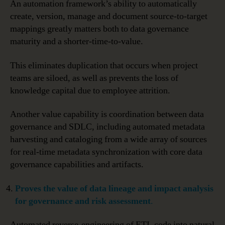
An automation framework’s ability to automatically
create, version, manage and document source-to-target
mappings greatly matters both to data governance
maturity and a shorter-time-to-value.
This eliminates duplication that occurs when project
teams are siloed, as well as prevents the loss of
knowledge capital due to employee attrition.
Another value capability is coordination between data
governance and SDLC, including automated metadata
harvesting and cataloging from a wide array of sources
for real-time metadata synchronization with core data
governance capabilities and artifacts.
Proves
the value of data lineage and impact analysis
for governance and risk assessment
.
Automated reverse-engineering of ETL code into natural