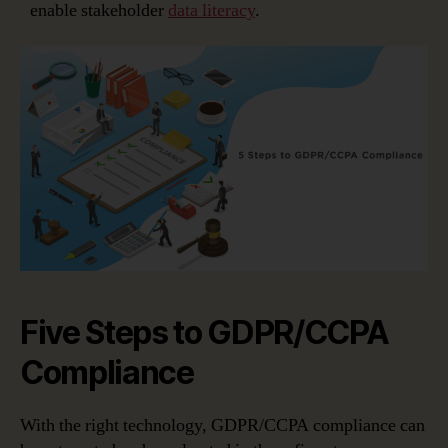
enable stakeholder
data literacy
.
Five Steps to GDPR/CCPA
Compliance
With the right technology, GDPR/CCPA compliance can