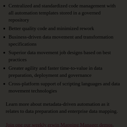
Centralized and standardized code management with
all automation templates stored in a governed
repository
Better quality code and minimized rework
Business-driven data movement and transformation
specifications
Superior data movement job designs based on best
practices
Greater agility and faster time-to-value in data
preparation, deployment and governance
Cross-platform support of scripting languages and data
movement technologies
Learn more about metadata-driven automation as it
relates to data preparation and enterprise data mapping.
Join one our weekly erwin Mapping Manager demos
.