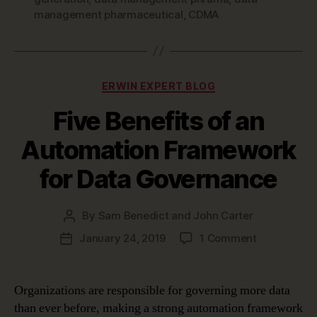
management pharmaceutical
,
CDMA
Categories
ERWIN EXPERT BLOG
Five Benefits of an
Automation Framework
for Data Governance
By
Sam Benedict and John Carter
Post
author
on
January 24, 2019
1 Comment
Post
Five
date
Benefits
of
Organizations are responsible for governing more data
an
than ever before, making a strong automation framework
Automation