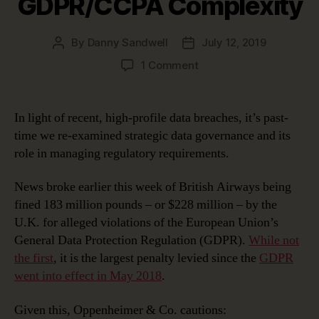
GDPR/CCPA Complexity
By
Danny Sandwell
July 12, 2019
Post
Post
author
date
on
1 Comment
Using
Strategic
Data
In light of recent, high-profile data breaches, it’s past-
Governance
time we re-examined strategic data governance and its
to
role in managing regulatory requirements.
Manage
GDPR/CCPA
News broke earlier this week of British Airways being
Complexity
fined 183 million pounds – or $228 million – by the
U.K. for alleged violations of the European Union’s
General Data Protection Regulation (GDPR).
While not
the first
, it is the largest penalty levied since the
GDPR
went into effect in May 2018
.
Given this, Oppenheimer & Co. cautions: