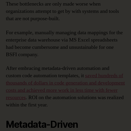
These bottlenecks are only made worse when
organizations attempt to get by with systems and tools
that are not purpose-built.
For example, manually managing data mappings for the
enterprise data warehouse via MS Excel spreadsheets
had become cumbersome and unsustainable for one
BSFI company.
After embracing metadata-driven automation and
custom code automation templates, it
saved hundreds of
thousands of dollars in code generation and development
costs and achieved more work in less time with fewer
resources
. ROI on the automation solutions was realized
within the first year.
Metadata-Driven