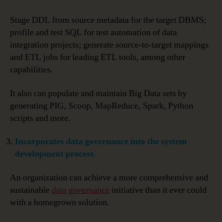
Stage DDL from source metadata for the target DBMS;
profile and test SQL for test automation of data
integration projects; generate source-to-target mappings
and ETL jobs for leading ETL tools, among other
capabilities.
It also can populate and maintain Big Data sets by
generating PIG, Scoop, MapReduce, Spark, Python
scripts and more.
Incorporates data governance into the system
development process
.
An organization can achieve a more comprehensive and
sustainable
data governance
initiative than it ever could
with a homegrown solution.