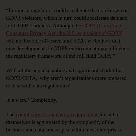
“European regulators could accelerate the crackdown on
GDPR violators, which in turn could accelerate demand
for GDPR readiness. Although the
CCPA [California
Consumer Privacy Act, the U.S. equivalent of GDPR]
will not become effective until 2020, we believe that
new developments in GDPR enforcement may influence
the regulatory framework of the still fluid CCPA.”
With all the advance notice and significant chatter for
GDPR/CCPA, why aren’t organizations more prepared
to deal with data regulations?
In a word? Complexity.
The
complexity of regulatory requirements
in and of
themselves is aggravated by the complexity of the
business and data landscapes within most enterprises.