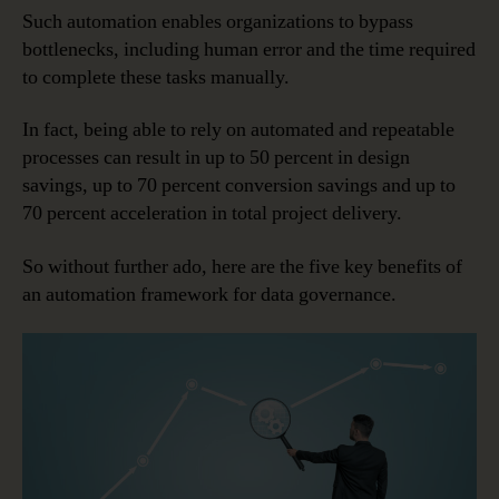
Such automation enables organizations to bypass
bottlenecks, including human error and the time required
to complete these tasks manually.
In fact, being able to rely on automated and repeatable
processes can result in up to 50 percent in design
savings, up to 70 percent conversion savings and up to
70 percent acceleration in total project delivery.
So without further ado, here are the five key benefits of
an automation framework for data governance.