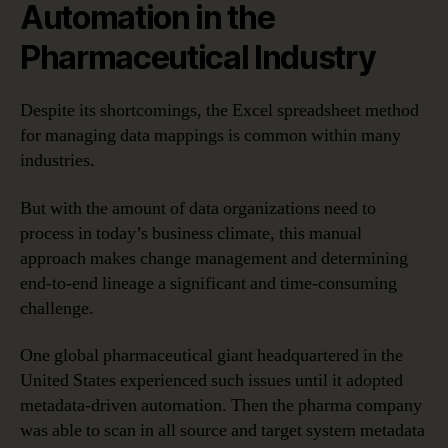
Automation in the
Pharmaceutical Industry
Despite its shortcomings, the Excel spreadsheet method
for managing data mappings is common within many
industries.
But with the amount of data organizations need to
process in today’s business climate, this manual
approach makes change management and determining
end-to-end lineage a significant and time-consuming
challenge.
One global pharmaceutical giant headquartered in the
United States experienced such issues until it adopted
metadata-driven automation. Then the pharma company
was able to scan in all source and target system metadata