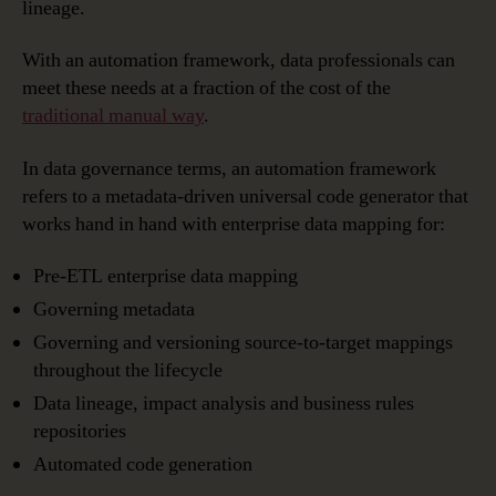
lineage.
With an automation framework, data professionals can
meet these needs at a fraction of the cost of the
traditional manual way
.
In data governance terms, an automation framework
refers to a metadata-driven universal code generator that
works hand in hand with enterprise data mapping for:
Pre-ETL enterprise data mapping
Governing metadata
Governing and versioning source-to-target mappings
throughout the lifecycle
Data lineage, impact analysis and business rules
repositories
Automated code generation