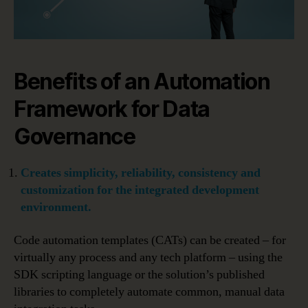
Benefits of an Automation
Framework for Data
Governance
Creates simplicity, reliability, consistency and
customization for the integrated development
environment.
Code automation templates (CATs) can be created – for
virtually any process and any tech platform – using the
SDK scripting language or the solution’s published
libraries to completely automate common, manual data