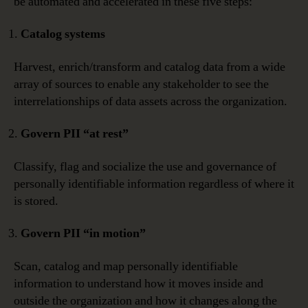
be automated and accelerated in these five steps:
Catalog systems
Harvest, enrich/transform and catalog data from a wide
array of sources to enable any stakeholder to see the
interrelationships of data assets across the organization.
Govern PII “at rest”
Classify, flag and socialize the use and governance of
personally identifiable information regardless of where it
is stored.
Govern PII “in motion”
Scan, catalog and map personally identifiable
information to understand how it moves inside and
outside the organization and how it changes along the