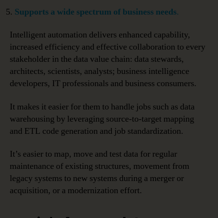
Supports a wide spectrum of business needs
.
Intelligent automation delivers enhanced capability,
increased efficiency and effective collaboration to every
stakeholder in the data value chain: data stewards,
architects, scientists, analysts; business intelligence
developers, IT professionals and business consumers.
It makes it easier for them to handle jobs such as data
warehousing by leveraging source-to-target mapping
and ETL code generation and job standardization.
It’s easier to map, move and test data for regular
maintenance of existing structures, movement from
legacy systems to new systems during a merger or
acquisition, or a modernization effort.