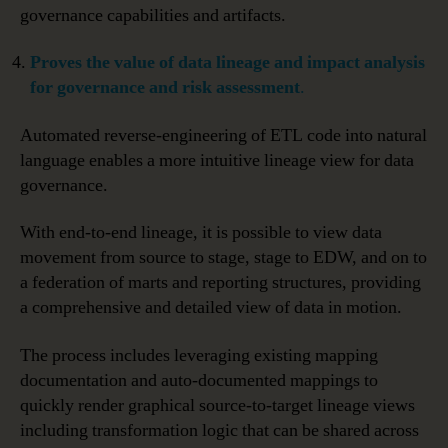
governance capabilities and artifacts.
Proves
the value of data lineage and impact analysis
for governance and risk assessment
.
Automated reverse-engineering of ETL code into natural
language enables a more intuitive lineage view for data
governance.
With end-to-end lineage, it is possible to view data
movement from source to stage, stage to EDW, and on to
a federation of marts and reporting structures, providing
a comprehensive and detailed view of data in motion.
The process includes leveraging existing mapping
documentation and auto-documented mappings to
quickly render graphical source-to-target lineage views
including transformation logic that can be shared across