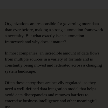
Five
date
Benefits
of
an
Automation
Organizations are responsible for governing more data
Framework
than ever before, making a strong automation framework
for
a necessity. But what exactly is an automation
Data
framework and why does it matter?
Governanc
In most companies, an incredible amount of data flows
from multiple sources in a variety of formats and is
constantly being moved and federated across a changing
system landscape.
Often these enterprises are heavily regulated, so they
need a well-defined data integration model that helps
avoid data discrepancies and removes barriers to
enterprise business intelligence and other meaningful
use.