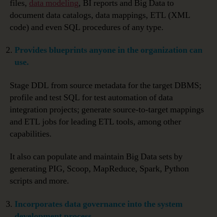
files,
data modeling
, BI reports and Big Data to
document data catalogs, data mappings, ETL (XML
code) and even SQL procedures of any type.
Provides blueprints anyone in the organization can
use.
Stage DDL from source metadata for the target DBMS;
profile and test SQL for test automation of data
integration projects; generate source-to-target mappings
and ETL jobs for leading ETL tools, among other
capabilities.
It also can populate and maintain Big Data sets by
generating PIG, Scoop, MapReduce, Spark, Python
scripts and more.
Incorporates data governance into the system
development process
.