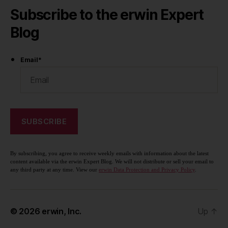
Subscribe to the erwin Expert
Blog
Email
*
By subscribing, you agree to receive weekly emails with information about the latest
content available via the erwin Expert Blog. We will not distribute or sell your email to
any third party at any time. View our
erwin Data Protection and Privacy Policy
.
© 2026
erwin, Inc.
Up
↑