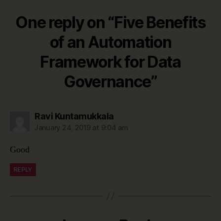
One reply on “Five Benefits
of an Automation
Framework for Data
Governance”
says:
Ravi Kuntamukkala
January 24, 2019 at 9:04 am
Good
REPLY