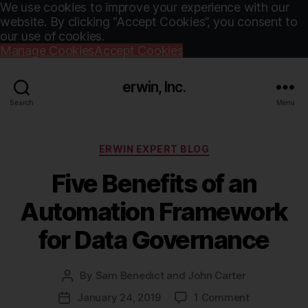
We use cookies to improve your experience with our
website. By clicking “Accept Cookies”, you consent to
our use of cookies.
Manage Cookies
Accept Cookies
erwin, Inc.
Search
Menu
Categories
ERWIN EXPERT BLOG
Five Benefits of an
Automation Framework
for Data Governance
By
Sam Benedict and John Carter
Post
author
on
January 24, 2019
1 Comment
Post