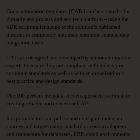
Code automation templates (CATs) can be created – for
virtually any process and any tech platform – using the
SDK scripting language or the solution’s published
libraries to completely automate common, manual data
integration tasks.
CATs are designed and developed by senior automation
experts to ensure they are compliant with industry or
corporate standards as well as with an organization’s
best practice and design standards.
The 100-percent metadata-driven approach is critical to
creating reliable and consistent CATs.
It is possible to scan, pull in and configure metadata
sources and targets using standard or custom adapters
and connectors for databases, ERP, cloud environments,