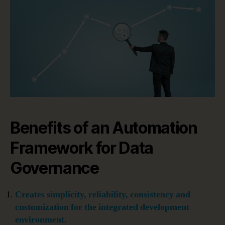
Benefits of an Automation
Framework for Data
Governance
Creates simplicity, reliability, consistency and
customization for the integrated development
environment.