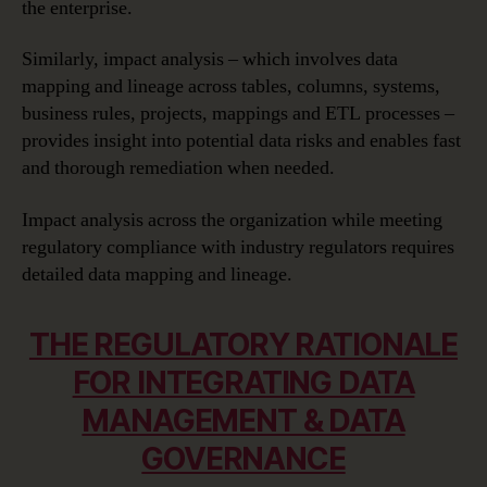
the enterprise.
Similarly, impact analysis – which involves data
mapping and lineage across tables, columns, systems,
business rules, projects, mappings and ETL processes –
provides insight into potential data risks and enables fast
and thorough remediation when needed.
Impact analysis across the organization while meeting
regulatory compliance with industry regulators requires
detailed data mapping and lineage.
THE REGULATORY RATIONALE
FOR INTEGRATING DATA
MANAGEMENT & DATA
GOVERNANCE