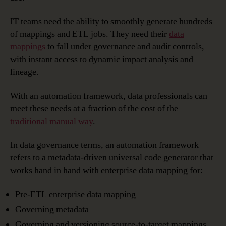
IT teams need the ability to smoothly generate hundreds
of mappings and ETL jobs. They need their
data
mappings
to fall under governance and audit controls,
with instant access to dynamic impact analysis and
lineage.
With an automation framework, data professionals can
meet these needs at a fraction of the cost of the
traditional manual way
.
In data governance terms, an automation framework
refers to a metadata-driven universal code generator that
works hand in hand with enterprise data mapping for:
Pre-ETL enterprise data mapping
Governing metadata
Governing and versioning source-to-target mappings