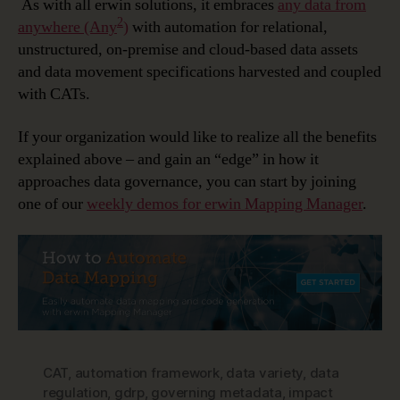
As with all erwin solutions, it embraces
any data from
2
anywhere (Any
)
with automation for relational,
unstructured, on-premise and cloud-based data assets
and data movement specifications harvested and coupled
with CATs.
If your organization would like to realize all the benefits
explained above – and gain an “edge” in how it
approaches data governance, you can start by joining
one of our
weekly demos for erwin Mapping Manager
.
CAT
,
automation framework
,
data variety
,
data
regulation
,
gdrp
,
governing metadata
,
impact