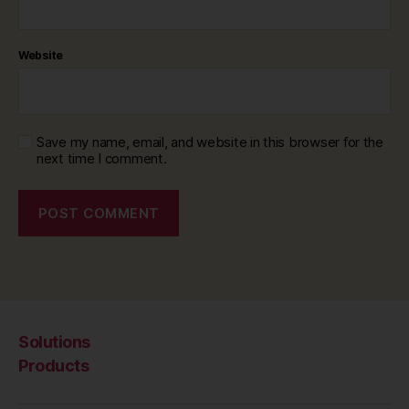
Website
Save my name, email, and website in this browser for the
next time I comment.
Solutions
Products