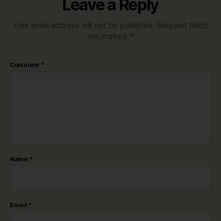
Leave a Reply
Your email address will not be published.
Required fields
are marked
*
Comment
*
Name
*
Email
*