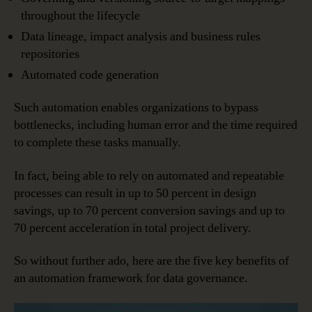
throughout the lifecycle
Data lineage, impact analysis and business rules
repositories
Automated code generation
Such automation enables organizations to bypass
bottlenecks, including human error and the time required
to complete these tasks manually.
In fact, being able to rely on automated and repeatable
processes can result in up to 50 percent in design
savings, up to 70 percent conversion savings and up to
70 percent acceleration in total project delivery.
So without further ado, here are the five key benefits of
an automation framework for data governance.