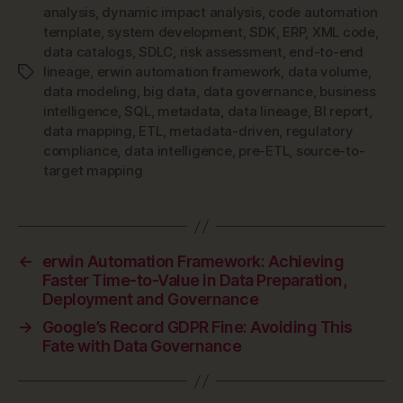
analysis
,
dynamic impact analysis
,
code automation
template
,
system development
,
SDK
,
ERP
,
XML code
,
data catalogs
,
SDLC
,
risk assessment
,
end-to-end
lineage
,
erwin automation framework
,
data volume
,
Tags
data modeling
,
big data
,
data governance
,
business
intelligence
,
SQL
,
metadata
,
data lineage
,
BI report
,
data mapping
,
ETL
,
metadata-driven
,
regulatory
compliance
,
data intelligence
,
pre-ETL
,
source-to-
target mapping
←
erwin Automation Framework: Achieving
Faster Time-to-Value in Data Preparation,
Deployment and Governance
→
Google’s Record GDPR Fine: Avoiding This
Fate with Data Governance