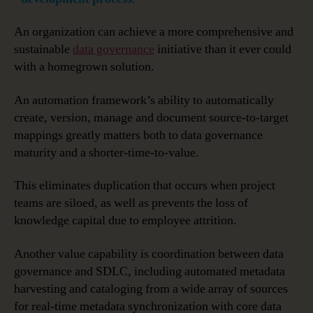
An organization can achieve a more comprehensive and
sustainable
data governance
initiative than it ever could
with a homegrown solution.
An automation framework’s ability to automatically
create, version, manage and document source-to-target
mappings greatly matters both to data governance
maturity and a shorter-time-to-value.
This eliminates duplication that occurs when project
teams are siloed, as well as prevents the loss of
knowledge capital due to employee attrition.
Another value capability is coordination between data
governance and SDLC, including automated metadata
harvesting and cataloging from a wide array of sources
for real-time metadata synchronization with core data