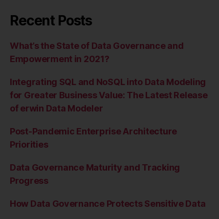
Recent Posts
What’s the State of Data Governance and
Empowerment in 2021?
Integrating SQL and NoSQL into Data Modeling
for Greater Business Value: The Latest Release
of erwin Data Modeler
Post-Pandemic Enterprise Architecture
Priorities
Data Governance Maturity and Tracking
Progress
How Data Governance Protects Sensitive Data