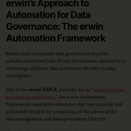
erwin’s Approach to
Automation for Data
Governance: The erwin
Automation Framework
Mature and sustainable data governance requires
collaboration from both IT and the business, backed by a
technology platform that accelerates the time to data
intelligence.
Part of the
erwin EDGE
portfolio for an “
enterprise data
governance experience
,” the erwin Automation
Framework transforms enterprise data into accurate and
actionable insights by connecting all the pieces of the
data management and data governance lifecycle.