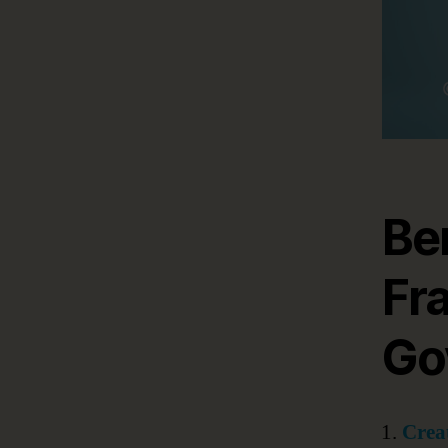
Be
Fr
Go
Creat