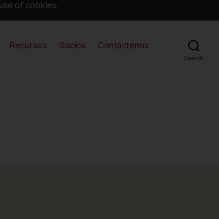
use of cookies.
Recursos
Socios
Contáctenos
Search