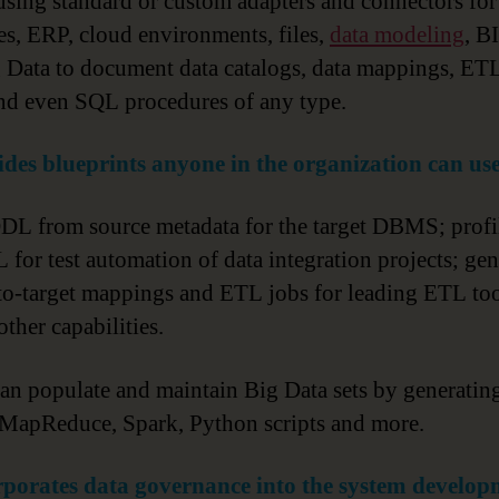
 using standard or custom adapters and connectors for
es, ERP, cloud environments, files,
data modeling
, B
 Data to document data catalogs, data mappings, E
nd even SQL procedures of any type.
des blueprints anyone in the organization can use
DL from source metadata for the target DBMS; profi
L for test automation of data integration projects; gen
to-target mappings and ETL jobs for leading ETL too
ther capabilities.
 can populate and maintain Big Data sets by generatin
MapReduce, Spark, Python scripts and more.
rporates data governance into the system develop