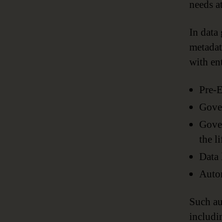
needs at
In data
metadat
with en
Pre-E
Gove
Gover
the l
Data 
Auto
Such au
includi