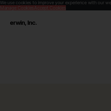
We use cookies to improve your experience with our web
Manage Cookies
Accept Cookies
erwin, Inc.