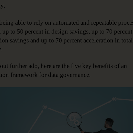
y.
, being able to rely on automated and repeatable proce
in up to 50 percent in design savings, up to 70 percent
ion savings and up to 70 percent acceleration in total
.
ut further ado, here are the five key benefits of an
ion framework for data governance.