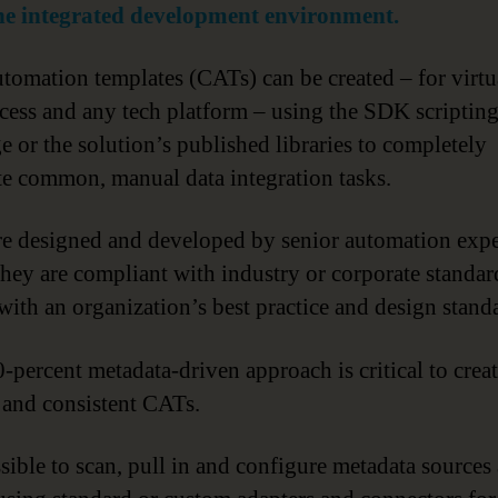
the integrated development environment.
tomation templates (CATs) can be created – for virtu
cess and any tech platform – using the SDK scriptin
e or the solution’s published libraries to completely
e common, manual data integration tasks.
e designed and developed by senior automation expe
they are compliant with industry or corporate standar
 with an organization’s best practice and design stand
-percent metadata-driven approach is critical to crea
e and consistent CATs.
ssible to scan, pull in and configure metadata sources