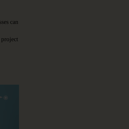
sses can
 project