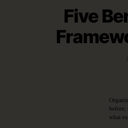
Five Be
Framewo
Organiz
before,
what ex