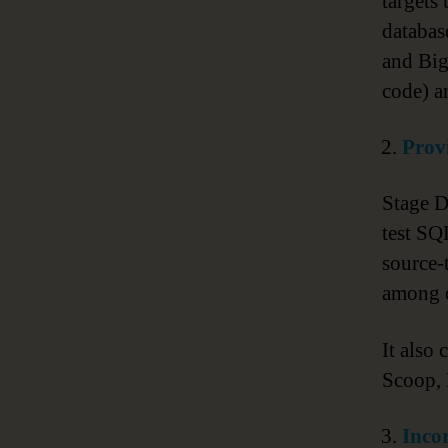
targets
databas
and Big
code) a
Provi
Stage D
test SQ
source-
among o
It also
Scoop, 
Inco