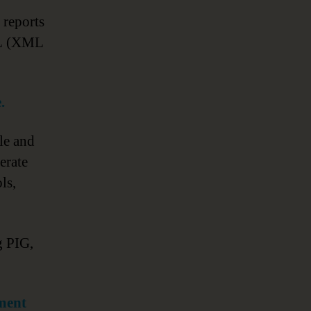
I reports
TL (XML
.
le and
erate
ls,
g PIG,
ment