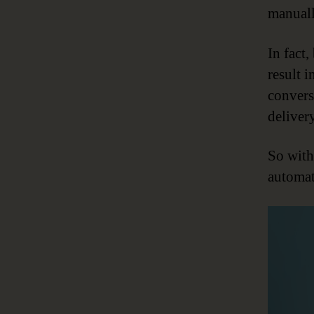
manuall
In fact
result 
convers
delivery
So witho
automat