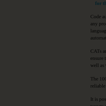
for 
Code au
any pro
languag
automat
CATs ar
ensure 
well as
The 100
reliabl
It is po