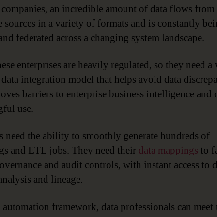
Governance
 companies, an incredible amount of data flows from
e sources in a variety of formats and is constantly be
nd federated across a changing system landscape.
ese enterprises are heavily regulated, so they need a 
 data integration model that helps avoid data discrep
oves barriers to enterprise business intelligence and 
ful use.
s need the ability to smoothly generate hundreds of
s and ETL jobs. They need their
data mappings
to f
overnance and audit controls, with instant access to
analysis and lineage.
 automation framework, data professionals can meet 