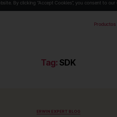
site. By clicking “Accept Cookies”, you consent to our 
Productos
Tag:
SDK
Categories
ERWIN EXPERT BLOG