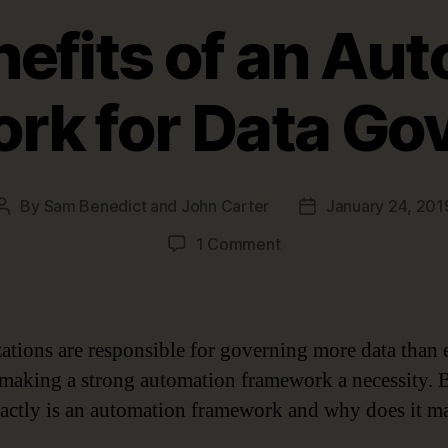
nefits of an Au
rk for Data Go
By
Sam Benedict and John Carter
January 24, 201
Post
Post
author
date
on
1 Comment
Five
Benefits
of
an
ations are responsible for governing more data than 
Automation
 making a strong automation framework a necessity. 
Framework
actly is an automation framework and why does it ma
for
Data