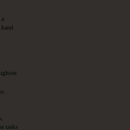
 a
n hand
oughout
es
s,
se tasks