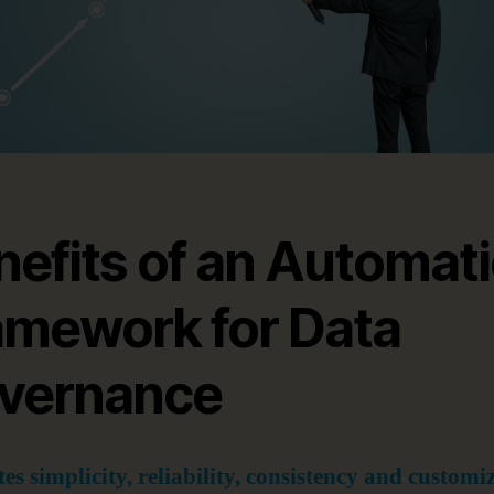
nefits of an Automat
amework for Data
vernance
es simplicity, reliability, consistency and customi