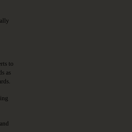
ally
g
rts to
ds as
ards.
ting
 and