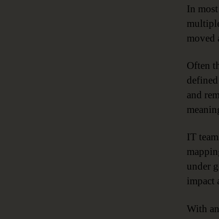
In most
multipl
moved a
Often th
defined
and rem
meaning
IT team
mapping
under g
impact 
With an