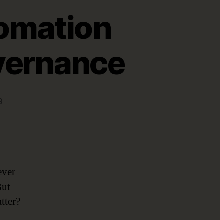
tomation
vernance
9
ever
But
tter?