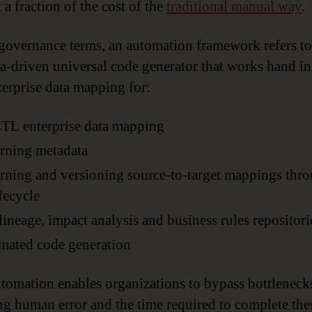
 a fraction of the cost of the
traditional manual way
.
 governance terms, an automation framework refers to
a-driven universal code generator that works hand i
terprise data mapping for:
TL enterprise data mapping
rning metadata
ning and versioning source-to-target mappings thr
ifecycle
lineage, impact analysis and business rules repositori
mated code generation
tomation enables organizations to bypass bottleneck
ng human error and the time required to complete the