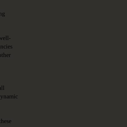
ing
well-
ancies
other
all
 dynamic
these