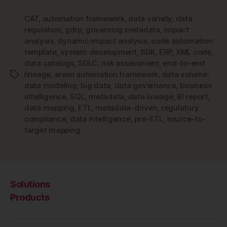
CAT
,
automation framework
,
data variety
,
data
regulation
,
gdrp
,
governing metadata
,
impact
analysis
,
dynamic impact analysis
,
code automation
template
,
system development
,
SDK
,
ERP
,
XML code
,
data catalogs
,
SDLC
,
risk assessment
,
end-to-end
lineage
,
erwin automation framework
,
data volume
,
Tags
data modeling
,
big data
,
data governance
,
business
intelligence
,
SQL
,
metadata
,
data lineage
,
BI report
,
data mapping
,
ETL
,
metadata-driven
,
regulatory
compliance
,
data intelligence
,
pre-ETL
,
source-to-
target mapping
Solutions
Products