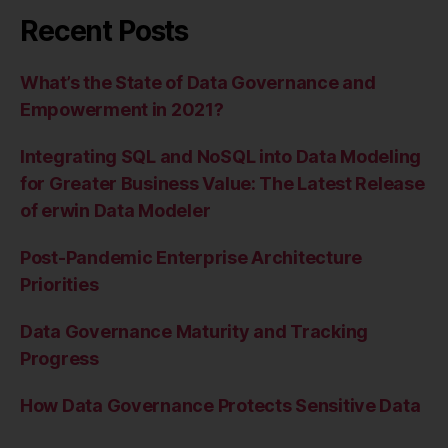
Recent Posts
What’s the State of Data Governance and
Empowerment in 2021?
Integrating SQL and NoSQL into Data Modeling
for Greater Business Value: The Latest Release
of erwin Data Modeler
Post-Pandemic Enterprise Architecture
Priorities
Data Governance Maturity and Tracking
Progress
How Data Governance Protects Sensitive Data