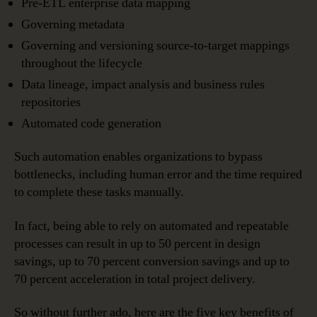
Pre-ETL enterprise data mapping
Governing metadata
Governing and versioning source-to-target mappings
throughout the lifecycle
Data lineage, impact analysis and business rules
repositories
Automated code generation
Such automation enables organizations to bypass
bottlenecks, including human error and the time required
to complete these tasks manually.
In fact, being able to rely on automated and repeatable
processes can result in up to 50 percent in design
savings, up to 70 percent conversion savings and up to
70 percent acceleration in total project delivery.
So without further ado, here are the five key benefits of