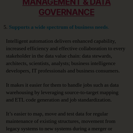
MANAGEMENT & DATA
GOVERNANCE
Supports a wide spectrum of business needs
.
Intelligent automation delivers enhanced capability,
increased efficiency and effective collaboration to every
stakeholder in the data value chain: data stewards,
architects, scientists, analysts; business intelligence
developers, IT professionals and business consumers.
It makes it easier for them to handle jobs such as data
warehousing by leveraging source-to-target mapping
and ETL code generation and job standardization.
It’s easier to map, move and test data for regular
maintenance of existing structures, movement from
legacy systems to new systems during a merger or