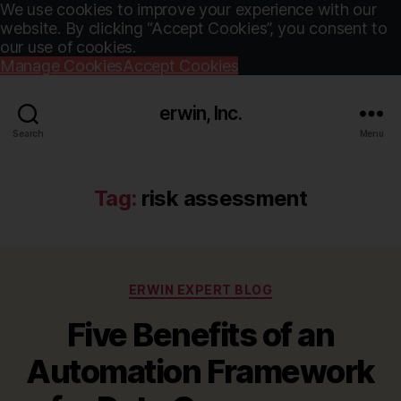
We use cookies to improve your experience with our
website. By clicking “Accept Cookies”, you consent to
our use of cookies.
Manage Cookies
Accept Cookies
erwin, Inc.
Search
Menu
Tag:
risk assessment
Categories
ERWIN EXPERT BLOG
Five Benefits of an
Automation Framework