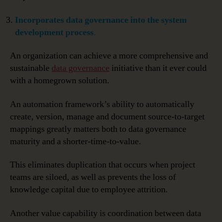
Incorporates data governance into the system
development process
.
An organization can achieve a more comprehensive and
sustainable
data governance
initiative than it ever could
with a homegrown solution.
An automation framework’s ability to automatically
create, version, manage and document source-to-target
mappings greatly matters both to data governance
maturity and a shorter-time-to-value.
This eliminates duplication that occurs when project
teams are siloed, as well as prevents the loss of
knowledge capital due to employee attrition.
Another value capability is coordination between data