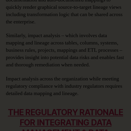
quickly render graphical source-to-target lineage views
including transformation logic that can be shared across
the enterprise.
Similarly, impact analysis – which involves data
mapping and lineage across tables, columns, systems,
business rules, projects, mappings and ETL processes –
provides insight into potential data risks and enables fast
and thorough remediation when needed.
Impact analysis across the organization while meeting
regulatory compliance with industry regulators requires
detailed data mapping and lineage.
THE REGULATORY RATIONALE
FOR INTEGRATING DATA