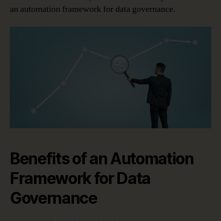
an automation framework for data governance.
Benefits of an Automation
Framework for Data
Governance