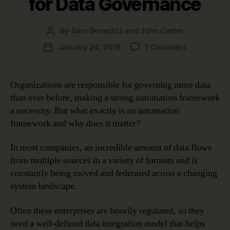
for Data Governance
By
Sam Benedict and John Carter
Post
author
on
January 24, 2019
1 Comment
Post
Five
date
Benefits
of
Organizations are responsible for governing more data
an
than ever before, making a strong automation framework
Automation
a necessity. But what exactly is an automation
Framework
framework and why does it matter?
for
Data
In most companies, an incredible amount of data flows
Governanc
from multiple sources in a variety of formats and is
constantly being moved and federated across a changing
system landscape.
Often these enterprises are heavily regulated, so they
need a well-defined data integration model that helps