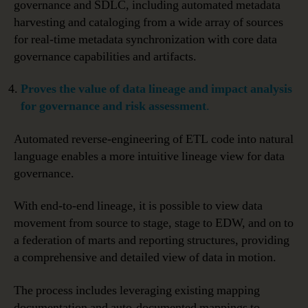
governance and SDLC, including automated metadata
harvesting and cataloging from a wide array of sources
for real-time metadata synchronization with core data
governance capabilities and artifacts.
Proves
the value of data lineage and impact analysis
for governance and risk assessment
.
Automated reverse-engineering of ETL code into natural
language enables a more intuitive lineage view for data
governance.
With end-to-end lineage, it is possible to view data
movement from source to stage, stage to EDW, and on to
a federation of marts and reporting structures, providing
a comprehensive and detailed view of data in motion.
The process includes leveraging existing mapping
documentation and auto-documented mappings to