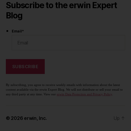
Subscribe to the erwin Expert
Blog
Email
*
By subscribing, you agree to receive weekly emails with information about the latest
content available via the erwin Expert Blog. We will not distribute or sell your email to
any third party at any time. View our
erwin Data Protection and Privacy Policy
.
© 2026
erwin, Inc.
Up
↑