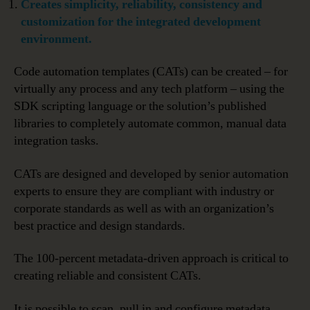
Creates simplicity, reliability, consistency and
customization for the integrated development
environment.
Code automation templates (CATs) can be created – for
virtually any process and any tech platform – using the
SDK scripting language or the solution’s published
libraries to completely automate common, manual data
integration tasks.
CATs are designed and developed by senior automation
experts to ensure they are compliant with industry or
corporate standards as well as with an organization’s
best practice and design standards.
The 100-percent metadata-driven approach is critical to
creating reliable and consistent CATs.
It is possible to scan, pull in and configure metadata