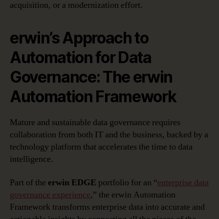
acquisition, or a modernization effort.
erwin’s Approach to
Automation for Data
Governance: The erwin
Automation Framework
Mature and sustainable data governance requires
collaboration from both IT and the business, backed by a
technology platform that accelerates the time to data
intelligence.
Part of the
erwin EDGE
portfolio for an “
enterprise data
governance experience
,” the erwin Automation
Framework transforms enterprise data into accurate and