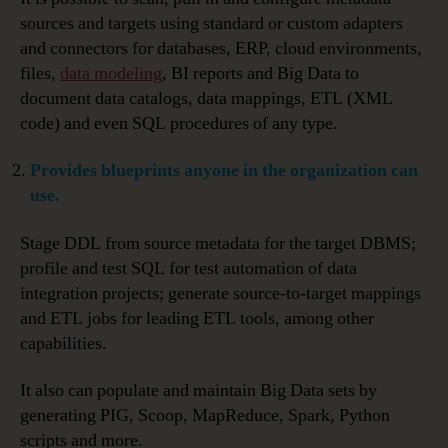
sources and targets using standard or custom adapters
and connectors for databases, ERP, cloud environments,
files,
data modeling
, BI reports and Big Data to
document data catalogs, data mappings, ETL (XML
code) and even SQL procedures of any type.
Provides blueprints anyone in the organization can
use.
Stage DDL from source metadata for the target DBMS;
profile and test SQL for test automation of data
integration projects; generate source-to-target mappings
and ETL jobs for leading ETL tools, among other
capabilities.
It also can populate and maintain Big Data sets by
generating PIG, Scoop, MapReduce, Spark, Python
scripts and more.