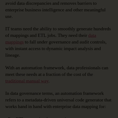
avoid data discrepancies and removes barriers to
enterprise business intelligence and other meaningful
use.
IT teams need the ability to smoothly generate hundreds
of mappings and ETL jobs. They need their
data
mappings
to fall under governance and audit controls,
with instant access to dynamic impact analysis and
lineage.
With an automation framework, data professionals can
meet these needs at a fraction of the cost of the
traditional manual way
.
In data governance terms, an automation framework
refers to a metadata-driven universal code generator that
works hand in hand with enterprise data mapping for: