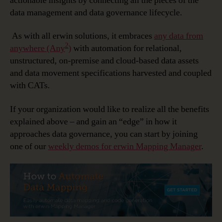
actionable insights by connecting all the pieces of the
data management and data governance lifecycle.
As with all erwin solutions, it embraces
any data from
2
anywhere (Any
)
with automation for relational,
unstructured, on-premise and cloud-based data assets
and data movement specifications harvested and coupled
with CATs.
If your organization would like to realize all the benefits
explained above – and gain an “edge” in how it
approaches data governance, you can start by joining
one of our
weekly demos for erwin Mapping Manager
.