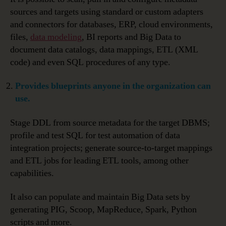
sources and targets using standard or custom adapters
and connectors for databases, ERP, cloud environments,
files,
data modeling
, BI reports and Big Data to
document data catalogs, data mappings, ETL (XML
code) and even SQL procedures of any type.
Provides blueprints anyone in the organization can
use.
Stage DDL from source metadata for the target DBMS;
profile and test SQL for test automation of data
integration projects; generate source-to-target mappings
and ETL jobs for leading ETL tools, among other
capabilities.
It also can populate and maintain Big Data sets by
generating PIG, Scoop, MapReduce, Spark, Python
scripts and more.