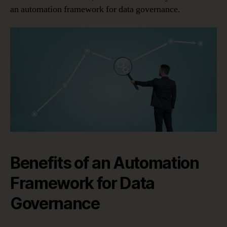
an automation framework for data governance.
Benefits of an Automation
Framework for Data
Governance