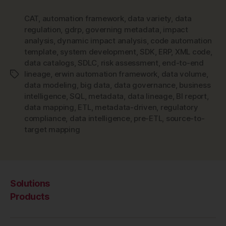
CAT
,
automation framework
,
data variety
,
data
regulation
,
gdrp
,
governing metadata
,
impact
analysis
,
dynamic impact analysis
,
code automation
template
,
system development
,
SDK
,
ERP
,
XML code
,
data catalogs
,
SDLC
,
risk assessment
,
end-to-end
lineage
,
erwin automation framework
,
data volume
,
Tags
data modeling
,
big data
,
data governance
,
business
intelligence
,
SQL
,
metadata
,
data lineage
,
BI report
,
data mapping
,
ETL
,
metadata-driven
,
regulatory
compliance
,
data intelligence
,
pre-ETL
,
source-to-
target mapping
Solutions
Products