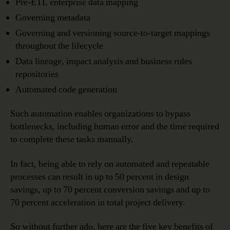
Pre-ETL enterprise data mapping
Governing metadata
Governing and versioning source-to-target mappings
throughout the lifecycle
Data lineage, impact analysis and business rules
repositories
Automated code generation
Such automation enables organizations to bypass
bottlenecks, including human error and the time required
to complete these tasks manually.
In fact, being able to rely on automated and repeatable
processes can result in up to 50 percent in design
savings, up to 70 percent conversion savings and up to
70 percent acceleration in total project delivery.
So without further ado, here are the five key benefits of