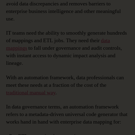
avoid data discrepancies and removes barriers to
enterprise business intelligence and other meaningful
use.
IT teams need the ability to smoothly generate hundreds
of mappings and ETL jobs. They need their
data
mappings
to fall under governance and audit controls,
with instant access to dynamic impact analysis and
lineage.
With an automation framework, data professionals can
meet these needs at a fraction of the cost of the
traditional manual way
.
In data governance terms, an automation framework
refers to a metadata-driven universal code generator that
works hand in hand with enterprise data mapping for: