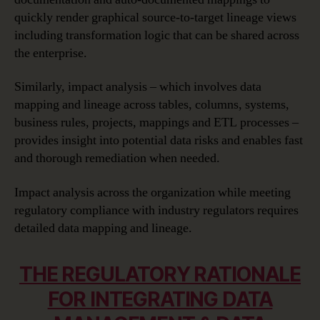
quickly render graphical source-to-target lineage views
including transformation logic that can be shared across
the enterprise.
Similarly, impact analysis – which involves data
mapping and lineage across tables, columns, systems,
business rules, projects, mappings and ETL processes –
provides insight into potential data risks and enables fast
and thorough remediation when needed.
Impact analysis across the organization while meeting
regulatory compliance with industry regulators requires
detailed data mapping and lineage.
THE REGULATORY RATIONALE
FOR INTEGRATING DATA