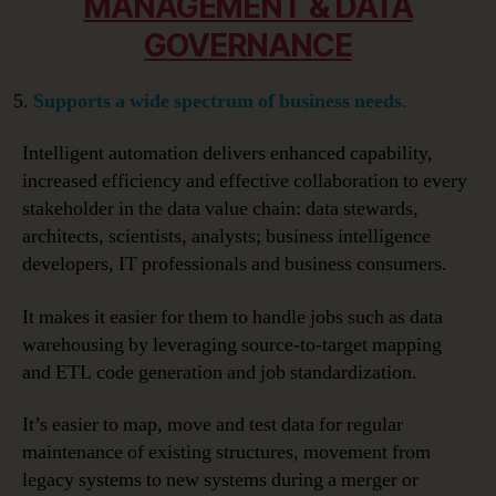
MANAGEMENT & DATA
GOVERNANCE
Supports a wide spectrum of business needs
.
Intelligent automation delivers enhanced capability,
increased efficiency and effective collaboration to every
stakeholder in the data value chain: data stewards,
architects, scientists, analysts; business intelligence
developers, IT professionals and business consumers.
It makes it easier for them to handle jobs such as data
warehousing by leveraging source-to-target mapping
and ETL code generation and job standardization.
It’s easier to map, move and test data for regular
maintenance of existing structures, movement from
legacy systems to new systems during a merger or