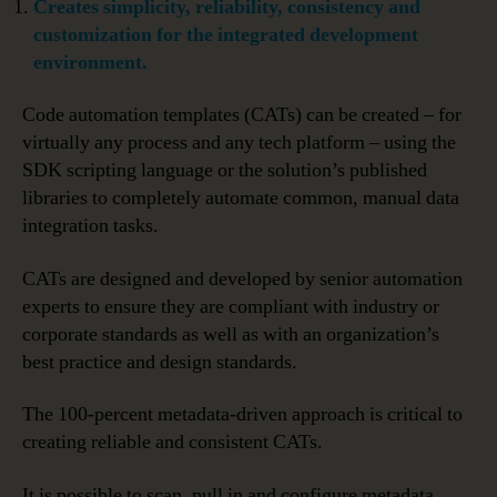
Creates simplicity, reliability, consistency and
customization for the integrated development
environment.
Code automation templates (CATs) can be created – for
virtually any process and any tech platform – using the
SDK scripting language or the solution’s published
libraries to completely automate common, manual data
integration tasks.
CATs are designed and developed by senior automation
experts to ensure they are compliant with industry or
corporate standards as well as with an organization’s
best practice and design standards.
The 100-percent metadata-driven approach is critical to
creating reliable and consistent CATs.
It is possible to scan, pull in and configure metadata