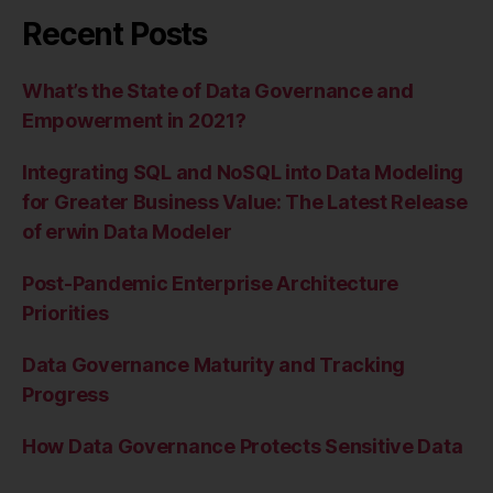
Recent Posts
What’s the State of Data Governance and
Empowerment in 2021?
Integrating SQL and NoSQL into Data Modeling
for Greater Business Value: The Latest Release
of erwin Data Modeler
Post-Pandemic Enterprise Architecture
Priorities
Data Governance Maturity and Tracking
Progress
How Data Governance Protects Sensitive Data