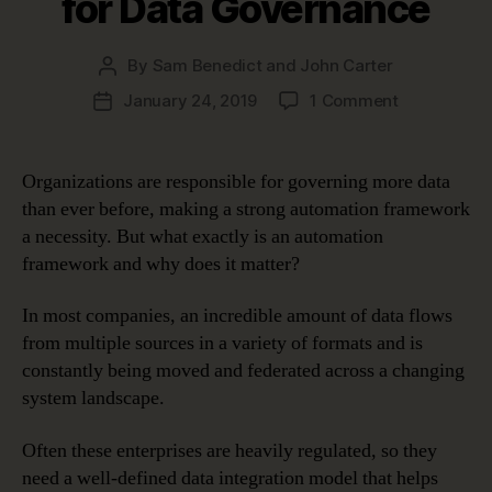
for Data Governance
By
Sam Benedict and John Carter
Post
author
on
January 24, 2019
1 Comment
Post
Five
date
Benefits
of
Organizations are responsible for governing more data
an
than ever before, making a strong automation framework
Automation
a necessity. But what exactly is an automation
Framework
framework and why does it matter?
for
Data
In most companies, an incredible amount of data flows
Governanc
from multiple sources in a variety of formats and is
constantly being moved and federated across a changing
system landscape.
Often these enterprises are heavily regulated, so they
need a well-defined data integration model that helps