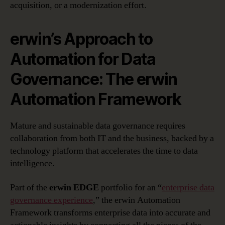
acquisition, or a modernization effort.
erwin’s Approach to
Automation for Data
Governance: The erwin
Automation Framework
Mature and sustainable data governance requires
collaboration from both IT and the business, backed by a
technology platform that accelerates the time to data
intelligence.
Part of the
erwin EDGE
portfolio for an “
enterprise data
governance experience
,” the erwin Automation
Framework transforms enterprise data into accurate and