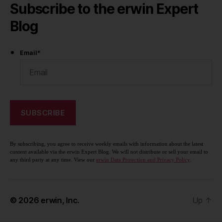
Subscribe to the erwin Expert
Blog
Email
*
By subscribing, you agree to receive weekly emails with information about the latest
content available via the erwin Expert Blog. We will not distribute or sell your email to
any third party at any time. View our
erwin Data Protection and Privacy Policy
.
© 2026
erwin, Inc.
Up
↑