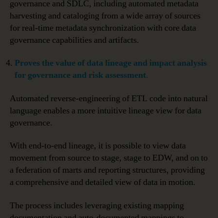
governance and SDLC, including automated metadata
harvesting and cataloging from a wide array of sources
for real-time metadata synchronization with core data
governance capabilities and artifacts.
Proves
the value of data lineage and impact analysis
for governance and risk assessment
.
Automated reverse-engineering of ETL code into natural
language enables a more intuitive lineage view for data
governance.
With end-to-end lineage, it is possible to view data
movement from source to stage, stage to EDW, and on to
a federation of marts and reporting structures, providing
a comprehensive and detailed view of data in motion.
The process includes leveraging existing mapping
documentation and auto-documented mappings to