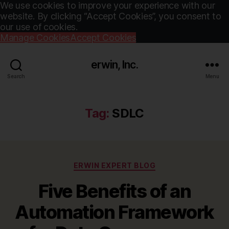
We use cookies to improve your experience with our
website. By clicking “Accept Cookies”, you consent to
our use of cookies.
Manage Cookies
Accept Cookies
erwin, Inc.
Search
Menu
Tag:
SDLC
Categories
ERWIN EXPERT BLOG
Five Benefits of an
Automation Framework