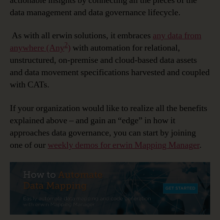
actionable insights by connecting all the pieces of the
data management and data governance lifecycle.
As with all erwin solutions, it embraces
any data from
2
anywhere (Any
)
with automation for relational,
unstructured, on-premise and cloud-based data assets
and data movement specifications harvested and coupled
with CATs.
If your organization would like to realize all the benefits
explained above – and gain an “edge” in how it
approaches data governance, you can start by joining
one of our
weekly demos for erwin Mapping Manager
.