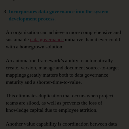
Incorporates data governance into the system
development process
.
An organization can achieve a more comprehensive and
sustainable
data governance
initiative than it ever could
with a homegrown solution.
An automation framework’s ability to automatically
create, version, manage and document source-to-target
mappings greatly matters both to data governance
maturity and a shorter-time-to-value.
This eliminates duplication that occurs when project
teams are siloed, as well as prevents the loss of
knowledge capital due to employee attrition.
Another value capability is coordination between data