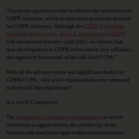
“European regulators could accelerate the crackdown on
GDPR violators, which in turn could accelerate demand
for GDPR readiness. Although the
CCPA [California
Consumer Privacy Act, the U.S. equivalent of GDPR]
will not become effective until 2020, we believe that
new developments in GDPR enforcement may influence
the regulatory framework of the still fluid CCPA.”
With all the advance notice and significant chatter for
GDPR/CCPA, why aren’t organizations more prepared
to deal with data regulations?
In a word? Complexity.
The
complexity of regulatory requirements
in and of
themselves is aggravated by the complexity of the
business and data landscapes within most enterprises.