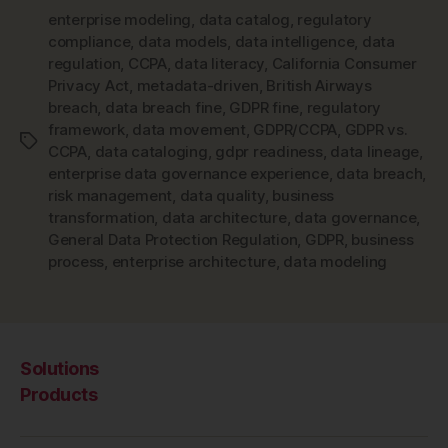
enterprise modeling
,
data catalog
,
regulatory
compliance
,
data models
,
data intelligence
,
data
regulation
,
CCPA
,
data literacy
,
California Consumer
Privacy Act
,
metadata-driven
,
British Airways
breach
,
data breach fine
,
GDPR fine
,
regulatory
framework
,
data movement
,
GDPR/CCPA
,
GDPR vs.
Tags
CCPA
,
data cataloging
,
gdpr readiness
,
data lineage
,
enterprise data governance experience
,
data breach
,
risk management
,
data quality
,
business
transformation
,
data architecture
,
data governance
,
General Data Protection Regulation
,
GDPR
,
business
process
,
enterprise architecture
,
data modeling
Solutions
Products