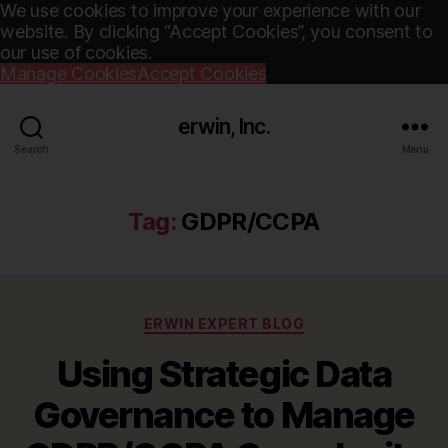
We use cookies to improve your experience with our
website. By clicking “Accept Cookies”, you consent to
our use of cookies.
Manage Cookies
Accept Cookies
erwin, Inc.
Search
Menu
Tag:
GDPR/CCPA
Categories
ERWIN EXPERT BLOG
Using Strategic Data
Governance to Manage