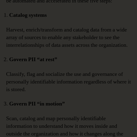
be automated and accelerated in these five steps:
Catalog systems
Harvest, enrich/transform and catalog data from a wide
array of sources to enable any stakeholder to see the
interrelationships of data assets across the organization.
Govern PII “at rest”
Classify, flag and socialize the use and governance of
personally identifiable information regardless of where it
is stored.
Govern PII “in motion”
Scan, catalog and map personally identifiable
information to understand how it moves inside and
outside the organization and how it changes along the