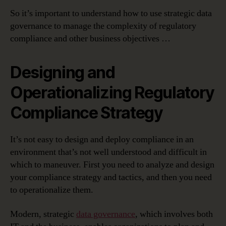
So it’s important to understand how to use strategic data
governance to manage the complexity of regulatory
compliance and other business objectives …
Designing and
Operationalizing Regulatory
Compliance Strategy
It’s not easy to design and deploy compliance in an
environment that’s not well understood and difficult in
which to maneuver. First you need to analyze and design
your compliance strategy and tactics, and then you need
to operationalize them.
Modern, strategic
data governance
, which involves both