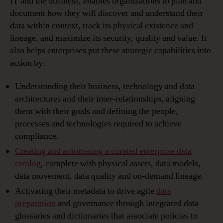
IT and the business, enables organizations to plan and
document how they will discover and understand their
data within context, track its physical existence and
lineage, and maximize its security, quality and value. It
also helps enterprises put these strategic capabilities into
action by:
Understanding their business, technology and data
architectures and their inter-relationships, aligning
them with their goals and defining the people,
processes and technologies required to achieve
compliance.
Creating and automating a curated enterprise data
catalog
, complete with physical assets, data models,
data movement, data quality and on-demand lineage.
Activating their metadata to drive agile
data
preparation
and governance through integrated data
glossaries and dictionaries that associate policies to