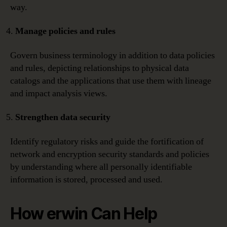
way.
Manage policies and rules
Govern business terminology in addition to data policies
and rules, depicting relationships to physical data
catalogs and the applications that use them with lineage
and impact analysis views.
Strengthen data security
Identify regulatory risks and guide the fortification of
network and encryption security standards and policies
by understanding where all personally identifiable
information is stored, processed and used.
How erwin Can Help