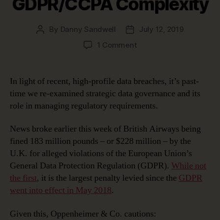
GDPR/CCPA Complexity
By
Danny Sandwell
July 12, 2019
Post
Post
author
date
on
1 Comment
Using
Strategic
Data
In light of recent, high-profile data breaches, it’s past-
Governance
time we re-examined strategic data governance and its
to
role in managing regulatory requirements.
Manage
GDPR/CCPA
News broke earlier this week of British Airways being
Complexity
fined 183 million pounds – or $228 million – by the
U.K. for alleged violations of the European Union’s
General Data Protection Regulation (GDPR).
While not
the first
, it is the largest penalty levied since the
GDPR
went into effect in May 2018
.
Given this, Oppenheimer & Co. cautions: