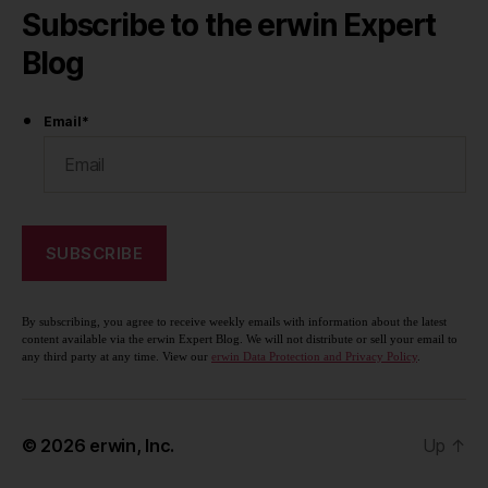
Subscribe to the erwin Expert
Blog
Email
*
By subscribing, you agree to receive weekly emails with information about the latest
content available via the erwin Expert Blog. We will not distribute or sell your email to
any third party at any time. View our
erwin Data Protection and Privacy Policy
.
© 2026
erwin, Inc.
Up
↑