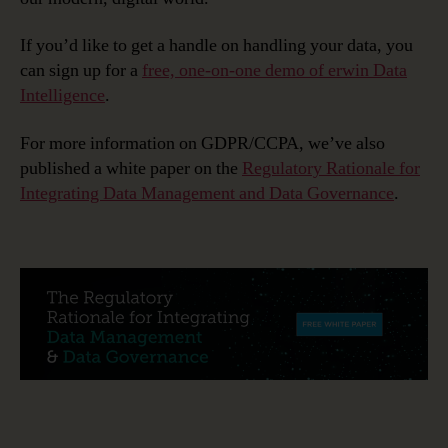
If you’d like to get a handle on handling your data, you
can sign up for a
free, one-on-one demo of erwin Data
Intelligence
.
For more information on GDPR/CCPA, we’ve also
published a white paper on the
Regulatory Rationale for
Integrating Data Management and Data Governance
.