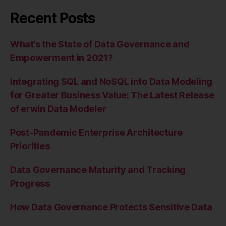
Recent Posts
What’s the State of Data Governance and
Empowerment in 2021?
Integrating SQL and NoSQL into Data Modeling
for Greater Business Value: The Latest Release
of erwin Data Modeler
Post-Pandemic Enterprise Architecture
Priorities
Data Governance Maturity and Tracking
Progress
How Data Governance Protects Sensitive Data