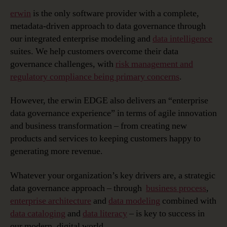
erwin
is the only software provider with a complete,
metadata-driven approach to data governance through
our integrated enterprise modeling and
data intelligence
suites. We help customers overcome their data
governance challenges, with
risk management and
regulatory compliance being primary concerns
.
However, the erwin EDGE also delivers an “enterprise
data governance experience” in terms of agile innovation
and business transformation – from creating new
products and services to keeping customers happy to
generating more revenue.
Whatever your organization’s key drivers are, a strategic
data governance approach – through
business process
,
enterprise architecture
and
data modeling
combined with
data cataloging
and
data literacy
– is key to success in
our modern, digital world.