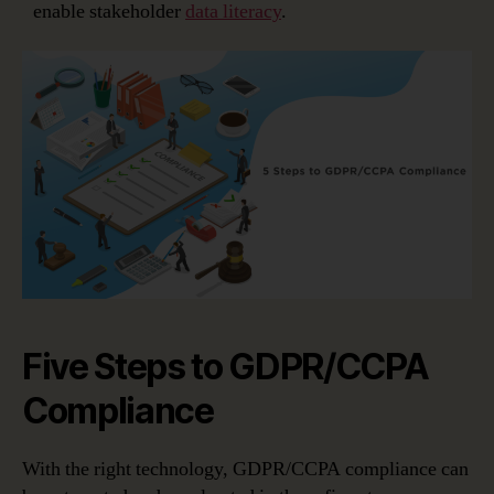
enable stakeholder
data literacy
.
Five Steps to GDPR/CCPA
Compliance
With the right technology, GDPR/CCPA compliance can