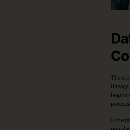
Da
Co
The mos
lineage
begins 
process
For exa
populat