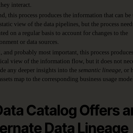
hey interact.
d, this process produces the information that can be
 static view of the data pipelines, but the process need
ted on a regular basis to account for changes to the
onment or data sources.
, and probably most important, this process produces
ical view of the information flow, but it does not nec
de any deeper insights into the
semantic lineage
, or
assets map to the corresponding business usage model
Data Catalog Offers a
ternate Data Lineage