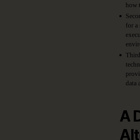
how t
Secon
for a
execu
envir
Third
techn
provi
data 
A 
Al