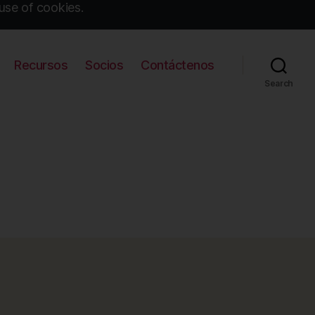
use of cookies.
Recursos
Socios
Contáctenos
Search