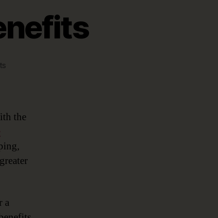
enefits
on
ts
Top
5
Data
Catalog
ith the
Benefits
e
ping,
greater
r a
benefits