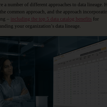
re a number of different approaches to data lineage. H
 the common approach, and the approach incorporati
ing –
including the top 5 data catalog benefits
for
anding your organization’s data lineage.