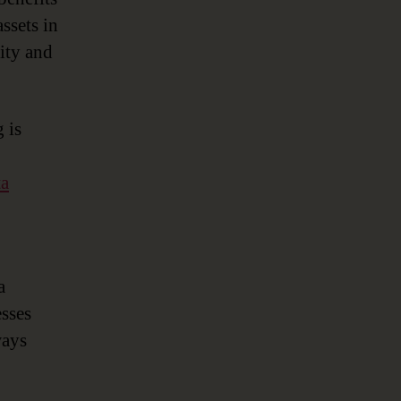
ssets in
lity and
 is
ta
a
sses
ways