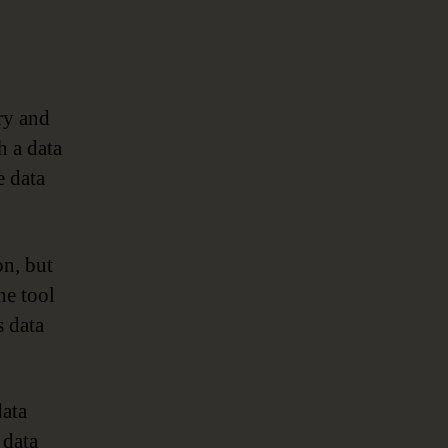
ry and
h a data
 data
on, but
he tool
s data
data
 data