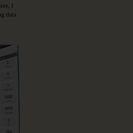
ere, I
ng data