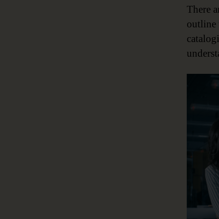
There a
outline
catalog
underst