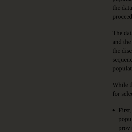
the dat
proceed
The data
and the 
the dis
sequenc
populat
While t
for sel
First
popul
provi