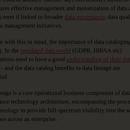
ures effective management and monetization of data a
g-term if linked to broader
data governance
, data qua
a management initiatives.
n with this in mind, the importance of data cataloging
. In the
regulated data world
(GDPR, HIPAA etc)
ations need to have a good
understanding of their da
– and the data catalog benefits to data lineage are
ial.
neage is a core operational business component of dat
nce technology architecture, encompassing the proce
hnology to provide full-spectrum visibility into the 
ws across an enterprise.