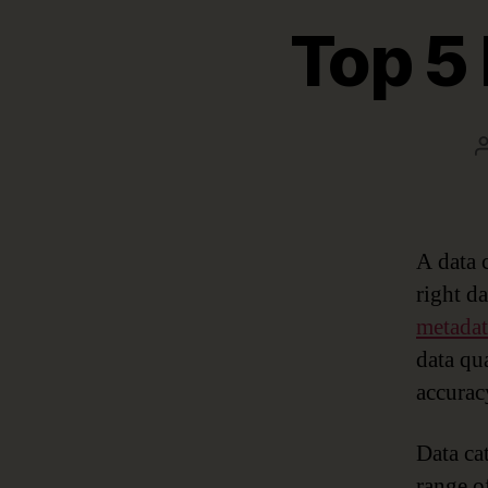
Top 5 
A data 
right d
metada
data qu
accurac
Data cat
range o