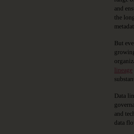
and ens
the lon
metadat
But eve
growing
organiz
lineage
substant
Data li
governa
and tec
data flo