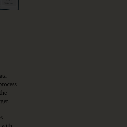
ata
process
the
get.
es
n with