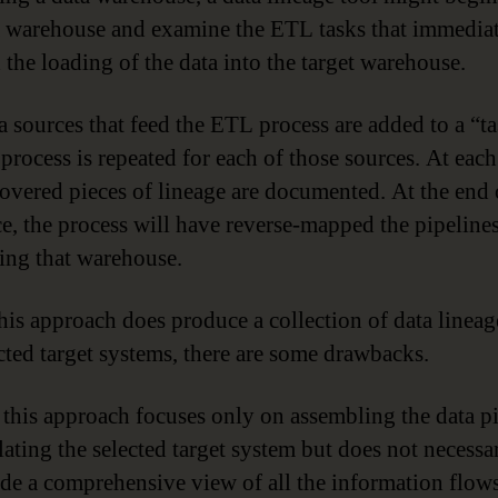
a warehouse and examine the ETL tasks that immedia
 the loading of the data into the target warehouse.
 sources that feed the ETL process are added to a “tas
process is repeated for each of those sources. At each
covered pieces of lineage are documented. At the end 
e, the process will have reverse-mapped the pipelines
ing that warehouse.
his approach does produce a collection of data linea
ected target systems, there are some drawbacks.
, this approach focuses only on assembling the data p
ating the selected target system but does not necessa
de a comprehensive view of all the information flow