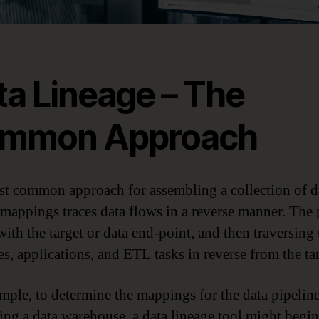
ta Lineage – The
mmon Approach
t common approach for assembling a collection of d
 mappings traces data flows in a reverse manner. The 
with the target or data end-point, and then traversing 
es, applications, and ETL tasks in reverse from the tar
mple, to determine the mappings for the data pipelin
ing a data warehouse, a data lineage tool might begi