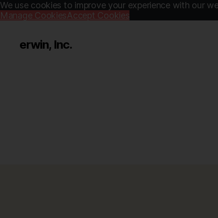
We use cookies to improve your experience with our web
Manage Cookies
Accept Cookies
erwin, Inc.