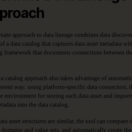
proach
rnate approach to data lineage combines data discove
of a data catalog that captures data asset metadata wit
 framework that documents connections between the
ta catalog approach also takes advantage of automati
ferent way: using platform-specific data connectors, t
he environment for storing each data asset and import
tadata into the data catalog.
ta asset structures are similar, the tool can compare 
 domains and value sets, and automatically create the