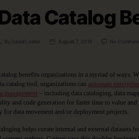
Data Catalog B
By
David Loshin
August 7, 2019
No Commen
Post
Post
author
date
catalog benefits organizations in a myriad of ways. W
ata catalog tool, organizations can
automate enterpris
ta management
– including data cataloging, data map
ality and code generation for faster time to value and 
y for data movement and/or deployment projects.
aloging helps curate internal and external datasets fo
f content authors. Gartner says this doubles business 