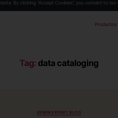
site. By clicking “Accept Cookies”, you consent to our 
Productos
Tag:
data cataloging
Categories
ERWIN EXPERT BLOG