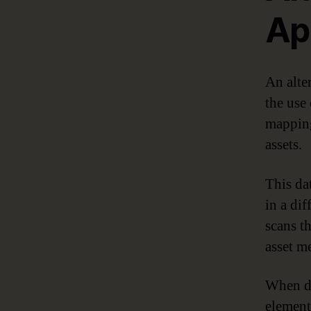
Ap
An alte
the use 
mapping
assets.
This da
in a dif
scans t
asset me
When da
element