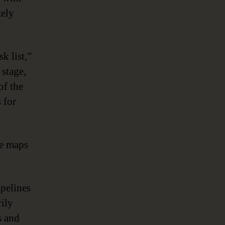
tely
k list,”
 stage,
of the
 for
ge maps
ipelines
rily
s and