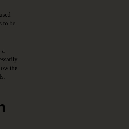
 used
s to be
 a
essarily
 how the
s.
n