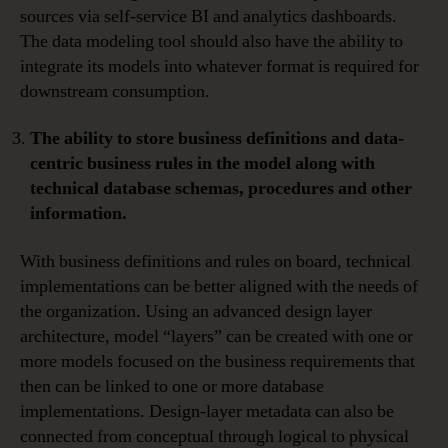
sources via self-service BI and analytics dashboards.
The data modeling tool should also have the ability to
integrate its models into whatever format is required for
downstream consumption.
The ability to store business definitions and data-
centric business rules in the model along with
technical database schemas, procedures and other
information.
With business definitions and rules on board, technical
implementations can be better aligned with the needs of
the organization. Using an advanced design layer
architecture, model “layers” can be created with one or
more models focused on the business requirements that
then can be linked to one or more database
implementations. Design-layer metadata can also be
connected from conceptual through logical to physical