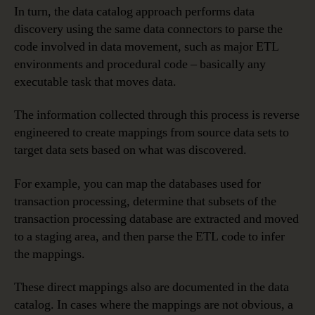
In turn, the data catalog approach performs data
discovery using the same data connectors to parse the
code involved in data movement, such as major ETL
environments and procedural code – basically any
executable task that moves data.
The information collected through this process is reverse
engineered to create mappings from source data sets to
target data sets based on what was discovered.
For example, you can map the databases used for
transaction processing, determine that subsets of the
transaction processing database are extracted and moved
to a staging area, and then parse the ETL code to infer
the mappings.
These direct mappings also are documented in the data
catalog. In cases where the mappings are not obvious, a