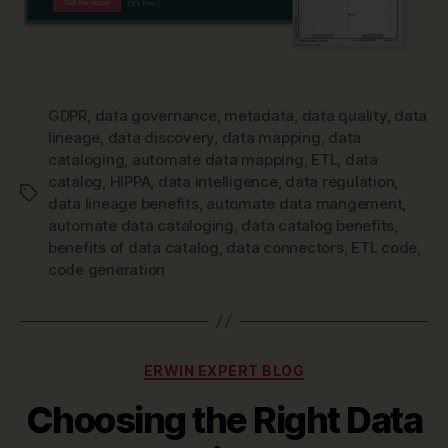
GDPR
,
data governance
,
metadata
,
data quality
,
data
lineage
,
data discovery
,
data mapping
,
data
cataloging
,
automate data mapping
,
ETL
,
data
catalog
,
HIPPA
,
data intelligence
,
data regulation
,
Tags
data lineage benefits
,
automate data mangement
,
automate data cataloging
,
data catalog benefits
,
benefits of data catalog
,
data connectors
,
ETL code
,
code generation
Categories
ERWIN EXPERT BLOG
Choosing the Right Data