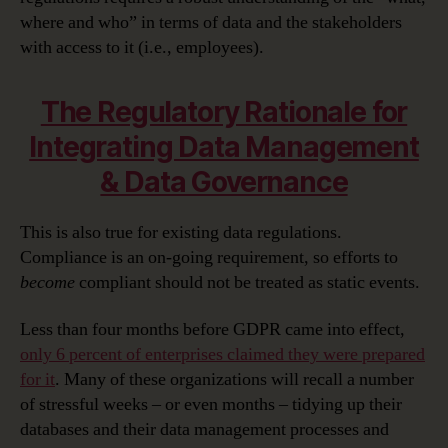
where and who” in terms of data and the stakeholders
with access to it (i.e., employees).
The Regulatory Rationale for
Integrating Data Management
& Data Governance
This is also true for existing data regulations.
Compliance is an on-going requirement, so efforts to
become
compliant should not be treated as static events.
Less than four months before GDPR came into effect,
only 6 percent of enterprises claimed they were prepared
for it
. Many of these organizations will recall a number
of stressful weeks – or even months – tidying up their
databases and their data management processes and