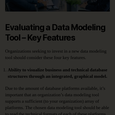
Evaluating a Data Modeling
Tool – Key Features
Organizations seeking to invest in a new data modeling
tool should consider these four key features.
Ability to visualize business and technical database
structures through an integrated, graphical model.
Due to the amount of database platforms available, it’s
important that an organization’s data modeling tool
supports a sufficient (to your organization) array of
platforms. The chosen data modeling tool should be able
to read the technical formats of each of these platforms