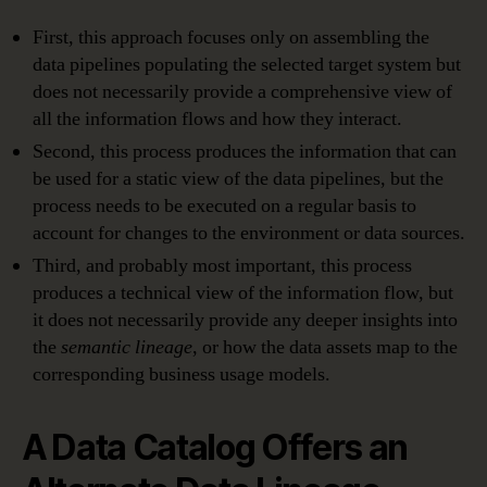
First, this approach focuses only on assembling the
data pipelines populating the selected target system but
does not necessarily provide a comprehensive view of
all the information flows and how they interact.
Second, this process produces the information that can
be used for a static view of the data pipelines, but the
process needs to be executed on a regular basis to
account for changes to the environment or data sources.
Third, and probably most important, this process
produces a technical view of the information flow, but
it does not necessarily provide any deeper insights into
the
semantic lineage
, or how the data assets map to the
corresponding business usage models.
A Data Catalog Offers an