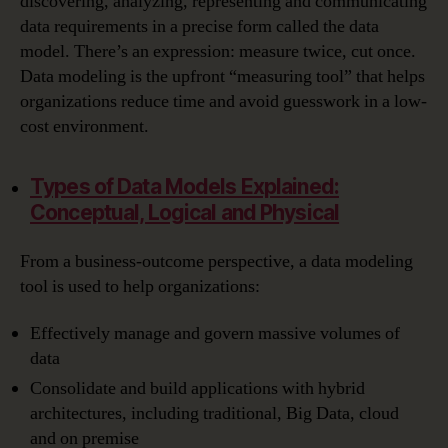
discovering, analyzing, representing and communicating
data requirements in a precise form called the data
model. There’s an expression: measure twice, cut once.
Data modeling is the upfront “measuring tool” that helps
organizations reduce time and avoid guesswork in a low-
cost environment.
Types of Data Models Explained:
Conceptual, Logical and Physical
From a business-outcome perspective, a data modeling
tool is used to help organizations:
Effectively manage and govern massive volumes of
data
Consolidate and build applications with hybrid
architectures, including traditional, Big Data, cloud
and on premise