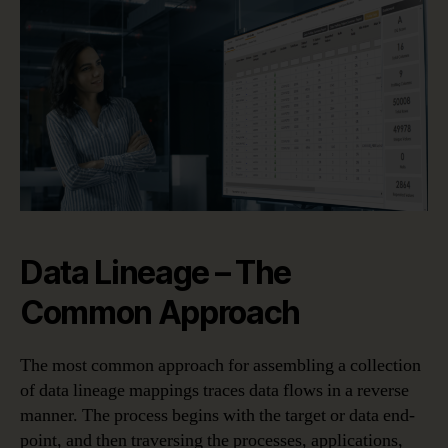
Data Lineage – The
Common Approach
The most common approach for assembling a collection
of data lineage mappings traces data flows in a reverse
manner. The process begins with the target or data end-
point, and then traversing the processes, applications,