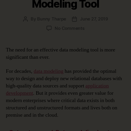
Modeling Tool
By
Bunny Tharpe
June 27, 2019
Post
Post
author
date
on
No Comments
Choosing
the
Right
The need for an effective data modeling tool is more
Data
significant than ever.
Modeling
Tool
For decades,
data modeling
has provided the optimal
way to design and deploy new relational databases with
high-quality data sources and support
application
development
. But it provides even greater value for
modern enterprises where critical data exists in both
structured and unstructured formats and lives both on
premise and in the cloud.