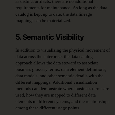
as distinct artifacts, there are no additional
requirements for maintenance. As long as the data
catalog is kept up to date, the data lineage
mappings can be materialized.
5. Semantic Visibility
In addition to visualizing the physical movement of
data across the enterprise, the data catalog
approach allows the data steward to associate
business glossary terms, data element definitions,
data models, and other semantic details with the
different mappings. Additional visualization
methods can demonstrate where business terms are
used, how they are mapped to different data
elements in different systems, and the relationships
among these different usage points.