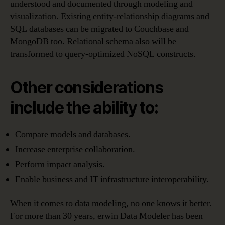
understood and documented through modeling and
visualization. Existing entity-relationship diagrams and
SQL databases can be migrated to Couchbase and
MongoDB too. Relational schema also will be
transformed to query-optimized NoSQL constructs.
Other considerations
include the ability to:
Compare models and databases.
Increase enterprise collaboration.
Perform impact analysis.
Enable business and IT infrastructure interoperability.
When it comes to data modeling, no one knows it better.
For more than 30 years, erwin Data Modeler has been