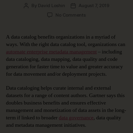
By
David Loshin
August 7, 2019
Post
Post
author
date
on
No Comments
Top
5
Data
A data catalog benefits organizations in a myriad of
Catalog
ways. With the right data catalog tool, organizations can
Benefits
automate enterprise metadata management
– including
data cataloging, data mapping, data quality and code
generation for faster time to value and greater accuracy
for data movement and/or deployment projects.
Data cataloging helps curate internal and external
datasets for a range of content authors. Gartner says this
doubles business benefits and ensures effective
management and monetization of data assets in the long-
term if linked to broader
data governance
, data quality
and metadata management initiatives.