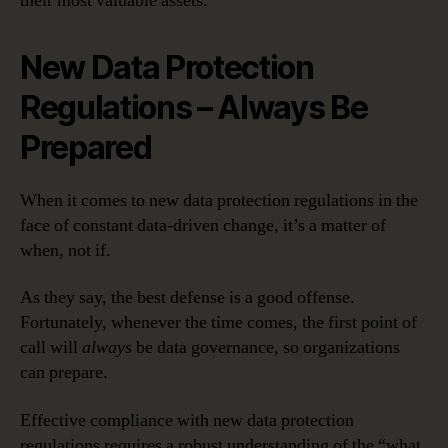
their most valuable assets.
New Data Protection
Regulations – Always Be
Prepared
When it comes to new data protection regulations in the
face of constant data-driven change, it’s a matter of
when, not if.
As they say, the best defense is a good offense.
Fortunately, whenever the time comes, the first point of
call will
always
be data governance, so organizations
can prepare.
Effective compliance with new data protection
regulations requires a robust understanding of the “what,