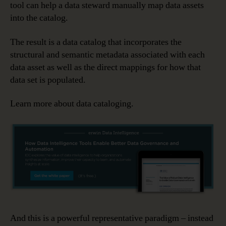
tool can help a data steward manually map data assets
into the catalog.
The result is a data catalog that incorporates the
structural and semantic metadata associated with each
data asset as well as the direct mappings for how that
data set is populated.
Learn more about data cataloging.
And this is a powerful representative paradigm – instead