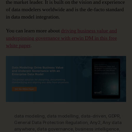
the market leader. It is built on the vision and experience
of data modelers worldwide and is the de-facto standard
in data model integration.
You can learn more about
driving business value and
underpinning governance with erwin DM in this free
white paper
.
data modeling
,
data modelling
,
data-driven
,
GDPR
,
General Data Protection Regulation
,
Any2
,
Any data
anywhere
,
data governance
,
business intelligence
,