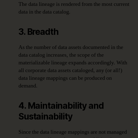
The data lineage is rendered from the most current
data in the data catalog.
3. Breadth
As the number of data assets documented in the
data catalog increases, the scope of the
materializable lineage expands accordingly. With
all corporate data assets cataloged, any (or all!)
data lineage mappings can be produced on
demand.
4. Maintainability and
Sustainability
Since the data lineage mappings are not managed