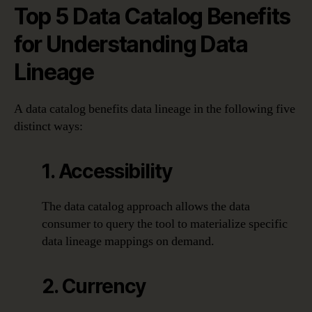
Top 5 Data Catalog Benefits
for Understanding Data
Lineage
A data catalog benefits data lineage in the following five
distinct ways:
1. Accessibility
The data catalog approach allows the data
consumer to query the tool to materialize specific
data lineage mappings on demand.
2. Currency