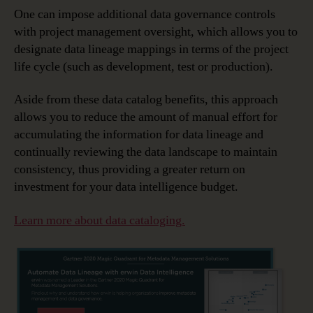
One can impose additional data governance controls
with project management oversight, which allows you to
designate data lineage mappings in terms of the project
life cycle (such as development, test or production).
Aside from these data catalog benefits, this approach
allows you to reduce the amount of manual effort for
accumulating the information for data lineage and
continually reviewing the data landscape to maintain
consistency, thus providing a greater return on
investment for your data intelligence budget.
Learn more about data cataloging.