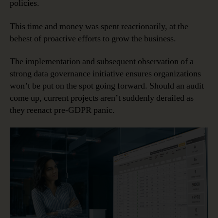
policies.
This time and money was spent reactionarily, at the
behest of proactive efforts to grow the business.
The implementation and subsequent observation of a
strong data governance initiative ensures organizations
won’t be put on the spot going forward. Should an audit
come up, current projects aren’t suddenly derailed as
they reenact pre-GDPR panic.