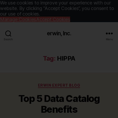
We use cookies to improve your experience with our
website. By clicking “Accept Cookies”, you consent to
our use of cookies.
Manage Cookies
Accept Cookies
erwin, Inc.
Search
Menu
Tag:
HIPPA
Categories
ERWIN EXPERT BLOG
Top 5 Data Catalog
Benefits