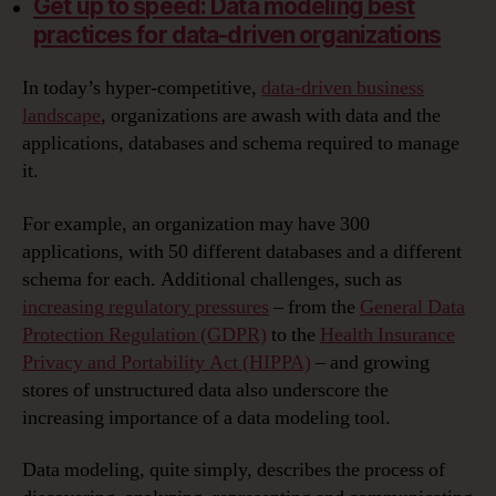
Get up to speed: Data modeling best
practices for data-driven organizations
In today’s hyper-competitive,
data-driven business
landscape
, organizations are awash with data and the
applications, databases and schema required to manage
it.
For example, an organization may have 300
applications, with 50 different databases and a different
schema for each. Additional challenges, such as
increasing regulatory pressures
– from the
General Data
Protection Regulation (GDPR)
to the
Health Insurance
Privacy and Portability Act (HIPPA)
– and growing
stores of unstructured data also underscore the
increasing importance of a data modeling tool.
Data modeling, quite simply, describes the process of