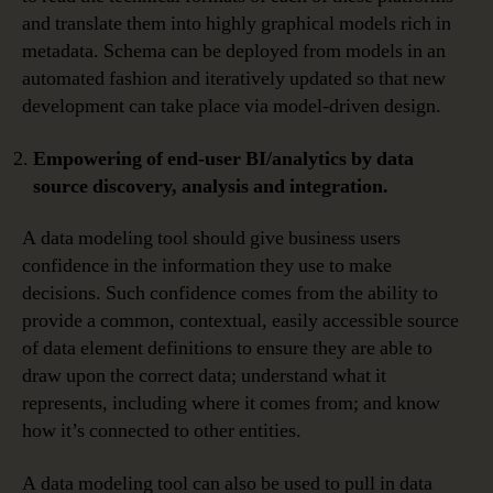
and translate them into highly graphical models rich in
metadata. Schema can be deployed from models in an
automated fashion and iteratively updated so that new
development can take place via model-driven design.
Empowering of end-user BI/analytics by data
source discovery, analysis and integration.
A data modeling tool should give business users
confidence in the information they use to make
decisions. Such confidence comes from the ability to
provide a common, contextual, easily accessible source
of data element definitions to ensure they are able to
draw upon the correct data; understand what it
represents, including where it comes from; and know
how it’s connected to other entities.
A data modeling tool can also be used to pull in data