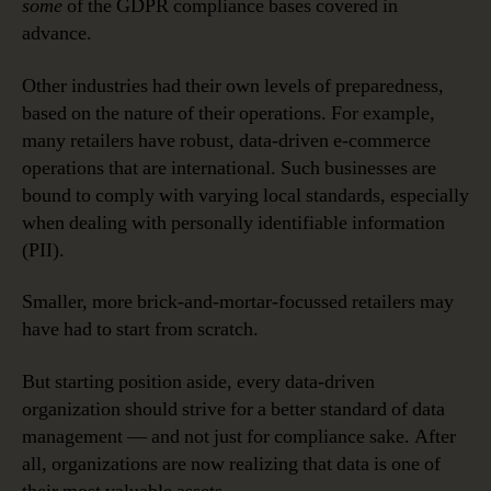
some
of the GDPR compliance bases covered in
advance.
Other industries had their own levels of preparedness,
based on the nature of their operations. For example,
many retailers have robust, data-driven e-commerce
operations that are international. Such businesses are
bound to comply with varying local standards, especially
when dealing with personally identifiable information
(PII).
Smaller, more brick-and-mortar-focussed retailers may
have had to start from scratch.
But starting position aside, every data-driven
organization should strive for a better standard of data
management — and not just for compliance sake. After
all, organizations are now realizing that data is one of