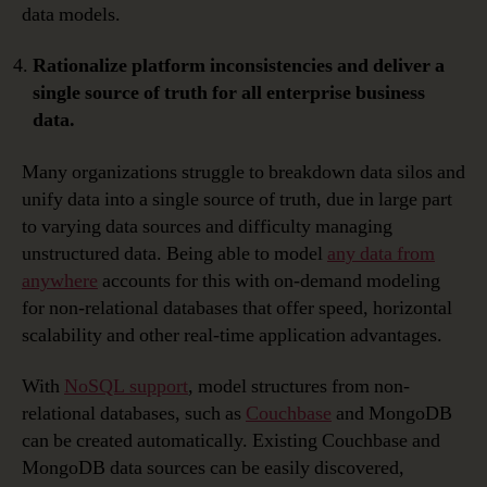
data models.
Rationalize platform inconsistencies and deliver a
single source of truth for all enterprise business
data.
Many organizations struggle to breakdown data silos and
unify data into a single source of truth, due in large part
to varying data sources and difficulty managing
unstructured data. Being able to model
any data from
anywhere
accounts for this with on-demand modeling
for non-relational databases that offer speed, horizontal
scalability and other real-time application advantages.
With
NoSQL support
, model structures from non-
relational databases, such as
Couchbase
and MongoDB
can be created automatically. Existing Couchbase and
MongoDB data sources can be easily discovered,