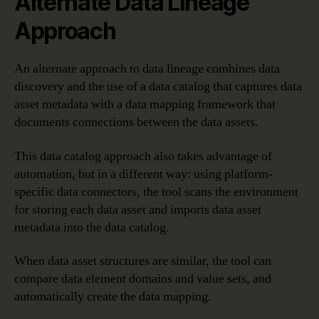
Alternate Data Lineage
Approach
An alternate approach to data lineage combines data
discovery and the use of a data catalog that captures data
asset metadata with a data mapping framework that
documents connections between the data assets.
This data catalog approach also takes advantage of
automation, but in a different way: using platform-
specific data connectors, the tool scans the environment
for storing each data asset and imports data asset
metadata into the data catalog.
When data asset structures are similar, the tool can
compare data element domains and value sets, and
automatically create the data mapping.