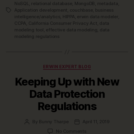
NoSQL
,
relational database
,
MongoDB
,
metadata
,
Application development
,
couchbase
,
business
Tags
intelligence/analytics
,
HIPPA
,
erwin data modeler
,
CCPA
,
California Consumer Privacy Act
,
data
modeling tool
,
effective data modeling
,
data
modeling regulations
Categories
ERWIN EXPERT BLOG
Keeping Up with New
Data Protection
Regulations
By
Bunny Tharpe
April 11, 2019
Post
Post
author
date
on
No Comments