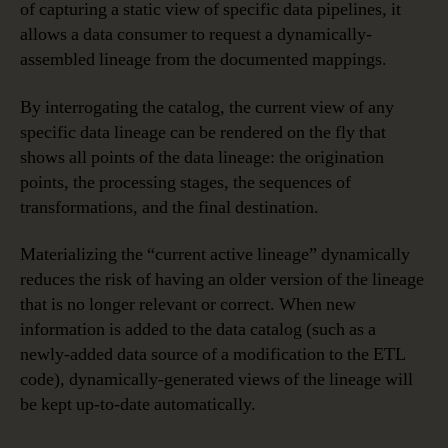
of capturing a static view of specific data pipelines, it
allows a data consumer to request a dynamically-
assembled lineage from the documented mappings.
By interrogating the catalog, the current view of any
specific data lineage can be rendered on the fly that
shows all points of the data lineage: the origination
points, the processing stages, the sequences of
transformations, and the final destination.
Materializing the “current active lineage” dynamically
reduces the risk of having an older version of the lineage
that is no longer relevant or correct. When new
information is added to the data catalog (such as a
newly-added data source of a modification to the ETL
code), dynamically-generated views of the lineage will
be kept up-to-date automatically.