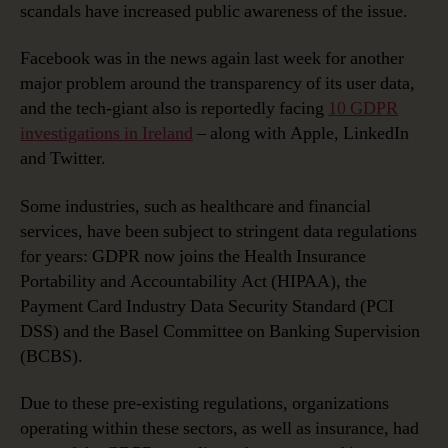
scandals have increased public awareness of the issue.
Facebook was in the news again last week for another
major problem around the transparency of its user data,
and the tech-giant also is reportedly facing
10 GDPR
investigations in Ireland
– along with Apple, LinkedIn
and Twitter.
Some industries, such as healthcare and financial
services, have been subject to stringent data regulations
for years: GDPR now joins the Health Insurance
Portability and Accountability Act (HIPAA), the
Payment Card Industry Data Security Standard (PCI
DSS) and the Basel Committee on Banking Supervision
(BCBS).
Due to these pre-existing regulations, organizations
operating within these sectors, as well as insurance, had