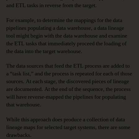
and ETL tasks in reverse from the target.
For example, to determine the mappings for the data
pipelines populating a data warehouse, a data lineage
tool might begin with the data warehouse and examine
the ETL tasks that immediately proceed the loading of
the data into the target warehouse.
The data sources that feed the ETL process are added to
a “task list,” and the process is repeated for each of those
sources. At each stage, the discovered pieces of lineage
are documented. At the end of the sequence, the process
will have reverse-mapped the pipelines for populating
that warehouse.
While this approach does produce a collection of data
lineage maps for selected target systems, there are some
drawbacks.