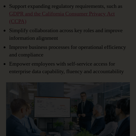
Support expanding regulatory requirements, such as
GDPR and the California Consumer Privacy Act
(CCPA)
Simplify collaboration across key roles and improve
information alignment
Improve business processes for operational efficiency
and compliance
Empower employees with self-service access for
enterprise data capability, fluency and accountability