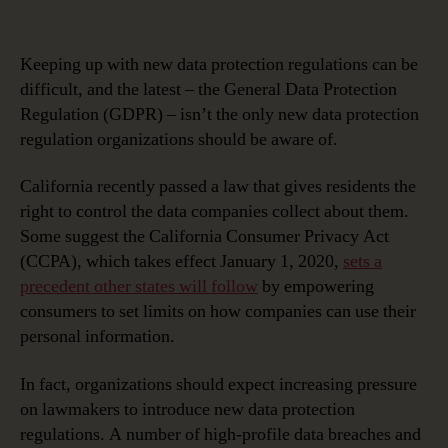
Keeping
Up
with
Keeping up with new data protection regulations can be
New
difficult, and the latest – the General Data Protection
Data
Regulation (GDPR) – isn’t the only new data protection
Protection
regulation organizations should be aware of.
Regulations
California recently passed a law that gives residents the
right to control the data companies collect about them.
Some suggest the California Consumer Privacy Act
(CCPA), which takes effect January 1, 2020,
sets a
precedent other states will follow
by empowering
consumers to set limits on how companies can use their
personal information.
In fact, organizations should expect increasing pressure
on lawmakers to introduce new data protection
regulations. A number of high-profile data breaches and