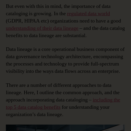
But even with this in mind, the importance of data
cataloging is growing. In the
regulated data world
(GDPR, HIPAA etc) organizations need to have a good
understanding of their data lineage
– and the data catalog
benefits to data lineage are substantial.
Data lineage is a core operational business component of
data governance technology architecture, encompassing
the processes and technology to provide full-spectrum
visibility into the ways data flows across an enterprise.
There are a number of different approaches to data
lineage. Here, I outline the common approach, and the
approach incorporating data cataloging –
including the
top 5 data catalog benefits
for understanding your
organization’s data lineage.