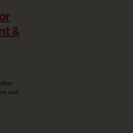
or
nt &
other
use case