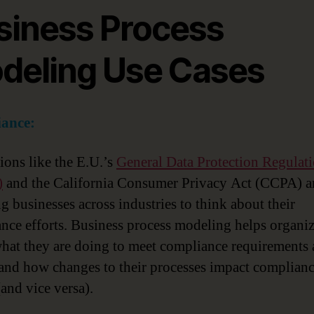
siness Process
deling Use Cases
ance:
ions like the E.U.’s
General Data Protection Regulat
)
and the California Consumer Privacy Act (CCPA) a
ng businesses across industries to think about their
nce efforts. Business process modeling helps organiz
hat they are doing to meet compliance requirements
and how changes to their processes impact complian
(and vice versa).