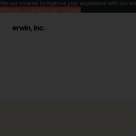
We use cookies to improve your experience with our web
Manage Cookies
Accept Cookies
erwin, Inc.