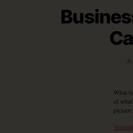
Busines
Ca
P
a
What is
of what
picture
Accordi