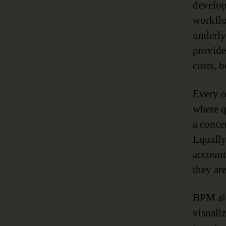
develop
workflo
underlyi
provide
costs, b
Every o
where q
a conce
Equally
account
they ar
BPM all
visuali