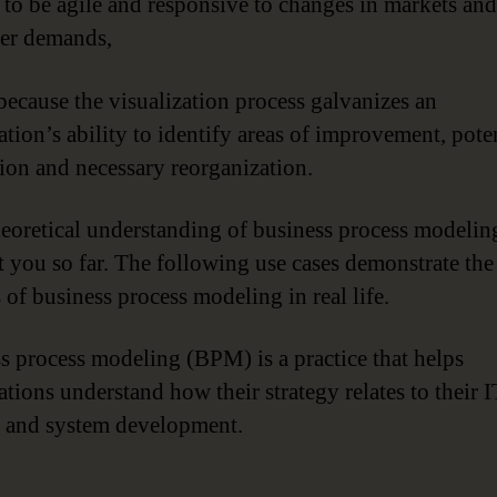
er to be agile and responsive to changes in markets and
er demands,
 because the visualization process galvanizes an
ation’s ability to identify areas of improvement, pote
ion and necessary reorganization.
heoretical understanding of business process modelin
t you so far. The following use cases demonstrate the
 of business process modeling in real life.
s process modeling (BPM) is a practice that helps
ations understand how their strategy relates to their I
 and system development.