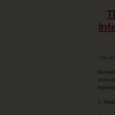
T
Int
The De
Increas
cross-i
benefit
1. Demo