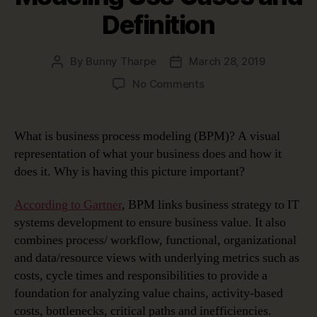
Definition
By
Bunny Tharpe
March 28, 2019
Post
Post
author
date
on
No Comments
Business
Process
Modeling
What is business process modeling (BPM)? A visual
Use
representation of what your business does and how it
Cases
does it. Why is having this picture important?
and
Definition
According to Gartner
, BPM links business strategy to IT
systems development to ensure business value. It also
combines process/ workflow, functional, organizational
and data/resource views with underlying metrics such as
costs, cycle times and responsibilities to provide a
foundation for analyzing value chains, activity-based
costs, bottlenecks, critical paths and inefficiencies.