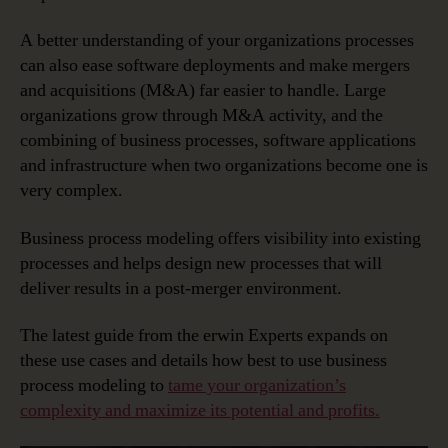
A better understanding of your organizations processes
can also ease software deployments and make mergers
and acquisitions (M&A) far easier to handle. Large
organizations grow through M&A activity, and the
combining of business processes, software applications
and infrastructure when two organizations become one is
very complex.
Business process modeling offers visibility into existing
processes and helps design new processes that will
deliver results in a post-merger environment.
The latest guide from the erwin Experts expands on
these use cases and details how best to use business
process modeling to
tame your organization’s
complexity and maximize its potential and profits.