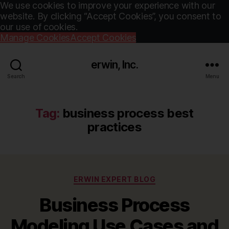
We use cookies to improve your experience with our
website. By clicking “Accept Cookies”, you consent to
our use of cookies.
Manage Cookies
Accept Cookies
erwin, Inc.
Search
Menu
Tag:
business process best
practices
Categories
ERWIN EXPERT BLOG
Business Process
Modeling Use Cases and