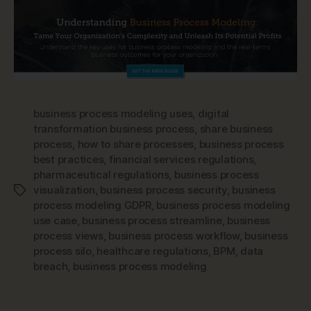
business process modeling uses
,
digital
transformation business process
,
share business
process
,
how to share processes
,
business process
best practices
,
financial services regulations
,
pharmaceutical regulations
,
business process
visualization
,
business process security
,
business
Tags
process modeling GDPR
,
business process modeling
use case
,
business process streamline
,
business
process views
,
business process workflow
,
business
process silo
,
healthcare regulations
,
BPM
,
data
breach
,
business process modeling