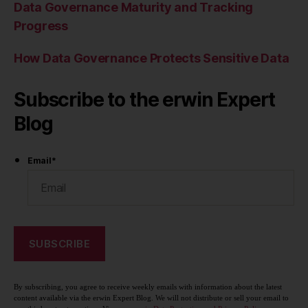
Data Governance Maturity and Tracking
Progress
How Data Governance Protects Sensitive Data
Subscribe to the erwin Expert
Blog
Email
*
By subscribing, you agree to receive weekly emails with information about the latest
content available via the erwin Expert Blog. We will not distribute or sell your email to