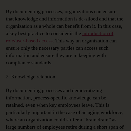
By documenting processes, organizations can ensure
that knowledge and information is de-siloed and that the
organization as a whole can benefit from it. In this case,
a key best practice to consider is the
introduction of
role/user-based access
. This way an organization can
ensure only the necessary parties can access such
information and ensure they are in keeping with
compliance standards.
2. Knowledge retention.
By documenting processes and democratizing
information, process-specific knowledge can be
retained, even when key employees leave. This is
particularly important in the case of an aging workforce,
where an organization could suffer a “brain drain” as
large numbers of employees retire during a short span of