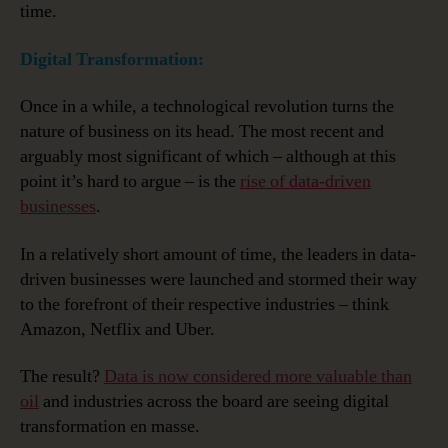
time.
Digital Transformation:
Once in a while, a technological revolution turns the
nature of business on its head. The most recent and
arguably most significant of which – although at this
point it’s hard to argue – is the
rise of data-driven
businesses
.
In a relatively short amount of time, the leaders in data-
driven businesses were launched and stormed their way
to the forefront of their respective industries – think
Amazon, Netflix and Uber.
The result?
Data is now considered more valuable than
oil
and industries across the board are seeing digital
transformation en masse.