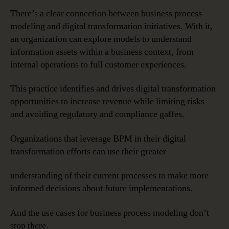
There’s a clear connection between business process
modeling and digital transformation initiatives. With it,
an organization can explore models to understand
information assets within a business context, from
internal operations to full customer experiences.
This practice identifies and drives digital transformation
opportunities to increase revenue while limiting risks
and avoiding regulatory and compliance gaffes.
Organizations that leverage BPM in their digital
transformation efforts can use their greater
understanding of their current processes to make more
informed decisions about future implementations.
And the use cases for business process modeling don’t
stop there.