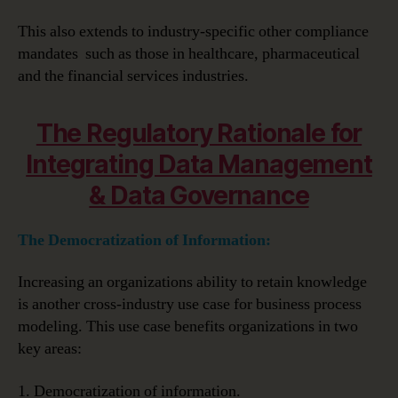
This also extends to industry-specific other compliance
mandates such as those in healthcare, pharmaceutical
and the financial services industries.
The Regulatory Rationale for
Integrating Data Management
& Data Governance
The Democratization of Information:
Increasing an organizations ability to retain knowledge
is another cross-industry use case for business process
modeling. This use case benefits organizations in two
key areas:
1. Democratization of information.