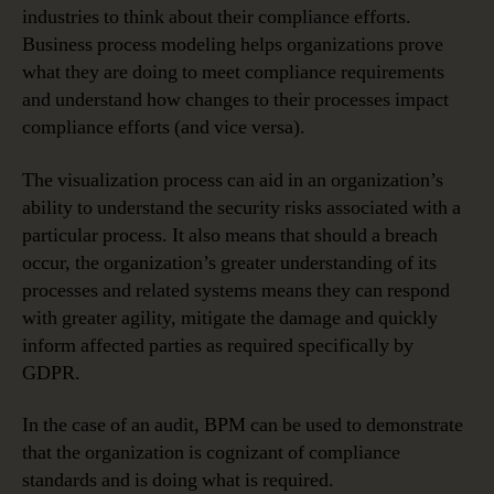
industries to think about their compliance efforts.
Business process modeling helps organizations prove
what they are doing to meet compliance requirements
and understand how changes to their processes impact
compliance efforts (and vice versa).
The visualization process can aid in an organization’s
ability to understand the security risks associated with a
particular process. It also means that should a breach
occur, the organization’s greater understanding of its
processes and related systems means they can respond
with greater agility, mitigate the damage and quickly
inform affected parties as required specifically by
GDPR.
In the case of an audit, BPM can be used to demonstrate
that the organization is cognizant of compliance
standards and is doing what is required.