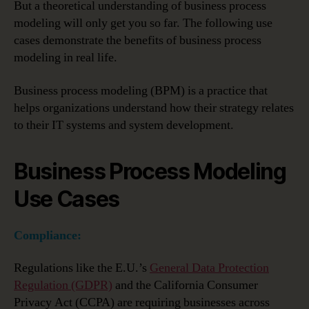
But a theoretical understanding of business process
modeling will only get you so far. The following use
cases demonstrate the benefits of business process
modeling in real life.
Business process modeling (BPM) is a practice that
helps organizations understand how their strategy relates
to their IT systems and system development.
Business Process Modeling
Use Cases
Compliance:
Regulations like the E.U.’s
General Data Protection
Regulation (GDPR)
and the California Consumer
Privacy Act (CCPA) are requiring businesses across