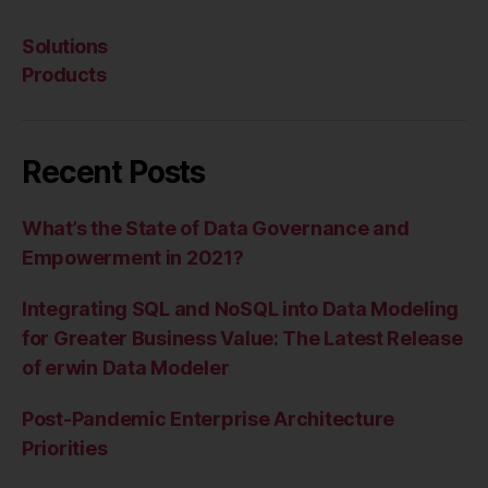
Solutions
Products
Recent Posts
What’s the State of Data Governance and
Empowerment in 2021?
Integrating SQL and NoSQL into Data Modeling
for Greater Business Value: The Latest Release
of erwin Data Modeler
Post-Pandemic Enterprise Architecture
Priorities