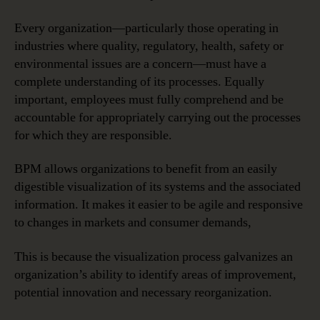
Every organization—particularly those operating in
industries where quality, regulatory, health, safety or
environmental issues are a concern—must have a
complete understanding of its processes. Equally
important, employees must fully comprehend and be
accountable for appropriately carrying out the processes
for which they are responsible.
BPM allows organizations to benefit from an easily
digestible visualization of its systems and the associated
information. It makes it easier to be agile and responsive
to changes in markets and consumer demands,
This is because the visualization process galvanizes an
organization’s ability to identify areas of improvement,
potential innovation and necessary reorganization.