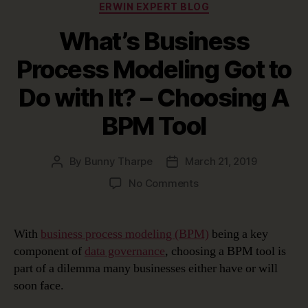
Categories
ERWIN EXPERT BLOG
What’s Business
Process Modeling Got to
Do with It? – Choosing A
BPM Tool
By
Bunny Tharpe
March 21, 2019
Post
Post
author
date
on
No Comments
What’s
Business
Process
With
business process modeling (BPM)
being a key
Modeling
component of
data governance
, choosing a BPM tool is
Got
part of a dilemma many businesses either have or will
to
soon face.
Do
with