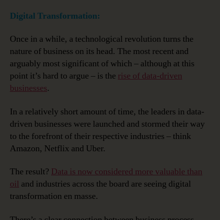
Digital Transformation:
Once in a while, a technological revolution turns the
nature of business on its head. The most recent and
arguably most significant of which – although at this
point it’s hard to argue – is the
rise of data-driven
businesses
.
In a relatively short amount of time, the leaders in data-
driven businesses were launched and stormed their way
to the forefront of their respective industries – think
Amazon, Netflix and Uber.
The result?
Data is now considered more valuable than
oil
and industries across the board are seeing digital
transformation en masse.
There’s a clear connection between business process