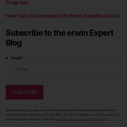
Progress
How Data Governance Protects Sensitive Data
Subscribe to the erwin Expert
Blog
Email
*
By subscribing, you agree to receive weekly emails with information about the latest
content available via the erwin Expert Blog. We will not distribute or sell your email to
any third party at any time. View our
erwin Data Protection and Privacy Policy
.