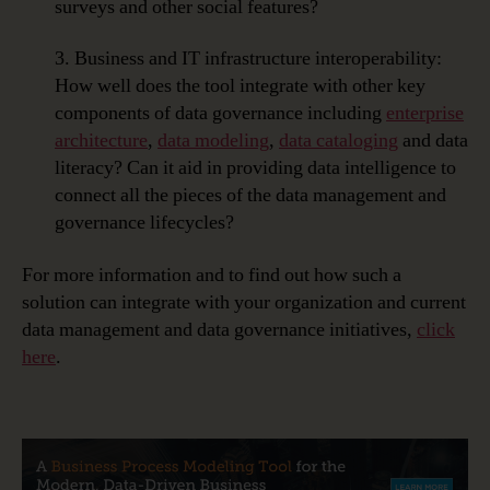
surveys and other social features?
3. Business and IT infrastructure interoperability:
How well does the tool integrate with other key
components of data governance including
enterprise
architecture
,
data modeling
,
data cataloging
and data
literacy? Can it aid in providing data intelligence to
connect all the pieces of the data management and
governance lifecycles?
For more information and to find out how such a
solution can integrate with your organization and current
data management and data governance initiatives,
click
here
.