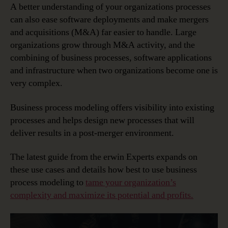
A better understanding of your organizations processes
can also ease software deployments and make mergers
and acquisitions (M&A) far easier to handle. Large
organizations grow through M&A activity, and the
combining of business processes, software applications
and infrastructure when two organizations become one is
very complex.
Business process modeling offers visibility into existing
processes and helps design new processes that will
deliver results in a post-merger environment.
The latest guide from the erwin Experts expands on
these use cases and details how best to use business
process modeling to
tame your organization’s
complexity and maximize its potential and profits.