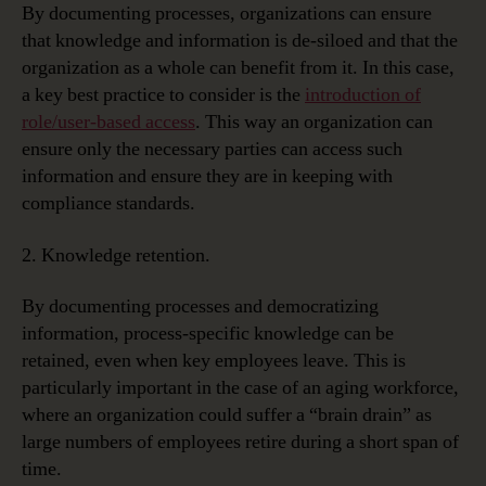
By documenting processes, organizations can ensure
that knowledge and information is de-siloed and that the
organization as a whole can benefit from it. In this case,
a key best practice to consider is the
introduction of
role/user-based access
. This way an organization can
ensure only the necessary parties can access such
information and ensure they are in keeping with
compliance standards.
2. Knowledge retention.
By documenting processes and democratizing
information, process-specific knowledge can be
retained, even when key employees leave. This is
particularly important in the case of an aging workforce,
where an organization could suffer a “brain drain” as
large numbers of employees retire during a short span of
time.