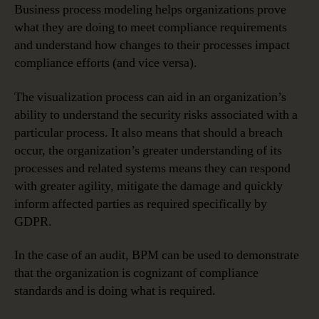
Business process modeling helps organizations prove
what they are doing to meet compliance requirements
and understand how changes to their processes impact
compliance efforts (and vice versa).
The visualization process can aid in an organization’s
ability to understand the security risks associated with a
particular process. It also means that should a breach
occur, the organization’s greater understanding of its
processes and related systems means they can respond
with greater agility, mitigate the damage and quickly
inform affected parties as required specifically by
GDPR.
In the case of an audit, BPM can be used to demonstrate
that the organization is cognizant of compliance
standards and is doing what is required.