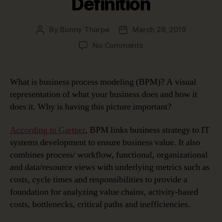
Definition
By
Bunny Tharpe
March 28, 2019
Post
Post
author
date
on
No Comments
Business
Process
Modeling
What is business process modeling (BPM)? A visual
Use
representation of what your business does and how it
Cases
does it. Why is having this picture important?
and
Definition
According to Gartner
, BPM links business strategy to IT
systems development to ensure business value. It also
combines process/ workflow, functional, organizational
and data/resource views with underlying metrics such as
costs, cycle times and responsibilities to provide a
foundation for analyzing value chains, activity-based
costs, bottlenecks, critical paths and inefficiencies.