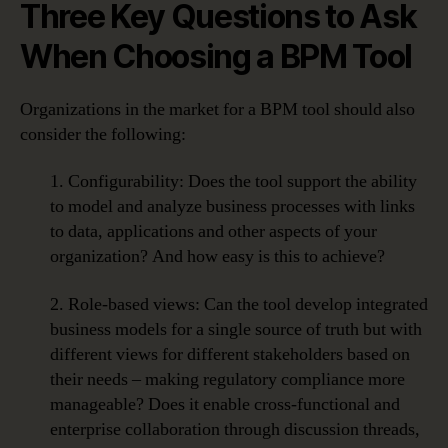
Three Key Questions to Ask
When Choosing a BPM Tool
Organizations in the market for a BPM tool should also
consider the following:
1. Configurability: Does the tool support the ability
to model and analyze business processes with links
to data, applications and other aspects of your
organization? And how easy is this to achieve?
2. Role-based views: Can the tool develop integrated
business models for a single source of truth but with
different views for different stakeholders based on
their needs – making regulatory compliance more
manageable? Does it enable cross-functional and
enterprise collaboration through discussion threads,