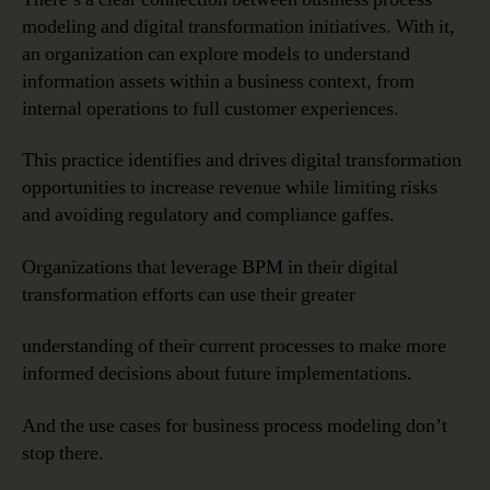
modeling and digital transformation initiatives. With it,
an organization can explore models to understand
information assets within a business context, from
internal operations to full customer experiences.
This practice identifies and drives digital transformation
opportunities to increase revenue while limiting risks
and avoiding regulatory and compliance gaffes.
Organizations that leverage BPM in their digital
transformation efforts can use their greater
understanding of their current processes to make more
informed decisions about future implementations.
And the use cases for business process modeling don’t
stop there.