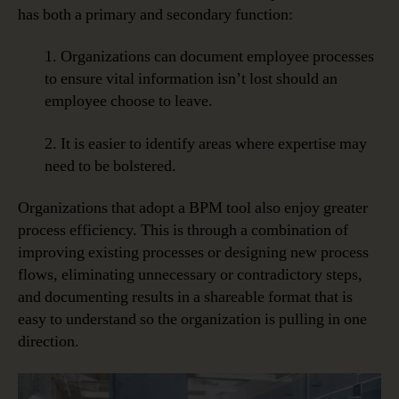
has both a primary and secondary function:
1. Organizations can document employee processes
to ensure vital information isn’t lost should an
employee choose to leave.
2. It is easier to identify areas where expertise may
need to be bolstered.
Organizations that adopt a BPM tool also enjoy greater
process efficiency. This is through a combination of
improving existing processes or designing new process
flows, eliminating unnecessary or contradictory steps,
and documenting results in a shareable format that is
easy to understand so the organization is pulling in one
direction.