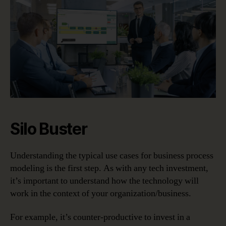
Silo Buster
Understanding the typical use cases for business process
modeling is the first step. As with any tech investment,
it’s important to understand how the technology will
work in the context of your organization/business.
For example, it’s counter-productive to invest in a