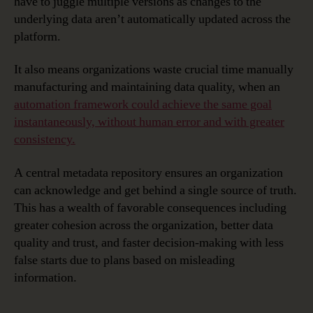
have to juggle multiple versions as changes to the
underlying data aren’t automatically updated across the
platform.
It also means organizations waste crucial time manually
manufacturing and maintaining data quality, when an
automation framework could achieve the same goal
instantaneously, without human error and with greater
consistency.
A central metadata repository ensures an organization
can acknowledge and get behind a single source of truth.
This has a wealth of favorable consequences including
greater cohesion across the organization, better data
quality and trust, and faster decision-making with less
false starts due to plans based on misleading
information.