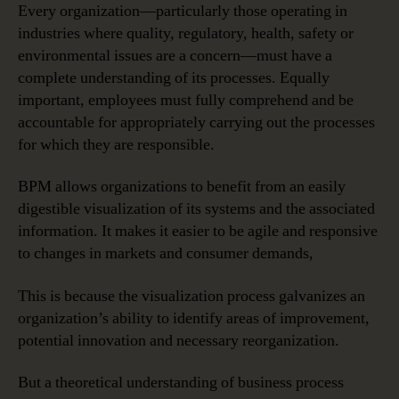
Every organization—particularly those operating in
industries where quality, regulatory, health, safety or
environmental issues are a concern—must have a
complete understanding of its processes. Equally
important, employees must fully comprehend and be
accountable for appropriately carrying out the processes
for which they are responsible.
BPM allows organizations to benefit from an easily
digestible visualization of its systems and the associated
information. It makes it easier to be agile and responsive
to changes in markets and consumer demands,
This is because the visualization process galvanizes an
organization’s ability to identify areas of improvement,
potential innovation and necessary reorganization.
But a theoretical understanding of business process