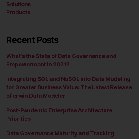
Solutions
Products
Recent Posts
What’s the State of Data Governance and
Empowerment in 2021?
Integrating SQL and NoSQL into Data Modeling
for Greater Business Value: The Latest Release
of erwin Data Modeler
Post-Pandemic Enterprise Architecture
Priorities
Data Governance Maturity and Tracking