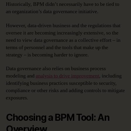
Historically, BPM didn’t necessarily have to be tied to
It?
–
an organization’s data governance initiative.
Choosing
A
However, data-driven business and the regulations that
BPM
oversee it are becoming increasingly extensive, so the
Tool
need to view data governance as a collective effort – in
terms of personnel and the tools that make up the
strategy – is becoming harder to ignore.
Data governance also relies on business process
modeling and
analysis to drive improvement
, including
identifying business practices susceptible to security,
compliance or other risks and adding controls to mitigate
exposures.
Choosing a BPM Tool: An
Overview