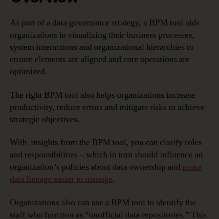
As part of a data governance strategy, a BPM tool aids
organizations in visualizing their business processes,
system interactions and organizational hierarchies to
ensure elements are aligned and core operations are
optimized.
The right BPM tool also helps organizations increase
productivity, reduce errors and mitigate risks to achieve
strategic objectives.
With insights from the BPM tool, you can clarify roles
and responsibilities – which in turn should influence an
organization’s policies about data ownership and
make
data lineage easier to manage
.
Organizations also can use a BPM tool to identify the
staff who function as “unofficial data repositories.” This