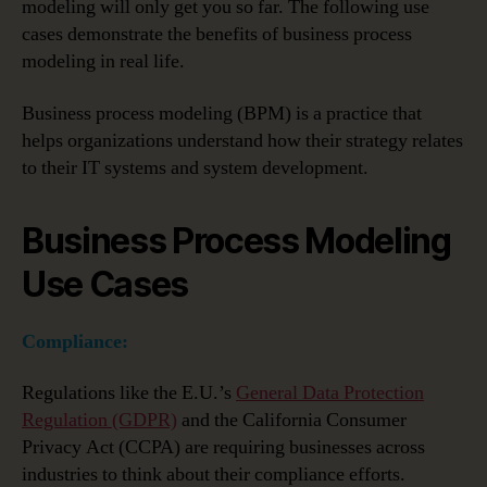
modeling will only get you so far. The following use
cases demonstrate the benefits of business process
modeling in real life.
Business process modeling (BPM) is a practice that
helps organizations understand how their strategy relates
to their IT systems and system development.
Business Process Modeling
Use Cases
Compliance:
Regulations like the E.U.’s
General Data Protection
Regulation (GDPR)
and the California Consumer
Privacy Act (CCPA) are requiring businesses across
industries to think about their compliance efforts.