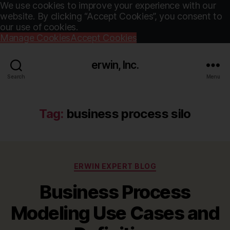
We use cookies to improve your experience with our
website. By clicking “Accept Cookies”, you consent to
our use of cookies.
Manage Cookies
Accept Cookies
erwin, Inc.
Search
Menu
Tag:
business process silo
Categories
ERWIN EXPERT BLOG
Business Process
Modeling Use Cases and