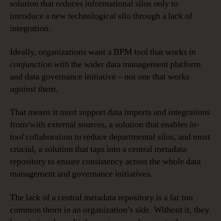
solution that reduces informational silos only to
introduce a new technological silo through a lack of
integration.
Ideally, organizations want a BPM tool that works
in
conjunction with
the wider data management platform
and data governance initiative – not one that works
against
them.
That means it must support data imports and integrations
from/with external sources, a solution that enables
in-
tool
collaboration to reduce departmental silos, and most
crucial, a solution that taps into a central metadata
repository to ensure consistency across the whole data
management and governance initiatives.
The lack of a central metadata repository is a far too
common thorn in an organization’s side. Without it, they