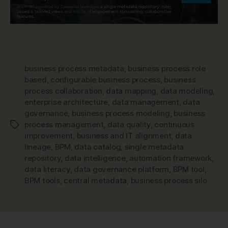
business process metadata
,
business process role
based
,
configurable business process
,
business
process collaboration
,
data mapping
,
data modeling
,
enterprise architecture
,
data management
,
data
governance
,
business process modeling
,
business
process management
,
data quality
,
continuous
Tags
improvement
,
business and IT alignment
,
data
lineage
,
BPM
,
data catalog
,
single metadata
repository
,
data intelligence
,
automation framework
,
data literacy
,
data governance platform
,
BPM tool
,
BPM tools
,
central metadata
,
business process silo