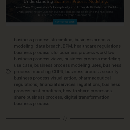
business process streamline
,
business process
modeling
,
data breach
,
BPM
,
healthcare regulations
,
business process silo
,
business process workflow
,
business process views
,
business process modeling
use case
,
business process modeling uses
,
business
process modeling GDPR
,
business process security
,
Tags
business process visualization
,
pharmaceutical
regulations
,
financial services regulations
,
business
process best practices
,
how to share processes
,
share business process
,
digital transformation
business process