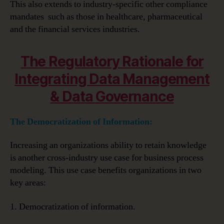
This also extends to industry-specific other compliance
mandates such as those in healthcare, pharmaceutical
and the financial services industries.
The Regulatory Rationale for
Integrating Data Management
& Data Governance
The Democratization of Information:
Increasing an organizations ability to retain knowledge
is another cross-industry use case for business process
modeling. This use case benefits organizations in two
key areas:
1. Democratization of information.