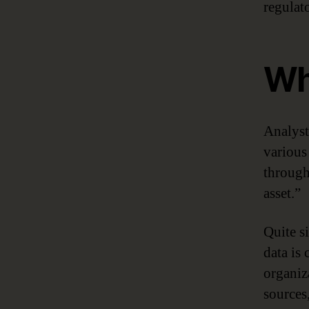
regulat
Wh
Analyst
various 
througho
asset.”
Quite s
data is
organiz
sources