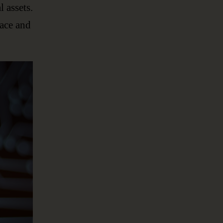
l assets.
lace and