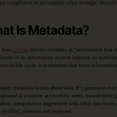
ory compliance or accomplish other strategic objectiv
at Is Metadata?
 firm
Gartner
defines metadata as “information that d
facets of an information asset to improve its usabilit
ut its life cycle. It is metadata that turns informatio
imply, metadata is data about data. It’s generated eve
 captured at a source, accessed by users, moved throu
ation, integrated or augmented with other data from 
, profiled, cleansed and analyzed.