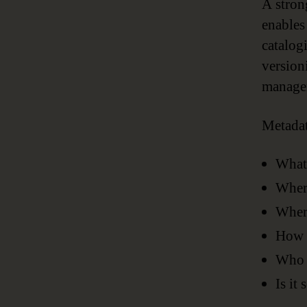
A stron
enables
catalog
version
managem
Metadat
What
Where
Where
How h
Who i
Is it