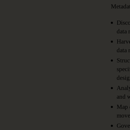
Metadat
Disco
data 
Harve
data 
Struc
speci
desig
Analy
and w
Map d
moves
Gover