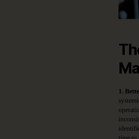
Th
Ma
1. Bett
systemi
operatio
inconsis
identifi
time to 