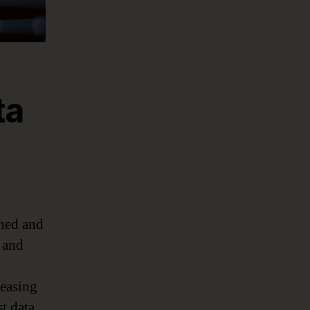
ta
rned and
s and
reasing
st data