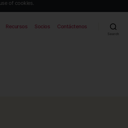
use of cookies.
Recursos
Socios
Contáctenos
Search