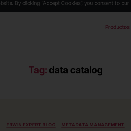
site. By clicking “Accept Cookies”, you consent to our 
Productos
Tag:
data catalog
Categories
ERWIN EXPERT BLOG
METADATA MANAGEMENT