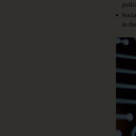
polic
Socia
in th