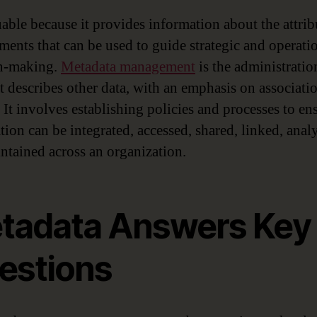
uable because it provides information about the attrib
ements that can be used to guide strategic and operati
on-making.
Metadata management
is the administratio
at describes other data, with an emphasis on associati
 It involves establishing policies and processes to en
tion can be integrated, accessed, shared, linked, anal
ntained across an organization.
tadata Answers Key
estions