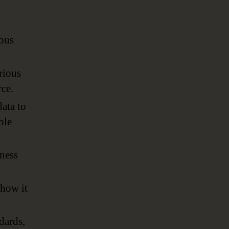
ious
rious
rce.
ata to
ble
iness
 how it
dards,