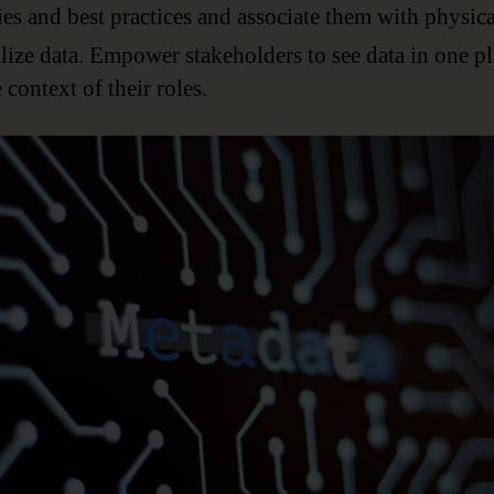
ies and best practices and associate them with physica
lize data. Empower stakeholders to see data in one p
e context of their roles.