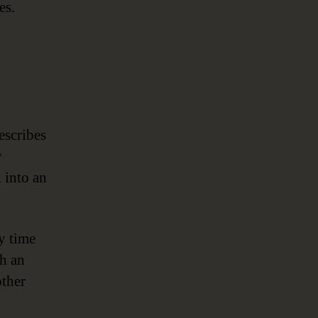
es.
escribes
y
n into an
ry time
gh an
other