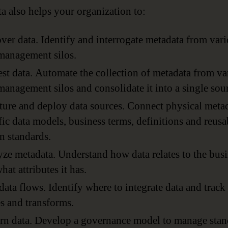
a also helps your organization to:
ver data. Identify and interrogate metadata from var
management silos.
st data. Automate the collection of metadata from va
management silos and consolidate it into a single sou
ture and deploy data sources. Connect physical metad
fic data models, business terms, definitions and reusa
n standards.
ze metadata. Understand how data relates to the bus
hat attributes it has.
ata flows. Identify where to integrate data and track
 and transforms.
n data. Develop a governance model to manage stan