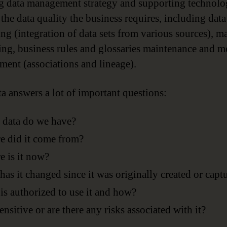
g data management strategy and supporting technol
 the data quality the business requires, including data
ing (integration of data sets from various sources), m
ing, business rules and glossaries maintenance and m
ent (associations and lineage).
a answers a lot of important questions:
 data do we have?
 did it come from?
 is it now?
as it changed since it was originally created or capt
s authorized to use it and how?
 sensitive or are there any risks associated with it?