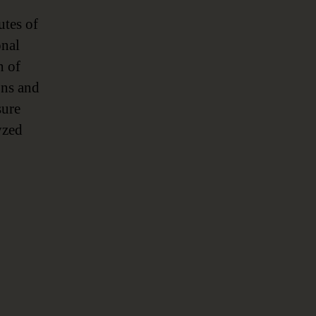
utes of
onal
n of
ons and
sure
yzed