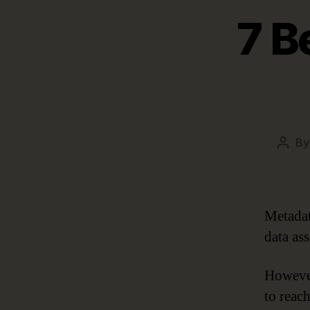
7 B
B
Post
autho
Metadat
data ass
However
to reac