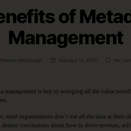
enefits of Meta
Management
y
Mariann McDonagh
February 19, 2021
No Com
Post
r
date
a management is key to wringing all the value possi
ets.
, most organizations don’t use all the data at their d
h deeper conclusions about how to drive revenue, ach