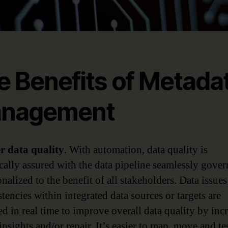
e Benefits of Metada
nagement
er data quality
. With automation, data quality is
cally assured with the data pipeline seamlessly gove
nalized to the benefit of all stakeholders. Data issue
tencies within integrated data sources or targets are
ed in real time to improve overall data quality by inc
insights and/or repair. It’s easier to map, move and te