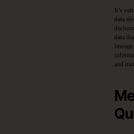
It’s val
data el
decisi
data th
lineage.
informa
and mai
Me
Qu