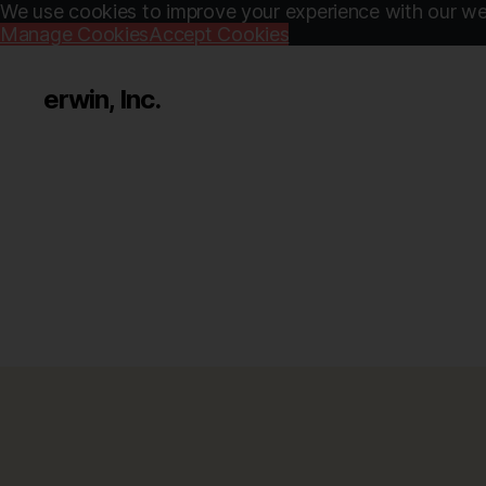
We use cookies to improve your experience with our web
Manage Cookies
Accept Cookies
erwin, Inc.