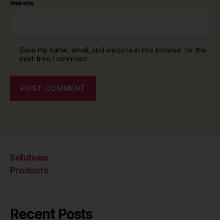
Website
Save my name, email, and website in this browser for the
next time I comment.
Solutions
Products
Recent Posts