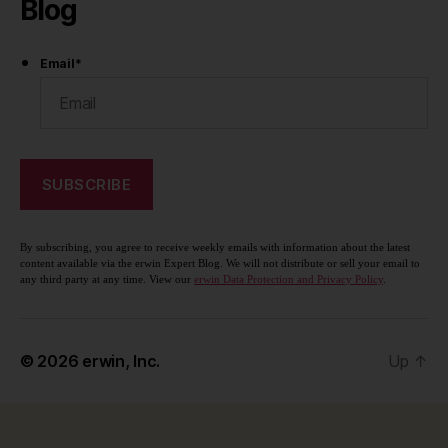
Blog
Email
*
By subscribing, you agree to receive weekly emails with information about the latest
content available via the erwin Expert Blog. We will not distribute or sell your email to
any third party at any time. View our
erwin Data Protection and Privacy Policy
.
© 2026
erwin, Inc.
Up
↑