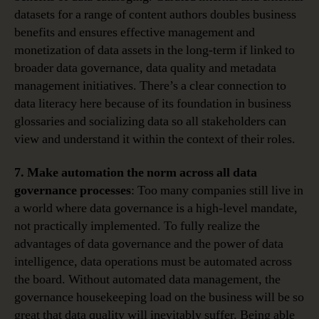
datasets for a range of content authors doubles business
benefits and ensures effective management and
monetization of data assets in the long-term if linked to
broader data governance, data quality and metadata
management initiatives. There’s a clear connection to
data literacy here because of its foundation in business
glossaries and socializing data so all stakeholders can
view and understand it within the context of their roles.
7. Make automation the norm across all data
governance processes
: Too many companies still live in
a world where data governance is a high-level mandate,
not practically implemented. To fully realize the
advantages of data governance and the power of data
intelligence, data operations must be automated across
the board. Without automated data management, the
governance housekeeping load on the business will be so
great that data quality will inevitably suffer. Being able