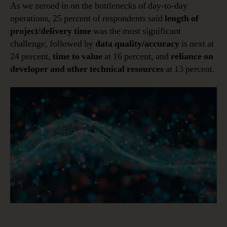
As we zeroed in on the bottlenecks of day-to-day
operations, 25 percent of respondents said
length of
project/delivery time
was the most significant
challenge, followed by
data quality/accuracy
is next at
24 percent,
time to value
at 16 percent, and
reliance on
developer and other technical resources
at 13 percent.