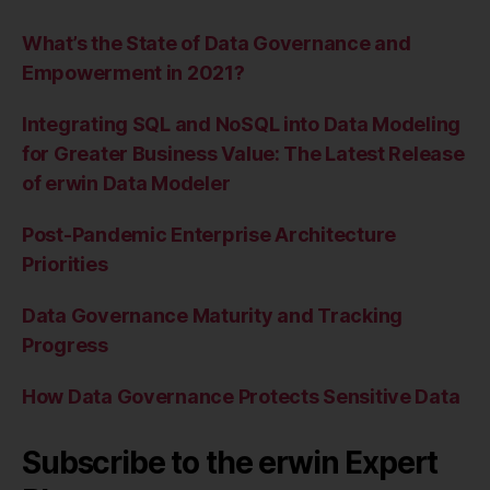
What’s the State of Data Governance and
Empowerment in 2021?
Integrating SQL and NoSQL into Data Modeling
for Greater Business Value: The Latest Release
of erwin Data Modeler
Post-Pandemic Enterprise Architecture
Priorities
Data Governance Maturity and Tracking
Progress
How Data Governance Protects Sensitive Data
Subscribe to the erwin Expert