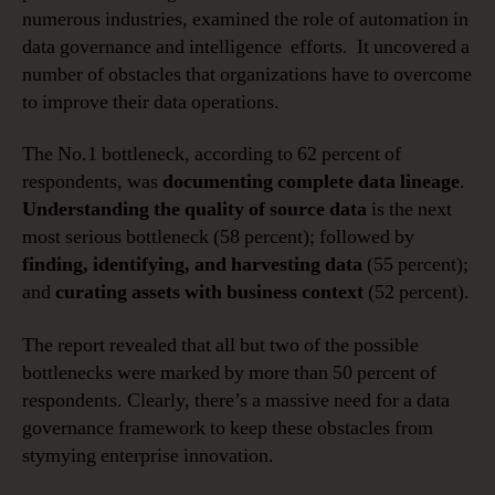
numerous industries, examined the role of automation in
data governance and intelligence efforts. It uncovered a
number of obstacles that organizations have to overcome
to improve their data operations.
The No.1 bottleneck, according to 62 percent of
respondents, was
documenting complete data lineage
.
Understanding the quality of source data
is the next
most serious bottleneck (58 percent); followed by
finding, identifying, and harvesting data
(55 percent);
and
curating assets with business context
(52 percent).
The report revealed that all but two of the possible
bottlenecks were marked by more than 50 percent of
respondents. Clearly, there’s a massive need for a data
governance framework to keep these obstacles from
stymying enterprise innovation.