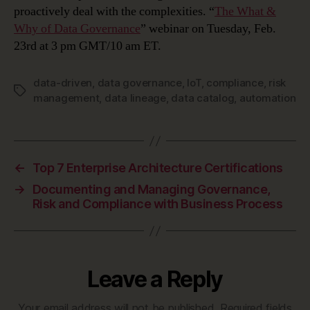
proactively deal with the complexities. “
The What &
Why of Data Governance
” webinar on Tuesday, Feb.
23rd at 3 pm GMT/10 am ET.
data-driven
,
data governance
,
IoT
,
compliance
,
risk
Tags
management
,
data lineage
,
data catalog
,
automation
←
Top 7 Enterprise Architecture Certifications
→
Documenting and Managing Governance,
Risk and Compliance with Business Process
Leave a Reply
Your email address will not be published.
Required fields