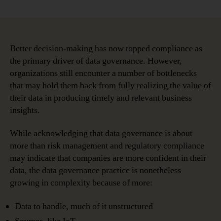
Are
Data
Governance
Bottlenecks
Holding
Better decision-making has now topped compliance as
You
the primary driver of data governance. However,
Back?
organizations still encounter a number of bottlenecks
that may hold them back from fully realizing the value of
their data in producing timely and relevant business
insights.
While acknowledging that data governance is about
more than risk management and regulatory compliance
may indicate that companies are more confident in their
data, the data governance practice is nonetheless
growing in complexity because of more:
Data to handle, much of it unstructured