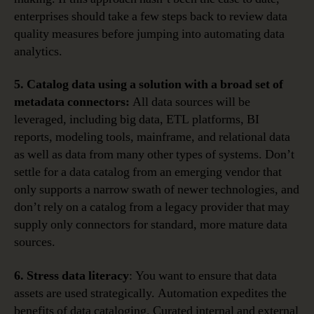
enterprises should take a few steps back to review data
quality measures before jumping into automating data
analytics.
5. Catalog data using a solution with a broad set of
metadata connectors:
All data sources will be
leveraged, including big data, ETL platforms, BI
reports, modeling tools, mainframe, and relational data
as well as data from many other types of systems. Don’t
settle for a data catalog from an emerging vendor that
only supports a narrow swath of newer technologies, and
don’t rely on a catalog from a legacy provider that may
supply only connectors for standard, more mature data
sources.
6. Stress data literacy
: You want to ensure that data
assets are used strategically. Automation expedites the
benefits of data cataloging. Curated internal and external