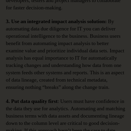
developers, testers and project managers to collaborate
for faster decision-making.
3. Use an integrated impact analysis solution:
By
automating data due diligence for IT you can deliver
operational intelligence to the business. Business users
benefit from automating impact analysis to better
examine value and prioritize individual data sets. Impact
analysis has equal importance to IT for automatically
tracking changes and understanding how data from one
system feeds other systems and reports. This is an aspect
of data lineage, created from technical metadata,
ensuring nothing “breaks” along the change train.
4. Put data quality first
: Users must have confidence in
the data they use for analytics. Automating and matching
business terms with data assets and documenting lineage
down to the column level are critical to good decision-
making. If this approach hasn’t been the case to date,