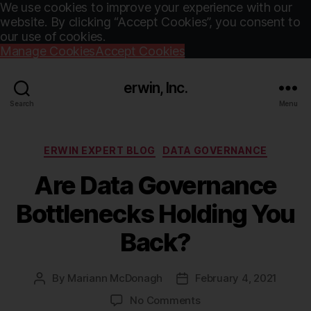
We use cookies to improve your experience with our
website. By clicking “Accept Cookies”, you consent to
our use of cookies.
Manage Cookies
Accept Cookies
erwin, Inc.
Search
Menu
Categories
ERWIN EXPERT BLOG
DATA GOVERNANCE
Are Data Governance
Bottlenecks Holding You
Back?
By
Mariann McDonagh
February 4, 2021
Post
Post
author
date
on
No Comments