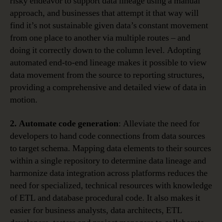
risky endeavor to support data lineage using a manual
approach, and businesses that attempt it that way will
find it’s not sustainable given data’s constant movement
from one place to another via multiple routes – and
doing it correctly down to the column level. Adopting
automated end-to-end lineage makes it possible to view
data movement from the source to reporting structures,
providing a comprehensive and detailed view of data in
motion.
2. Automate code generation
: Alleviate the need for
developers to hand code connections from data sources
to target schema. Mapping data elements to their sources
within a single repository to determine data lineage and
harmonize data integration across platforms reduces the
need for specialized, technical resources with knowledge
of ETL and database procedural code. It also makes it
easier for business analysts, data architects, ETL