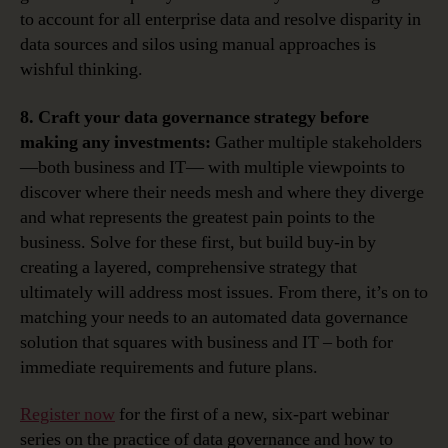
to account for all enterprise data and resolve disparity in
data sources and silos using manual approaches is
wishful thinking.
8. Craft your data governance strategy before
making any investments:
Gather multiple stakeholders
—both business and IT— with multiple viewpoints to
discover where their needs mesh and where they diverge
and what represents the greatest pain points to the
business. Solve for these first, but build buy-in by
creating a layered, comprehensive strategy that
ultimately will address most issues. From there, it’s on to
matching your needs to an automated data governance
solution that squares with business and IT – both for
immediate requirements and future plans.
Register now
for the first of a new, six-part webinar
series on the practice of data governance and how to