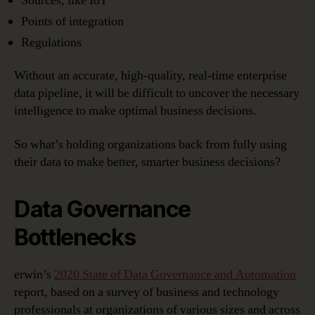
Sources, like IoT
Points of integration
Regulations
Without an accurate, high-quality, real-time enterprise
data pipeline, it will be difficult to uncover the necessary
intelligence to make optimal business decisions.
So what’s holding organizations back from fully using
their data to make better, smarter business decisions?
Data Governance
Bottlenecks
erwin’s
2020 State of Data Governance and Automation
report, based on a survey of business and technology
professionals at organizations of various sizes and across