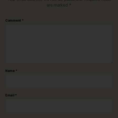
are marked
*
Comment
*
Name
*
Email
*