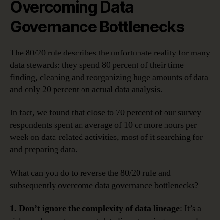
Overcoming Data
Governance Bottlenecks
The 80/20 rule describes the unfortunate reality for many
data stewards: they spend 80 percent of their time
finding, cleaning and reorganizing huge amounts of data
and only 20 percent on actual data analysis.
In fact, we found that close to 70 percent of our survey
respondents spent an average of 10 or more hours per
week on data-related activities, most of it searching for
and preparing data.
What can you do to reverse the 80/20 rule and
subsequently overcome data governance bottlenecks?
1. Don’t ignore the complexity of data lineage
: It’s a