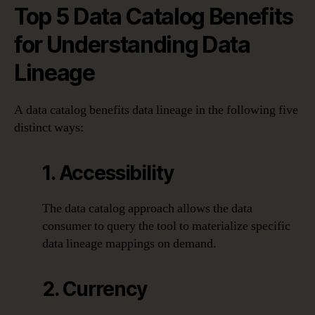
Top 5 Data Catalog Benefits
for Understanding Data
Lineage
A data catalog benefits data lineage in the following five
distinct ways:
1. Accessibility
The data catalog approach allows the data
consumer to query the tool to materialize specific
data lineage mappings on demand.
2. Currency