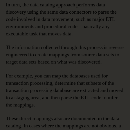
In turn, the data catalog approach performs data
discovery using the same data connectors to parse the
code involved in data movement, such as major ETL
environments and procedural code – basically any
executable task that moves data.
The information collected through this process is reverse
engineered to create mappings from source data sets to
target data sets based on what was discovered.
For example, you can map the databases used for
transaction processing, determine that subsets of the
transaction processing database are extracted and moved
to a staging area, and then parse the ETL code to infer
the mappings.
These direct mappings also are documented in the data
catalog. In cases where the mappings are not obvious, a