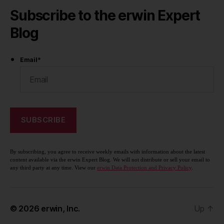
Subscribe to the erwin Expert
Blog
Email
*
By subscribing, you agree to receive weekly emails with information about the latest
content available via the erwin Expert Blog. We will not distribute or sell your email to
any third party at any time. View our
erwin Data Protection and Privacy Policy
.
© 2026
erwin, Inc.
Up
↑