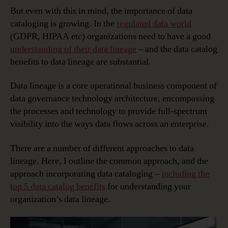
But even with this in mind, the importance of data
cataloging is growing. In the
regulated data world
(GDPR, HIPAA etc) organizations need to have a good
understanding of their data lineage
– and the data catalog
benefits to data lineage are substantial.
Data lineage is a core operational business component of
data governance technology architecture, encompassing
the processes and technology to provide full-spectrum
visibility into the ways data flows across an enterprise.
There are a number of different approaches to data
lineage. Here, I outline the common approach, and the
approach incorporating data cataloging –
including the
top 5 data catalog benefits
for understanding your
organization’s data lineage.