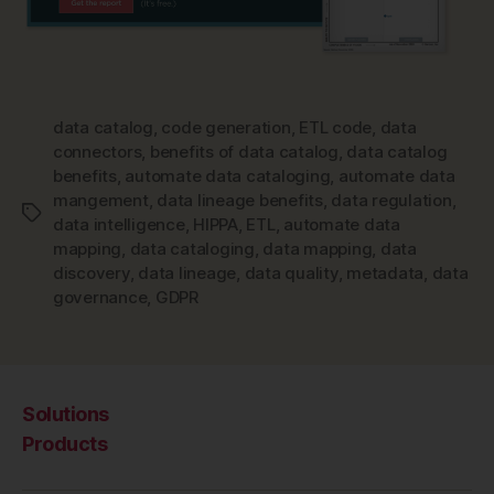
data catalog
,
code generation
,
ETL code
,
data
connectors
,
benefits of data catalog
,
data catalog
benefits
,
automate data cataloging
,
automate data
mangement
,
data lineage benefits
,
data regulation
,
Tags
data intelligence
,
HIPPA
,
ETL
,
automate data
mapping
,
data cataloging
,
data mapping
,
data
discovery
,
data lineage
,
data quality
,
metadata
,
data
governance
,
GDPR
Solutions
Products