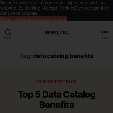
We use cookies to improve your experience with our
website. By clicking “Accept Cookies”, you consent to
our use of cookies.
Manage Cookies
Accept Cookies
erwin, Inc.
Search
Menu
Tag:
data catalog benefits
Categories
ERWIN EXPERT BLOG
Top 5 Data Catalog
Benefits