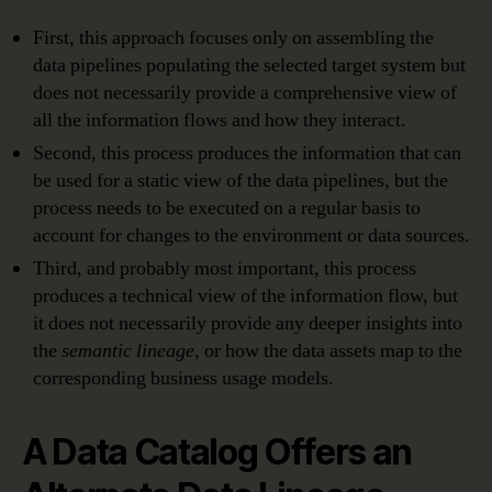
First, this approach focuses only on assembling the
data pipelines populating the selected target system but
does not necessarily provide a comprehensive view of
all the information flows and how they interact.
Second, this process produces the information that can
be used for a static view of the data pipelines, but the
process needs to be executed on a regular basis to
account for changes to the environment or data sources.
Third, and probably most important, this process
produces a technical view of the information flow, but
it does not necessarily provide any deeper insights into
the
semantic lineage
, or how the data assets map to the
corresponding business usage models.
A Data Catalog Offers an