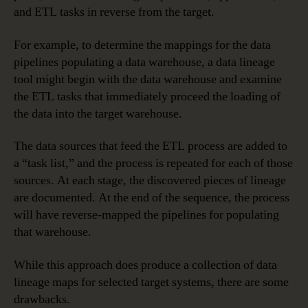
and ETL tasks in reverse from the target.
For example, to determine the mappings for the data
pipelines populating a data warehouse, a data lineage
tool might begin with the data warehouse and examine
the ETL tasks that immediately proceed the loading of
the data into the target warehouse.
The data sources that feed the ETL process are added to
a “task list,” and the process is repeated for each of those
sources. At each stage, the discovered pieces of lineage
are documented. At the end of the sequence, the process
will have reverse-mapped the pipelines for populating
that warehouse.
While this approach does produce a collection of data
lineage maps for selected target systems, there are some
drawbacks.