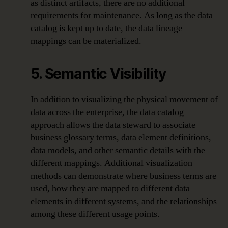
as distinct artifacts, there are no additional
requirements for maintenance. As long as the data
catalog is kept up to date, the data lineage
mappings can be materialized.
5. Semantic Visibility
In addition to visualizing the physical movement of
data across the enterprise, the data catalog
approach allows the data steward to associate
business glossary terms, data element definitions,
data models, and other semantic details with the
different mappings. Additional visualization
methods can demonstrate where business terms are
used, how they are mapped to different data
elements in different systems, and the relationships
among these different usage points.