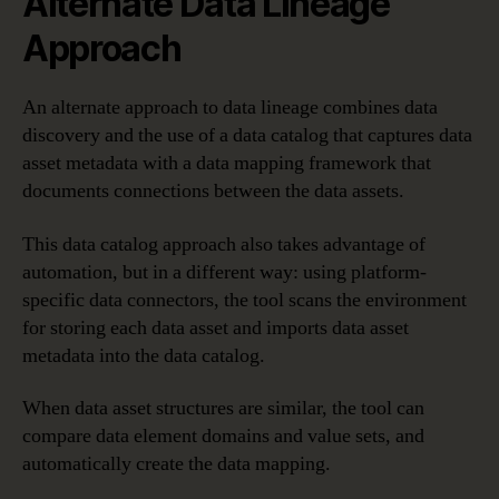
Alternate Data Lineage
Approach
An alternate approach to data lineage combines data
discovery and the use of a data catalog that captures data
asset metadata with a data mapping framework that
documents connections between the data assets.
This data catalog approach also takes advantage of
automation, but in a different way: using platform-
specific data connectors, the tool scans the environment
for storing each data asset and imports data asset
metadata into the data catalog.
When data asset structures are similar, the tool can
compare data element domains and value sets, and
automatically create the data mapping.