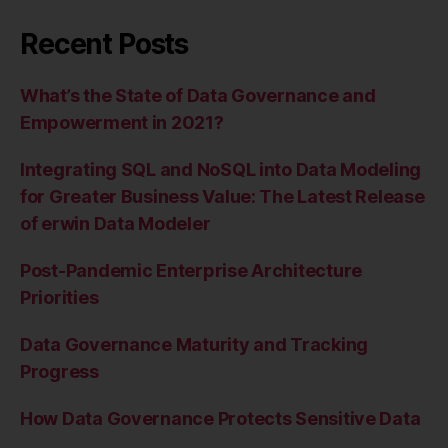
Recent Posts
What’s the State of Data Governance and
Empowerment in 2021?
Integrating SQL and NoSQL into Data Modeling
for Greater Business Value: The Latest Release
of erwin Data Modeler
Post-Pandemic Enterprise Architecture
Priorities
Data Governance Maturity and Tracking
Progress
How Data Governance Protects Sensitive Data