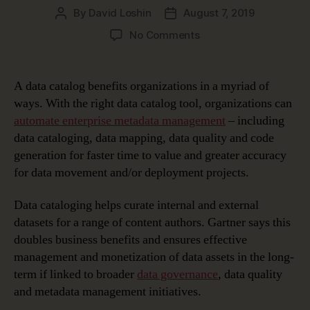
By
David Loshin
August 7, 2019
Post
Post
author
date
on
No Comments
Top
5
Data
A data catalog benefits organizations in a myriad of
Catalog
ways. With the right data catalog tool, organizations can
Benefits
automate enterprise metadata management
– including
data cataloging, data mapping, data quality and code
generation for faster time to value and greater accuracy
for data movement and/or deployment projects.
Data cataloging helps curate internal and external
datasets for a range of content authors. Gartner says this
doubles business benefits and ensures effective
management and monetization of data assets in the long-
term if linked to broader
data governance
, data quality
and metadata management initiatives.