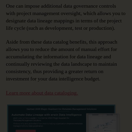
One can impose additional data governance controls
with project management oversight, which allows you to
designate data lineage mappings in terms of the project
life cycle (such as development, test or production).
Aside from these data catalog benefits, this approach
allows you to reduce the amount of manual effort for
accumulating the information for data lineage and
continually reviewing the data landscape to maintain
consistency, thus providing a greater return on
investment for your data intelligence budget.
Learn more about data cataloging.