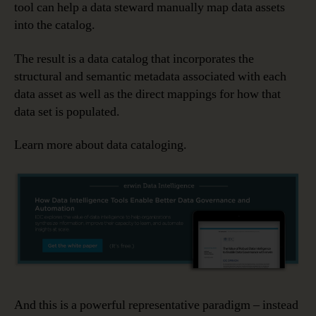
tool can help a data steward manually map data assets
into the catalog.
The result is a data catalog that incorporates the
structural and semantic metadata associated with each
data asset as well as the direct mappings for how that
data set is populated.
Learn more about data cataloging.
And this is a powerful representative paradigm – instead