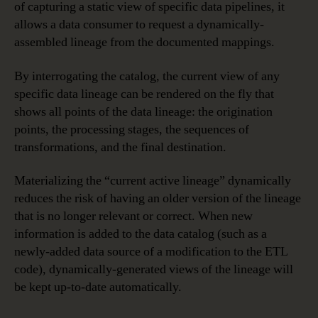
of capturing a static view of specific data pipelines, it
allows a data consumer to request a dynamically-
assembled lineage from the documented mappings.
By interrogating the catalog, the current view of any
specific data lineage can be rendered on the fly that
shows all points of the data lineage: the origination
points, the processing stages, the sequences of
transformations, and the final destination.
Materializing the “current active lineage” dynamically
reduces the risk of having an older version of the lineage
that is no longer relevant or correct. When new
information is added to the data catalog (such as a
newly-added data source of a modification to the ETL
code), dynamically-generated views of the lineage will
be kept up-to-date automatically.