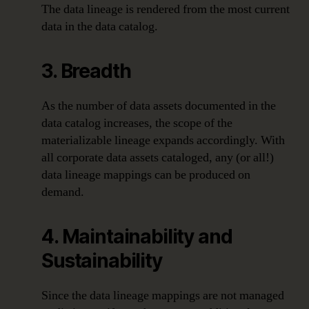
The data lineage is rendered from the most current
data in the data catalog.
3. Breadth
As the number of data assets documented in the
data catalog increases, the scope of the
materializable lineage expands accordingly. With
all corporate data assets cataloged, any (or all!)
data lineage mappings can be produced on
demand.
4. Maintainability and
Sustainability
Since the data lineage mappings are not managed