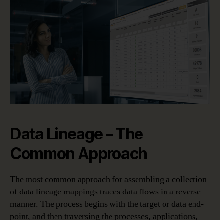
Data Lineage – The
Common Approach
The most common approach for assembling a collection
of data lineage mappings traces data flows in a reverse
manner. The process begins with the target or data end-
point, and then traversing the processes, applications,