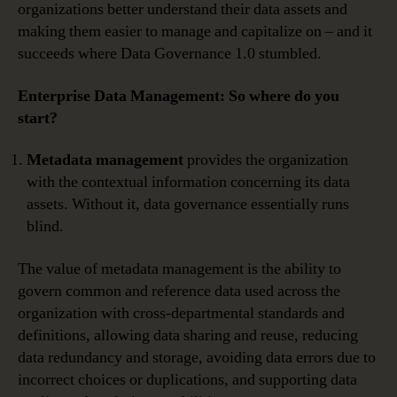
organizations better understand their data assets and
making them easier to manage and capitalize on – and it
succeeds where Data Governance 1.0 stumbled.
Enterprise Data Management: So where do you
start?
Metadata management
provides the organization
with the contextual information concerning its data
assets. Without it, data governance essentially runs
blind.
The value of metadata management is the ability to
govern common and reference data used across the
organization with cross-departmental standards and
definitions, allowing data sharing and reuse, reducing
data redundancy and storage, avoiding data errors due to
incorrect choices or duplications, and supporting data