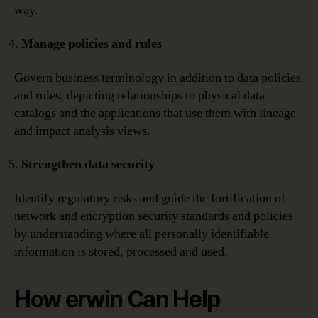
way.
Manage policies and rules
Govern business terminology in addition to data policies
and rules, depicting relationships to physical data
catalogs and the applications that use them with lineage
and impact analysis views.
Strengthen data security
Identify regulatory risks and guide the fortification of
network and encryption security standards and policies
by understanding where all personally identifiable
information is stored, processed and used.
How erwin Can Help