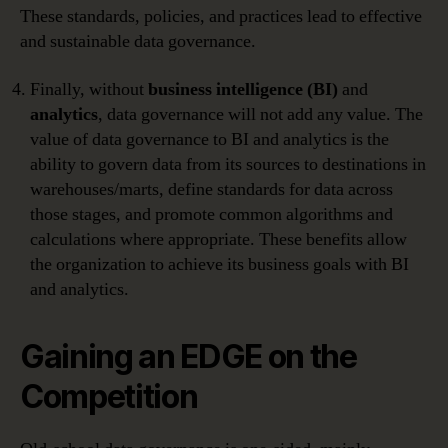
These standards, policies, and practices lead to effective
and sustainable data governance.
Finally, without
business intelligence (BI)
and
analytics
, data governance will not add any value. The
value of data governance to BI and analytics is the
ability to govern data from its sources to destinations in
warehouses/marts, define standards for data across
those stages, and promote common algorithms and
calculations where appropriate. These benefits allow
the organization to achieve its business goals with BI
and analytics.
Gaining an EDGE on the
Competition