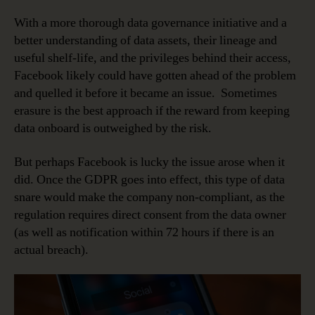
With a more thorough data governance initiative and a
better understanding of data assets, their lineage and
useful shelf-life, and the privileges behind their access,
Facebook likely could have gotten ahead of the problem
and quelled it before it became an issue. Sometimes
erasure is the best approach if the reward from keeping
data onboard is outweighed by the risk.
But perhaps Facebook is lucky the issue arose when it
did. Once the GDPR goes into effect, this type of data
snare would make the company non-compliant, as the
regulation requires direct consent from the data owner
(as well as notification within 72 hours if there is an
actual breach).