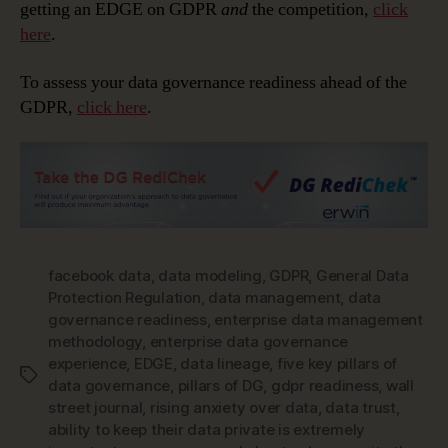
getting an EDGE on GDPR
and
the competition,
click
here
.
To assess your data governance readiness ahead of the
GDPR,
click here
.
facebook data
,
data modeling
,
GDPR
,
General Data
Protection Regulation
,
data management
,
data
governance readiness
,
enterprise data management
methodology
,
enterprise data governance
experience
,
EDGE
,
data lineage
,
five key pillars of
Tags
data governance
,
pillars of DG
,
gdpr readiness
,
wall
street journal
,
rising anxiety over data
,
data trust
,
ability to keep their data private is extremely