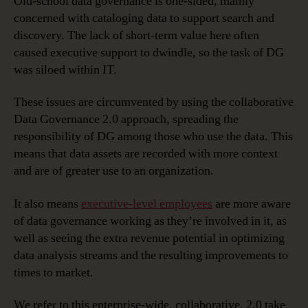
Old-school data governance is one-sided, mainly
concerned with cataloging data to support search and
discovery. The lack of short-term value here often
caused executive support to dwindle, so the task of DG
was siloed within IT.
These issues are circumvented by using the collaborative
Data Governance 2.0 approach, spreading the
responsibility of DG among those who use the data. This
means that data assets are recorded with more context
and are of greater use to an organization.
It also means
executive-level employees
are more aware
of data governance working as they’re involved in it, as
well as seeing the extra revenue potential in optimizing
data analysis streams and the resulting improvements to
times to market.
We refer to this enterprise-wide, collaborative, 2.0 take