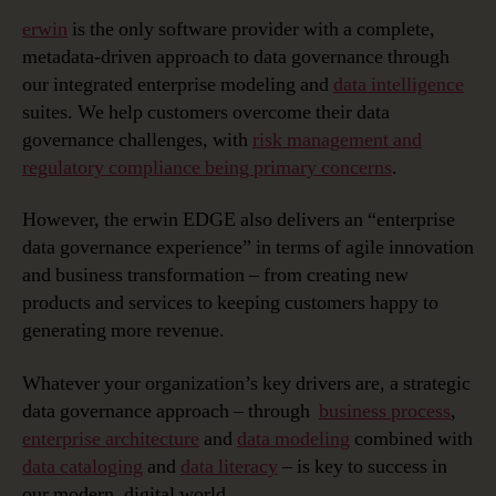
erwin
is the only software provider with a complete,
metadata-driven approach to data governance through
our integrated enterprise modeling and
data intelligence
suites. We help customers overcome their data
governance challenges, with
risk management and
regulatory compliance being primary concerns
.
However, the erwin EDGE also delivers an “enterprise
data governance experience” in terms of agile innovation
and business transformation – from creating new
products and services to keeping customers happy to
generating more revenue.
Whatever your organization’s key drivers are, a strategic
data governance approach – through
business process
,
enterprise architecture
and
data modeling
combined with
data cataloging
and
data literacy
– is key to success in
our modern, digital world.