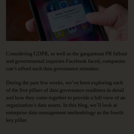
Considering GDPR, as well as the gargantuan PR fallout
and governmental inquiries Facebook faced, companies
can’t afford such data governance mistakes.
During the past few weeks, we’ve been exploring each
of the five pillars of data governance readiness in detail
and how they come together to provide a full view of an
organization’s data assets. In this blog, we’ll look at
enterprise data management methodology as the fourth
key pillar.