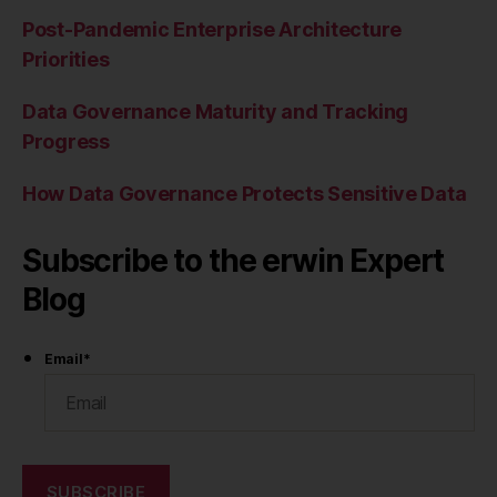
Post-Pandemic Enterprise Architecture
Priorities
Data Governance Maturity and Tracking
Progress
How Data Governance Protects Sensitive Data
Subscribe to the erwin Expert
Blog
Email
*