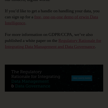
If you’d like to get a handle on handling your data, you
can sign up for a
free, one-on-one demo of erwin Data
Intelligence
.
For more information on GDPR/CCPA, we’ve also
published a white paper on the
Regulatory Rationale for
Integrating Data Management and Data Governance
.