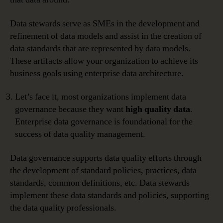
Data stewards serve as SMEs in the development and
refinement of data models and assist in the creation of
data standards that are represented by data models.
These artifacts allow your organization to achieve its
business goals using enterprise data architecture.
Let’s face it, most organizations implement data
governance because they want
high quality data
.
Enterprise data governance is foundational for the
success of data quality management.
Data governance supports data quality efforts through
the development of standard policies, practices, data
standards, common definitions, etc. Data stewards
implement these data standards and policies, supporting
the data quality professionals.