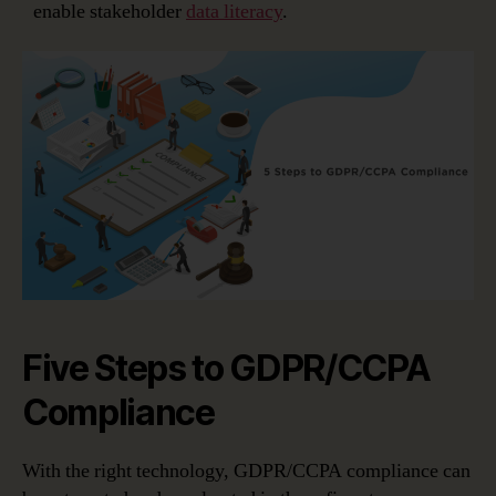
enable stakeholder
data literacy
.
Five Steps to GDPR/CCPA
Compliance
With the right technology, GDPR/CCPA compliance can