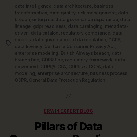
data intelligence
,
data architecture
,
business
transformation
,
data quality
,
risk management
,
data
breach
,
enterprise data governance experience
,
data
lineage
,
gdpr readiness
,
data cataloging
,
metadata-
driven
,
data catalog
,
regulatory compliance
,
data
models
,
data governance
,
data regulation
,
CCPA
,
Tags
data literacy
,
California Consumer Privacy Act
,
enterprise modeling
,
British Airways breach
,
data
breach fine
,
GDPR fine
,
regulatory framework
,
data
movement
,
GDPR/CCPA
,
GDPR vs. CCPA
,
data
modeling
,
enterprise architecture
,
business process
,
GDPR
,
General Data Protection Regulation
Categories
ERWIN EXPERT BLOG
Pillars of Data