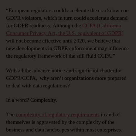
“European regulators could accelerate the crackdown on
GDPR violators, which in turn could accelerate demand
for GDPR readiness. Although the
CCPA [California
Consumer Privacy Act, the U.S. equivalent of GDPR]
will not become effective until 2020, we believe that
new developments in GDPR enforcement may influence
the regulatory framework of the still fluid CCPA.”
With all the advance notice and significant chatter for
GDPR/CCPA, why aren’t organizations more prepared
to deal with data regulations?
In a word? Complexity.
The
complexity of regulatory requirements
in and of
themselves is aggravated by the complexity of the
business and data landscapes within most enterprises.