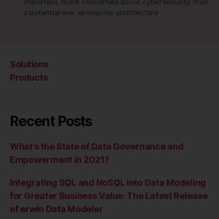
important
,
more concerned about cybersecurity than
a potential war
,
enterprise archtiecture
Solutions
Products
Recent Posts
What’s the State of Data Governance and
Empowerment in 2021?
Integrating SQL and NoSQL into Data Modeling
for Greater Business Value: The Latest Release
of erwin Data Modeler