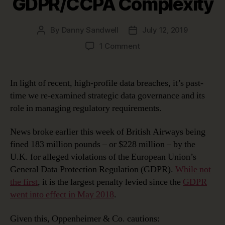
GDPR/CCPA Complexity
By
Danny Sandwell
July 12, 2019
Post
Post
author
date
on
1 Comment
Using
Strategic
Data
In light of recent, high-profile data breaches, it’s past-
Governance
time we re-examined strategic data governance and its
to
role in managing regulatory requirements.
Manage
GDPR/CCPA
News broke earlier this week of British Airways being
Complexity
fined 183 million pounds – or $228 million – by the
U.K. for alleged violations of the European Union’s
General Data Protection Regulation (GDPR).
While not
the first
, it is the largest penalty levied since the
GDPR
went into effect in May 2018
.
Given this, Oppenheimer & Co. cautions: