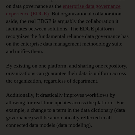
on data governance as the
enterprise data governance
experience (EDGE)
. But organizational collaboration
aside, the real EDGE is arguably the collaboration it
facilitates between solutions. The EDGE platform
recognizes the fundamental reliance data governance has
on the enterprise data management methodology suite
and unifies them.
By existing on one platform, and sharing one repository,
organizations can guarantee their data is uniform across
the organization, regardless of department.
Additionally, it drastically improves workflows by
allowing for real-time updates across the platform. For
example, a change to a term in the data dictionary (data
governance) will be automatically reflected in all
connected data models (data modeling).