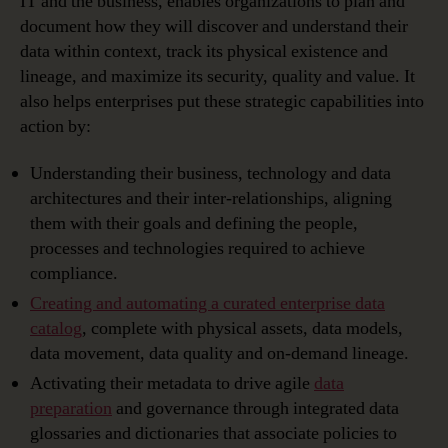
IT and the business, enables organizations to plan and
document how they will discover and understand their
data within context, track its physical existence and
lineage, and maximize its security, quality and value. It
also helps enterprises put these strategic capabilities into
action by:
Understanding their business, technology and data
architectures and their inter-relationships, aligning
them with their goals and defining the people,
processes and technologies required to achieve
compliance.
Creating and automating a curated enterprise data
catalog
, complete with physical assets, data models,
data movement, data quality and on-demand lineage.
Activating their metadata to drive agile
data
preparation
and governance through integrated data
glossaries and dictionaries that associate policies to