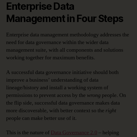
Enterprise Data
Management in Four Steps
Enterprise data management methodology addresses the
need for data governance within the wider data
management suite, with all components and solutions
working together for maximum benefits.
A successful data governance initiative should both
improve a business’ understanding of data
lineage/history and install a working system of
permissions to prevent access by the
wrong
people. On
the flip side, successful data governance makes data
more discoverable, with better context so the
right
people can make better use of it.
This is the nature of
Data Governance 2.0
– helping