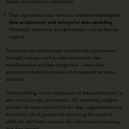
quality and analytics capabilities.
Your organization also needs to understand
enterprise
data architecture
and enterprise data modeling
.
Without it, enterprise data governance will be hard to
support
Enterprise data architecture supports data governance
through concepts such as data movement, data
transformation and data integration – since data
governance develops policies and standards for these
activities.
Data modeling, a vital component of data architecture, is
also critical to data governance. By providing insights
into the use cases satisfied by the data, organizations can
do a better job of proactively analyzing the required
shelf-life and better measure the risk/reward of keeping
that data around.