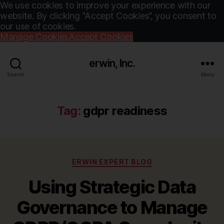
We use cookies to improve your experience with our
website. By clicking “Accept Cookies”, you consent to
our use of cookies.
Manage Cookies
Accept Cookies
erwin, Inc.
Search
Menu
Tag:
gdpr readiness
Categories
ERWIN EXPERT BLOG
Using Strategic Data
Governance to Manage