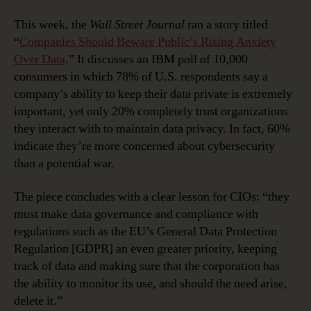
This week, the
Wall Street Journal
ran a story titled
“
Companies Should Beware Public’s Rising Anxiety
Over Data
.” It discusses an IBM poll of 10,000
consumers in which 78% of U.S. respondents say a
company’s ability to keep their data private is extremely
important, yet only 20% completely trust organizations
they interact with to maintain data privacy. In fact, 60%
indicate they’re more concerned about cybersecurity
than a potential war.
The piece concludes with a clear lesson for CIOs: “they
must make data governance and compliance with
regulations such as the EU’s General Data Protection
Regulation [GDPR] an even greater priority, keeping
track of data and making sure that the corporation has
the ability to monitor its use, and should the need arise,
delete it.”