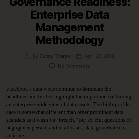
Governance Readiness:
Enterprise Data
Management
Methodology
By
Bunny Tharpe
April 20, 2018
Post
Post
author
date
on
No Comments
Pillars
of
Data
Facebook’s data woes continue to dominate the
Governance
headlines and further highlight the importance of having
Readiness:
an enterprise-wide view of data assets. The high-profile
Enterprise
case is somewhat different than other prominent data
Data
scandals as it wasn’t a “breach,” per se. But questions of
Management
negligence persist, and in all cases, data governance is
Methodology
an issue.