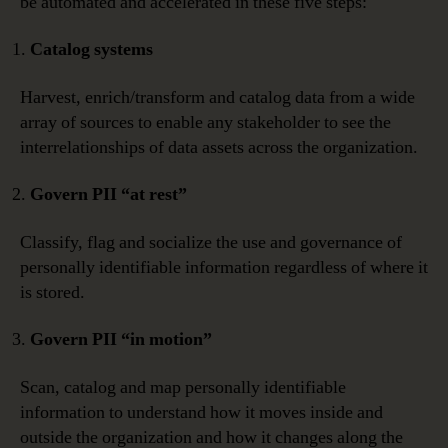
be automated and accelerated in these five steps:
Catalog systems
Harvest, enrich/transform and catalog data from a wide
array of sources to enable any stakeholder to see the
interrelationships of data assets across the organization.
Govern PII “at rest”
Classify, flag and socialize the use and governance of
personally identifiable information regardless of where it
is stored.
Govern PII “in motion”
Scan, catalog and map personally identifiable
information to understand how it moves inside and
outside the organization and how it changes along the