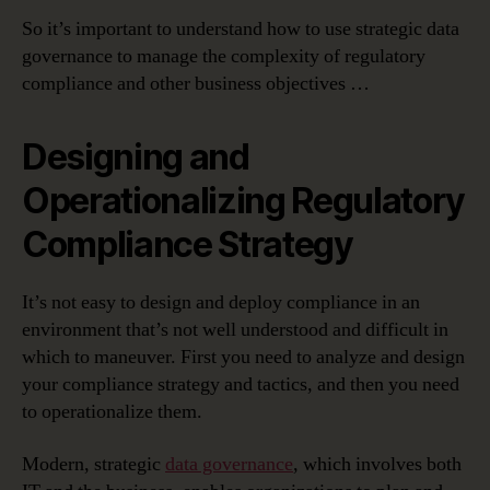
So it’s important to understand how to use strategic data
governance to manage the complexity of regulatory
compliance and other business objectives …
Designing and
Operationalizing Regulatory
Compliance Strategy
It’s not easy to design and deploy compliance in an
environment that’s not well understood and difficult in
which to maneuver. First you need to analyze and design
your compliance strategy and tactics, and then you need
to operationalize them.
Modern, strategic
data governance
, which involves both