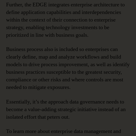
Further, the EDGE integrates enterprise architecture to
define application capabilities and interdependencies
within the context of their connection to enterprise
strategy, enabling technology investments to be
prioritized in line with business goals.
Business process also is included so enterprises can
clearly define, map and analyze workflows and build
models to drive process improvement, as well as identify
business practices susceptible to the greatest security,
compliance or other risks and where controls are most
needed to mitigate exposures.
Essentially, it’s the approach data governance needs to
become a value-adding strategic initiative instead of an
isolated effort that peters out.
To learn more about enterprise data management and