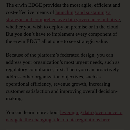
The erwin EDGE provides the most agile, efficient and
cost-effective means of
launching and sustaining a
strategic and comprehensive data governance initiative
,
whether you wish to deploy on premise or in the cloud.
But you don’t have to implement every component of
the erwin EDGE all at once to see strategic value.
Because of the platform’s federated design, you can
address your organization’s most urgent needs, such as
regulatory compliance, first. Then you can proactively
address other organization objectives, such as
operational efficiency, revenue growth, increasing
customer satisfaction and improving overall decision-
making.
You can learn more about
leveraging data governance to
navigate the changing tide of data regulations here
.