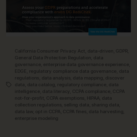
California Consumer Privacy Act
,
data-driven
,
GDPR
,
General Data Protection Regulation
,
data
governance
,
enterprise data governance experience
,
EDGE
,
regulatory compliance data governance
,
data
regulations
,
data analysis
,
data mapping
,
discover
data
,
data catalog
,
regulatory compliance
,
data
Tags
intelligence
,
data literacy
,
CCPA compliance
,
CCPA
not-for-profit
,
CCPA exemptions
,
HIPAA
,
data
collection regulations
,
selling data
,
sharing data
,
data law
,
opt in CCPA
,
CCPA fines
,
data harvesting
,
enterprise modeling