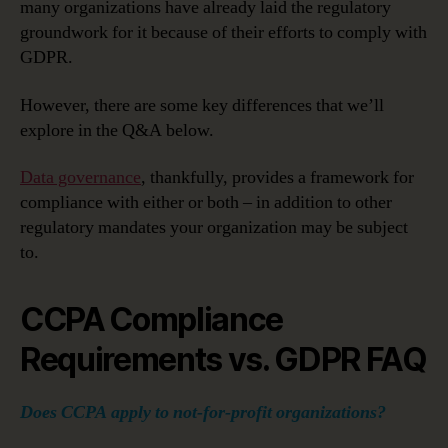
Consumer
many organizations have already laid the regulatory
Privacy
groundwork for it because of their efforts to comply with
Act
GDPR.
Compares
to
However, there are some key differences that we’ll
GDPR
explore in the Q&A below.
Data governance
, thankfully, provides a framework for
compliance with either or both – in addition to other
regulatory mandates your organization may be subject
to.
CCPA Compliance
Requirements vs. GDPR FAQ
Does CCPA apply to not-for-profit organizations?