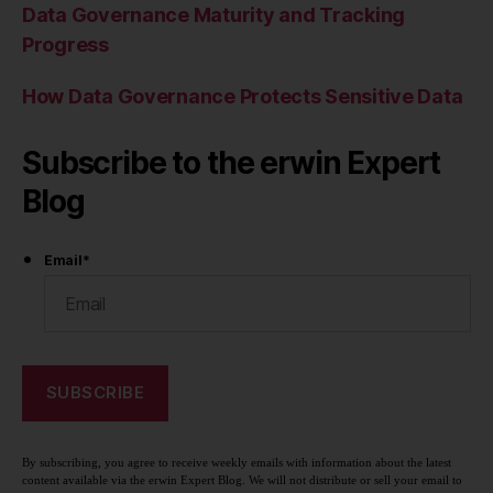
Data Governance Maturity and Tracking
Progress
How Data Governance Protects Sensitive Data
Subscribe to the erwin Expert
Blog
Email
*
By subscribing, you agree to receive weekly emails with information about the latest
content available via the erwin Expert Blog. We will not distribute or sell your email to