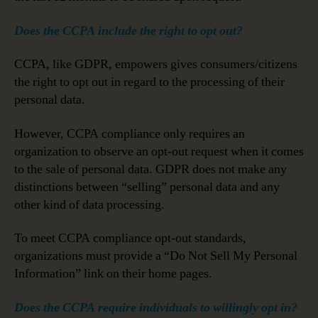
Does the CCPA include the right to opt out?
CCPA, like GDPR, empowers gives consumers/citizens
the right to opt out in regard to the processing of their
personal data.
However, CCPA compliance only requires an
organization to observe an opt-out request when it comes
to the sale of personal data. GDPR does not make any
distinctions between “selling” personal data and any
other kind of data processing.
To meet CCPA compliance opt-out standards,
organizations must provide a “Do Not Sell My Personal
Information” link on their home pages.
Does the CCPA require individuals to willingly opt in?