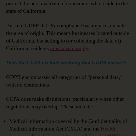
protect the personal data of consumers who reside in the
state of California.
But like GDPR, CCPA compliance has impacts outside
the area of origin. This means businesses located outside
of California, but selling to (or collecting the data of)
California residents
must also comply
.
Does the CCPA exclude anything that GDPR doesn’t?
GDPR encompasses all categories of “personal data,”
with no distinctions.
CCPA does make distinctions, particularly when other
regulations may overlap. These include:
Medical information covered by the Confidentiality of
Medical Information Act (CMIA) and the
Health