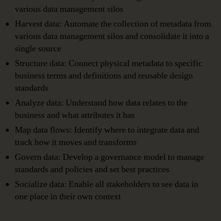
various data management silos
Harvest data: Automate the collection of metadata from
various data management silos and consolidate it into a
single source
Structure data: Connect physical metadata to specific
business terms and definitions and reusable design
standards
Analyze data: Understand how data relates to the
business and what attributes it has
Map data flows: Identify where to integrate data and
track how it moves and transforms
Govern data: Develop a governance model to manage
standards and policies and set best practices
Socialize data: Enable all stakeholders to see data in
one place in their own context