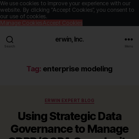
We use cookies to improve your experience with our
website. By clicking “Accept Cookies”, you consent to
our use of cookies.
Manage Cookies
Accept Cookies
erwin, Inc.
Search
Menu
Tag:
enterprise modeling
Categories
ERWIN EXPERT BLOG
Using Strategic Data
Governance to Manage