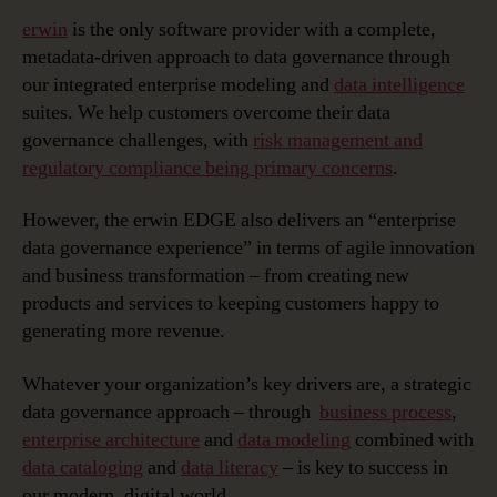
erwin
is the only software provider with a complete,
metadata-driven approach to data governance through
our integrated enterprise modeling and
data intelligence
suites. We help customers overcome their data
governance challenges, with
risk management and
regulatory compliance being primary concerns
.
However, the erwin EDGE also delivers an “enterprise
data governance experience” in terms of agile innovation
and business transformation – from creating new
products and services to keeping customers happy to
generating more revenue.
Whatever your organization’s key drivers are, a strategic
data governance approach – through
business process
,
enterprise architecture
and
data modeling
combined with
data cataloging
and
data literacy
– is key to success in
our modern, digital world.