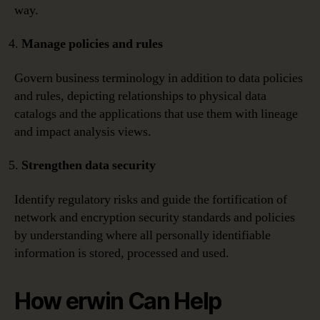
way.
Manage policies and rules
Govern business terminology in addition to data policies
and rules, depicting relationships to physical data
catalogs and the applications that use them with lineage
and impact analysis views.
Strengthen data security
Identify regulatory risks and guide the fortification of
network and encryption security standards and policies
by understanding where all personally identifiable
information is stored, processed and used.
How erwin Can Help