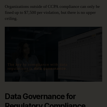
Organizations outside of CCPA compliance can only be
fined up to $7,500 per violation, but there is no upper
ceiling.
Data Governance for
Regulatory Compliance