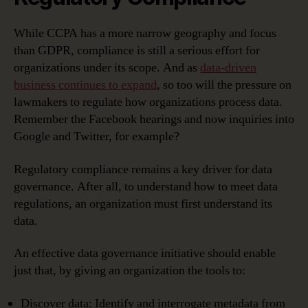
While CCPA has a more narrow geography and focus
than GDPR, compliance is still a serious effort for
organizations under its scope. And as
data-driven
business continues to expand
, so too will the pressure on
lawmakers to regulate how organizations process data.
Remember the Facebook hearings and now inquiries into
Google and Twitter, for example?
Regulatory compliance remains a key driver for data
governance. After all, to understand how to meet data
regulations, an organization must first understand its
data.
An effective data governance initiative should enable
just that, by giving an organization the tools to:
Discover data: Identify and interrogate metadata from