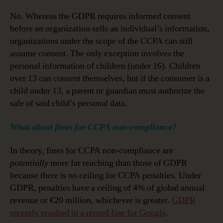
No. Whereas the GDPR requires informed consent
before an organization sells an individual’s information,
organizations under the scope of the CCPA can still
assume consent. The only exception involves the
personal information of children (under 16). Children
over 13 can consent themselves, but if the consumer is a
child under 13, a parent or guardian must authorize the
sale of said child’s personal data.
What about fines for CCPA non-compliance?
In theory, fines for CCPA non-compliance are
potentially
more far reaching than those of GDPR
because there is no ceiling for CCPA penalties. Under
GDPR, penalties have a ceiling of 4% of global annual
revenue or €20 million, whichever is greater.
GDPR
recently resulted in a record fine for Google
.