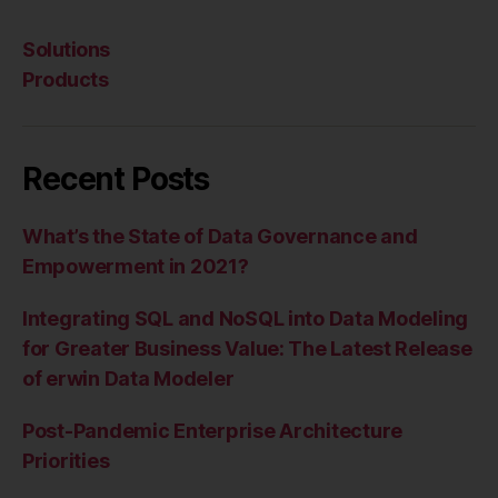
Solutions
Products
Recent Posts
What’s the State of Data Governance and
Empowerment in 2021?
Integrating SQL and NoSQL into Data Modeling
for Greater Business Value: The Latest Release
of erwin Data Modeler
Post-Pandemic Enterprise Architecture
Priorities