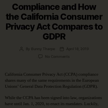
Compliance and How
the California Consumer
Privacy Act Compares to
GDPR
By
Bunny Tharpe
April 18, 2019
Post
Post
author
date
on
No Comments
A
Guide
to
California Consumer Privacy Act (CCPA) compliance
CCPA
shares many of the same requirements in the European
Compliance
Unions’ General Data Protection Regulation (GDPR).
and
How
While the CCPA has been signed into law, organizations
the
have until Jan. 1, 2020, to enact its mandates. Luckily,
California