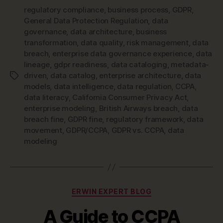
regulatory compliance
,
business process
,
GDPR
,
General Data Protection Regulation
,
data
governance
,
data architecture
,
business
transformation
,
data quality
,
risk management
,
data
breach
,
enterprise data governance experience
,
data
lineage
,
gdpr readiness
,
data cataloging
,
metadata-
driven
,
data catalog
,
enterprise architecture
,
data
Tags
models
,
data intelligence
,
data regulation
,
CCPA
,
data literacy
,
California Consumer Privacy Act
,
enterprise modeling
,
British Airways breach
,
data
breach fine
,
GDPR fine
,
regulatory framework
,
data
movement
,
GDPR/CCPA
,
GDPR vs. CCPA
,
data
modeling
Categories
ERWIN EXPERT BLOG
A Guide to CCPA