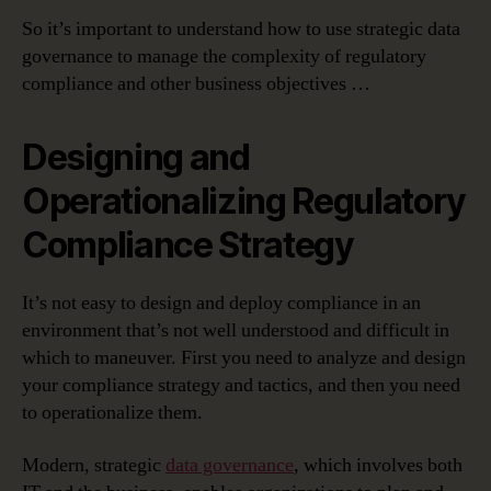
So it’s important to understand how to use strategic data
governance to manage the complexity of regulatory
compliance and other business objectives …
Designing and
Operationalizing Regulatory
Compliance Strategy
It’s not easy to design and deploy compliance in an
environment that’s not well understood and difficult in
which to maneuver. First you need to analyze and design
your compliance strategy and tactics, and then you need
to operationalize them.
Modern, strategic
data governance
, which involves both