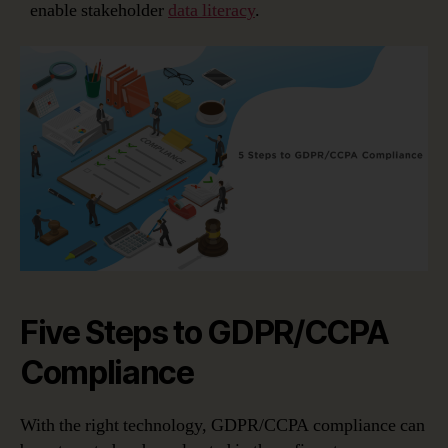
enable stakeholder
data literacy
.
Five Steps to GDPR/CCPA
Compliance
With the right technology, GDPR/CCPA compliance can