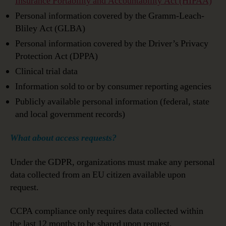
Insurance Portability and Accountability Act (HIPAA)
Personal information covered by the Gramm-Leach-
Bliley Act (GLBA)
Personal information covered by the Driver’s Privacy
Protection Act (DPPA)
Clinical trial data
Information sold to or by consumer reporting agencies
Publicly available personal information (federal, state
and local government records)
What about access requests?
Under the GDPR, organizations must make any personal
data collected from an EU citizen available upon
request.
CCPA compliance only requires data collected within
the last 12 months to be shared upon request.