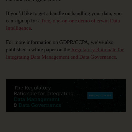
If you’d like to get a handle on handling your data, you
can sign up for a
free, one-on-one demo of erwin Data
Intelligence
.
For more information on GDPR/CCPA, we’ve also
published a white paper on the
Regulatory Rationale for
Integrating Data Management and Data Governance
.