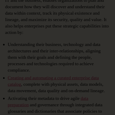
IT and the business, enables organizations to plan and
document how they will discover and understand their
data within context, track its physical existence and
lineage, and maximize its security, quality and value. It
also helps enterprises put these strategic capabilities into
action by:
Understanding their business, technology and data
architectures and their inter-relationships, aligning
them with their goals and defining the people,
processes and technologies required to achieve
compliance.
Creating and automating a curated enterprise data
catalog
, complete with physical assets, data models,
data movement, data quality and on-demand lineage.
Activating their metadata to drive agile
data
preparation
and governance through integrated data
glossaries and dictionaries that associate policies to