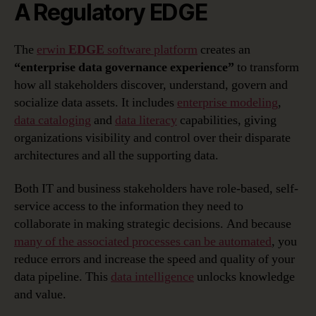
A Regulatory EDGE
The
erwin
EDGE
software platform
creates an
“enterprise data governance experience”
to transform
how all stakeholders discover, understand, govern and
socialize data assets. It includes
enterprise modeling
,
data cataloging
and
data literacy
capabilities, giving
organizations visibility and control over their disparate
architectures and all the supporting data.
Both IT and business stakeholders have role-based, self-
service access to the information they need to
collaborate in making strategic decisions. And because
many of the associated processes can be automated
, you
reduce errors and increase the speed and quality of your
data pipeline. This
data intelligence
unlocks knowledge
and value.