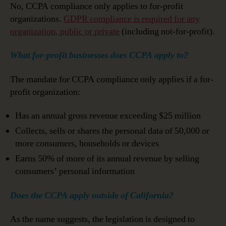
No, CCPA compliance only applies to for-profit
organizations.
GDPR compliance is required for any
organization, public or private
(including not-for-profit).
What for-profit businesses does CCPA apply to?
The mandate for CCPA compliance only applies if a for-
profit organization:
Has an annual gross revenue exceeding $25 million
Collects, sells or shares the personal data of 50,000 or
more consumers, households or devices
Earns 50% of more of its annual revenue by selling
consumers’ personal information
Does the CCPA apply outside of California?
As the name suggests, the legislation is designed to