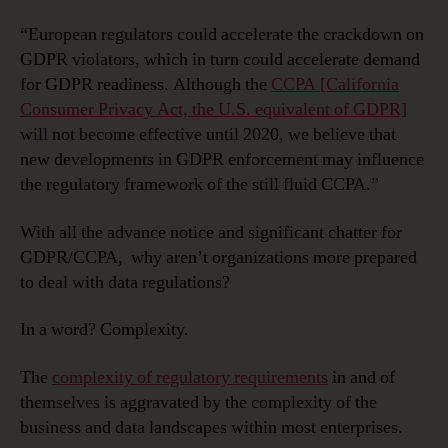
“European regulators could accelerate the crackdown on
GDPR violators, which in turn could accelerate demand
for GDPR readiness. Although the
CCPA [California
Consumer Privacy Act, the U.S. equivalent of GDPR]
will not become effective until 2020, we believe that
new developments in GDPR enforcement may influence
the regulatory framework of the still fluid CCPA.”
With all the advance notice and significant chatter for
GDPR/CCPA, why aren’t organizations more prepared
to deal with data regulations?
In a word? Complexity.
The
complexity of regulatory requirements
in and of
themselves is aggravated by the complexity of the
business and data landscapes within most enterprises.