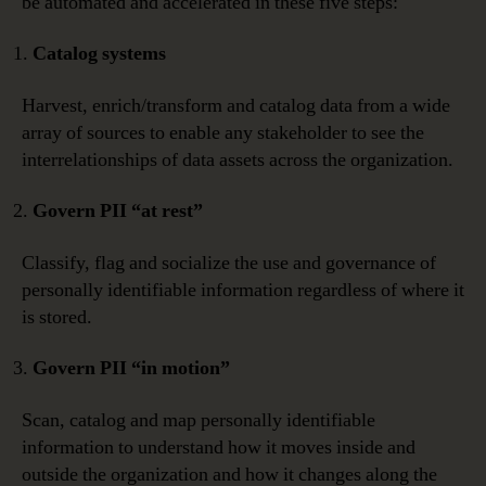
be automated and accelerated in these five steps:
Catalog systems
Harvest, enrich/transform and catalog data from a wide
array of sources to enable any stakeholder to see the
interrelationships of data assets across the organization.
Govern PII “at rest”
Classify, flag and socialize the use and governance of
personally identifiable information regardless of where it
is stored.
Govern PII “in motion”
Scan, catalog and map personally identifiable
information to understand how it moves inside and
outside the organization and how it changes along the