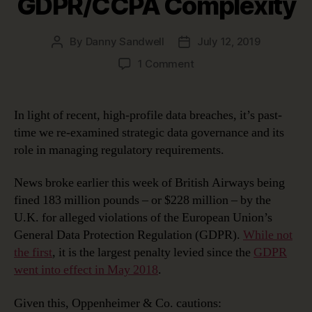
GDPR/CCPA Complexity
By
Danny Sandwell
July 12, 2019
Post
Post
author
date
on
1 Comment
Using
Strategic
Data
In light of recent, high-profile data breaches, it’s past-
Governance
time we re-examined strategic data governance and its
to
role in managing regulatory requirements.
Manage
GDPR/CCPA
News broke earlier this week of British Airways being
Complexity
fined 183 million pounds – or $228 million – by the
U.K. for alleged violations of the European Union’s
General Data Protection Regulation (GDPR).
While not
the first
, it is the largest penalty levied since the
GDPR
went into effect in May 2018
.
Given this, Oppenheimer & Co. cautions: