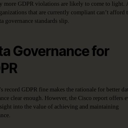
 more GDPR violations are likely to come to light.
anizations that are currently compliant can’t afford t
ata governance standards slip.
ta Governance for
PR
s record GDPR fine makes the rationale for better da
nce clear enough. However, the Cisco report offers 
sight into the value of achieving and maintaining
nce.