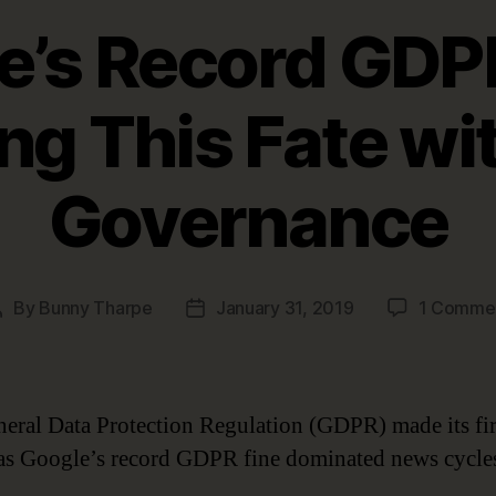
e’s Record GDPR
ng This Fate wi
Governance
By
Bunny Tharpe
January 31, 2019
1 Comme
Post
Post
author
date
eral Data Protection Regulation (GDPR) made its firs
as Google’s record GDPR fine dominated news cycle