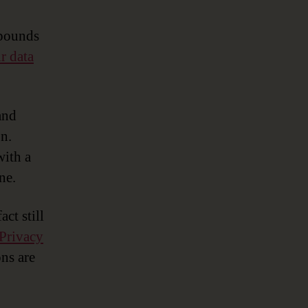
with
Data
 pounds
Governance
r data
and
n.
with a
ne.
ct still
Privacy
ons are