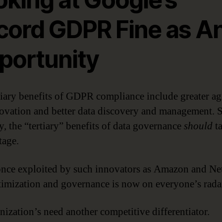
cord GDPR Fine as A
portunity
tiary benefits of GDPR compliance include greater agi
ovation and better data discovery and management. 
y, the “tertiary” benefits of data governance
should
t
tage.
nce exploited by such innovators as Amazon and Net
timization and governance is now on everyone’s rada
nization’s need another competitive differentiator.