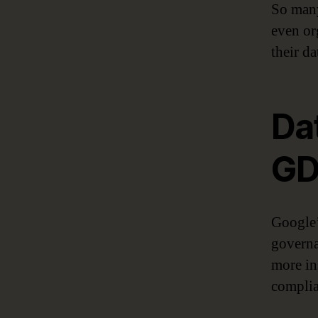
So many
even org
their d
Da
GD
Google’
governa
more in
complia