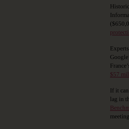
Historic
Informa
($650,
protect
Expert
Google’
France’
$57 mil
If it ca
lag in 
Benchm
meeting