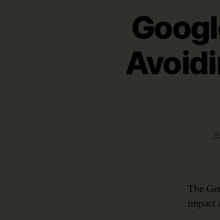
Googl
Avoidi
The Gen
impact 