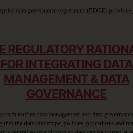
rprise data governance experience (EDGE) provides 
E REGULATORY RATION
FOR INTEGRATING DATA
MANAGEMENT & DATA
GOVERNANCE
proach unifies data management and data governance
g that the data landscape, policies, procedures and me
m a central source of truth so data can be trusted at 