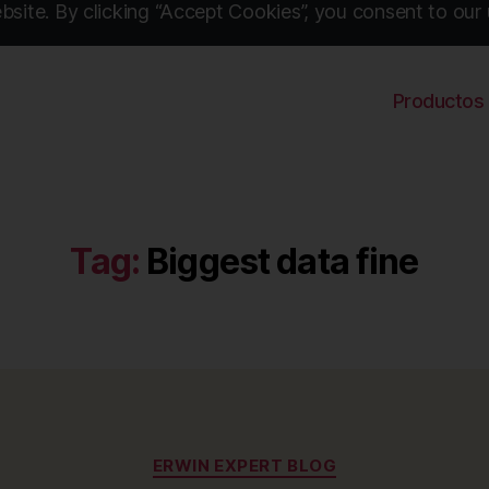
site. By clicking “Accept Cookies”, you consent to our 
Productos
Tag:
Biggest data fine
Categories
ERWIN EXPERT BLOG