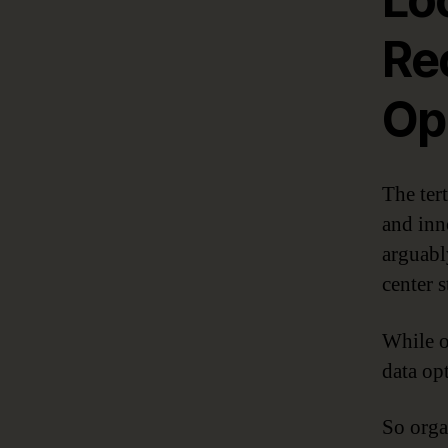
Re
Op
The ter
and inn
arguabl
center s
While o
data op
So orga