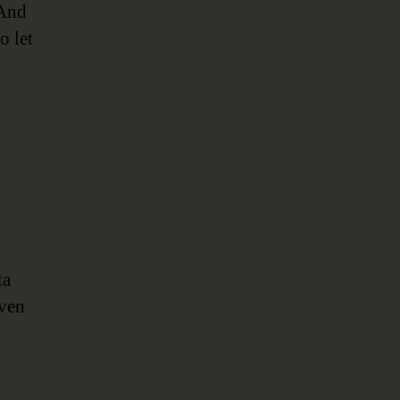
 And
o let
ta
even