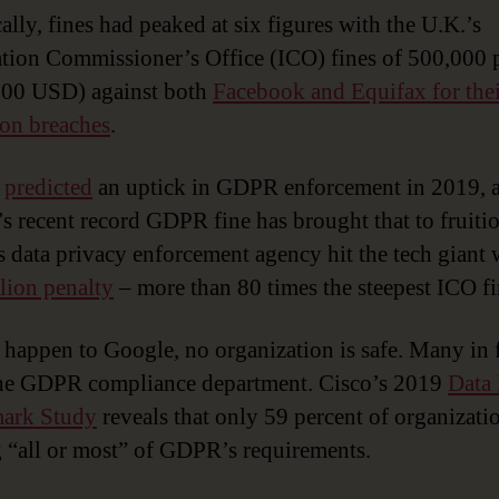
ally, fines had peaked at six figures with the U.K.’s
tion Commissioner’s Office (ICO) fines of 500,000
000 USD) against both
Facebook and Equifax for thei
ion breaches
.
s
predicted
an uptick in GDPR enforcement in 2019, 
s recent record GDPR fine has brought that to fruitio
s data privacy enforcement agency hit the tech giant 
lion penalty
– more than 80 times the steepest ICO fi
n happen to Google, no organization is safe. Many in fa
the GDPR compliance department. Cisco’s 2019
Data 
ark Study
reveals that only 59 percent of organizati
 “all or most” of GDPR’s requirements.