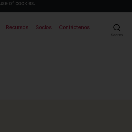
use of cookies.
Recursos
Socios
Contáctenos
Search