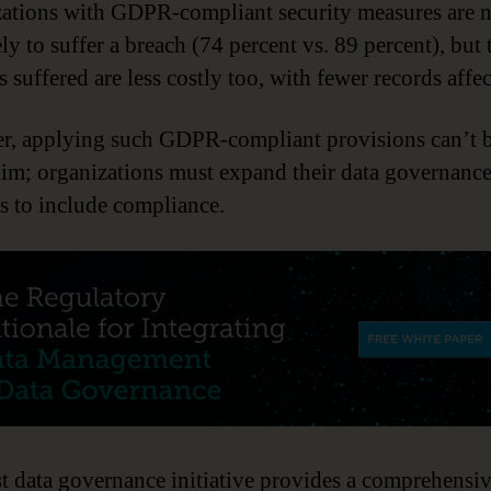
ations with GDPR-compliant security measures are n
ely to suffer a breach (74 percent vs. 89 percent), but 
 suffered are less costly too, with fewer records affec
, applying such GDPR-compliant provisions can’t 
im; organizations must expand their data governanc
es to include compliance.
t data governance initiative provides a comprehensi