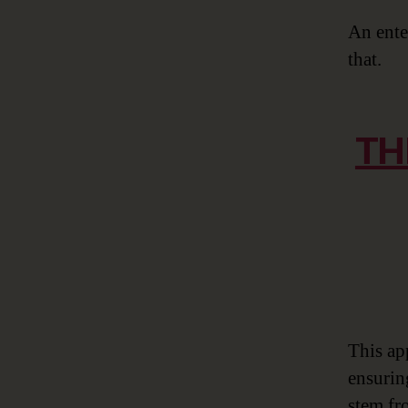
An ente
that.
TH
This ap
ensurin
stem fro