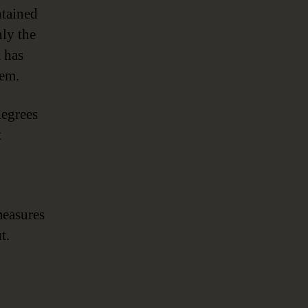
ntained
ly the
t has
tem.
degrees
t
measures
t.