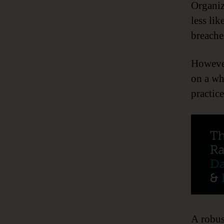
Organiz
less lik
breaches
However
on a wh
practic
A robus