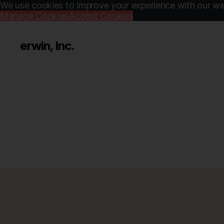
We use cookies to improve your experience with our web
Manage Cookies
Accept Cookies
erwin, Inc.