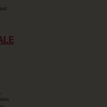
just
ALE
,
trics
any