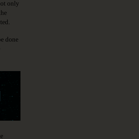
ot only
the
ted.
be done
e
ve