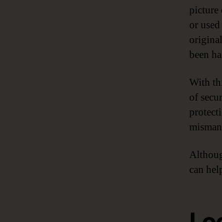
picture
or used
original
been ha
With th
of secu
protecti
mismana
Althoug
can hel
Lo