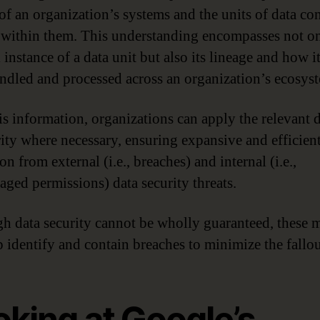
 of an organization’s systems and the units of data co
 within them. This understanding encompasses not on
 instance of a data unit but also its lineage and how i
ndled and processed across an organization’s ecosys
is information, organizations can apply the relevant 
rity where necessary, ensuring expansive and efficien
on from external (i.e., breaches) and internal (i.e.,
ged permissions) data security threats.
h data security cannot be wholly guaranteed, these 
p identify and contain breaches to minimize the fallou
oking at Google’s