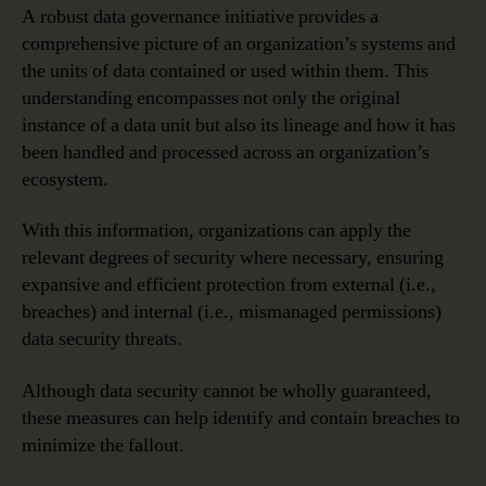
A robust data governance initiative provides a
comprehensive picture of an organization’s systems and
the units of data contained or used within them. This
understanding encompasses not only the original
instance of a data unit but also its lineage and how it has
been handled and processed across an organization’s
ecosystem.
With this information, organizations can apply the
relevant degrees of security where necessary, ensuring
expansive and efficient protection from external (i.e.,
breaches) and internal (i.e., mismanaged permissions)
data security threats.
Although data security cannot be wholly guaranteed,
these measures can help identify and contain breaches to
minimize the fallout.