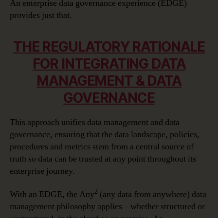
An enterprise data governance experience (EDGE)
provides just that.
THE REGULATORY RATIONALE
FOR INTEGRATING DATA
MANAGEMENT & DATA
GOVERNANCE
This approach unifies data management and data
governance, ensuring that the data landscape, policies,
procedures and metrics stem from a central source of
truth so data can be trusted at any point throughout its
enterprise journey.
2
With an EDGE, the Any
(any data from anywhere) data
management philosophy applies – whether structured or