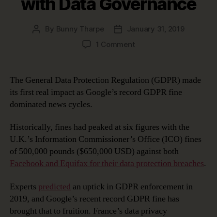
with Data Governance
By
Bunny Tharpe
January 31, 2019
Post
Post
author
date
on
1 Comment
Google’s
Record
GDPR
The General Data Protection Regulation (GDPR) made
Fine:
its first real impact as Google’s record GDPR fine
Avoiding
dominated news cycles.
This
Fate
Historically, fines had peaked at six figures with the
with
U.K.’s Information Commissioner’s Office (ICO) fines
Data
Governance
of 500,000 pounds ($650,000 USD) against both
Facebook and Equifax for their data protection breaches
.
Experts
predicted
an uptick in GDPR enforcement in
2019, and Google’s recent record GDPR fine has
brought that to fruition. France’s data privacy