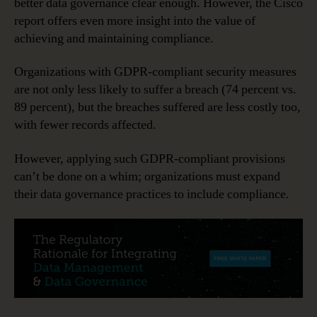
better data governance clear enough. However, the Cisco
report offers even more insight into the value of
achieving and maintaining compliance.
Organizations with GDPR-compliant security measures
are not only less likely to suffer a breach (74 percent vs.
89 percent), but the breaches suffered are less costly too,
with fewer records affected.
However, applying such GDPR-compliant provisions
can’t be done on a whim; organizations must expand
their data governance practices to include compliance.