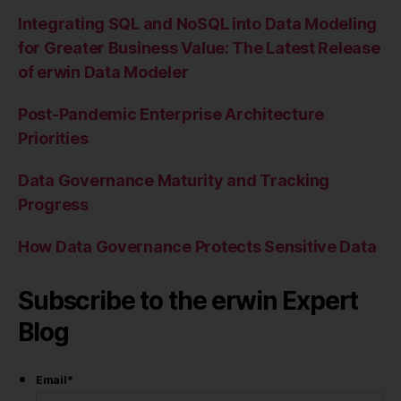
Integrating SQL and NoSQL into Data Modeling
for Greater Business Value: The Latest Release
of erwin Data Modeler
Post-Pandemic Enterprise Architecture
Priorities
Data Governance Maturity and Tracking
Progress
How Data Governance Protects Sensitive Data
Subscribe to the erwin Expert
Blog
Email
*