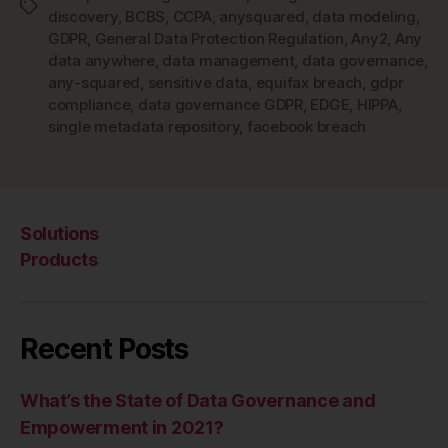
Tags
discovery
,
BCBS
,
CCPA
,
anysquared
,
data modeling
,
GDPR
,
General Data Protection Regulation
,
Any2
,
Any
data anywhere
,
data management
,
data governance
,
any-squared
,
sensitive data
,
equifax breach
,
gdpr
compliance
,
data governance GDPR
,
EDGE
,
HIPPA
,
single metadata repository
,
facebook breach
Solutions
Products
Recent Posts
What’s the State of Data Governance and
Empowerment in 2021?