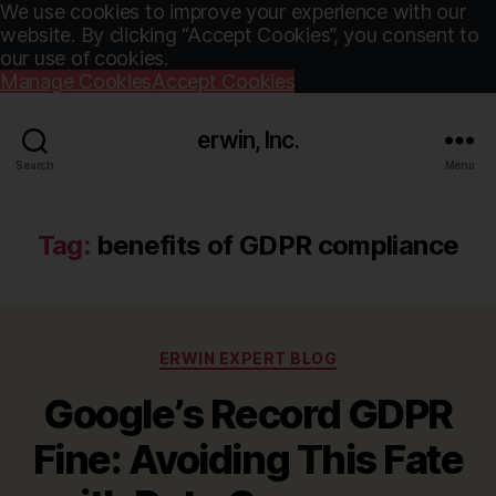
We use cookies to improve your experience with our
website. By clicking “Accept Cookies”, you consent to
our use of cookies.
Manage Cookies
Accept Cookies
erwin, Inc.
Search
Menu
Tag:
benefits of GDPR compliance
Categories
ERWIN EXPERT BLOG
Google’s Record GDPR
Fine: Avoiding This Fate