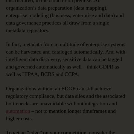
unstructured, in the cloud or on premise. An
organization’s data preparation (data mapping),
enterprise modeling (business, enterprise and data) and
data governance practices all draw from a single
metadata repository.
In fact, metadata from a multitude of enterprise systems
can be harvested and cataloged automatically. And with
intelligent data discovery, sensitive data can be tagged
and governed automatically as well – think GDPR as
well as HIPAA, BCBS and CCPA.
Organizations without an EDGE can still achieve
regulatory compliance, but data silos and the associated
bottlenecks are unavoidable without integration and
automation
– not to mention longer timeframes and
higher costs.
To get an “edge” on your competition, consider the