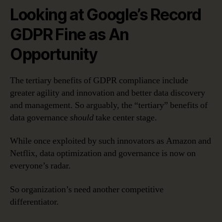
Looking at Google’s Record
GDPR Fine as An
Opportunity
The tertiary benefits of GDPR compliance include
greater agility and innovation and better data discovery
and management. So arguably, the “tertiary” benefits of
data governance
should
take center stage.
While once exploited by such innovators as Amazon and
Netflix, data optimization and governance is now on
everyone’s radar.
So organization’s need another competitive
differentiator.