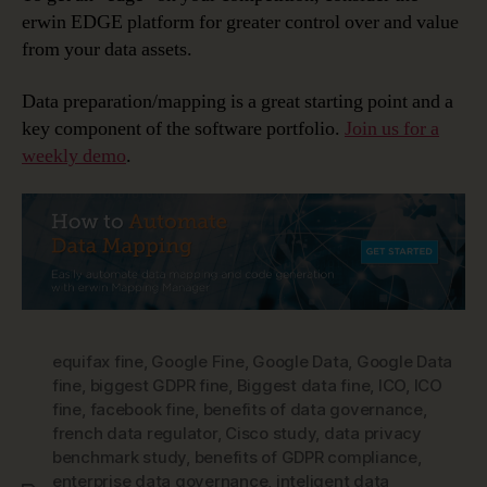
erwin EDGE platform for greater control over and value
from your data assets.
Data preparation/mapping is a great starting point and a
key component of the software portfolio.
Join us for a
weekly demo
.
equifax fine
,
Google Fine
,
Google Data
,
Google Data
fine
,
biggest GDPR fine
,
Biggest data fine
,
ICO
,
ICO
fine
,
facebook fine
,
benefits of data governance
,
french data regulator
,
Cisco study
,
data privacy
benchmark study
,
benefits of GDPR compliance
,
enterprise data governance
,
inteligent data