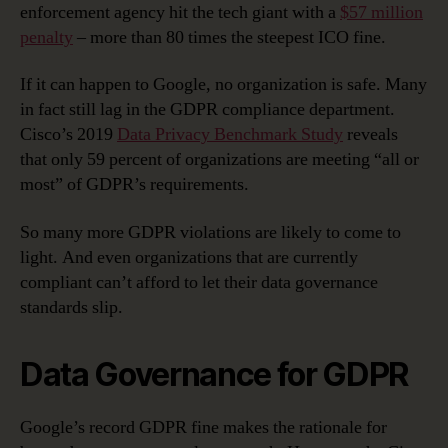
enforcement agency hit the tech giant with a
$57 million
penalty
– more than 80 times the steepest ICO fine.
If it can happen to Google, no organization is safe. Many
in fact still lag in the GDPR compliance department.
Cisco’s 2019
Data Privacy Benchmark Study
reveals
that only 59 percent of organizations are meeting “all or
most” of GDPR’s requirements.
So many more GDPR violations are likely to come to
light. And even organizations that are currently
compliant can’t afford to let their data governance
standards slip.
Data Governance for GDPR
Google’s record GDPR fine makes the rationale for