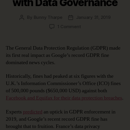
with Data Governance
By
Bunny Tharpe
January 31, 2019
Post
Post
author
date
on
1 Comment
Google’s
Record
GDPR
The General Data Protection Regulation (GDPR) made
Fine:
its first real impact as Google’s record GDPR fine
Avoiding
dominated news cycles.
This
Fate
Historically, fines had peaked at six figures with the
with
U.K.’s Information Commissioner’s Office (ICO) fines
Data
Governance
of 500,000 pounds ($650,000 USD) against both
Facebook and Equifax for their data protection breaches
.
Experts
predicted
an uptick in GDPR enforcement in
2019, and Google’s recent record GDPR fine has
brought that to fruition. France’s data privacy