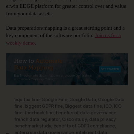
erwin EDGE platform for greater control over and value
from your data assets.
Data preparation/mapping is a great starting point and a
key component of the software portfolio.
Join us for a
weekly demo
.
equifax fine
,
Google Fine
,
Google Data
,
Google Data
fine
,
biggest GDPR fine
,
Biggest data fine
,
ICO
,
ICO
fine
,
facebook fine
,
benefits of data governance
,
french data regulator
,
Cisco study
,
data privacy
benchmark study
,
benefits of GDPR compliance
,
enterprise data governance
,
inteligent data