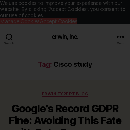
We use cookies to improve your experience with our
website. By clicking “Accept Cookies”, you consent to
our use of cookies.
Manage Cookies
Accept Cookies
erwin, Inc.
Search
Menu
Tag:
Cisco study
Categories
ERWIN EXPERT BLOG
Google’s Record GDPR
Fine: Avoiding This Fate