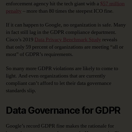
enforcement agency hit the tech giant with a
$57 million
penalty
– more than 80 times the steepest ICO fine.
If it can happen to Google, no organization is safe. Many
in fact still lag in the GDPR compliance department.
Cisco’s 2019
Data Privacy Benchmark Study
reveals
that only 59 percent of organizations are meeting “all or
most” of GDPR’s requirements.
So many more GDPR violations are likely to come to
light. And even organizations that are currently
compliant can’t afford to let their data governance
standards slip.
Data Governance for GDPR
Google’s record GDPR fine makes the rationale for