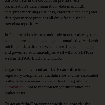
unstructured, in the cloud or on premise. An
organization’s data preparation (data mapping),
enterprise modeling (business, enterprise and data) and
data governance practices all draw from a single
metadata repository.
In fact, metadata from a multitude of enterprise systems
can be harvested and cataloged automatically. And with
intelligent data discovery, sensitive data can be tagged
and governed automatically as well – think GDPR as
well as HIPAA, BCBS and CCPA.
Organizations without an EDGE can still achieve
regulatory compliance, but data silos and the associated
bottlenecks are unavoidable without integration and
automation
– not to mention longer timeframes and
higher costs.
To get an “edge” on your competition, consider the