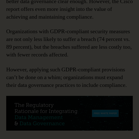
better data governance clear enough. However, the Cisco
report offers even more insight into the value of
achieving and maintaining compliance.
Organizations with GDPR-compliant security measures
are not only less likely to suffer a breach (74 percent vs.
89 percent), but the breaches suffered are less costly too,
with fewer records affected.
However, applying such GDPR-compliant provisions
can’t be done on a whim; organizations must expand
their data governance practices to include compliance.