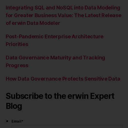
Integrating SQL and NoSQL into Data Modeling
for Greater Business Value: The Latest Release
of erwin Data Modeler
Post-Pandemic Enterprise Architecture
Priorities
Data Governance Maturity and Tracking
Progress
How Data Governance Protects Sensitive Data
Subscribe to the erwin Expert
Blog
Email
*