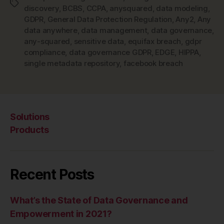
Tags
discovery
,
BCBS
,
CCPA
,
anysquared
,
data modeling
,
GDPR
,
General Data Protection Regulation
,
Any2
,
Any
data anywhere
,
data management
,
data governance
,
any-squared
,
sensitive data
,
equifax breach
,
gdpr
compliance
,
data governance GDPR
,
EDGE
,
HIPPA
,
single metadata repository
,
facebook breach
Solutions
Products
Recent Posts
What’s the State of Data Governance and
Empowerment in 2021?