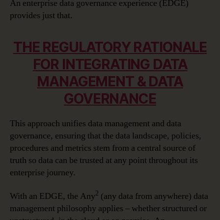
An enterprise data governance experience (EDGE)
provides just that.
THE REGULATORY RATIONALE
FOR INTEGRATING DATA
MANAGEMENT & DATA
GOVERNANCE
This approach unifies data management and data
governance, ensuring that the data landscape, policies,
procedures and metrics stem from a central source of
truth so data can be trusted at any point throughout its
enterprise journey.
2
With an EDGE, the Any
(any data from anywhere) data
management philosophy applies – whether structured or