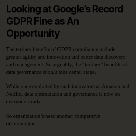
Looking at Google’s Record
GDPR Fine as An
Opportunity
The tertiary benefits of GDPR compliance include
greater agility and innovation and better data discovery
and management. So arguably, the “tertiary” benefits of
data governance
should
take center stage.
While once exploited by such innovators as Amazon and
Netflix, data optimization and governance is now on
everyone’s radar.
So organization’s need another competitive
differentiator.