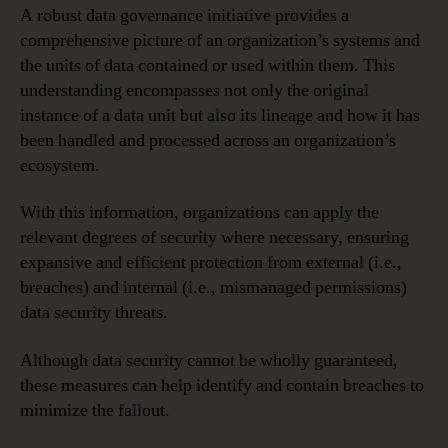
A robust data governance initiative provides a
comprehensive picture of an organization’s systems and
the units of data contained or used within them. This
understanding encompasses not only the original
instance of a data unit but also its lineage and how it has
been handled and processed across an organization’s
ecosystem.
With this information, organizations can apply the
relevant degrees of security where necessary, ensuring
expansive and efficient protection from external (i.e.,
breaches) and internal (i.e., mismanaged permissions)
data security threats.
Although data security cannot be wholly guaranteed,
these measures can help identify and contain breaches to
minimize the fallout.