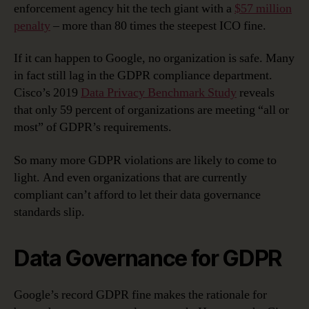
enforcement agency hit the tech giant with a
$57 million
penalty
– more than 80 times the steepest ICO fine.
If it can happen to Google, no organization is safe. Many
in fact still lag in the GDPR compliance department.
Cisco’s 2019
Data Privacy Benchmark Study
reveals
that only 59 percent of organizations are meeting “all or
most” of GDPR’s requirements.
So many more GDPR violations are likely to come to
light. And even organizations that are currently
compliant can’t afford to let their data governance
standards slip.
Data Governance for GDPR
Google’s record GDPR fine makes the rationale for