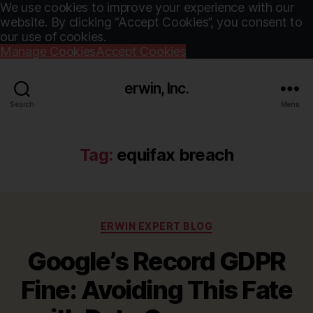
We use cookies to improve your experience with our
website. By clicking “Accept Cookies”, you consent to
our use of cookies.
Manage Cookies
Accept Cookies
erwin, Inc.
Search
Menu
Tag:
equifax breach
Categories
ERWIN EXPERT BLOG
Google’s Record GDPR
Fine: Avoiding This Fate