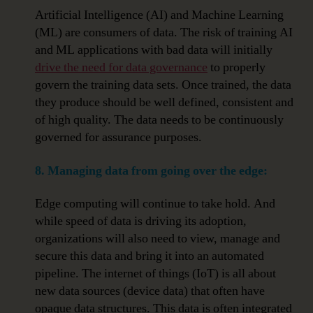
Artificial Intelligence (AI) and Machine Learning
(ML) are consumers of data. The risk of training AI
and ML applications with bad data will initially
drive the need for data governance
to properly
govern the training data sets. Once trained, the data
they produce should be well defined, consistent and
of high quality. The data needs to be continuously
governed for assurance purposes.
8. Managing data from going over the edge:
Edge computing will continue to take hold. And
while speed of data is driving its adoption,
organizations will also need to view, manage and
secure this data and bring it into an automated
pipeline. The internet of things (IoT) is all about
new data sources (device data) that often have
opaque data structures. This data is often integrated