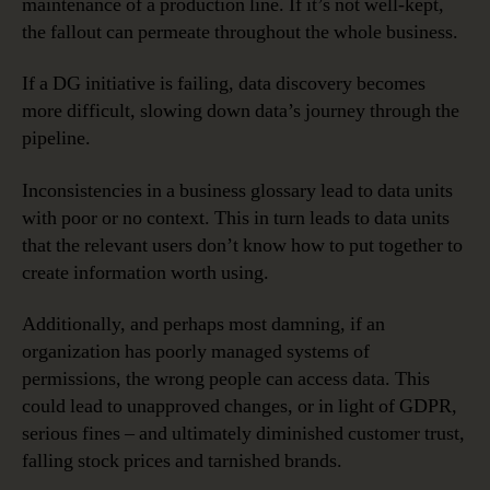
maintenance of a production line. If it’s not well-kept,
the fallout can permeate throughout the whole business.
If a DG initiative is failing, data discovery becomes
more difficult, slowing down data’s journey through the
pipeline.
Inconsistencies in a business glossary lead to data units
with poor or no context. This in turn leads to data units
that the relevant users don’t know how to put together to
create information worth using.
Additionally, and perhaps most damning, if an
organization has poorly managed systems of
permissions, the wrong people can access data. This
could lead to unapproved changes, or in light of GDPR,
serious fines – and ultimately diminished customer trust,
falling stock prices and tarnished brands.