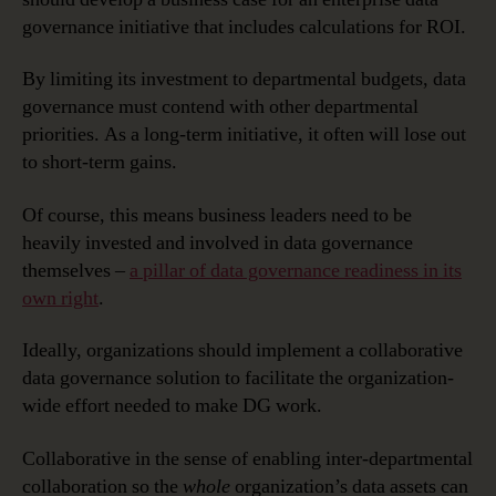
governance initiative that includes calculations for ROI.
By limiting its investment to departmental budgets, data
governance must contend with other departmental
priorities. As a long-term initiative, it often will lose out
to short-term gains.
Of course, this means business leaders need to be
heavily invested and involved in data governance
themselves –
a pillar of data governance readiness in its
own right
.
Ideally, organizations should implement a collaborative
data governance solution to facilitate the organization-
wide effort needed to make DG work.
Collaborative in the sense of enabling inter-departmental
collaboration so the
whole
organization’s data assets can