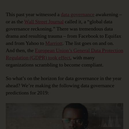
10
Data
This past year witnessed a
data governance
awakening –
Governance
or as the
Wall Street Journal
called it, a “global data
Predictions
governance reckoning.” There was tremendous data
for
drama and resulting trauma – from Facebook to Equifax
2019
and from Yahoo to
Marriott
. The list goes on and on.
And then, the
European Union’s General Data Protection
Regulation (GDPR) took effect
, with many
organizations scrambling to become compliant.
So what’s on the horizon for data governance in the year
ahead? We’re making the following data governance
predictions for 2019: