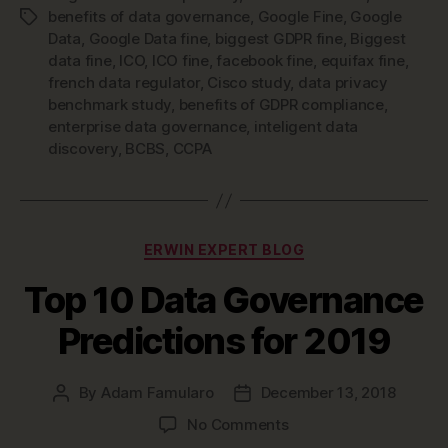
benefits of data governance
,
Google Fine
,
Google
Tags
Data
,
Google Data fine
,
biggest GDPR fine
,
Biggest
data fine
,
ICO
,
ICO fine
,
facebook fine
,
equifax fine
,
french data regulator
,
Cisco study
,
data privacy
benchmark study
,
benefits of GDPR compliance
,
enterprise data governance
,
inteligent data
discovery
,
BCBS
,
CCPA
Categories
ERWIN EXPERT BLOG
Top 10 Data Governance
Predictions for 2019
By
Adam Famularo
December 13, 2018
Post
Post
author
date
on
No Comments
Top