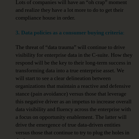
Lots of companies will have an “oh crap” moment
and realize they have a lot more to do to get their
compliance house in order.
3. Data policies as a consumer buying criteria
:
The threat of “data trauma” will continue to drive
visibility for enterprise data in the C-suite. How they
respond will be the key to their long-term success in
transforming data into a true enterprise asset. We
will start to see a clear delineation between
organizations that maintain a reactive and defensive
stance (pain avoidance) versus those that leverage
this negative driver as an impetus to increase overall
data visibility and fluency across the enterprise with
a focus on opportunity enablement. The latter will
drive the emergence of true data-driven entities
versus those that continue to try to plug the holes in