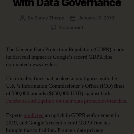
with Data Governance
By
Bunny Tharpe
January 31, 2019
Post
Post
author
date
on
1 Comment
Google’s
Record
GDPR
The General Data Protection Regulation (GDPR) made
Fine:
its first real impact as Google’s record GDPR fine
Avoiding
dominated news cycles.
This
Fate
Historically, fines had peaked at six figures with the
with
U.K.’s Information Commissioner’s Office (ICO) fines
Data
Governance
of 500,000 pounds ($650,000 USD) against both
Facebook and Equifax for their data protection breaches
.
Experts
predicted
an uptick in GDPR enforcement in
2019, and Google’s recent record GDPR fine has
brought that to fruition. France’s data privacy