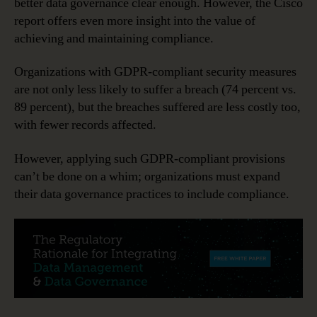
better data governance clear enough. However, the Cisco
report offers even more insight into the value of
achieving and maintaining compliance.
Organizations with GDPR-compliant security measures
are not only less likely to suffer a breach (74 percent vs.
89 percent), but the breaches suffered are less costly too,
with fewer records affected.
However, applying such GDPR-compliant provisions
can’t be done on a whim; organizations must expand
their data governance practices to include compliance.