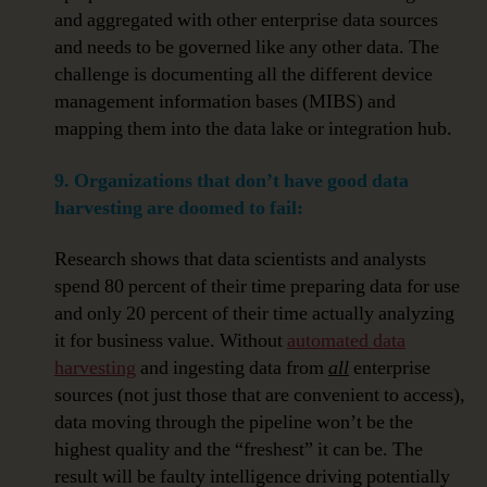
and aggregated with other enterprise data sources
and needs to be governed like any other data. The
challenge is documenting all the different device
management information bases (MIBS) and
mapping them into the data lake or integration hub.
9. Organizations that don’t have good data
harvesting are doomed to fail:
Research shows that data scientists and analysts
spend 80 percent of their time preparing data for use
and only 20 percent of their time actually analyzing
it for business value. Without
automated data
harvesting
and ingesting data from
all
enterprise
sources (not just those that are convenient to access),
data moving through the pipeline won’t be the
highest quality and the “freshest” it can be. The
result will be faulty intelligence driving potentially