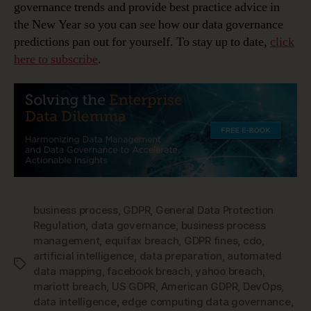
governance trends and provide best practice advice in
the New Year so you can see how our data governance
predictions pan out for yourself. To stay up to date,
click
here to subscribe
.
business process
,
GDPR
,
General Data Protection
Regulation
,
data governance
,
business process
management
,
equifax breach
,
GDPR fines
,
cdo
,
artificial intelligence
,
data preparation
,
automated
Tags
data mapping
,
facebook breach
,
yahoo breach
,
mariott breach
,
US GDPR
,
American GDPR
,
DevOps
,
data intelligence
,
edge computing data governance
,