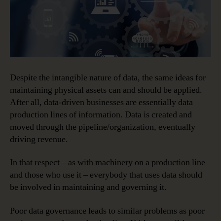
Despite the intangible nature of data, the same ideas for
maintaining physical assets can and should be applied.
After all, data-driven businesses are essentially data
production lines of information. Data is created and
moved through the pipeline/organization, eventually
driving revenue.
In that respect – as with machinery on a production line
and those who use it – everybody that uses data should
be involved in maintaining and governing it.
Poor data governance leads to similar problems as poor