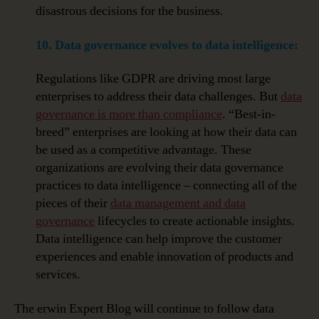
disastrous decisions for the business.
10. Data governance evolves to data intelligence:
Regulations like GDPR are driving most large
enterprises to address their data challenges. But
data
governance is more than compliance
. “Best-in-
breed” enterprises are looking at how their data can
be used as a competitive advantage. These
organizations are evolving their data governance
practices to data intelligence – connecting all of the
pieces of their
data management and data
governance
lifecycles to create actionable insights.
Data intelligence can help improve the customer
experiences and enable innovation of products and
services.
The erwin Expert Blog will continue to follow data