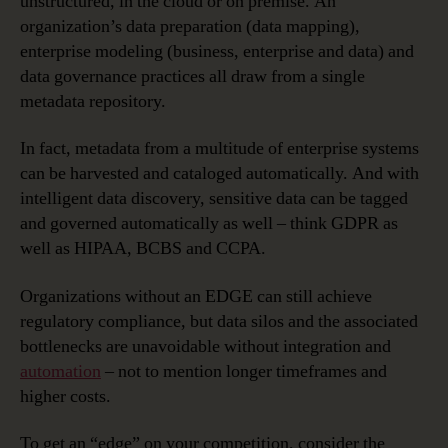
unstructured, in the cloud or on premise. An
organization’s data preparation (data mapping),
enterprise modeling (business, enterprise and data) and
data governance practices all draw from a single
metadata repository.
In fact, metadata from a multitude of enterprise systems
can be harvested and cataloged automatically. And with
intelligent data discovery, sensitive data can be tagged
and governed automatically as well – think GDPR as
well as HIPAA, BCBS and CCPA.
Organizations without an EDGE can still achieve
regulatory compliance, but data silos and the associated
bottlenecks are unavoidable without integration and
automation
– not to mention longer timeframes and
higher costs.
To get an “edge” on your competition, consider the