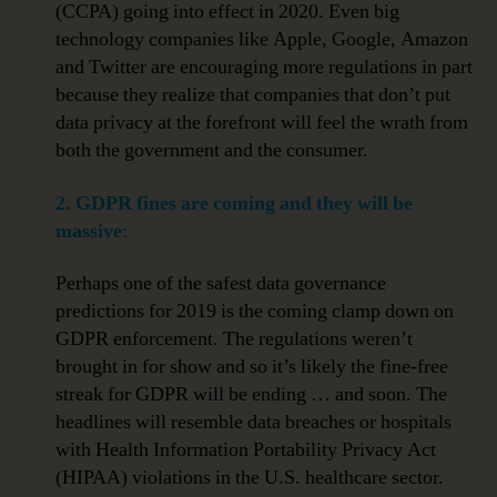
(CCPA) going into effect in 2020. Even big
technology companies like Apple, Google, Amazon
and Twitter are encouraging more regulations in part
because they realize that companies that don’t put
data privacy at the forefront will feel the wrath from
both the government and the consumer.
2.
GDPR fines are coming and they will be
massive
:
Perhaps one of the safest data governance
predictions for 2019 is the coming clamp down on
GDPR enforcement. The regulations weren’t
brought in for show and so it’s likely the fine-free
streak for GDPR will be ending … and soon. The
headlines will resemble data breaches or hospitals
with Health Information Portability Privacy Act
(HIPAA) violations in the U.S. healthcare sector.