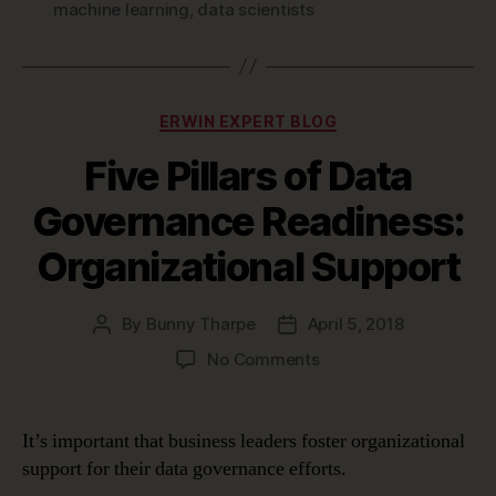
machine learning
,
data scientists
Categories
ERWIN EXPERT BLOG
Five Pillars of Data
Governance Readiness:
Organizational Support
By
Bunny Tharpe
April 5, 2018
Post
Post
author
date
on
No Comments
Five
Pillars
of
It’s important that business leaders foster organizational
Data
support for their data governance efforts.
Governance