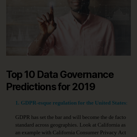
Top 10 Data Governance
Predictions for 2019
1. GDPR-esque regulation for the United States
:
GDPR has set the bar and will become the de facto
standard across geographies. Look at California as
an example with California Consumer Privacy Act