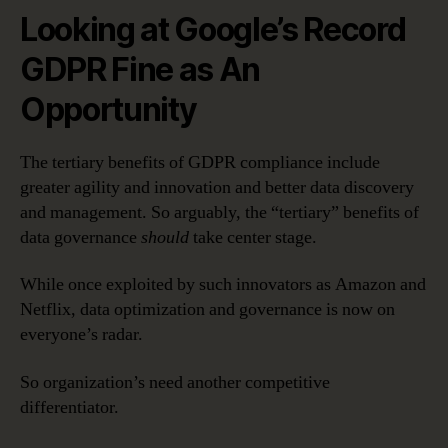
Looking at Google’s Record
GDPR Fine as An
Opportunity
The tertiary benefits of GDPR compliance include
greater agility and innovation and better data discovery
and management. So arguably, the “tertiary” benefits of
data governance
should
take center stage.
While once exploited by such innovators as Amazon and
Netflix, data optimization and governance is now on
everyone’s radar.
So organization’s need another competitive
differentiator.