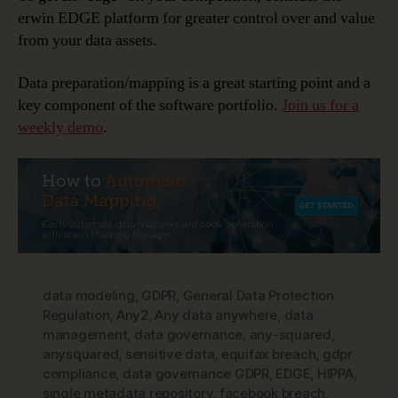
erwin EDGE platform for greater control over and value
from your data assets.
Data preparation/mapping is a great starting point and a
key component of the software portfolio.
Join us for a
weekly demo
.
data modeling
,
GDPR
,
General Data Protection
Regulation
,
Any2
,
Any data anywhere
,
data
management
,
data governance
,
any-squared
,
anysquared
,
sensitive data
,
equifax breach
,
gdpr
compliance
,
data governance GDPR
,
EDGE
,
HIPPA
,
single metadata repository
,
facebook breach
,