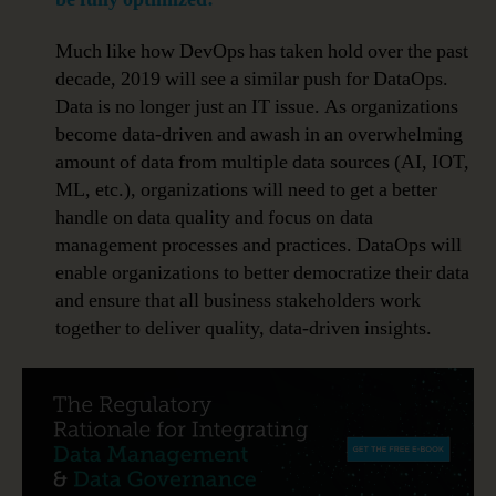
Much like how DevOps has taken hold over the past
decade, 2019 will see a similar push for DataOps.
Data is no longer just an IT issue. As organizations
become data-driven and awash in an overwhelming
amount of data from multiple data sources (AI, IOT,
ML, etc.), organizations will need to get a better
handle on data quality and focus on data
management processes and practices. DataOps will
enable organizations to better democratize their data
and ensure that all business stakeholders work
together to deliver quality, data-driven insights.