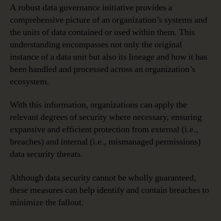
A robust data governance initiative provides a
comprehensive picture of an organization’s systems and
the units of data contained or used within them. This
understanding encompasses not only the original
instance of a data unit but also its lineage and how it has
been handled and processed across an organization’s
ecosystem.
With this information, organizations can apply the
relevant degrees of security where necessary, ensuring
expansive and efficient protection from external (i.e.,
breaches) and internal (i.e., mismanaged permissions)
data security threats.
Although data security cannot be wholly guaranteed,
these measures can help identify and contain breaches to
minimize the fallout.