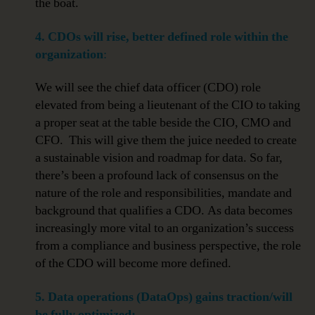
the boat.
4. CDOs will rise, better defined role within the
organization
:
We will see the chief data officer (CDO) role
elevated from being a lieutenant of the CIO to taking
a proper seat at the table beside the CIO, CMO and
CFO. This will give them the juice needed to create
a sustainable vision and roadmap for data. So far,
there’s been a profound lack of consensus on the
nature of the role and responsibilities, mandate and
background that qualifies a CDO. As data becomes
increasingly more vital to an organization’s success
from a compliance and business perspective, the role
of the CDO will become more defined.
5. Data operations (DataOps) gains traction/will
be fully optimized: