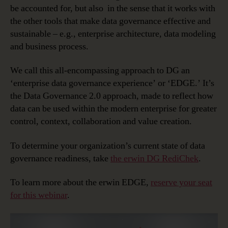
be accounted for, but also in the sense that it works with
the other tools that make data governance effective and
sustainable – e.g., enterprise architecture, data modeling
and business process.
We call this all-encompassing approach to DG an
‘enterprise data governance experience’ or ‘EDGE.’ It’s
the Data Governance 2.0 approach, made to reflect how
data can be used within the modern enterprise for greater
control, context, collaboration and value creation.
To determine your organization’s current state of data
governance readiness, take
the erwin DG RediChek
.
To learn more about the erwin EDGE,
reserve your seat
for this webinar
.