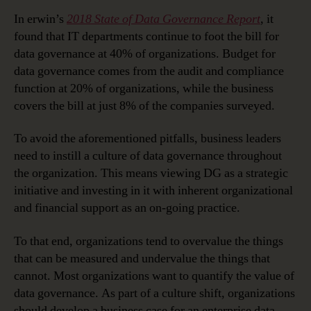
In erwin’s
2018 State of Data Governance Report
, it
found that IT departments continue to foot the bill for
data governance at 40% of organizations. Budget for
data governance comes from the audit and compliance
function at 20% of organizations, while the business
covers the bill at just 8% of the companies surveyed.
To avoid the aforementioned pitfalls, business leaders
need to instill a culture of data governance throughout
the organization. This means viewing DG as a strategic
initiative and investing in it with inherent organizational
and financial support as an on-going practice.
To that end, organizations tend to overvalue the things
that can be measured and undervalue the things that
cannot. Most organizations want to quantify the value of
data governance. As part of a culture shift, organizations
should develop a business case for an enterprise data