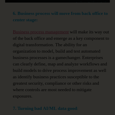
6. Business process will move from back office to
center stage:
Business process management
will make its way out
of the back office and emerge as a key component to
digital transformation. The ability for an
organization to model, build and test automated
business processes is a gamechanger. Enterprises
can clearly define, map and analyze workflows and
build models to drive process improvement as well
as identify business practices susceptible to the
greatest security, compliance or other risks and
where controls are most needed to mitigate
exposures.
7. Turning bad AI/ML data good
: