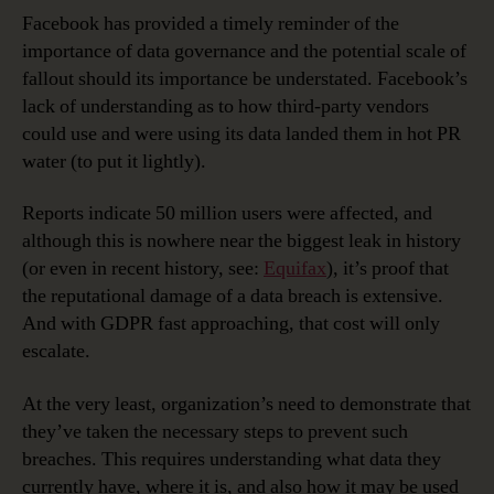
Facebook has provided a timely reminder of the
importance of data governance and the potential scale of
fallout should its importance be understated. Facebook’s
lack of understanding as to how third-party vendors
could use and were using its data landed them in hot PR
water (to put it lightly).
Reports indicate 50 million users were affected, and
although this is nowhere near the biggest leak in history
(or even in recent history, see:
Equifax
), it’s proof that
the reputational damage of a data breach is extensive.
And with GDPR fast approaching, that cost will only
escalate.
At the very least, organization’s need to demonstrate that
they’ve taken the necessary steps to prevent such
breaches. This requires understanding what data they
currently have, where it is, and also how it may be used