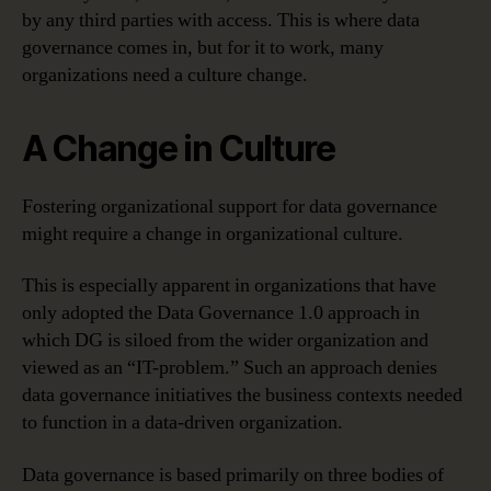
by any third parties with access. This is where data
governance comes in, but for it to work, many
organizations need a culture change.
A Change in Culture
Fostering organizational support for data governance
might require a change in organizational culture.
This is especially apparent in organizations that have
only adopted the Data Governance 1.0 approach in
which DG is siloed from the wider organization and
viewed as an “IT-problem.” Such an approach denies
data governance initiatives the business contexts needed
to function in a data-driven organization.
Data governance is based primarily on three bodies of