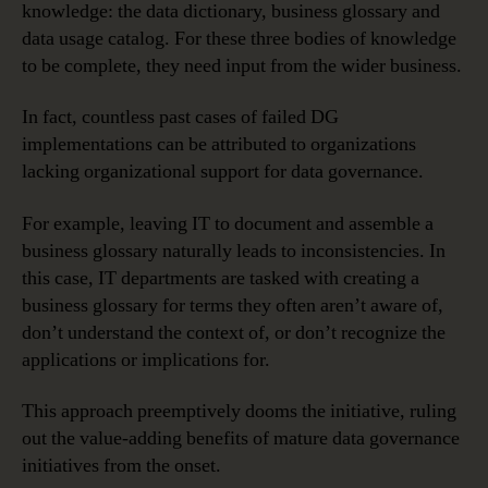
knowledge: the data dictionary, business glossary and
data usage catalog. For these three bodies of knowledge
to be complete, they need input from the wider business.
In fact, countless past cases of failed DG
implementations can be attributed to organizations
lacking organizational support for data governance.
For example, leaving IT to document and assemble a
business glossary naturally leads to inconsistencies. In
this case, IT departments are tasked with creating a
business glossary for terms they often aren’t aware of,
don’t understand the context of, or don’t recognize the
applications or implications for.
This approach preemptively dooms the initiative, ruling
out the value-adding benefits of mature data governance
initiatives from the onset.