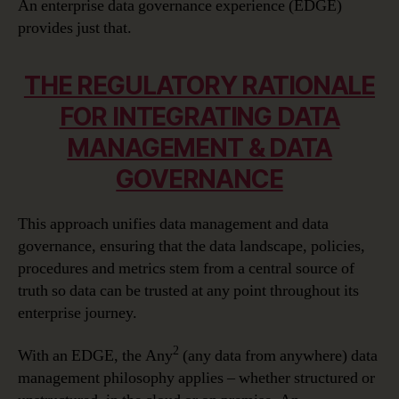
An enterprise data governance experience (EDGE)
provides just that.
THE REGULATORY RATIONALE
FOR INTEGRATING DATA
MANAGEMENT & DATA
GOVERNANCE
This approach unifies data management and data
governance, ensuring that the data landscape, policies,
procedures and metrics stem from a central source of
truth so data can be trusted at any point throughout its
enterprise journey.
2
With an EDGE, the Any
(any data from anywhere) data
management philosophy applies – whether structured or