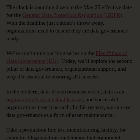
Readiness:
The clock is counting down to the May 25 effective date
Organizational
for the
General Data Protection Regulation (GDPR)
.
Support
With the deadline just a stone’s throw away,
organizations need to ensure they are data governance-
ready.
We’re continuing our blog series on the
Five Pillars of
Data Governance (DG)
. Today, we’ll explore the second
pillar of data governance, organizational support, and
why it’s essential to ensuring DG success.
In the modern, data-driven business world, data is an
organization’s most valuable asset
, and successful
organizations treat it as such. In this respect, we can see
data governance as a form of asset maintenance.
Take a production line in a manufacturing facility, for
example. Organizations understand that equipment