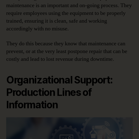
maintenance is an important and on-going process. They
require employees using the equipment to be properly
trained, ensuring it is clean, safe and working
accordingly with no misuse.
They do this because they know that maintenance can
prevent, or at the very least postpone repair that can be
costly and lead to lost revenue during downtime.
Organizational Support:
Production Lines of
Information