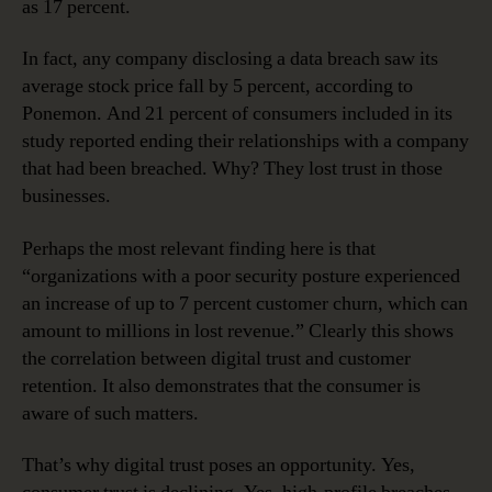
as 17 percent.
In fact, any company disclosing a data breach saw its
average stock price fall by 5 percent, according to
Ponemon. And 21 percent of consumers included in its
study reported ending their relationships with a company
that had been breached. Why? They lost trust in those
businesses.
Perhaps the most relevant finding here is that
“organizations with a poor security posture experienced
an increase of up to 7 percent customer churn, which can
amount to millions in lost revenue.” Clearly this shows
the correlation between digital trust and customer
retention. It also demonstrates that the consumer is
aware of such matters.
That’s why digital trust poses an opportunity. Yes,