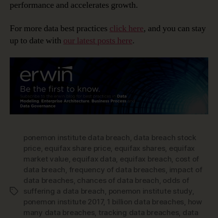
performance and accelerates growth.
For more data best practices
click here
, and you can stay
up to date with
our latest posts here
.
ponemon institute data breach
,
data breach stock
price
,
equifax share price
,
equifax shares
,
equifax
market value
,
equifax data
,
equifax breach
,
cost of
data breach
,
frequency of data breaches
,
impact of
data breaches
,
chances of data breach
,
odds of
suffering a data breach
,
ponemon institute study
,
Tags
ponemon institute 2017
,
1 billion data breaches
,
how
many data breaches
,
tracking data breaches
,
data