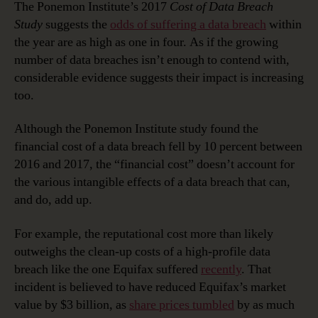
The Ponemon Institute’s 2017
Cost of Data Breach
Study
suggests the
odds of suffering a data breach
within
the year are as high as one in four. As if the growing
number of data breaches isn’t enough to contend with,
considerable evidence suggests their impact is increasing
too.
Although the Ponemon Institute study found the
financial cost of a data breach fell by 10 percent between
2016 and 2017, the “financial cost” doesn’t account for
the various intangible effects of a data breach that can,
and do, add up.
For example, the reputational cost more than likely
outweighs the clean-up costs of a high-profile data
breach like the one Equifax suffered
recently
. That
incident is believed to have reduced Equifax’s market
value by $3 billion, as
share prices tumbled
by as much