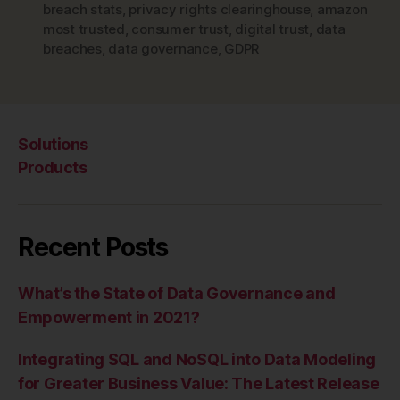
breach stats
,
privacy rights clearinghouse
,
amazon
most trusted
,
consumer trust
,
digital trust
,
data
breaches
,
data governance
,
GDPR
Solutions
Products
Recent Posts
What’s the State of Data Governance and
Empowerment in 2021?
Integrating SQL and NoSQL into Data Modeling
for Greater Business Value: The Latest Release