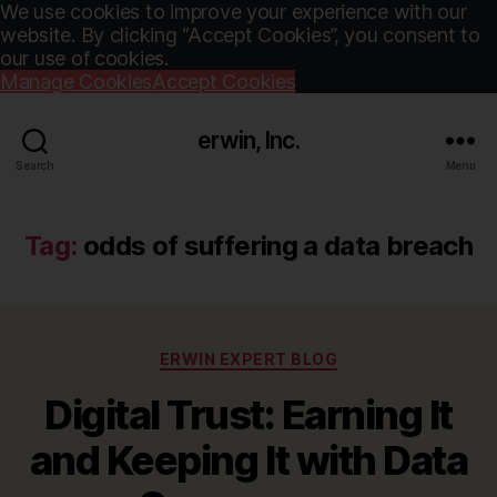
We use cookies to improve your experience with our
website. By clicking “Accept Cookies”, you consent to
our use of cookies.
Manage Cookies
Accept Cookies
erwin, Inc.
Search
Menu
Tag:
odds of suffering a data breach
Categories
ERWIN EXPERT BLOG
Digital Trust: Earning It
and Keeping It with Data