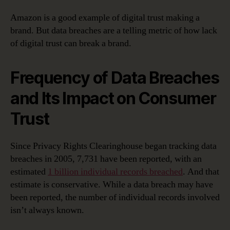
Amazon is a good example of digital trust making a
brand. But data breaches are a telling metric of how lack
of digital trust can break a brand.
Frequency of Data Breaches
and Its Impact on Consumer
Trust
Since Privacy Rights Clearinghouse began tracking data
breaches in 2005, 7,731 have been reported, with an
estimated
1 billion individual records breached
. And that
estimate is conservative. While a data breach may have
been reported, the number of individual records involved
isn’t always known.