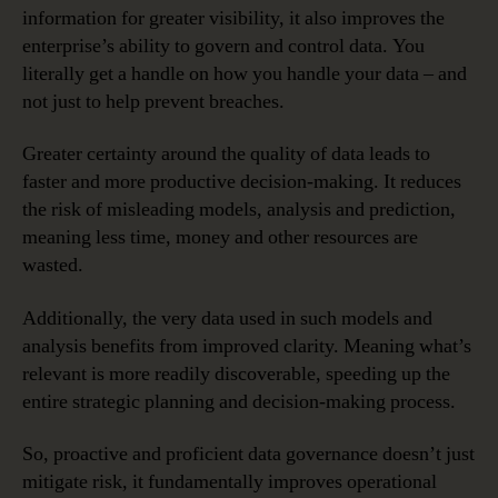
information for greater visibility, it also improves the
enterprise’s ability to govern and control data. You
literally get a handle on how you handle your data – and
not just to help prevent breaches.
Greater certainty around the quality of data leads to
faster and more productive decision-making. It reduces
the risk of misleading models, analysis and prediction,
meaning less time, money and other resources are
wasted.
Additionally, the very data used in such models and
analysis benefits from improved clarity. Meaning what’s
relevant is more readily discoverable, speeding up the
entire strategic planning and decision-making process.
So, proactive and proficient data governance doesn’t just
mitigate risk, it fundamentally improves operational