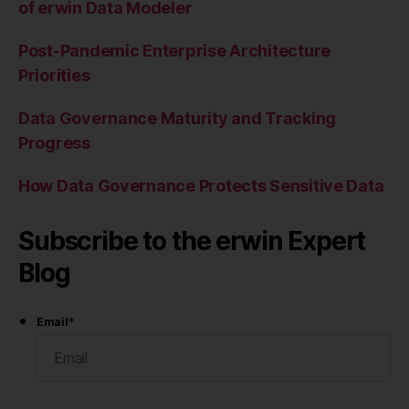
of erwin Data Modeler
Post-Pandemic Enterprise Architecture
Priorities
Data Governance Maturity and Tracking
Progress
How Data Governance Protects Sensitive Data
Subscribe to the erwin Expert
Blog
Email
*