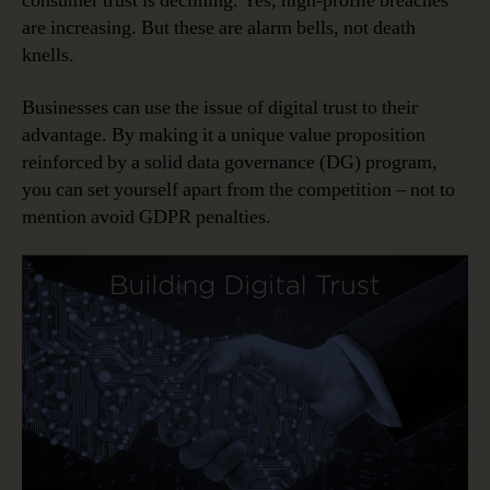
consumer trust is declining. Yes, high-profile breaches
are increasing. But these are alarm bells, not death
knells.
Businesses can use the issue of digital trust to their
advantage. By making it a unique value proposition
reinforced by a solid data governance (DG) program,
you can set yourself apart from the competition – not to
mention avoid GDPR penalties.