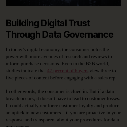
Building Digital Trust
Through Data Governance
In today’s digital economy, the consumer holds the
power with more avenues of research and reviews to
inform purchase decisions. Even in the B2B world,
studies indicate that
47 percent of buyers
view three to
five pieces of content before engaging with a sales rep.
In other words, the consumer is clued in. But if a data
breach occurs, it doesn’t have to lead to customer losses.
It could actually reinforce customer loyalty and produce
an uptick in new customers – if you are proactive in your
response and transparent about your procedures for data
governance.