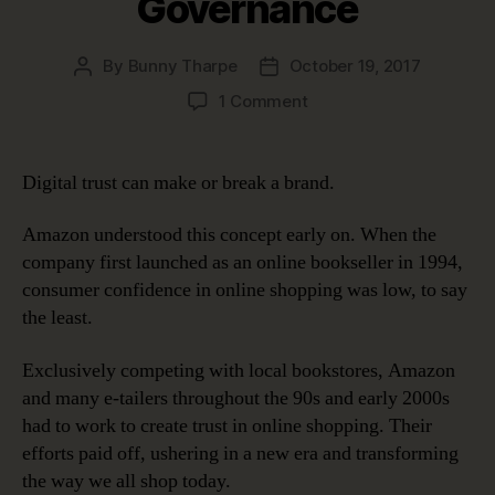
Governance
By
Bunny Tharpe
October 19, 2017
Post
Post
author
date
on
1 Comment
Digital
Trust:
Earning
Digital trust can make or break a brand.
It
and
Amazon understood this concept early on. When the
Keeping
company first launched as an online bookseller in 1994,
It
consumer confidence in online shopping was low, to say
with
the least.
Data
Governance
Exclusively competing with local bookstores, Amazon
and many e-tailers throughout the 90s and early 2000s
had to work to create trust in online shopping. Their
efforts paid off, ushering in a new era and transforming
the way we all shop today.