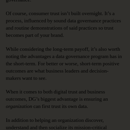
Of course, consumer trust isn’t built overnight. It’s a
process, influenced by sound data governance practices
and routine demonstrations of said practices so trust
becomes part of your brand.
While considering the long-term payoff, it’s also worth
noting the advantages a data governance program has in
the short-term. For better or worse, short-term positive
outcomes are what business leaders and decision-
makers want to see.
When it comes to both digital trust and business
outcomes, DG’s biggest advantage is ensuring an
organization
can first trust its own data.
In addition to helping an organization discover,
understand and then socialize its mission-critical