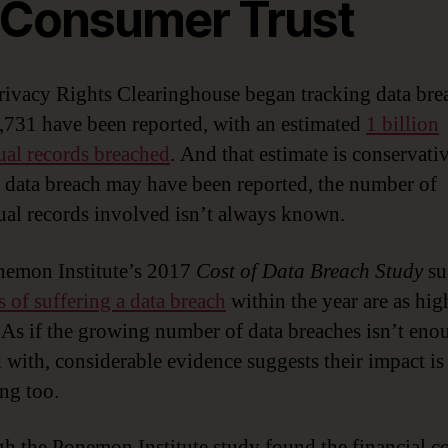
 Consumer Trust
rivacy Rights Clearinghouse began tracking data bre
,731 have been reported, with an estimated
1 billion
ual records breached
. And that estimate is conservativ
 data breach may have been reported, the number of
ual records involved isn’t always known.
emon Institute’s 2017
Cost of Data Breach Study
su
 of suffering a data breach
within the year are as hig
. As if the growing number of data breaches isn’t eno
 with, considerable evidence suggests their impact is
ing too.
h the Ponemon Institute study found the financial co