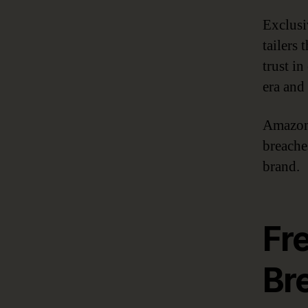
Exclusi
tailers
trust in
era and
Amazon 
breaches
brand.
Fr
Br