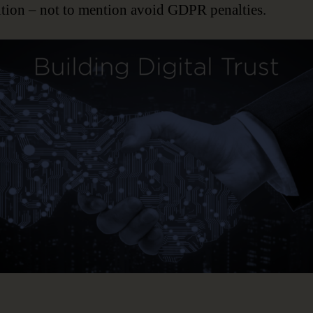
tion – not to mention avoid GDPR penalties.