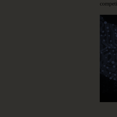
competi