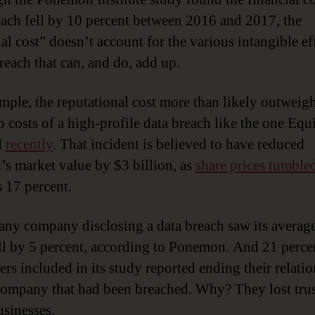
each fell by 10 percent between 2016 and 2017, the
al cost” doesn’t account for the various intangible ef
breach that can, and do, add up.
mple, the reputational cost more than likely outweigh
p costs of a high-profile data breach like the one Equ
d
recently
. That incident is believed to have reduced
’s market value by $3 billion, as
share prices tumble
 17 percent.
, any company disclosing a data breach saw its averag
all by 5 percent, according to Ponemon. And 21 perce
rs included in its study reported ending their relati
company that had been breached. Why? They lost trus
usinesses.