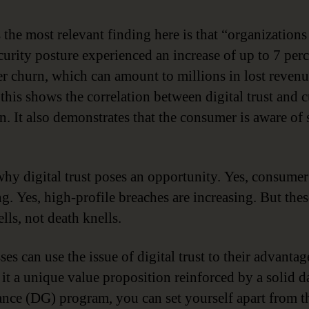
 the most relevant finding here is that “organizations
curity posture experienced an increase of up to 7 per
r churn, which can amount to millions in lost revenu
 this shows the correlation between digital trust and 
on. It also demonstrates that the consumer is aware of
why digital trust poses an opportunity. Yes, consumer 
g. Yes, high-profile breaches are increasing. But thes
lls, not death knells.
es can use the issue of digital trust to their advanta
it a unique value proposition reinforced by a solid d
nce (DG) program, you can set yourself apart from t