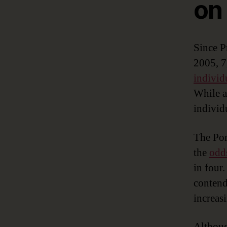
on
Since P
2005, 7
individ
While a
individ
The Pon
the
odds
in four
contend
increas
Althoug