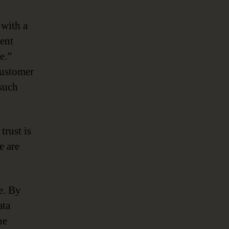
 with a
cent
e.”
customer
 such
trust is
e are
ge. By
ata
he