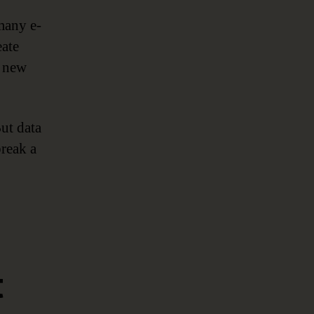
many e-
eate
a new
ut data
break a
t