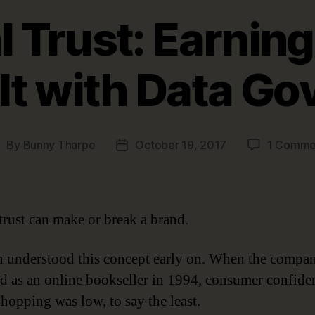
l Trust: Earning
It with Data G
By
Bunny Tharpe
October 19, 2017
1 Comme
ost
Post
uthor
date
 trust can make or break a brand.
understood this concept early on. When the company
d as an online bookseller in 1994, consumer confide
shopping was low, to say the least.