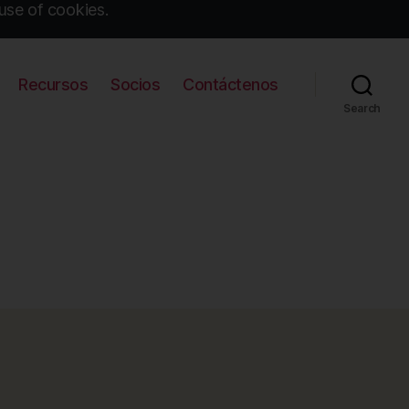
use of cookies.
Recursos
Socios
Contáctenos
Search