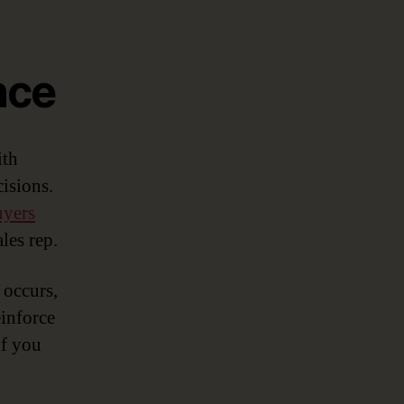
nce
ith
isions.
uyers
les rep.
 occurs,
einforce
if you