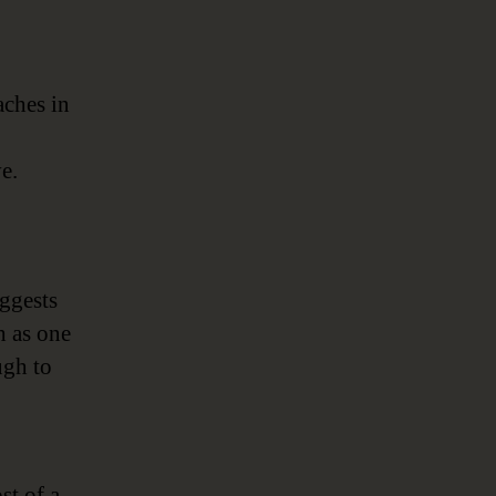
aches in
e.
ggests
h as one
ugh to
st of a