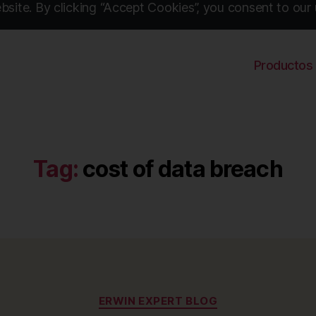
site. By clicking “Accept Cookies”, you consent to our 
Productos
Tag:
cost of data breach
Categories
ERWIN EXPERT BLOG