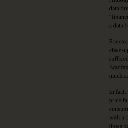
data br
“financi
a data 
For exa
clean-u
suffere
Equifax
much as
In fact
price f
consume
with a 
those b