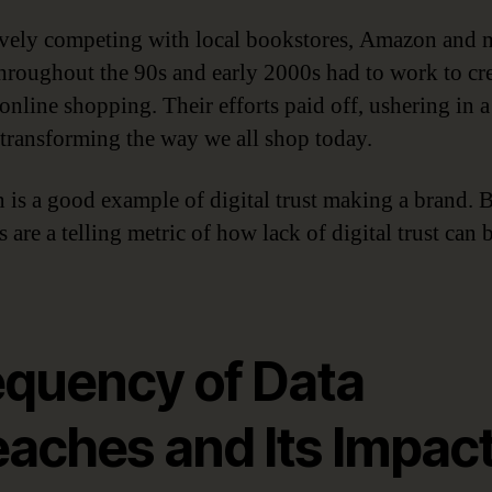
vely competing with local bookstores, Amazon and 
 throughout the 90s and early 2000s had to work to cr
 online shopping. Their efforts paid off, ushering in 
 transforming the way we all shop today.
is a good example of digital trust making a brand. B
 are a telling metric of how lack of digital trust can 
equency of Data
eaches and Its Impac