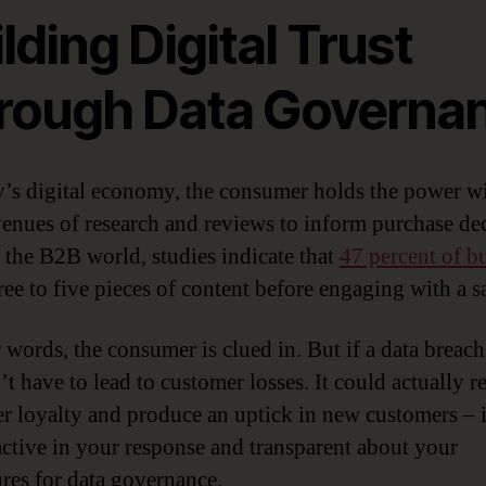
lding Digital Trust
rough Data Governa
y’s digital economy, the consumer holds the power w
enues of research and reviews to inform purchase dec
 the B2B world, studies indicate that
47 percent of b
ree to five pieces of content before engaging with a sa
r words, the consumer is clued in. But if a data breach
’t have to lead to customer losses. It could actually r
r loyalty and produce an uptick in new customers – 
active in your response and transparent about your
res for data governance.