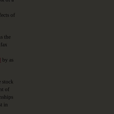
fects of
s the
ifax
d
by as
e stock
nt of
onships
t in