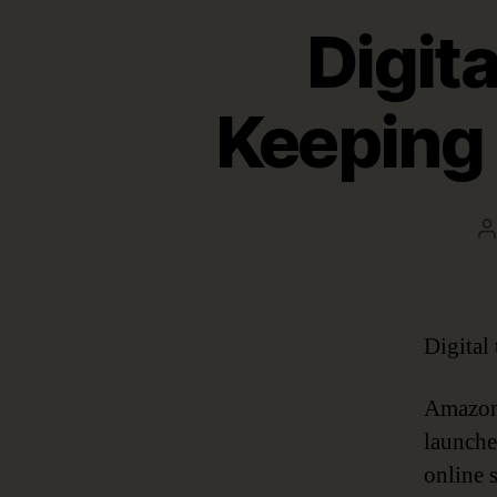
Digita
Keeping 
P
a
Digital
Amazon 
launche
online 