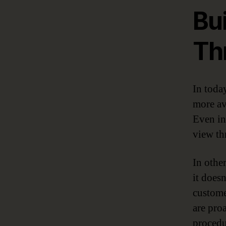
Bui
Th
In toda
more av
Even in
view th
In othe
it doesn
custome
are pro
procedu