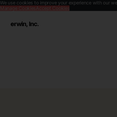
We use cookies to improve your experience with our web
Manage Cookies
Accept Cookies
erwin, Inc.