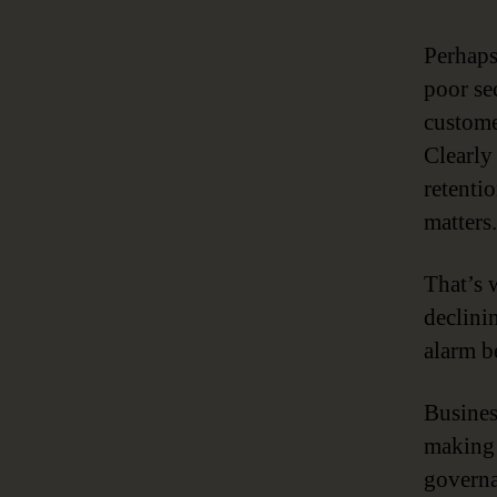
Perhaps
poor se
custome
Clearly
retenti
matters.
That’s 
declinin
alarm be
Business
making 
governa