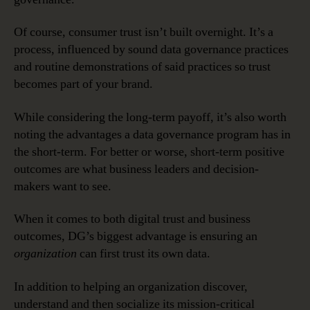
Of course, consumer trust isn’t built overnight. It’s a
process, influenced by sound data governance practices
and routine demonstrations of said practices so trust
becomes part of your brand.
While considering the long-term payoff, it’s also worth
noting the advantages a data governance program has in
the short-term. For better or worse, short-term positive
outcomes are what business leaders and decision-
makers want to see.
When it comes to both digital trust and business
outcomes, DG’s biggest advantage is ensuring an
organization
can first trust its own data.
In addition to helping an organization discover,
understand and then socialize its mission-critical