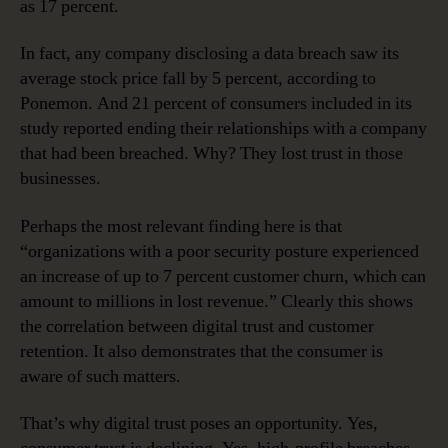
as 17 percent.
In fact, any company disclosing a data breach saw its
average stock price fall by 5 percent, according to
Ponemon. And 21 percent of consumers included in its
study reported ending their relationships with a company
that had been breached. Why? They lost trust in those
businesses.
Perhaps the most relevant finding here is that
“organizations with a poor security posture experienced
an increase of up to 7 percent customer churn, which can
amount to millions in lost revenue.” Clearly this shows
the correlation between digital trust and customer
retention. It also demonstrates that the consumer is
aware of such matters.
That’s why digital trust poses an opportunity. Yes,