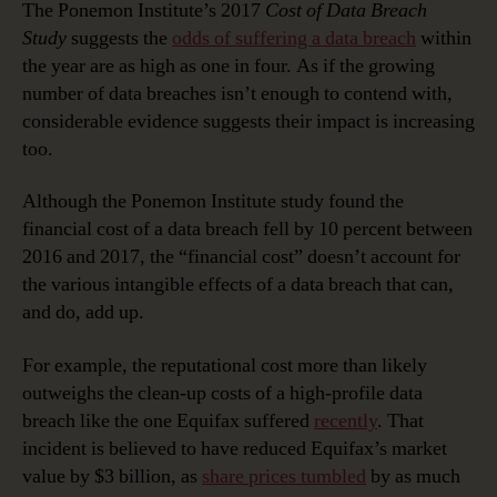
The Ponemon Institute’s 2017
Cost of Data Breach
Study
suggests the
odds of suffering a data breach
within
the year are as high as one in four. As if the growing
number of data breaches isn’t enough to contend with,
considerable evidence suggests their impact is increasing
too.
Although the Ponemon Institute study found the
financial cost of a data breach fell by 10 percent between
2016 and 2017, the “financial cost” doesn’t account for
the various intangible effects of a data breach that can,
and do, add up.
For example, the reputational cost more than likely
outweighs the clean-up costs of a high-profile data
breach like the one Equifax suffered
recently
. That
incident is believed to have reduced Equifax’s market
value by $3 billion, as
share prices tumbled
by as much