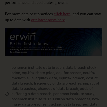
performance and accelerates growth.
For more data best practices
click here
, and you can stay
up to date with
our latest posts here
.
ponemon institute data breach
,
data breach stock
price
,
equifax share price
,
equifax shares
,
equifax
market value
,
equifax data
,
equifax breach
,
cost of
data breach
,
frequency of data breaches
,
impact of
data breaches
,
chances of data breach
,
odds of
suffering a data breach
,
ponemon institute study
,
Tags
ponemon institute 2017
,
1 billion data breaches
,
how
many data breaches
,
tracking data breaches
,
data