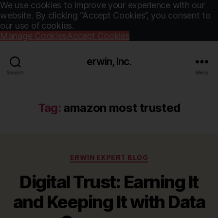
We use cookies to improve your experience with our
website. By clicking “Accept Cookies”, you consent to
our use of cookies.
Manage Cookies
Accept Cookies
erwin, Inc.
Search
Menu
Tag:
amazon most trusted
Categories
ERWIN EXPERT BLOG
Digital Trust: Earning It
and Keeping It with Data