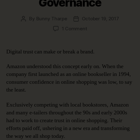
Governance
By
Bunny Tharpe
October 19, 2017
Post
Post
author
date
on
1 Comment
Digital
Trust:
Earning
Digital trust can make or break a brand.
It
and
Amazon understood this concept early on. When the
Keeping
company first launched as an online bookseller in 1994,
It
consumer confidence in online shopping was low, to say
with
the least.
Data
Governance
Exclusively competing with local bookstores, Amazon
and many e-tailers throughout the 90s and early 2000s
had to work to create trust in online shopping. Their
efforts paid off, ushering in a new era and transforming
the way we all shop today.