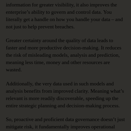
information for greater visibility, it also improves the
enterprise’s ability to govern and control data. You
literally get a handle on how you handle your data – and
not just to help prevent breaches.
Greater certainty around the quality of data leads to
faster and more productive decision-making. It reduces
the risk of misleading models, analysis and prediction,
meaning less time, money and other resources are
wasted.
Additionally, the very data used in such models and
analysis benefits from improved clarity. Meaning what’s
relevant is more readily discoverable, speeding up the
entire strategic planning and decision-making process.
So, proactive and proficient data governance doesn’t just
mitigate risk, it fundamentally improves operational