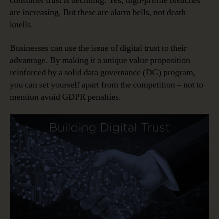
consumer trust is declining. Yes, high-profile breaches
are increasing. But these are alarm bells, not death
knells.
Businesses can use the issue of digital trust to their
advantage. By making it a unique value proposition
reinforced by a solid data governance (DG) program,
you can set yourself apart from the competition – not to
mention avoid GDPR penalties.