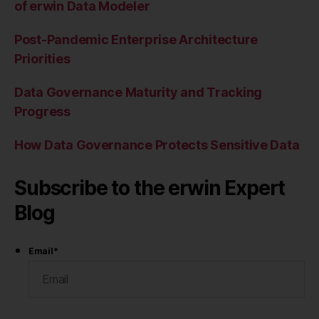
of erwin Data Modeler
Post-Pandemic Enterprise Architecture
Priorities
Data Governance Maturity and Tracking
Progress
How Data Governance Protects Sensitive Data
Subscribe to the erwin Expert
Blog
Email
*