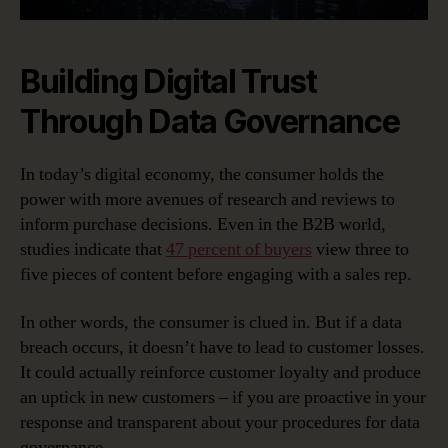
Building Digital Trust
Through Data Governance
In today’s digital economy, the consumer holds the
power with more avenues of research and reviews to
inform purchase decisions. Even in the B2B world,
studies indicate that
47 percent of buyers
view three to
five pieces of content before engaging with a sales rep.
In other words, the consumer is clued in. But if a data
breach occurs, it doesn’t have to lead to customer losses.
It could actually reinforce customer loyalty and produce
an uptick in new customers – if you are proactive in your
response and transparent about your procedures for data
governance.