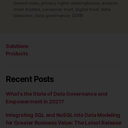
breach stats
,
privacy rights clearinghouse
,
amazon
most trusted
,
consumer trust
,
digital trust
,
data
breaches
,
data governance
,
GDPR
Solutions
Products
Recent Posts
What’s the State of Data Governance and
Empowerment in 2021?
Integrating SQL and NoSQL into Data Modeling
for Greater Business Value: The Latest Release