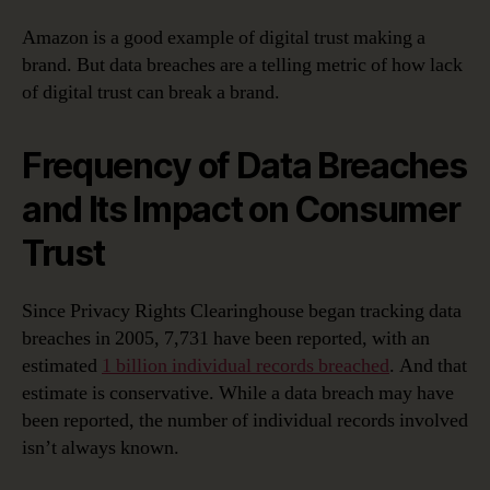
Amazon is a good example of digital trust making a
brand. But data breaches are a telling metric of how lack
of digital trust can break a brand.
Frequency of Data Breaches
and Its Impact on Consumer
Trust
Since Privacy Rights Clearinghouse began tracking data
breaches in 2005, 7,731 have been reported, with an
estimated
1 billion individual records breached
. And that
estimate is conservative. While a data breach may have
been reported, the number of individual records involved
isn’t always known.