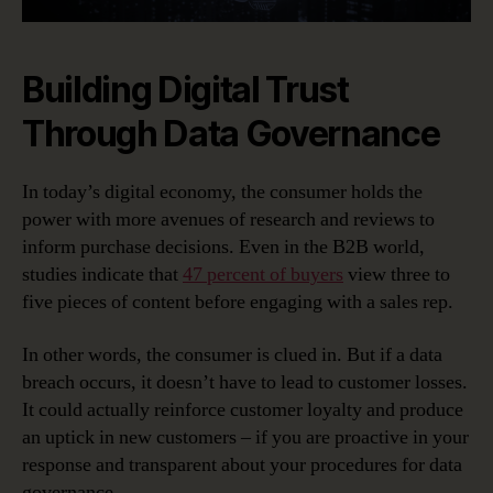
Building Digital Trust
Through Data Governance
In today’s digital economy, the consumer holds the
power with more avenues of research and reviews to
inform purchase decisions. Even in the B2B world,
studies indicate that
47 percent of buyers
view three to
five pieces of content before engaging with a sales rep.
In other words, the consumer is clued in. But if a data
breach occurs, it doesn’t have to lead to customer losses.
It could actually reinforce customer loyalty and produce
an uptick in new customers – if you are proactive in your
response and transparent about your procedures for data
governance.