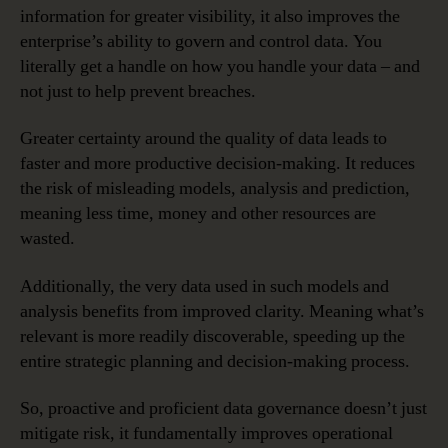
information for greater visibility, it also improves the
enterprise’s ability to govern and control data. You
literally get a handle on how you handle your data – and
not just to help prevent breaches.
Greater certainty around the quality of data leads to
faster and more productive decision-making. It reduces
the risk of misleading models, analysis and prediction,
meaning less time, money and other resources are
wasted.
Additionally, the very data used in such models and
analysis benefits from improved clarity. Meaning what’s
relevant is more readily discoverable, speeding up the
entire strategic planning and decision-making process.
So, proactive and proficient data governance doesn’t just
mitigate risk, it fundamentally improves operational