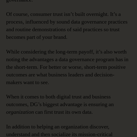
Of course, consumer trust isn’t built overnight. It’s a
process, influenced by sound data governance practices
and routine demonstrations of said practices so trust
becomes part of your brand.
While considering the long-term payoff, it’s also worth
noting the advantages a data governance program has in
the short-term. For better or worse, short-term positive
outcomes are what business leaders and decision-
makers want to see.
When it comes to both digital trust and business
outcomes, DG’s biggest advantage is ensuring an
organization
can first trust its own data.
In addition to helping an organization discover,
understand and then socialize its mission-critical