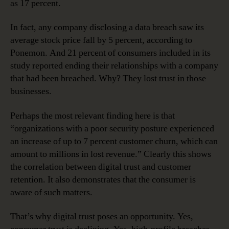
as 17 percent.
In fact, any company disclosing a data breach saw its
average stock price fall by 5 percent, according to
Ponemon. And 21 percent of consumers included in its
study reported ending their relationships with a company
that had been breached. Why? They lost trust in those
businesses.
Perhaps the most relevant finding here is that
“organizations with a poor security posture experienced
an increase of up to 7 percent customer churn, which can
amount to millions in lost revenue.” Clearly this shows
the correlation between digital trust and customer
retention. It also demonstrates that the consumer is
aware of such matters.
That’s why digital trust poses an opportunity. Yes,