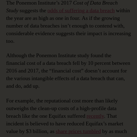
The Ponemon Institute’s 2017
Cost of Data Breach
Study
suggests the
odds of suffering a data breach
within
the year are as high as one in four. As if the growing
number of data breaches isn’t enough to contend with,
considerable evidence suggests their impact is increasing
too.
Although the Ponemon Institute study found the
financial cost of a data breach fell by 10 percent between
2016 and 2017, the “financial cost” doesn’t account for
the various intangible effects of a data breach that can,
and do, add up.
For example, the reputational cost more than likely
outweighs the clean-up costs of a high-profile data
breach like the one Equifax suffered
recently
. That
incident is believed to have reduced Equifax’s market
value by $3 billion, as
share prices tumbled
by as much