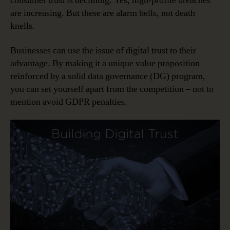
consumer trust is declining. Yes, high-profile breaches
are increasing. But these are alarm bells, not death
knells.
Businesses can use the issue of digital trust to their
advantage. By making it a unique value proposition
reinforced by a solid data governance (DG) program,
you can set yourself apart from the competition – not to
mention avoid GDPR penalties.