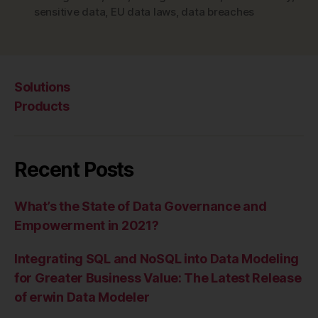
the
sensitive data
,
EU data laws
,
data breaches
Data
Protection
Officer”
Solutions
Products
Recent Posts
What’s the State of Data Governance and
Empowerment in 2021?
Integrating SQL and NoSQL into Data Modeling
for Greater Business Value: The Latest Release
of erwin Data Modeler