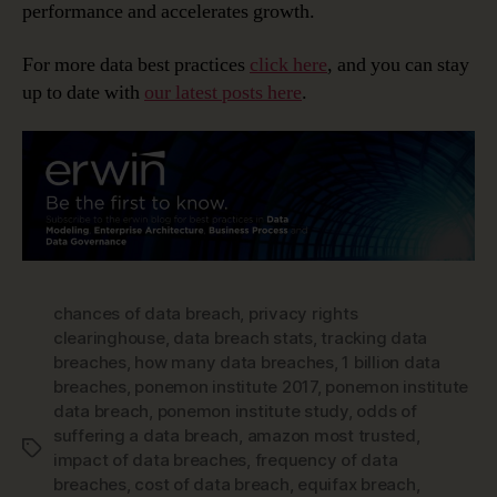
performance and accelerates growth.
For more data best practices
click here
, and you can stay
up to date with
our latest posts here
.
chances of data breach
,
privacy rights
clearinghouse
,
data breach stats
,
tracking data
breaches
,
how many data breaches
,
1 billion data
breaches
,
ponemon institute 2017
,
ponemon institute
data breach
,
ponemon institute study
,
odds of
suffering a data breach
,
amazon most trusted
,
Tags
impact of data breaches
,
frequency of data
breaches
,
cost of data breach
,
equifax breach
,