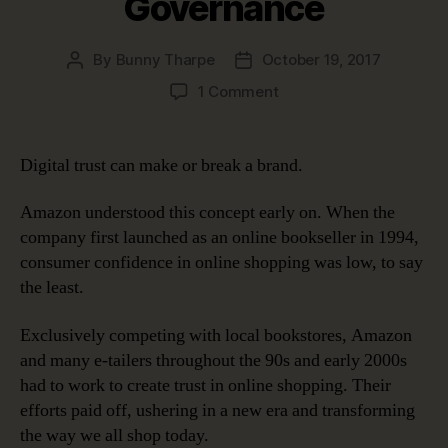
Governance
By
Bunny Tharpe
October 19, 2017
Post
Post
author
date
on
1 Comment
Digital
Trust:
Earning
Digital trust can make or break a brand.
It
and
Amazon understood this concept early on. When the
Keeping
company first launched as an online bookseller in 1994,
It
consumer confidence in online shopping was low, to say
with
the least.
Data
Governance
Exclusively competing with local bookstores, Amazon
and many e-tailers throughout the 90s and early 2000s
had to work to create trust in online shopping. Their
efforts paid off, ushering in a new era and transforming
the way we all shop today.