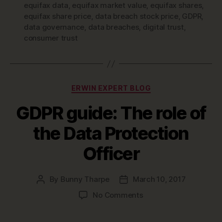
equifax data
,
equifax market value
,
equifax shares
,
equifax share price
,
data breach stock price
,
GDPR
,
data governance
,
data breaches
,
digital trust
,
consumer trust
Categories
ERWIN EXPERT BLOG
GDPR guide: The role of
the Data Protection
Officer
By
Bunny Tharpe
March 10, 2017
Post
Post
author
date
on
No Comments
GDPR
guide: