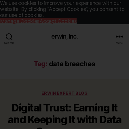
We use cookies to improve your experience with our
website. By clicking “Accept Cookies”, you consent to
our use of cookies.
Manage Cookies
Accept Cookies
erwin, Inc.
Search
Menu
Tag:
data breaches
Categories
ERWIN EXPERT BLOG
Digital Trust: Earning It
and Keeping It with Data