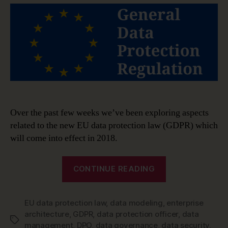
The
role
of
the
Data
Protection
Officer
Over the past few weeks we’ve been exploring aspects
related to the new EU data protection law (GDPR) which
will come into effect in 2018.
“GDPR
CONTINUE READING
guide:
The
EU data protection law
,
data modeling
,
role
enterprise
architecture
,
GDPR
,
data protection officer
,
data
of
Tags
management
,
DPO
,
data governance
,
data security
,