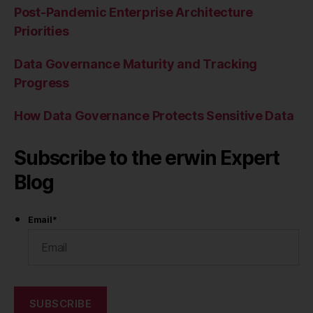
Post-Pandemic Enterprise Architecture
Priorities
Data Governance Maturity and Tracking
Progress
How Data Governance Protects Sensitive Data
Subscribe to the erwin Expert
Blog
Email
*