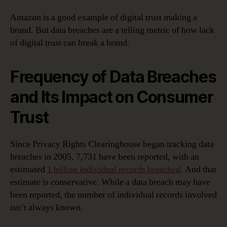
Amazon is a good example of digital trust making a
brand. But data breaches are a telling metric of how lack
of digital trust can break a brand.
Frequency of Data Breaches
and Its Impact on Consumer
Trust
Since Privacy Rights Clearinghouse began tracking data
breaches in 2005, 7,731 have been reported, with an
estimated
1 billion individual records breached
. And that
estimate is conservative. While a data breach may have
been reported, the number of individual records involved
isn’t always known.