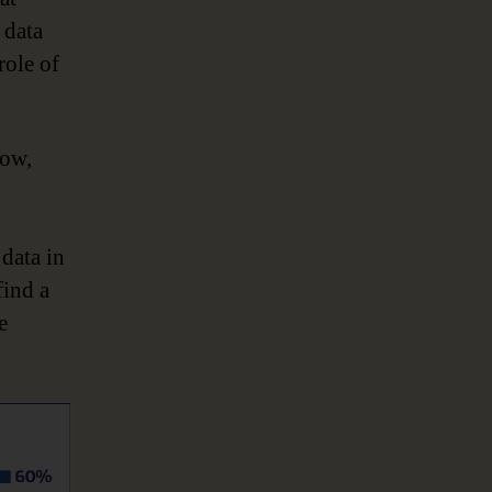
 data
role of
Now,
data in
find a
e