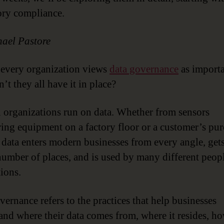
ory compliance.
ael Pastore
every organization views
data governance
as importa
’t they all have it in place?
organizations run on data. Whether from sensors
ing equipment on a factory floor or a customer’s pu
, data enters modern businesses from every angle, get
number of places, and is used by many different peop
tions.
vernance refers to the practices that help businesses
and where their data comes from, where it resides, h