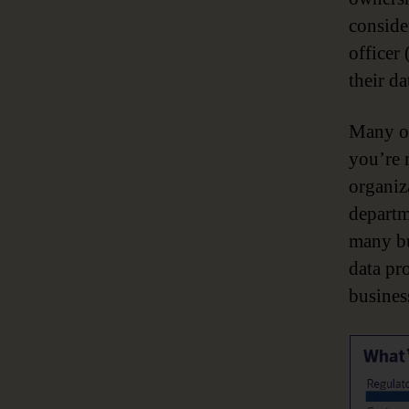
conside
officer 
their da
Many of
you’re 
organiza
departm
many bu
data pr
busines