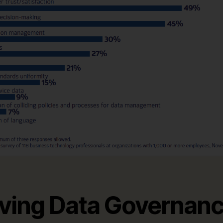
iving Data Governanc