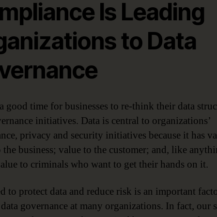
mpliance Is Leading
ganizations to Data
vernance
a good time for businesses to re-think their data struc
rnance initiatives. Data is central to organizations’
nce, privacy and security initiatives because it has 
o the business; value to the customer; and, like anyth
value to criminals who want to get their hands on it.
d to protect data and reduce risk is an important facto
 data governance at many organizations. In fact, our 