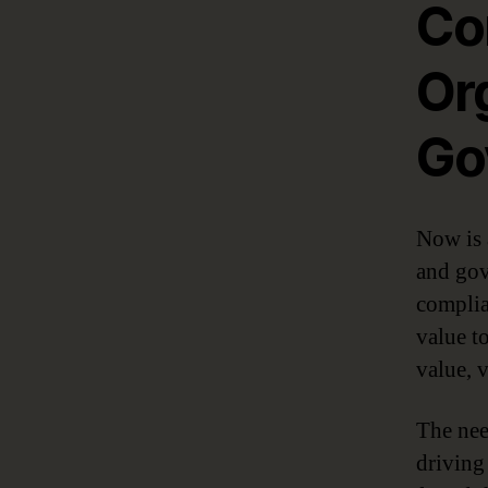
Co
Or
Go
Now is 
and gove
complia
value t
value, 
The nee
driving