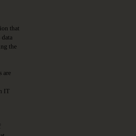
ion that
s data
ing the
s are
h IT
f
at