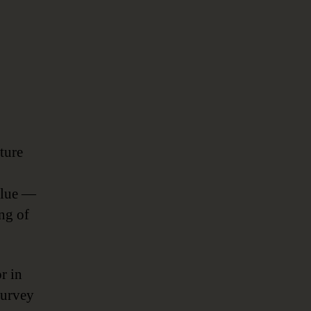
ture
value —
ing of
r in
survey