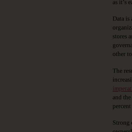
as it’s 
Data is
organiza
stores a
governa
other to
The res
increas
imperat
and the
percent
Strong 
ownersh