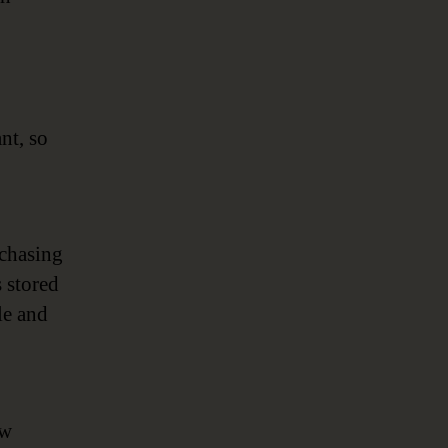
nt, so
rchasing
s stored
le and
ow