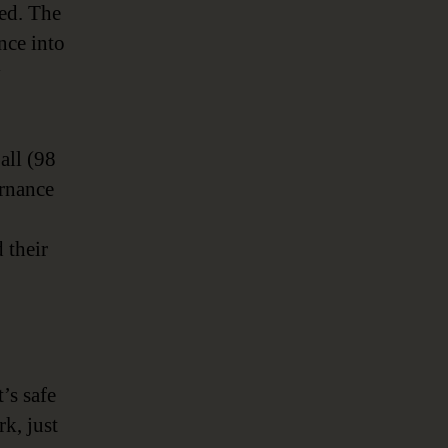
sed. The
nce into
y
 all (98
ernance
 their
’s safe
k, just