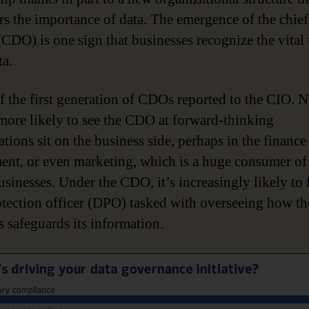
rs the importance of data. The emergence of the chief
(CDO) is one sign that businesses recognize the vital 
ta.
 the first generation of CDOs reported to the CIO. 
more likely to see the CDO at forward-thinking
tions sit on the business side, perhaps in the finance
ent, or even marketing, which is a huge consumer of 
sinesses. Under the CDO, it’s increasingly likely to 
otection officer (DPO) tasked with overseeing how th
s safeguards its information.