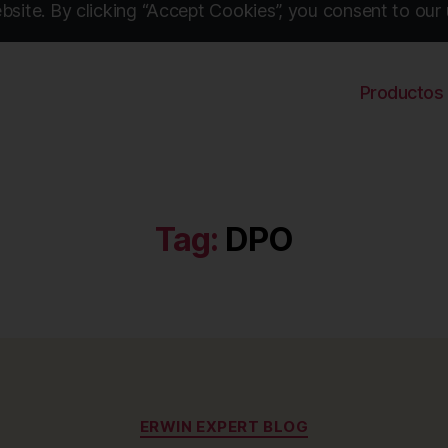
site. By clicking “Accept Cookies”, you consent to our 
Productos
Tag:
DPO
Categories
ERWIN EXPERT BLOG