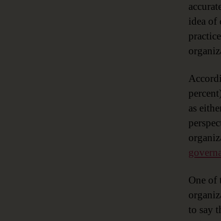
accurate
idea of
practic
organiz
Accord
percent
as eithe
perspec
organiz
governa
One of 
organiz
to say 