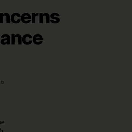
ncerns
nance
on
ts
GDPR,
Compliance
Concerns
Driving
Data
he
Governance
th
Strategies