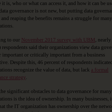
 it is, who or what can access it, and how it can be u
 data governance is not new, but putting data governa
e and reaping the benefits remains a struggle for man
ations.
ing to our
November 2017 survey with UBM
, nearly
) respondents said their organizations view data gov
r important or critically important from a business
tive. Despite this, 46 percent of respondents indicated
ations recognize the value of data, but lack
a formal
nce strategy
.
the significant obstacles to data governance for many
ations is the idea of ownership. In many businesses, it
that the IT organization has ownership over the networ