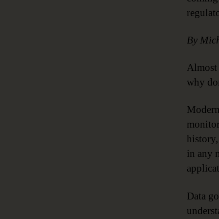
regulat
By Mich
Almost 
why don
Modern 
monitor
history
in any 
applica
Data go
underst