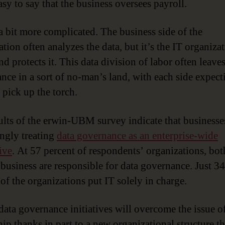
easy to say that the business oversees payroll.
 a bit more complicated. The business side of the
tion often analyzes the data, but it’s the IT organizat
nd protects it. This data division of labor often leave
nce in a sort of no-man’s land, with each side expect
 pick up the torch.
ults of the erwin-UBM survey indicate that businesse
ingly treating
data governance as an enterprise-wide
ive
. At 57 percent of respondents’ organizations, bot
 business are responsible for data governance. Just 34
 of the organizations put IT solely in charge.
data governance initiatives will overcome the issue o
ip thanks in part to a new organizational structure th