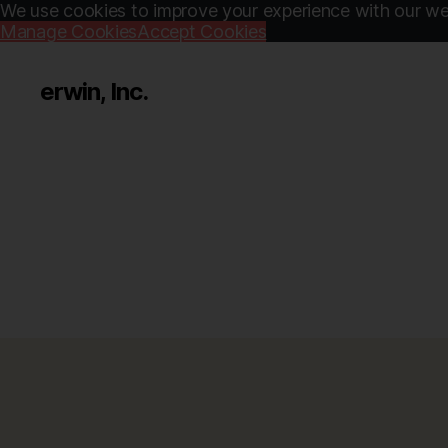
We use cookies to improve your experience with our web
Manage Cookies
Accept Cookies
erwin, Inc.