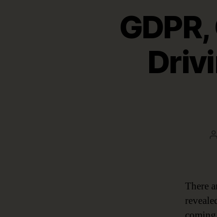
GDPR,
Driv
a
There a
reveale
coming 