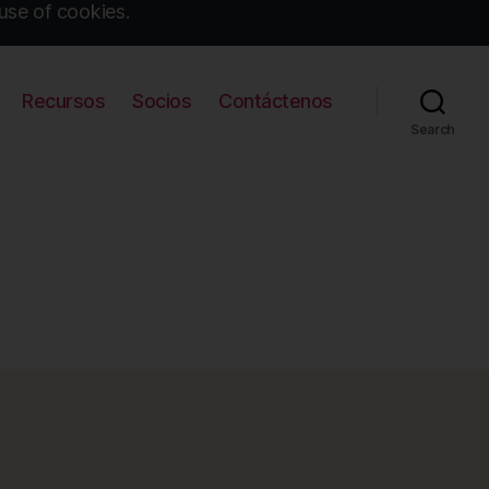
use of cookies.
Recursos
Socios
Contáctenos
Search