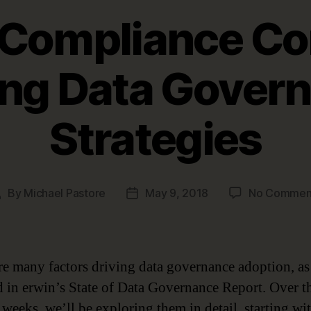
 Compliance Co
ing Data Gover
Strategies
By
Michael Pastore
May 9, 2018
No Commen
Post
Post
uthor
date
re many factors driving data governance adoption, as
d in erwin’s State of Data Governance Report. Over t
weeks, we’ll be exploring them in detail, starting wi