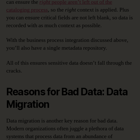
can ensure the
right
people aren’t left out of the
cataloging process
, so the
right
context is applied. Plus
you can ensure critical fields are not left blank, so data is
recorded with as much context as possible.
With the business process integration discussed above,
you’ll also have a single metadata repository.
All of this ensures sensitive data doesn’t fall through the
cracks.
Reasons for Bad Data: Data
Migration
Data migration is another key reason for bad data.
Modern organizations often juggle a plethora of data
systems that process data from an abundance of