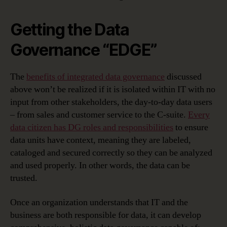
Getting the Data
Governance “EDGE”
The
benefits of integrated data governance
discussed
above won’t be realized if it is isolated within IT with no
input from other stakeholders, the day-to-day data users
– from sales and customer service to the C-suite.
Every
data citizen has DG roles and responsibilities
to ensure
data units have context, meaning they are labeled,
cataloged and secured correctly so they can be analyzed
and used properly. In other words, the data can be
trusted.
Once an organization understands that IT and the
business are both responsible for data, it can develop