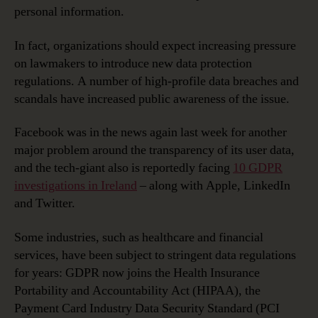
personal information.
In fact, organizations should expect increasing pressure
on lawmakers to introduce new data protection
regulations. A number of high-profile data breaches and
scandals have increased public awareness of the issue.
Facebook was in the news again last week for another
major problem around the transparency of its user data,
and the tech-giant also is reportedly facing
10 GDPR
investigations in Ireland
– along with Apple, LinkedIn
and Twitter.
Some industries, such as healthcare and financial
services, have been subject to stringent data regulations
for years: GDPR now joins the Health Insurance
Portability and Accountability Act (HIPAA), the
Payment Card Industry Data Security Standard (PCI