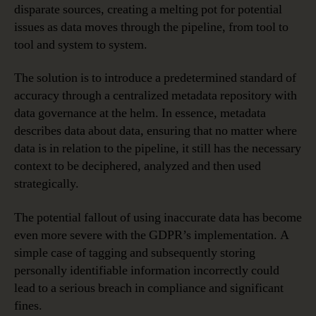
disparate sources, creating a melting pot for potential
issues as data moves through the pipeline, from tool to
tool and system to system.
The solution is to introduce a predetermined standard of
accuracy through a centralized metadata repository with
data governance at the helm. In essence, metadata
describes data about data, ensuring that no matter where
data is in relation to the pipeline, it still has the necessary
context to be deciphered, analyzed and then used
strategically.
The potential fallout of using inaccurate data has become
even more severe with the GDPR’s implementation. A
simple case of tagging and subsequently storing
personally identifiable information incorrectly could
lead to a serious breach in compliance and significant
fines.