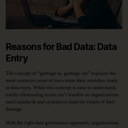
Reasons for Bad Data: Data
Entry
The concept of “garbage in, garbage out” explains the
most common cause of inaccurate data: mistakes made
at data entry. While this concept is easy to understand,
totally eliminating errors isn’t feasible so organizations
need standards and systems to limit the extent of their
damage.
With the right data governance approach, organizations