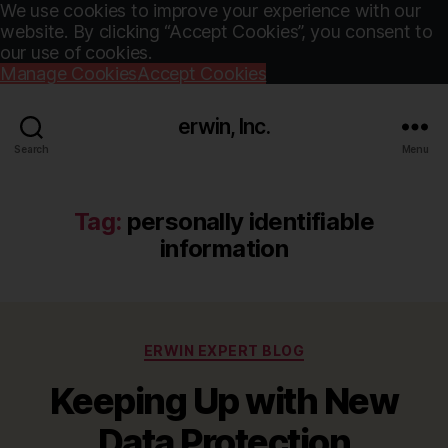
We use cookies to improve your experience with our
website. By clicking “Accept Cookies”, you consent to
our use of cookies.
Manage Cookies
Accept Cookies
erwin, Inc.
Search
Menu
Tag:
personally identifiable
information
Categories
ERWIN EXPERT BLOG
Keeping Up with New
Data Protection