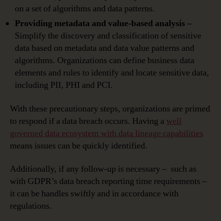
on a set of algorithms and data patterns.
Providing metadata and value-based analysis –
Simplify the discovery and classification of sensitive
data based on metadata and data value patterns and
algorithms. Organizations can define business data
elements and rules to identify and locate sensitive data,
including PII, PHI and PCI.
With these precautionary steps, organizations are primed
to respond if a data breach occurs. Having a
well
governed data ecosystem with data lineage capabilities
means issues can be quickly identified.
Additionally, if any follow-up is necessary – such as
with GDPR’s data breach reporting time requirements –
it can be handles swiftly and in accordance with
regulations.