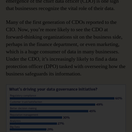
emergence of the chief data officer (CDO) is one sign
that businesses recognize the vital role of their data.
Many of the first generation of CDOs reported to the
CIO. Now, you’re more likely to see the CDO at
forward-thinking organizations sit on the business side,
perhaps in the finance department, or even marketing,
which is a huge consumer of data in many businesses.
Under the CDO, it’s increasingly likely to find a data
protection officer (DPO) tasked with overseeing how the
business safeguards its information.