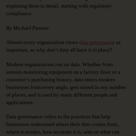
Governance
exploring them in detail, starting with regulatory
Strategies
compliance.
By Michael Pastore
Almost every organization views
data governance
as
important, so why don’t they all have it in place?
Modern organizations run on data. Whether from
sensors monitoring equipment on a factory floor or a
customer’s purchasing history, data enters modern
businesses from every angle, gets stored in any number
of places, and is used by many different people and
applications.
Data governance refers to the practices that help
businesses understand where their data comes from,
where it resides, how accurate it is, who or what can