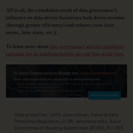
All in all, the cumulative result of data governance’s
influence on data-driven businesses both drives revenue
(through greater efficiency) and reduces costs (less
errors, false starts, etc.).
To learn more about
data governance and the regulatory
rationale for its implementation, get our free guide here
.
Data protection
,
GDPR
,
data-driven
,
General Data
Protection Regulation
,
CCPA
,
automate data
,
Basel
Committee on Banking Supervision (BCBS)
,
PCI DSS
,