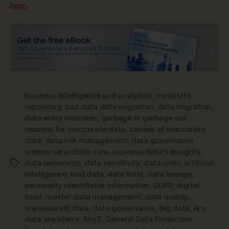
here
.
business intelligence and analytics
,
metadata
repository
,
bad data data migration
,
data migration
,
data entry mistakes
,
garbage in garbage out
,
reasons for inaccurate data
,
causes of inaccurate
data
,
data risk management
,
data governance
enterprise architecture
,
increase data's integrity
,
data ownership
,
data sensitivity
,
data units
,
artificial
Tags
intelligence
,
bad data
,
data trust
,
data lineage
,
personally identifiable information
,
GDPR
,
digital
trust
,
master data management
,
data quality
,
anysquared
,
data
,
data governance
,
big data
,
Any
data anywhere
,
Any2
,
General Data Protection