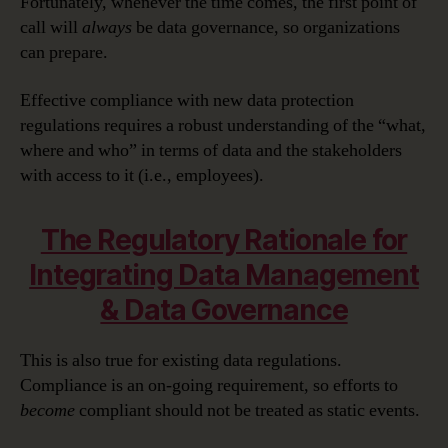
Fortunately, whenever the time comes, the first point of
call will
always
be data governance, so organizations
can prepare.
Effective compliance with new data protection
regulations requires a robust understanding of the “what,
where and who” in terms of data and the stakeholders
with access to it (i.e., employees).
The Regulatory Rationale for
Integrating Data Management
& Data Governance
This is also true for existing data regulations.
Compliance is an on-going requirement, so efforts to
become
compliant should not be treated as static events.