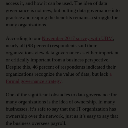
access it, and how it can be used. The idea of data
governance is not new, but putting data governance into
practice and reaping the benefits remains a struggle for
many organizations.
According to our
November 2017 survey with UBM
,
nearly all (98 percent) respondents said their
organizations view data governance as either important
or critically important from a business perspective.
Despite this, 46 percent of respondents indicated their
organizations recognize the value of data, but lack
a
formal governance strategy
.
One of the significant obstacles to data governance for
many organizations is the idea of ownership. In many
businesses, it’s safe to say that the IT organization has
ownership over the network, just as it’s easy to say that
the business oversees payroll.