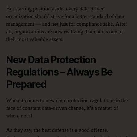
But starting position aside, every data-driven
organization should strive for a better standard of data
management — and not just for compliance sake. After
all, organizations are now realizing that data is one of
their most valuable assets.
New Data Protection
Regulations – Always Be
Prepared
When it comes to new data protection regulations in the
face of constant data-driven change, it’s a matter of
when, not if.
As they say, the best defense is a good offense.