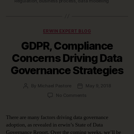
Regulation
,
business process
,
data modeling
Categories
ERWIN EXPERT BLOG
GDPR, Compliance
Concerns Driving Data
Governance Strategies
By
Michael Pastore
May 9, 2018
Post
Post
author
date
on
No Comments
GDPR,
Compliance
Concerns
There are many factors driving data governance
Driving
adoption, as revealed in erwin’s State of Data
Data
Governance Report. Over the coming weeks, we’ll be