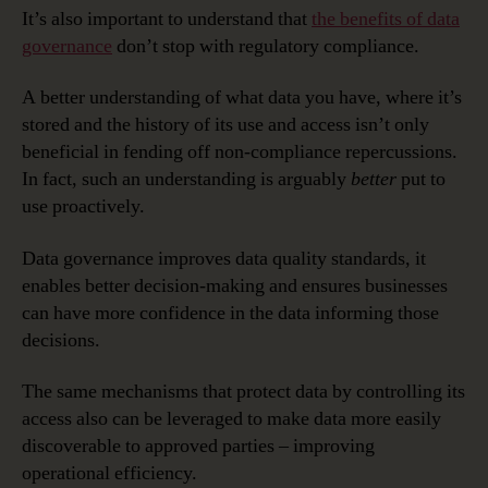
It’s also important to understand that
the benefits of data
governance
don’t stop with regulatory compliance.
A better understanding of what data you have, where it’s
stored and the history of its use and access isn’t only
beneficial in fending off non-compliance repercussions.
In fact, such an understanding is arguably
better
put to
use proactively.
Data governance improves data quality standards, it
enables better decision-making and ensures businesses
can have more confidence in the data informing those
decisions.
The same mechanisms that protect data by controlling its
access also can be leveraged to make data more easily
discoverable to approved parties – improving
operational efficiency.