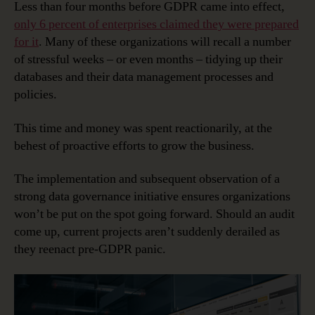
Less than four months before GDPR came into effect,
only 6 percent of enterprises claimed they were prepared
for it
. Many of these organizations will recall a number
of stressful weeks – or even months – tidying up their
databases and their data management processes and
policies.
This time and money was spent reactionarily, at the
behest of proactive efforts to grow the business.
The implementation and subsequent observation of a
strong data governance initiative ensures organizations
won’t be put on the spot going forward. Should an audit
come up, current projects aren’t suddenly derailed as
they reenact pre-GDPR panic.