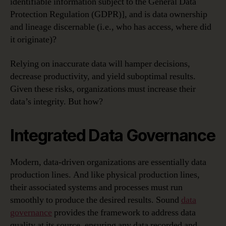
identifiable information subject to the General Data
Protection Regulation (GDPR)], and is data ownership
and lineage discernable (i.e., who has access, where did
it originate)?
Relying on inaccurate data will hamper decisions,
decrease productivity, and yield suboptimal results.
Given these risks, organizations must increase their
data’s integrity. But how?
Integrated Data Governance
Modern, data-driven organizations are essentially data
production lines. And like physical production lines,
their associated systems and processes must run
smoothly to produce the desired results. Sound
data
governance
provides the framework to address data
quality at its source, ensuring any data recorded and