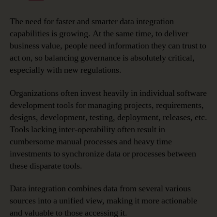
The need for faster and smarter data integration
capabilities is growing. At the same time, to deliver
business value, people need information they can trust to
act on, so balancing governance is absolutely critical,
especially with new regulations.
Organizations often invest heavily in individual software
development tools for managing projects, requirements,
designs, development, testing, deployment, releases, etc.
Tools lacking inter-operability often result in
cumbersome manual processes and heavy time
investments to synchronize data or processes between
these disparate tools.
Data integration combines data from several various
sources into a unified view, making it more actionable
and valuable to those accessing it.