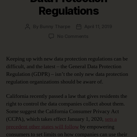
Regulations
By
Bunny Tharpe
April 11, 2019
Post
Post
author
date
on
No Comments
Keeping
Up
with
Keeping up with new data protection regulations can be
New
difficult, and the latest – the General Data Protection
Data
Regulation (GDPR) – isn’t the only new data protection
Protection
regulation organizations should be aware of.
Regulations
California recently passed a law that gives residents the
right to control the data companies collect about them.
Some suggest the California Consumer Privacy Act
(CCPA), which takes effect January 1, 2020,
sets a
precedent other states will follow
by empowering
consumers to set limits on how companies can use their