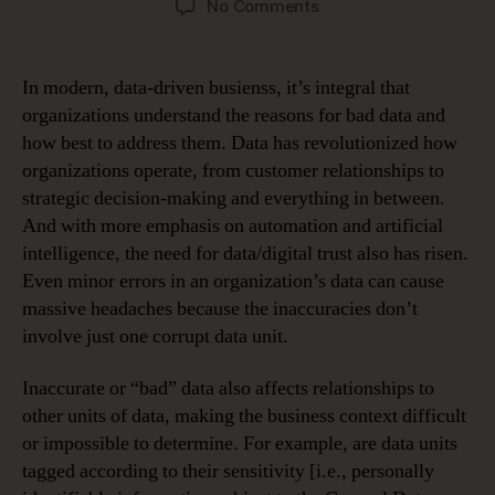
on
No Comments
Data
Governance
Tackles
In modern, data-driven busienss, it’s integral that
the
organizations understand the reasons for bad data and
Top
how best to address them. Data has revolutionized how
Three
organizations operate, from customer relationships to
Reasons
strategic decision-making and everything in between.
for
And with more emphasis on automation and artificial
Bad
Data
intelligence, the need for data/digital trust also has risen.
Even minor errors in an organization’s data can cause
massive headaches because the inaccuracies don’t
involve just one corrupt data unit.
Inaccurate or “bad” data also affects relationships to
other units of data, making the business context difficult
or impossible to determine. For example, are data units
tagged according to their sensitivity [i.e., personally