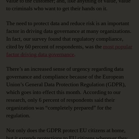
value to the customer; and, like anything of value, value
to criminals who want to get their hands on it.
The need to protect data and reduce risk is an important
factor in driving data governance at many organizations.
In fact, our survey found that regulatory compliance,
cited by 60 percent of respondents, was the
most popular
factor driving data governance
.
There’s an increased sense of urgency regarding data
governance and compliance because of the European
Union’s General Data Protection Regulation (GDPR),
which goes into effect this month. According to our
research, only 6 percent of respondents said their
organization was “completely prepared” for the
regulation.
Not only does the GDPR protect EU citizens at home,
but it extends protections to EU citizens wherever they