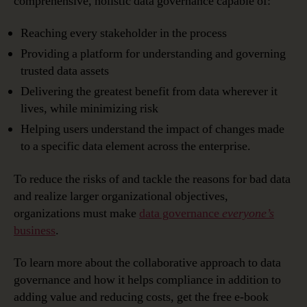
comprehensive, holistic data governance capable of:
Reaching every stakeholder in the process
Providing a platform for understanding and governing
trusted data assets
Delivering the greatest benefit from data wherever it
lives, while minimizing risk
Helping users understand the impact of changes made
to a specific data element across the enterprise.
To reduce the risks of and tackle the reasons for bad data
and realize larger organizational objectives,
organizations must make
data governance
everyone’s
business
.
To learn more about the collaborative approach to data
governance and how it helps compliance in addition to
adding value and reducing costs, get the free e-book