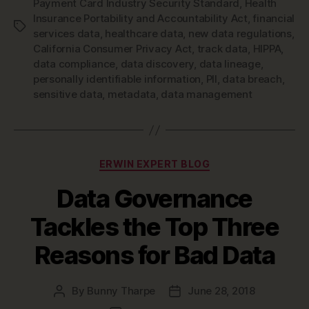
Payment Card Industry Security Standard
,
Health
Insurance Portability and Accountability Act
,
financial
Tags
services data
,
healthcare data
,
new data regulations
,
California Consumer Privacy Act
,
track data
,
HIPPA
,
data compliance
,
data discovery
,
data lineage
,
personally identifiable information
,
PII
,
data breach
,
sensitive data
,
metadata
,
data management
Categories
ERWIN EXPERT BLOG
Data Governance
Tackles the Top Three
Reasons for Bad Data
By
Bunny Tharpe
June 28, 2018
Post
Post
author
date