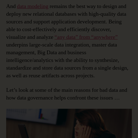
And
data modeling
remains the best way to design and
deploy new relational databases with high-quality data
sources and support application development. Being
able to cost-effectively and efficiently discover,
visualize and analyze
“any data” from “anywhere”
underpins large-scale data integration, master data
management, Big Data and business
intelligence/analytics with the ability to synthesize,
standardize and store data sources from a single design,
as well as reuse artifacts across projects.
Let’s look at some of the main reasons for bad data and
how data governance helps confront these issues …