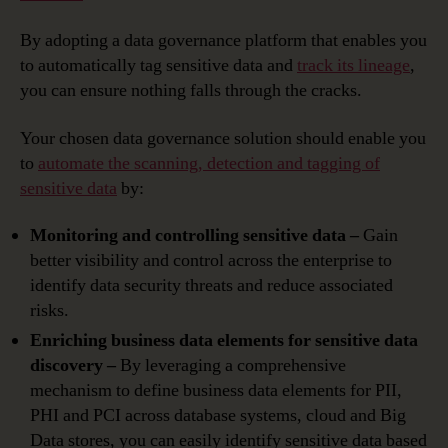
By adopting a data governance platform that enables you
to automatically tag sensitive data and
track its lineage
,
you can ensure nothing falls through the cracks.
Your chosen data governance solution should enable you
to
automate the scanning, detection and tagging of
sensitive data
by:
Monitoring and controlling sensitive data –
Gain
better visibility and control across the enterprise to
identify data security threats and reduce associated
risks.
Enriching business data elements for sensitive data
discovery –
By leveraging a comprehensive
mechanism to define business data elements for PII,
PHI and PCI across database systems, cloud and Big
Data stores, you can easily identify sensitive data based