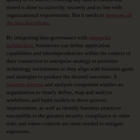
stored is done so correctly, securely and in line with
organizational requirements. But it needs to
integrate all
the data disciplines
.
By integrating data governance with
enterprise
architecture
, businesses can define application
capabilities and interdependencies within the context of
their connection to enterprise strategy to prioritize
technology investments so they align with business goals
and strategies to produce the desired outcomes. A
business process
and analysis component enables an
organization to clearly define, map and analyze
workflows and build models to drive process
improvement, as well as identify business practices
susceptible to the greatest security, compliance or other
risks and where controls are most needed to mitigate
exposures.