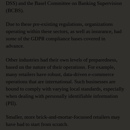
DSS) and the Basel Committee on Banking Supervision
(BCBS).
Due to these pre-existing regulations, organizations
operating within these sectors, as well as insurance, had
some
of the GDPR compliance bases covered in
advance.
Other industries had their own levels of preparedness,
based on the nature of their operations. For example,
many retailers have robust, data-driven e-commerce
operations that are international. Such businesses are
bound to comply with varying local standards, especially
when dealing with personally identifiable information
(PII).
Smaller, more brick-and-mortar-focussed retailers may
have had to start from scratch.