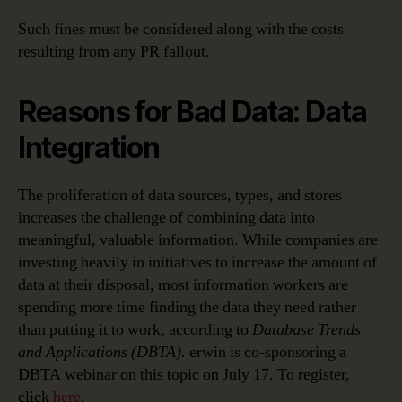
Such fines must be considered along with the costs
resulting from any PR fallout.
Reasons for Bad Data: Data
Integration
The proliferation of data sources, types, and stores
increases the challenge of combining data into
meaningful, valuable information. While companies are
investing heavily in initiatives to increase the amount of
data at their disposal, most information workers are
spending more time finding the data they need rather
than putting it to work, according to
Database Trends
and Applications (DBTA).
erwin is co-sponsoring a
DBTA webinar on this topic on July 17. To register,
click
here
.