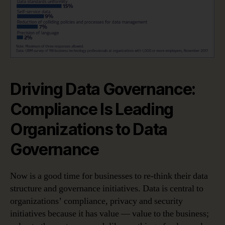
Driving Data Governance:
Compliance Is Leading
Organizations to Data
Governance
Now is a good time for businesses to re-think their data
structure and governance initiatives. Data is central to
organizations’ compliance, privacy and security
initiatives because it has value — value to the business;