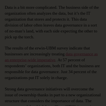
Data is a bit more complicated. The business side of the
organization often analyzes the data, but it’s the IT
organization that stores and protects it. This data
division of labor often leaves data governance in a sort
of no-man’s land, with each side expecting the other to
pick up the torch.
The results of the erwin-UBM survey indicate that
businesses are increasingly treating
data governance as
an enterprise-wide imperative
. At 57 percent of
respondents’ organizations, both IT and the business are
responsible for data governance. Just 34 percent of the
organizations put IT solely in charge.
Strong data governance initiatives will overcome the
issue of ownership thanks in part to a new organizational
structure that considers the importance of data. The