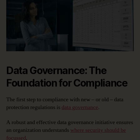
Data Governance: The
Foundation for Compliance
The first step to compliance with new – or old – data
protection regulations is
data governance
.
A robust and effective data governance initiative ensures
an organization understands
where security should be
focussed
.