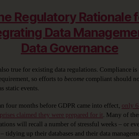
he Regulatory Rationale f
egrating Data Manageme
Data Governance
also true for existing data regulations. Compliance is
equirement, so efforts to
become
compliant should no
as static events.
an four months before GDPR came into effect,
only 6
rprises claimed they were prepared for it
. Many of the
ations will recall a number of stressful weeks – or ev
– tidying up their databases and their data managem