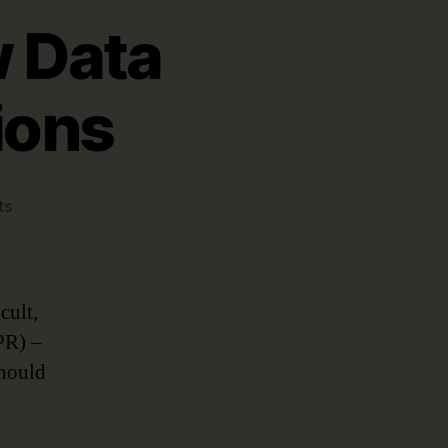
w Data
ions
on
ts
Keeping
Up
with
New
cult,
Data
PR) –
Protection
should
Regulations