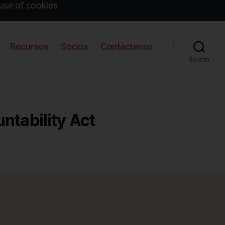
use of cookies.
Recursos
Socios
Contáctenos
Search
ntability Act