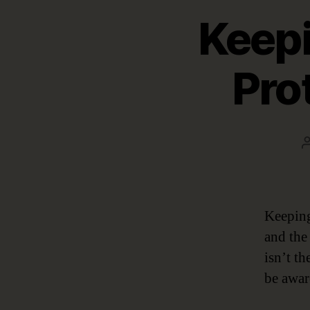
Keepi
Pro
Keeping
and the
isn’t t
be awar