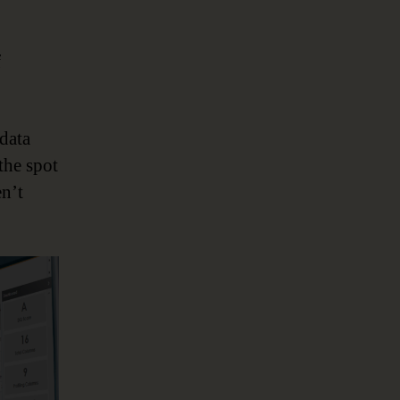
f
data
the spot
en’t