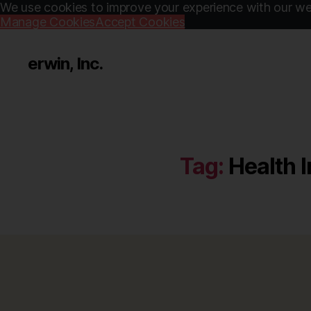
We use cookies to improve your experience with our web
Manage Cookies
Accept Cookies
erwin, Inc.
Tag:
Health I