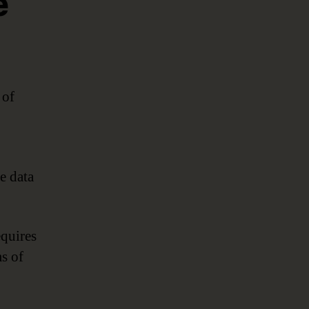
e
 of
e data
equires
s of