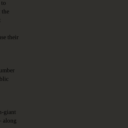
 to
 the
t
se their
number
blic
h-giant
 along