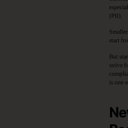
especia
(PII).
Smaller
start fr
But sta
strive 
complia
is one o
Ne