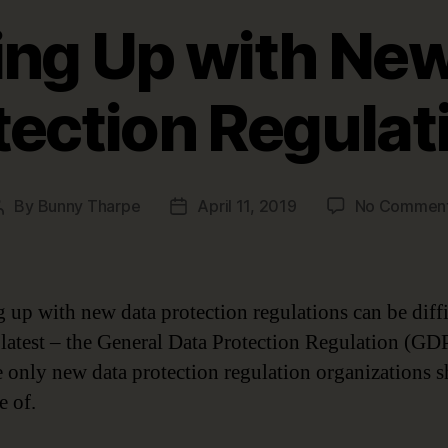
ng Up with Ne
tection Regulat
By
Bunny Tharpe
April 11, 2019
No Commen
Post
Post
author
date
 up with new data protection regulations can be diffi
 latest – the General Data Protection Regulation (GD
he only new data protection regulation organizations 
e of.