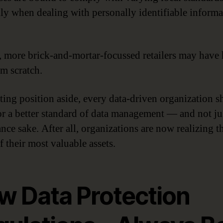
lly when dealing with personally identifiable informa
, more brick-and-mortar-focussed retailers may have 
om scratch.
rting position aside, every data-driven organization 
for a better standard of data management — and not ju
nce sake. After all, organizations are now realizing th
f their most valuable assets.
w Data Protection