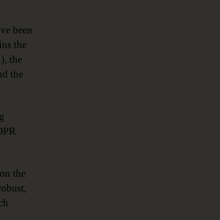
ave been
ins the
), the
nd the
ng
GDPR
 on the
robust,
ch
,