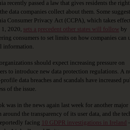
ia recently passed a law that gives residents the right
 the data companies collect about them. Some suggest
nia Consumer Privacy Act (CCPA), which takes effec
 1, 2020,
sets a precedent other states will follow
by
ing consumers to set limits on how companies can u
l information.
, organizations should expect increasing pressure on
rs to introduce new data protection regulations. A 
-profile data breaches and scandals have increased pu
ss of the issue.
k was in the news again last week for another major
 around the transparency of its user data, and the tec
 reportedly facing
10 GDPR investigations in Ireland
–