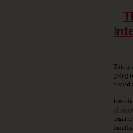
T
Int
This is 
going r
treated 
Less th
of ente
organiz
months 