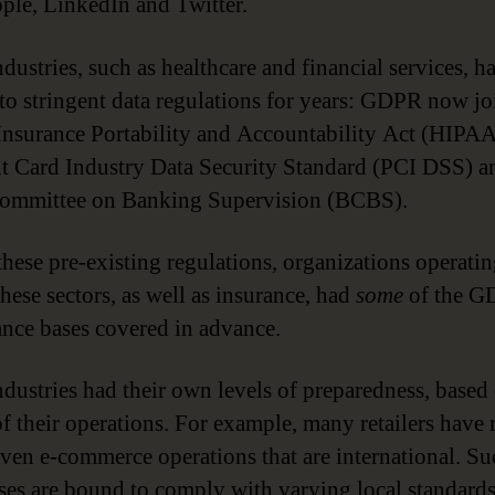
ple, LinkedIn and Twitter.
dustries, such as healthcare and financial services, h
 to stringent data regulations for years: GDPR now jo
Insurance Portability and Accountability Act (HIPAA
 Card Industry Data Security Standard (PCI DSS) a
Committee on Banking Supervision (BCBS).
these pre-existing regulations, organizations operati
these sectors, as well as insurance, had
some
of the 
nce bases covered in advance.
ndustries had their own levels of preparedness, based
of their operations. For example, many retailers have 
iven e-commerce operations that are international. Su
ses are bound to comply with varying local standards