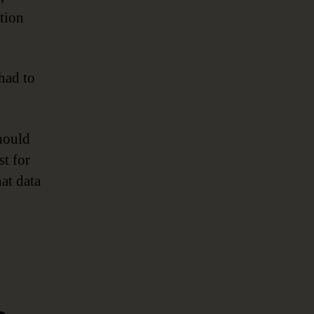
tion
had to
should
st for
at data