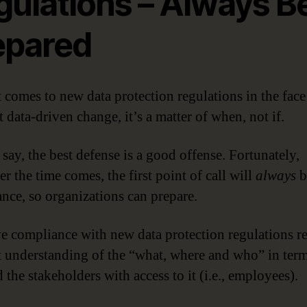
gulations – Always B
epared
 comes to new data protection regulations in the face
 data-driven change, it’s a matter of when, not if.
say, the best defense is a good offense. Fortunately,
r the time comes, the first point of call will
always
b
nce, so organizations can prepare.
ve compliance with new data protection regulations r
t understanding of the “what, where and who” in term
 the stakeholders with access to it (i.e., employees).