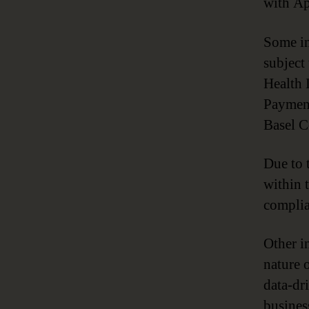
with Ap
Some in
subject
Health 
Payment
Basel 
Due to 
within 
complia
Other i
nature 
data-dr
busines