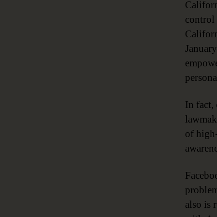
Californ
control
Califor
January
empower
persona
In fact
lawmake
of high
awarene
Faceboo
problem
also is