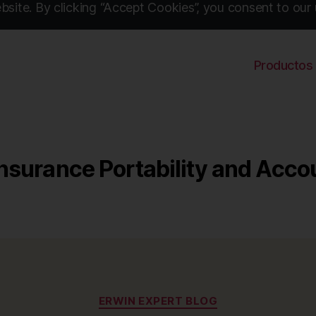
site. By clicking “Accept Cookies”, you consent to our 
Productos
nsurance Portability and Accou
Categories
ERWIN EXPERT BLOG