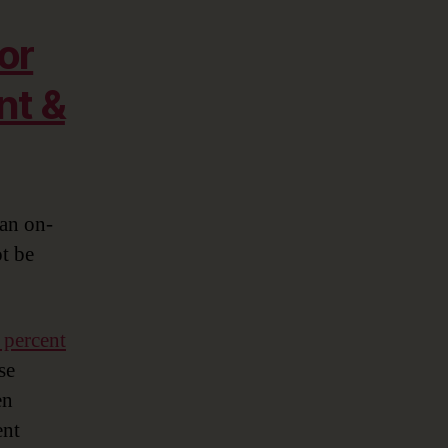
or
nt &
 an on-
t be
 percent
se
en
ent