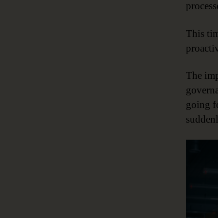
process
This ti
proacti
The imp
governa
going f
suddenl