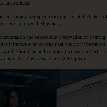
es and policies.
me and money was spent reactionarily, at the behest o
ve efforts to grow the business.
lementation and subsequent observation of a strong 
nce initiative ensures organizations won’t be put on 
orward. Should an audit come up, current projects ar
y derailed as they reenact pre-GDPR panic.