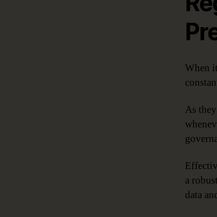
Re
Pr
When it
constant
As they 
wheneve
governa
Effecti
a robus
data and