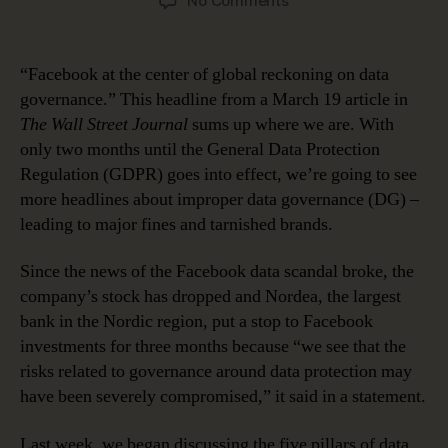
No Comments
Five
Pillars
of
“Facebook at the center of global reckoning on data
Data
governance.” This headline from a March 19 article in
Governance
The Wall Street Journal
sums up where we are. With
Readiness:
only two months until the General Data Protection
Initiative
Regulation (GDPR) goes into effect, we’re going to see
Sponsorship
more headlines about improper data governance (DG) –
leading to major fines and tarnished brands.
Since the news of the Facebook data scandal broke, the
company’s stock has dropped and Nordea, the largest
bank in the Nordic region, put a stop to Facebook
investments for three months because “we see that the
risks related to governance around data protection may
have been severely compromised,” it said in a statement.
Last week, we began discussing the five pillars of data