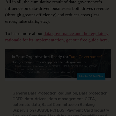
All in all, the cumulative result of data governance’s
influence on data-driven businesses both drives revenue
(through greater efficiency) and reduces costs (less
errors, false starts, etc.).
To learn more about
data governance and the regulatory
rationale for its implementation, get our free guide here
.
General Data Protection Regulation
,
Data protection
,
GDPR
,
data-driven
,
data management
,
CCPA
,
automate data
,
Basel Committee on Banking
Supervision (BCBS)
,
PCI DSS
,
Payment Card Industry
Security Standard
,
Health Insurance Portability and