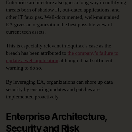
Enterprise architecture also goes a long way in nullifying
threats born of shadow IT, out-dated applications, and
other IT faux pas. Well-documented, well-maintained
EA gives an organization the best possible view of
current tech assets.
This is especially relevant in Equifax’s case as the
breach has been attributed to
the company’s failure to
update a web application
although it had sufficient
warning to do so.
By leveraging EA, organizations can shore up data
security by ensuring updates and patches are
implemented proactively.
Enterprise Architecture,
Security and Risk