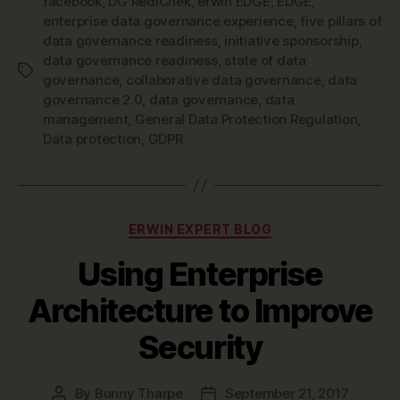
facebook
,
DG RediChek
,
erwin EDGE
,
EDGE
,
enterprise data governance experience
,
five pillars of
data governance readiness
,
initiative sponsorship
,
data governance readiness
,
state of data
Tags
governance
,
collaborative data governance
,
data
governance 2.0
,
data governance
,
data
management
,
General Data Protection Regulation
,
Data protection
,
GDPR
Categories
ERWIN EXPERT BLOG
Using Enterprise
Architecture to Improve
Security
By
Bunny Tharpe
September 21, 2017
Post
Post