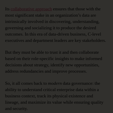
Its
collaborative approach
ensures that those with the
most significant stake in an organization’s data are
intrinsically involved in discovering, understanding,
governing and socializing it to produce the desired
outcomes. In this era of data-driven business, C-level
executives and department leaders are key stakeholders.
But they must be able to trust it and then collaborate
based on their role-specific insights to make informed
decisions about strategy, identify new opportunities,
address redundancies and improve processes.
So, it all comes back to
modern
data governance: the
ability to understand critical enterprise data within a
business context, track its physical existence and
lineage, and maximize its value while ensuring quality
and security.