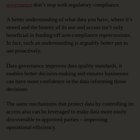
governance
don’t stop with regulatory compliance.
A better understanding of what data you have, where it’s
stored and the history of its use and access isn’t only
beneficial in fending off non-compliance repercussions.
In fact, such an understanding is arguably
better
put to
use proactively.
Data governance improves data quality standards, it
enables better decision-making and ensures businesses
can have more confidence in the data informing those
decisions.
The same mechanisms that protect data by controlling its
access also can be leveraged to make data more easily
discoverable to approved parties – improving
operational efficiency.