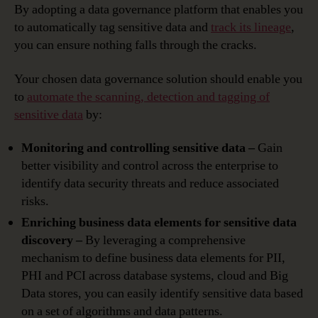
By adopting a data governance platform that enables you
to automatically tag sensitive data and
track its lineage
,
you can ensure nothing falls through the cracks.
Your chosen data governance solution should enable you
to
automate the scanning, detection and tagging of
sensitive data
by:
Monitoring and controlling sensitive data –
Gain
better visibility and control across the enterprise to
identify data security threats and reduce associated
risks.
Enriching business data elements for sensitive data
discovery –
By leveraging a comprehensive
mechanism to define business data elements for PII,
PHI and PCI across database systems, cloud and Big
Data stores, you can easily identify sensitive data based
on a set of algorithms and data patterns.