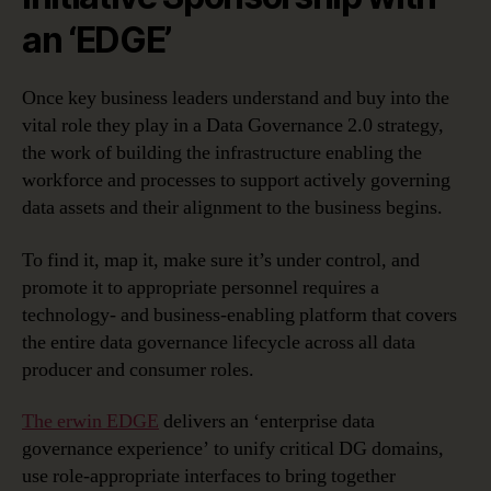
an ‘EDGE’
Once key business leaders understand and buy into the
vital role they play in a Data Governance 2.0 strategy,
the work of building the infrastructure enabling the
workforce and processes to support actively governing
data assets and their alignment to the business begins.
To find it, map it, make sure it’s under control, and
promote it to appropriate personnel requires a
technology- and business-enabling platform that covers
the entire data governance lifecycle across all data
producer and consumer roles.
The erwin EDGE
delivers an ‘enterprise data
governance experience’ to unify critical DG domains,
use role-appropriate interfaces to bring together