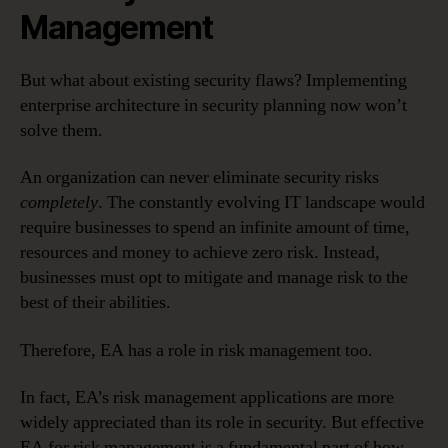
Management
But what about existing security flaws? Implementing
enterprise architecture in security planning now won’t
solve them.
An organization can never eliminate security risks
completely
. The constantly evolving IT landscape would
require businesses to spend an infinite amount of time,
resources and money to achieve zero risk. Instead,
businesses must opt to mitigate and manage risk to the
best of their abilities.
Therefore, EA has a role in risk management too.
In fact, EA’s risk management applications are more
widely appreciated than its role in security. But effective
EA for risk management is a fundamental part of how