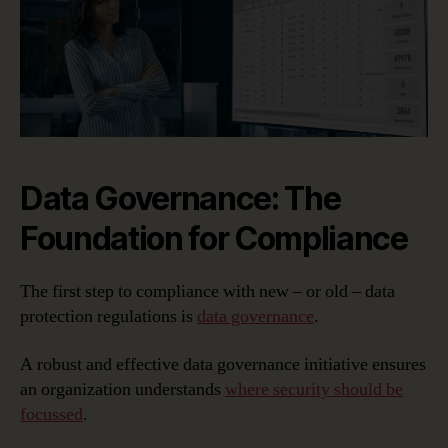
Data Governance: The
Foundation for Compliance
The first step to compliance with new – or old – data
protection regulations is
data governance
.
A robust and effective data governance initiative ensures
an organization understands
where security should be
focussed
.