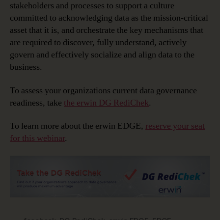
stakeholders and processes to support a culture
committed to acknowledging data as the mission-critical
asset that it is, and orchestrate the key mechanisms that
are required to discover, fully understand, actively
govern and effectively socialize and align data to the
business.
To assess your organizations current data governance
readiness, take
the erwin DG RediChek
.
To learn more about the erwin EDGE,
reserve your seat
for this webinar
.