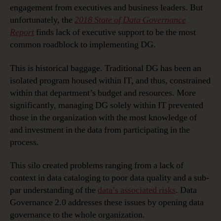
engagement from executives and business leaders. But
unfortunately, the
2018 State of Data Governance
Report
finds lack of executive support to be the most
common roadblock to implementing DG.
This is historical baggage. Traditional DG has been an
isolated program housed within IT, and thus, constrained
within that department’s budget and resources. More
significantly, managing DG solely within IT prevented
those in the organization with the most knowledge of
and investment in the data from participating in the
process.
This silo created problems ranging from a lack of
context in data cataloging to poor data quality and a sub-
par understanding of the
data’s associated risks
. Data
Governance 2.0 addresses these issues by opening data
governance to the whole organization.