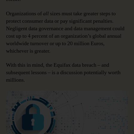
Organizations of
all
sizes must take greater steps to
protect consumer data or pay significant penalties.
Negligent data governance and data management could
cost up to 4 percent of an organization’s global annual
worldwide turnover or up to 20 million Euros,
whichever is greater.
With this in mind, the Equifax data breach – and
subsequent lessons – is a discussion potentially worth
millions.