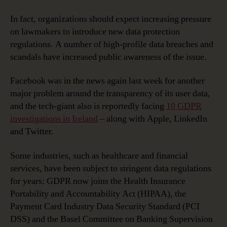
In fact, organizations should expect increasing pressure
on lawmakers to introduce new data protection
regulations. A number of high-profile data breaches and
scandals have increased public awareness of the issue.
Facebook was in the news again last week for another
major problem around the transparency of its user data,
and the tech-giant also is reportedly facing
10 GDPR
investigations in Ireland
– along with Apple, LinkedIn
and Twitter.
Some industries, such as healthcare and financial
services, have been subject to stringent data regulations
for years: GDPR now joins the Health Insurance
Portability and Accountability Act (HIPAA), the
Payment Card Industry Data Security Standard (PCI
DSS) and the Basel Committee on Banking Supervision