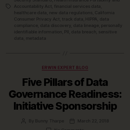
Accountability Act
,
financial services data
,
Tags
healthcare data
,
new data regulations
,
California
Consumer Privacy Act
,
track data
,
HIPPA
,
data
compliance
,
data discovery
,
data lineage
,
personally
identifiable information
,
PII
,
data breach
,
sensitive
data
,
metadata
Categories
ERWIN EXPERT BLOG
Five Pillars of Data
Governance Readiness:
Initiative Sponsorship
By
Bunny Tharpe
March 22, 2018
Post
Post
author
date
on