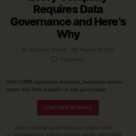
Requires Data
Governance and Here’s
Why
By
Bunny Tharpe
August 10, 2017
Post
Post
author
date
on
1 Comment
Every
Company
Requires
With GDPR regulations imminent, businesses need to
Data
ensure they have a handle on data governance.
Governance
and
“Every
Here’s
CONTINUE READING
Company
Why
Requires
data maintenance and lifecycle
,
master data
Data
management
,
volume velocity variety
,
data value
,