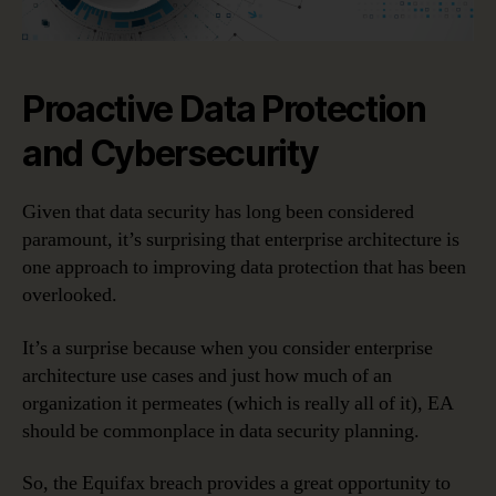
Proactive Data Protection
and Cybersecurity
Given that data security has long been considered
paramount, it’s surprising that enterprise architecture is
one approach to improving data protection that has been
overlooked.
It’s a surprise because when you consider enterprise
architecture use cases and just how much of an
organization it permeates (which is really all of it), EA
should be commonplace in data security planning.
So, the Equifax breach provides a great opportunity to