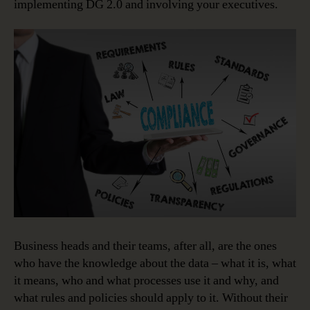
implementing DG 2.0 and involving your executives.
Business heads and their teams, after all, are the ones
who have the knowledge about the data – what it is, what
it means, who and what processes use it and why, and
what rules and policies should apply to it. Without their