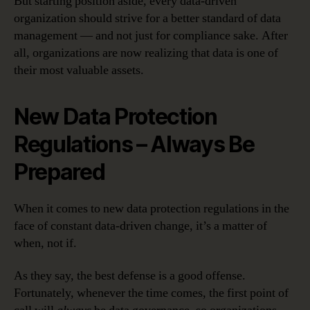
But starting position aside, every data-driven
organization should strive for a better standard of data
management — and not just for compliance sake. After
all, organizations are now realizing that data is one of
their most valuable assets.
New Data Protection
Regulations – Always Be
Prepared
When it comes to new data protection regulations in the
face of constant data-driven change, it’s a matter of
when, not if.
As they say, the best defense is a good offense.
Fortunately, whenever the time comes, the first point of