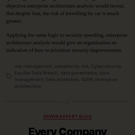
objective enterprise architecture analysis would reveal,
that despite fear, the risk of travelling by car is much
greater.
Applying the same logic to security spending, enterprise
architecture analysis would give an organization an
indication of how to prioritize security improvements.
risk management
,
compliance
,
risk
,
Cybersecurity
,
Equifax Data Breach
,
data governance
,
data
Tags
management
,
Data protection
,
GDPR
,
enterprise
architecture
Categories
ERWIN EXPERT BLOG
Every Company