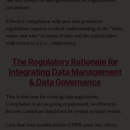
call will
always
be data governance, so organizations
can prepare.
Effective compliance with new data protection
regulations requires a robust understanding of the “what,
where and who” in terms of data and the stakeholders
with access to it (i.e., employees).
The Regulatory Rationale for
Integrating Data Management
& Data Governance
This is also true for existing data regulations.
Compliance is an on-going requirement, so efforts to
become
compliant should not be treated as static events.
Less than four months before GDPR came into effect,