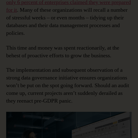
only 6 percent of enterprises claimed they were prepared
for it
. Many of these organizations will recall a number
of stressful weeks – or even months – tidying up their
databases and their data management processes and
policies.
This time and money was spent reactionarily, at the
behest of proactive efforts to grow the business.
The implementation and subsequent observation of a
strong data governance initiative ensures organizations
won’t be put on the spot going forward. Should an audit
come up, current projects aren’t suddenly derailed as
they reenact pre-GDPR panic.