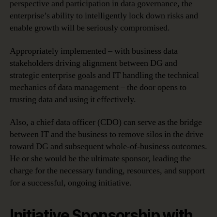
perspective and participation in data governance, the
enterprise’s ability to intelligently lock down risks and
enable growth will be seriously compromised.
Appropriately implemented – with business data
stakeholders driving alignment between DG and
strategic enterprise goals and IT handling the technical
mechanics of data management – the door opens to
trusting data and using it effectively.
Also, a chief data officer (CDO) can serve as the bridge
between IT and the business to remove silos in the drive
toward DG and subsequent whole-of-business outcomes.
He or she would be the ultimate sponsor, leading the
charge for the necessary funding, resources, and support
for a successful, ongoing initiative.
Initiative Sponsorship with