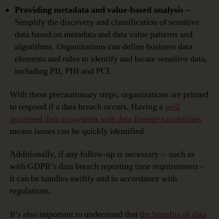
Providing metadata and value-based analysis –
Simplify the discovery and classification of sensitive
data based on metadata and data value patterns and
algorithms. Organizations can define business data
elements and rules to identify and locate sensitive data,
including PII, PHI and PCI.
With these precautionary steps, organizations are primed
to respond if a data breach occurs. Having a
well
governed data ecosystem with data lineage capabilities
means issues can be quickly identified.
Additionally, if any follow-up is necessary – such as
with GDPR’s data breach reporting time requirements –
it can be handles swiftly and in accordance with
regulations.
It’s also important to understand that
the benefits of data