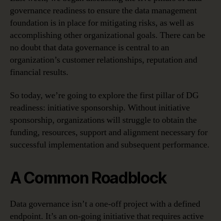
governance readiness to ensure the data management
foundation is in place for mitigating risks, as well as
accomplishing other organizational goals. There can be
no doubt that data governance is central to an
organization’s customer relationships, reputation and
financial results.
So today, we’re going to explore the first pillar of DG
readiness: initiative sponsorship. Without initiative
sponsorship, organizations will struggle to obtain the
funding, resources, support and alignment necessary for
successful implementation and subsequent performance.
A Common Roadblock
Data governance isn’t a one-off project with a defined
endpoint. It’s an on-going initiative that requires active