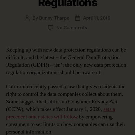
Regulations
By
Bunny Tharpe
April 11, 2019
Post
Post
author
date
on
No Comments
Keeping
Up
with
Keeping up with new data protection regulations can be
New
difficult, and the latest – the General Data Protection
Data
Regulation (GDPR) – isn’t the only new data protection
Protection
regulation organizations should be aware of.
Regulations
California recently passed a law that gives residents the
right to control the data companies collect about them.
Some suggest the California Consumer Privacy Act
(CCPA), which takes effect January 1, 2020,
sets a
precedent other states will follow
by empowering
consumers to set limits on how companies can use their
personal information.