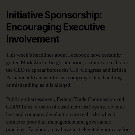
Initiative Sponsorship:
Encouraging Executive
Involvement
This week’s headlines about Facebook have certainly
gotten Mark Zuckerberg’s attention, as there are calls for
the CEO to appear before the U.S. Congress and British
Parliament to answer for his company’s data handling –
or mishandling as it is alleged.
Public embarrassment, Federal Trade Commission and
GDPR fines, erosion of customer trust/loyalty, revenue
loss and company devaluation are real risks when it
comes to poor data management and governance
practices. Facebook may have just elevated your case for