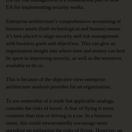
EA for implementing security works.
Enterprise architecture’s comprehensive accounting of
business assets (both technological and human) means
it’s best placed to align security and risk management
with business goals and objectives. This can give an
organization insight into where time and money can best
be spent in improving security, as well as the resources
available to do so.
This is because of the objective view enterprise
architecture analysis provides for an organization.
To use somewhat of a crude but applicable analogy,
consider the risks of travel. A fear of flying is more
common than fear of driving in a car. In a business
sense, this could unwarrantedly encourage more
spending on mitigating the risks of flying. However, an