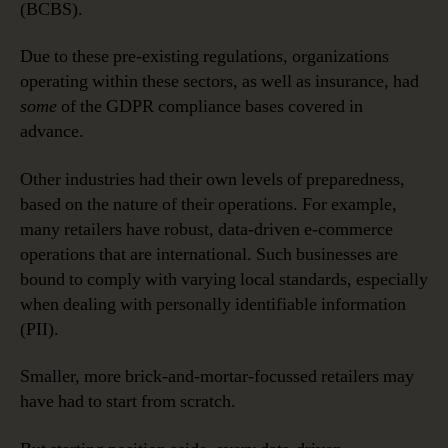
(BCBS).
Due to these pre-existing regulations, organizations
operating within these sectors, as well as insurance, had
some
of the GDPR compliance bases covered in
advance.
Other industries had their own levels of preparedness,
based on the nature of their operations. For example,
many retailers have robust, data-driven e-commerce
operations that are international. Such businesses are
bound to comply with varying local standards, especially
when dealing with personally identifiable information
(PII).
Smaller, more brick-and-mortar-focussed retailers may
have had to start from scratch.