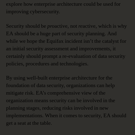
explore how enterprise architecture could be used for
improving cybersecurity.
Security should be
pro
active, not
re
active, which is why
EA should be a huge part of security planning. And
while we hope the Equifax incident isn’t the catalyst for
an initial security assessment and improvements, it
certainly should prompt a re-evaluation of data security
policies, procedures and technologies.
By using well-built enterprise architecture for the
foundation of data security, organizations can help
mitigate risk. EA’s comprehensive view of the
organization means security can be involved in the
planning stages, reducing risks involved in new
implementations. When it comes to security, EA should
get a seat at the table.