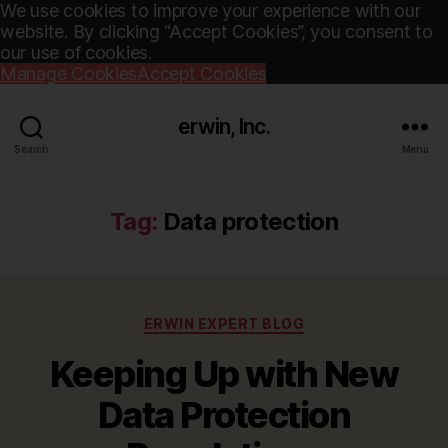
We use cookies to improve your experience with our
website. By clicking “Accept Cookies”, you consent to
our use of cookies.
Manage Cookies
Accept Cookies
erwin, Inc.
Search
Menu
Tag:
Data protection
Categories
ERWIN EXPERT BLOG
Keeping Up with New
Data Protection