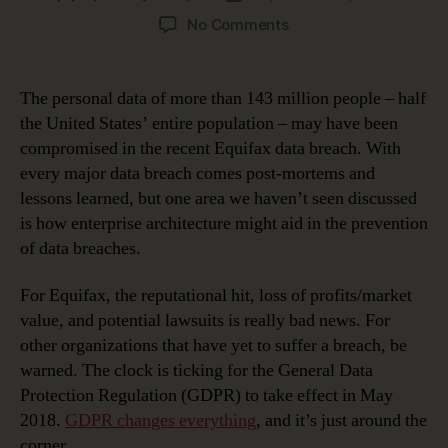
author
date
on
No Comments
Using
Enterprise
Architecture
The personal data of more than 143 million people – half
to
the United States’ entire population – may have been
Improve
compromised in the recent Equifax data breach. With
Security
every major data breach comes post-mortems and
lessons learned, but one area we haven’t seen discussed
is how enterprise architecture might aid in the prevention
of data breaches.
For Equifax, the reputational hit, loss of profits/market
value, and potential lawsuits is really bad news. For
other organizations that have yet to suffer a breach, be
warned. The clock is ticking for the General Data
Protection Regulation (GDPR) to take effect in May
2018.
GDPR changes everything
, and it’s just around the
corner.