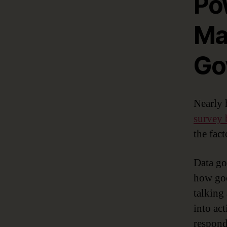
Po
Ma
Go
Nearly 
survey
the fact
Data go
how good
talking
into ac
responde