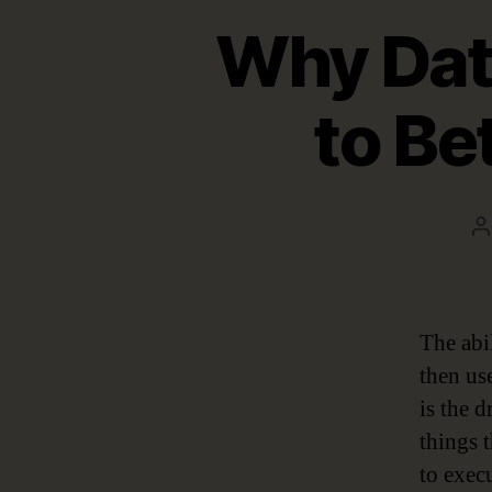
Why Dat
to Be
P
a
The abil
then us
is the 
things 
to execu