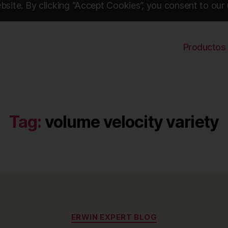
site. By clicking “Accept Cookies”, you consent to our 
Productos
Tag:
volume velocity variety
Categories
ERWIN EXPERT BLOG