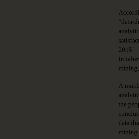
Accordi
“data-d
analytic
satisfa
2015 – 
In othe
mining,
A numbe
analytic
the peo
conclus
data th
mining 