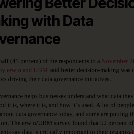
wering Better Decisi
king with Data
vernance
half (45 percent) of the respondents to a
November 2
 by erwin and UBM
said better decision-making was 
ors driving their data governance initiatives.
vernance helps businesses understand what data they
 it is, where it is, and how it’s used. A lot of people
 about data governance today, and some are putting th
tion. The erwin/UBM survey found that 52 percent of
nts say data is critically important to their organiza