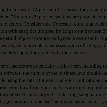
ng to Forrester, 74 percent of firms say they want to
riven,” but only 29 percent say they are good at conn
s to action. Consider this: Forrester found that busin
ction with analytics dropped by 21 percent between 
a period of great promise and great investment in Big
r words, the more data businesses were collecting and
 the less happy they were with their analytics.
r of factors are potentially at play here, including t
s software, the culture of the business, and the skill s
ple using the data. But your analytics applications an
ions you draw from your analysis are only as good as
at is collected and analyzed. Collecting, safeguarding
large amounts of data isn’t an inexpensive exercise, 