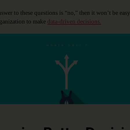
nswer to these questions is “no,” then it won’t be easy
ganization to make
data-driven decisions.