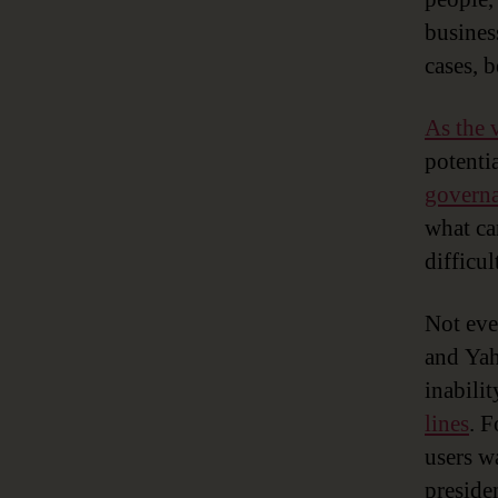
busines
cases, b
As the 
potenti
govern
what ca
difficul
Not eve
and Yah
inabili
lines
. F
users w
preside