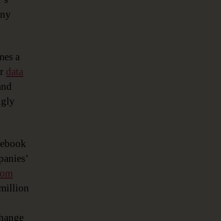
any
mes a
or
data
and
ngly
acebook
panies’
tom
 million
change