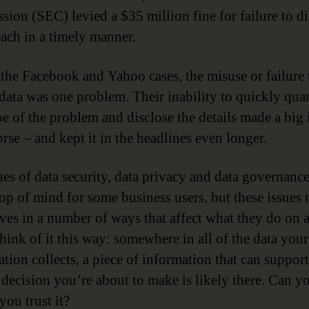
ion (SEC) levied a $35 million fine for failure to di
each in a timely manner.
 the Facebook and Yahoo cases, the misuse or failure 
 data was one problem. Their inability to quickly qua
pe of the problem and disclose the details made a big 
rse – and kept it in the headlines even longer.
ues of data security, data privacy and data governanc
top of mind for some business users, but these issues 
ves in a number of ways that affect what they do on a
Think of it this way: somewhere in all of the data your
ation collects, a piece of information that can support
a decision you’re about to make is likely there. Can y
you trust it?