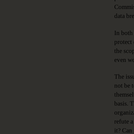
Commiss
data br
In both
protect
the sco
even wo
The iss
not be 
themsel
basis. 
organiz
refute 
it? Can 