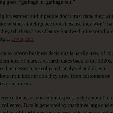
ing goes, “garbage in, garbage out.”
big investment and if people don’t trust data, they wo
like business intelligence tools because they won’t ha
 they tell them,” says Danny Sandwell, director of pr
ng at
erwin, Inc.
ata to inform business decisions is hardly new, of co
ern idea of market research dates back to the 1920s,
nce businesses have collected, analyzed and drawn
ions from information they draw from customers or
tive customers.
ference today, as you might expect, is the amount of 
s collected. Data is generated by machines large and s
 and by old-fashioned market research. It enters today