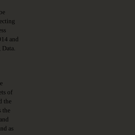
 be
ecting
ess
2014 and
 Data.
he
ets of
d the
 the
 and
and as