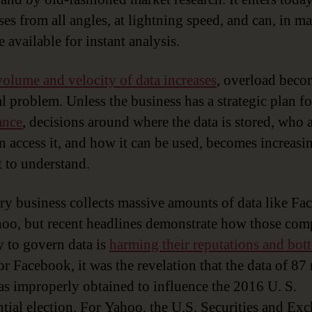
ses from all angles, at lightning speed, and can, in m
e available for instant analysis.
volume and velocity of data increases
, overload beco
al problem. Unless the business has a strategic plan f
ance
, decisions around where the data is stored, who 
n access it, and how it can be used, becomes increasi
t to understand.
ry business collects massive amounts of data like F
oo, but recent headlines demonstrate how those com
ty to govern data is
harming their reputations and bot
or Facebook, it was the revelation that the data of 87
as improperly obtained to influence the 2016 U. S.
ntial election. For Yahoo, the U.S. Securities and Ex