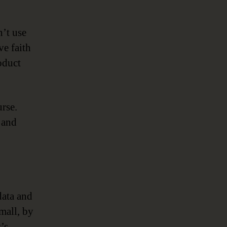
n’t use
ve faith
oduct
urse.
 and
data and
mall, by
’s