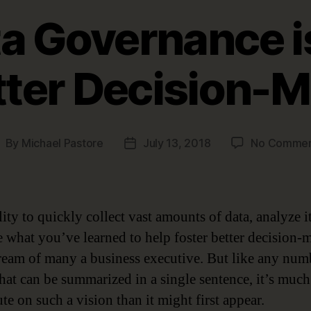
a Governance is
tter Decision-
By
Michael Pastore
July 13, 2018
No Commen
ost
Post
uthor
date
ity to quickly collect vast amounts of data, analyze i
e what you’ve learned to help foster better decision-
dream of many a business executive. But like any num
that can be summarized in a single sentence, it’s much
te on such a vision than it might first appear.