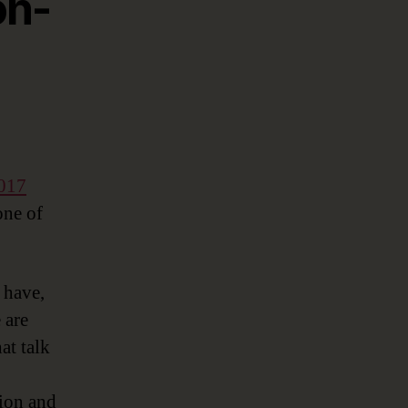
on-
017
one of
 have,
 are
at talk
tion and