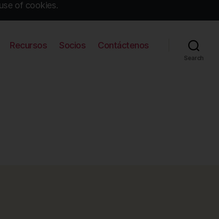
use of cookies.
Recursos
Socios
Contáctenos
Search