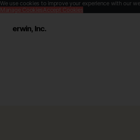
We use cookies to improve your experience with our web
Manage Cookies
Accept Cookies
erwin, Inc.