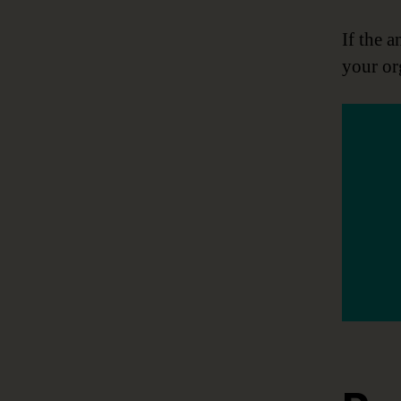
If the a
your or