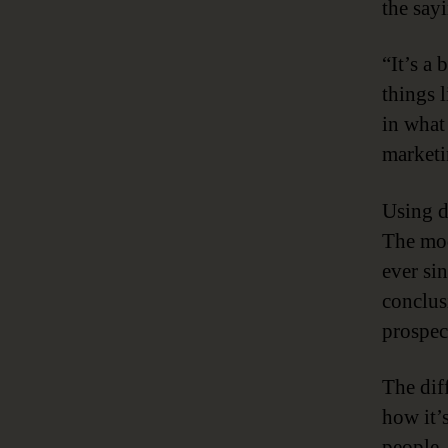
the say
“It’s a 
things 
in what
marketi
Using d
The mod
ever si
conclus
prospec
The dif
how it’
people,