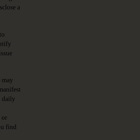
sclose a
to
ntify
issue
e may
manifest
 daily
 or
ou find