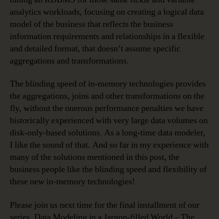
analytics workloads, focusing on creating a logical data
model of the business that reflects the business
information requirements and relationships in a flexible
and detailed format, that doesn’t assume specific
aggregations and transformations.
The blinding speed of in-memory technologies provides
the aggregations, joins and other transformations on the
fly, without the onerous performance penalties we have
historically experienced with very large data volumes on
disk-only-based solutions. As a long-time data modeler,
I like the sound of that. And so far in my experience with
many of the solutions mentioned in this post, the
business people like the blinding speed and flexibility of
these new in-memory technologies!
Please join us next time for the final installment of our
series, Data Modeling in a Jargon-filled World – The