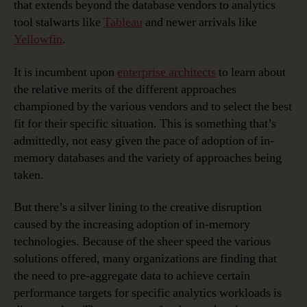
that extends beyond the database vendors to analytics
tool stalwarts like
Tableau
and newer arrivals like
Yellowfin
.
It is incumbent upon
enterprise architects
to learn about
the relative merits of the different approaches
championed by the various vendors and to select the best
fit for their specific situation. This is something that’s
admittedly, not easy given the pace of adoption of in-
memory databases and the variety of approaches being
taken.
But there’s a silver lining to the creative disruption
caused by the increasing adoption of in-memory
technologies. Because of the sheer speed the various
solutions offered, many organizations are finding that
the need to pre-aggregate data to achieve certain
performance targets for specific analytics workloads is