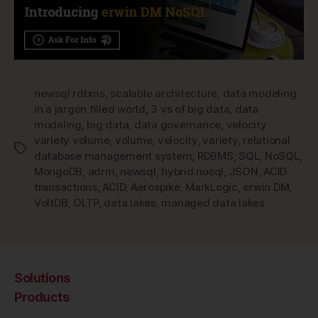
newsql rdbms
,
scalable architecture
,
data modeling
in a jargon filled world
,
3 vs of big data
,
data
modeling
,
big data
,
data governance
,
velocity
variety volume
,
volume
,
velocity
,
variety
,
relational
Tags
database management system
,
RDBMS
,
SQL
,
NoSQL
,
MongoDB
,
adrm
,
newsql
,
hybrid nosql
,
JSON
,
ACID
transactions
,
ACID
,
Aerospike
,
MarkLogic
,
erwin DM
,
VoltDB
,
OLTP
,
data lakes
,
managed data lakes
Solutions
Products