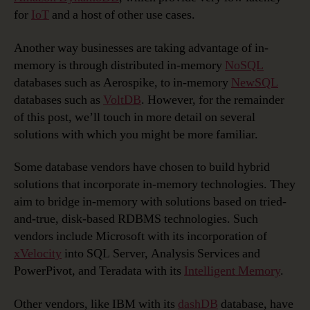
for
IoT
and a host of other use cases.
Another way businesses are taking advantage of in-
memory is through distributed in-memory
NoSQL
databases such as Aerospike, to in-memory
NewSQL
databases such as
VoltDB
. However, for the remainder
of this post, we’ll touch in more detail on several
solutions with which you might be more familiar.
Some database vendors have chosen to build hybrid
solutions that incorporate in-memory technologies. They
aim to bridge in-memory with solutions based on tried-
and-true, disk-based RDBMS technologies. Such
vendors include Microsoft with its incorporation of
xVelocity
into SQL Server, Analysis Services and
PowerPivot, and Teradata with its
Intelligent Memory
.
Other vendors, like IBM with its
dashDB
database, have