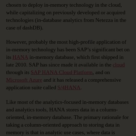
chosen to deploy in-memory technology in the cloud,
while capitalizing on previously developed or acquired
technologies (in-database analytics from Netezza in the
case of dashDB).
However, probably the most high-profile application of
in-memory technology has been SAP’s significant bet on
its
HANA
in-memory database, which first shipped in
late 2010. SAP has since made it available in the
cloud
through its
SAP HANA Cloud Platform
, and on
Microsoft Azure
and it has released a comprehensive
application suite called
S/4HANA
.
Like most of the analytics-focused in-memory databases
and analytics tools, HANA stores data in a column-
oriented, in-memory database. The primary rationale for
taking a column-oriented approach to storing data in
memory is that in analytic use cases, where data is