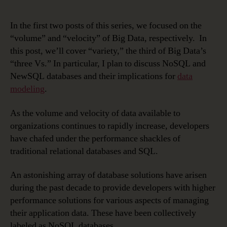
In the first two posts of this series, we focused on the
“volume” and “velocity” of Big Data, respectively. In
this post, we’ll cover “variety,” the third of Big Data’s
“three Vs.” In particular, I plan to discuss NoSQL and
NewSQL databases and their implications for
data
modeling
.
As the volume and velocity of data available to
organizations continues to rapidly increase, developers
have chafed under the performance shackles of
traditional relational databases and SQL.
An astonishing array of database solutions have arisen
during the past decade to provide developers with higher
performance solutions for various aspects of managing
their application data. These have been collectively
labeled as NoSQL databases.