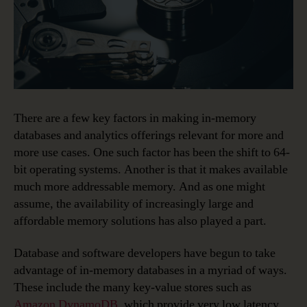
There are a few key factors in making in-memory
databases and analytics offerings relevant for more and
more use cases. One such factor has been the shift to 64-
bit operating systems. Another is that it makes available
much more addressable memory. And as one might
assume, the availability of increasingly large and
affordable memory solutions has also played a part.
Database and software developers have begun to take
advantage of in-memory databases in a myriad of ways.
These include the many key-value stores such as
Amazon DynamoDB
, which provide very low latency