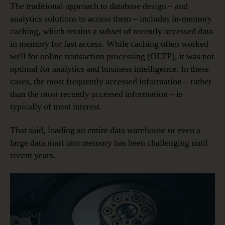
The traditional approach to database design – and
analytics solutions to access them – includes in-memory
caching, which retains a subset of recently accessed data
in memory for fast access. While caching often worked
well for online transaction processing (OLTP), it was not
optimal for analytics and business intelligence. In these
cases, the most frequently accessed information – rather
than the most recently accessed information – is
typically of most interest.
That said, loading an entire data warehouse or even a
large data mart into memory has been challenging until
recent years.