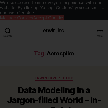
We use cookies to improve your experience with our
website. By clicking “Accept Cookies”, you consent to
our use of cookies.
Manage Cookies
Accept Cookies
erwin, Inc.
Search
Menu
Tag:
Aerospike
Categories
ERWIN EXPERT BLOG
Data Modeling in a
Jargon-filled World – In-