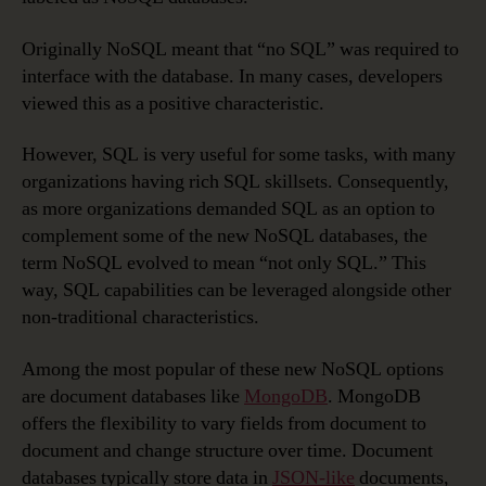
Originally NoSQL meant that “no SQL” was required to
interface with the database. In many cases, developers
viewed this as a positive characteristic.
However, SQL is very useful for some tasks, with many
organizations having rich SQL skillsets. Consequently,
as more organizations demanded SQL as an option to
complement some of the new NoSQL databases, the
term NoSQL evolved to mean “not only SQL.” This
way, SQL capabilities can be leveraged alongside other
non-traditional characteristics.
Among the most popular of these new NoSQL options
are document databases like
MongoDB
. MongoDB
offers the flexibility to vary fields from document to
document and change structure over time. Document
databases typically store data in
JSON-like
documents,