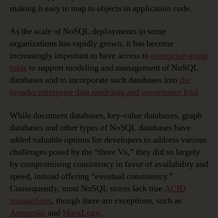
making it easy to map to objects in application code.
As the scale of NoSQL deployments in some
organizations has rapidly grown, it has become
increasingly important to have access to
enterprise-grade
tools
to support modeling and management of NoSQL
databases and to incorporate such databases into
the
broader enterprise data modeling and governance fold
.
While document databases, key-value databases, graph
databases and other types of NoSQL databases have
added valuable options for developers to address various
challenges posed by the “three Vs,” they did so largely
by compromising consistency in favor of availability and
speed, instead offering “eventual consistency.”
Consequently, most NoSQL stores lack true
ACID
transactions
, though there are exceptions, such as
Aerospike
and
MarkLogic
.