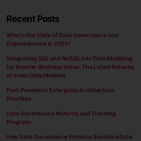
Recent Posts
What’s the State of Data Governance and
Empowerment in 2021?
Integrating SQL and NoSQL into Data Modeling
for Greater Business Value: The Latest Release
of erwin Data Modeler
Post-Pandemic Enterprise Architecture
Priorities
Data Governance Maturity and Tracking
Progress
How Data Governance Protects Sensitive Data