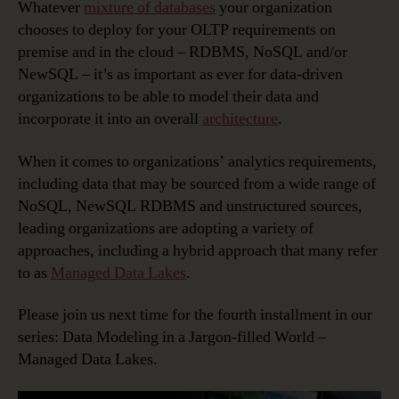
Whatever
mixture of databases
your organization
chooses to deploy for your OLTP requirements on
premise and in the cloud – RDBMS, NoSQL and/or
NewSQL – it’s as important as ever for data-driven
organizations to be able to model their data and
incorporate it into an overall
architecture
.
When it comes to organizations’ analytics requirements,
including data that may be sourced from a wide range of
NoSQL, NewSQL RDBMS and unstructured sources,
leading organizations are adopting a variety of
approaches, including a hybrid approach that many refer
to as
Managed Data Lakes
.
Please join us next time for the fourth installment in our
series: Data Modeling in a Jargon-filled World –
Managed Data Lakes.