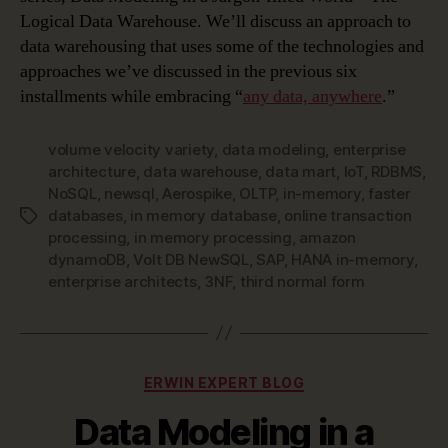
Logical Data Warehouse. We’ll discuss an approach to
data warehousing that uses some of the technologies and
approaches we’ve discussed in the previous six
installments while embracing “
any data, anywhere
.”
volume velocity variety
,
data modeling
,
enterprise
architecture
,
data warehouse
,
data mart
,
IoT
,
RDBMS
,
NoSQL
,
newsql
,
Aerospike
,
OLTP
,
in-memory
,
faster
databases
,
in memory database
,
online transaction
Tags
processing
,
in memory processing
,
amazon
dynamoDB
,
Volt DB NewSQL
,
SAP
,
HANA in-memory
,
enterprise architects
,
3NF
,
third normal form
Categories
ERWIN EXPERT BLOG
Data Modeling in a