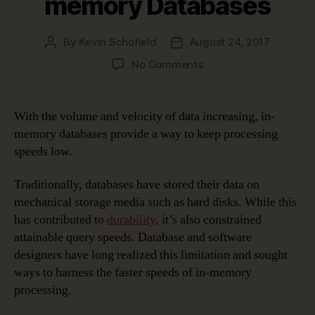
memory Databases
By
Kevin Schofield
August 24, 2017
Post
Post
author
date
on
No Comments
Data
Modeling
in
With the volume and velocity of data increasing, in-
a
memory databases provide a way to keep processing
Jargon-
speeds low.
filled
World
Traditionally, databases have stored their data on
–
mechanical storage media such as hard disks. While this
In-
memory
has contributed to
durability
, it’s also constrained
Databases
attainable query speeds. Database and software
designers have long realized this limitation and sought
ways to harness the faster speeds of in-memory
processing.