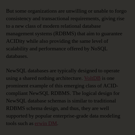
But some organizations are unwilling or unable to forgo
consistency and transactional requirements, giving rise
to a new class of modern relational database
management systems (RDBMS) that aim to guarantee
ACIDity while also providing the same level of
scalability and performance offered by NoSQL
databases.
NewSQL databases are typically designed to operate
using a shared nothing architecture.
VoltDB
is one
prominent example of this emerging class of ACID-
compliant NewSQL RDBMS. The logical design for
NewSQL database schemas is similar to traditional
RDBMS schema design, and thus, they are well
supported by popular enterprise-grade data modeling
tools such as
erwin DM
.