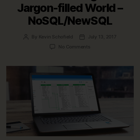
Jargon-filled World –
NoSQL/NewSQL
By
Kevin Schofield
July 13, 2017
Post
Post
author
date
on
No Comments
Data
Modeling
in
a
Jargon-
filled
World
–
NoSQL/NewSQL