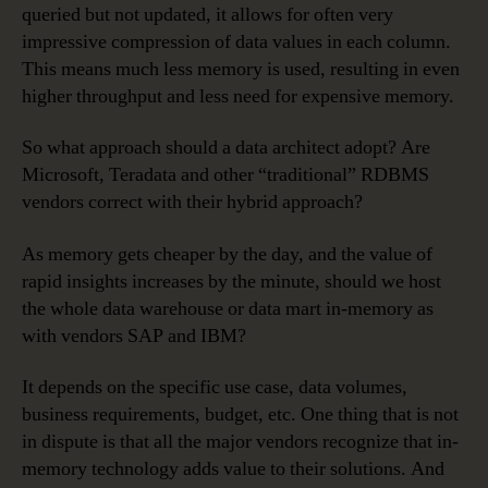
queried but not updated, it allows for often very
impressive compression of data values in each column.
This means much less memory is used, resulting in even
higher throughput and less need for expensive memory.
So what approach should a data architect adopt? Are
Microsoft, Teradata and other “traditional” RDBMS
vendors correct with their hybrid approach?
As memory gets cheaper by the day, and the value of
rapid insights increases by the minute, should we host
the whole data warehouse or data mart in-memory as
with vendors SAP and IBM?
It depends on the specific use case, data volumes,
business requirements, budget, etc. One thing that is not
in dispute is that all the major vendors recognize that in-
memory technology adds value to their solutions. And