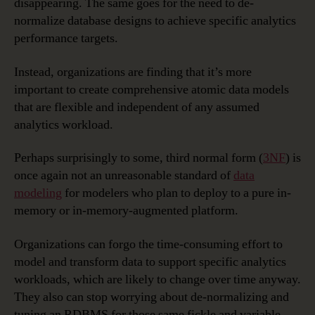
disappearing. The same goes for the need to de-
normalize database designs to achieve specific analytics
performance targets.
Instead, organizations are finding that it’s more
important to create comprehensive atomic data models
that are flexible and independent of any assumed
analytics workload.
Perhaps surprisingly to some, third normal form (
3NF
) is
once again not an unreasonable standard of
data
modeling
for modelers who plan to deploy to a pure in-
memory or in-memory-augmented platform.
Organizations can forgo the time-consuming effort to
model and transform data to support specific analytics
workloads, which are likely to change over time anyway.
They also can stop worrying about de-normalizing and
tuning an RDBMS for those same fickle and variable