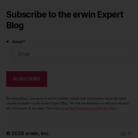
Subscribe to the erwin Expert
Blog
Email
*
By subscribing, you agree to receive weekly emails with information about the latest
content available via the erwin Expert Blog. We will not distribute or sell your email to
any third party at any time. View our
erwin Data Protection and Privacy Policy
.
© 2026
erwin, Inc.
Up
↑