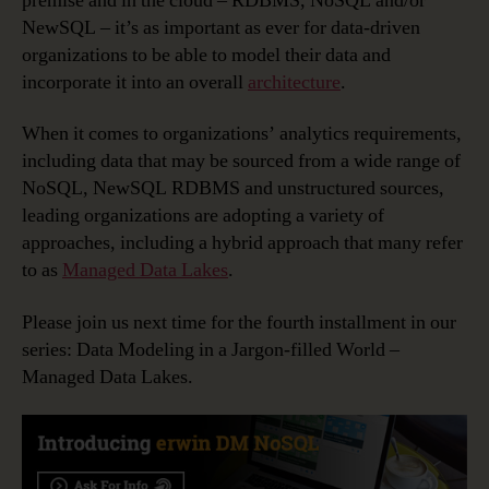
premise and in the cloud – RDBMS, NoSQL and/or
NewSQL – it’s as important as ever for data-driven
organizations to be able to model their data and
incorporate it into an overall
architecture
.
When it comes to organizations’ analytics requirements,
including data that may be sourced from a wide range of
NoSQL, NewSQL RDBMS and unstructured sources,
leading organizations are adopting a variety of
approaches, including a hybrid approach that many refer
to as
Managed Data Lakes
.
Please join us next time for the fourth installment in our
series: Data Modeling in a Jargon-filled World –
Managed Data Lakes.