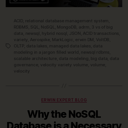
ACID
,
relational database management system
,
RDBMS
,
SQL
,
NoSQL
,
MongoDB
,
adrm
,
3 vs of big
data
,
newsql
,
hybrid nosql
,
JSON
,
ACID transactions
,
variety
,
Aerospike
,
MarkLogic
,
erwin DM
,
VoltDB
,
OLTP
,
data lakes
,
managed data lakes
,
data
Tags
modeling in a jargon filled world
,
newsql rdbms
,
scalable architecture
,
data modeling
,
big data
,
data
governance
,
velocity variety volume
,
volume
,
velocity
Categories
ERWIN EXPERT BLOG
Why the NoSQL
Database is a Necessary