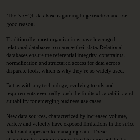
The NoSQL database is gaining huge traction and for
good reason.
Traditionally, most organizations have leveraged
relational databases to manage their data. Relational
databases ensure the referential integrity, constraints,
normalization and structured access for data across
disparate tools, which is why they’re so widely used.
But as with any technology, evolving trends and
requirements eventually push the limits of capability and
suitability for emerging business use cases.
New data sources, characterized by increased volume,
variety and velocity have exposed limitations in the strict
relational approach to managing data. These
characteristics require a more flexible approach to the