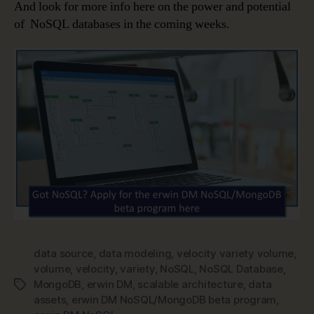
And look for more info here on the power and potential
of NoSQL databases in the coming weeks.
data source
,
data modeling
,
velocity variety volume
,
volume
,
velocity
,
variety
,
NoSQL
,
NoSQL Database
,
MongoDB
,
erwin DM
,
scalable architecture
,
data
Tags
assets
,
erwin DM NoSQL/MongoDB beta program
,