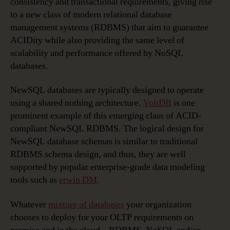
consistency and transactional requirements, giving rise
to a new class of modern relational database
management systems (RDBMS) that aim to guarantee
ACIDity while also providing the same level of
scalability and performance offered by NoSQL
databases.
NewSQL databases are typically designed to operate
using a shared nothing architecture.
VoltDB
is one
prominent example of this emerging class of ACID-
compliant NewSQL RDBMS. The logical design for
NewSQL database schemas is similar to traditional
RDBMS schema design, and thus, they are well
supported by popular enterprise-grade data modeling
tools such as
erwin DM
.
Whatever
mixture of databases
your organization
chooses to deploy for your OLTP requirements on