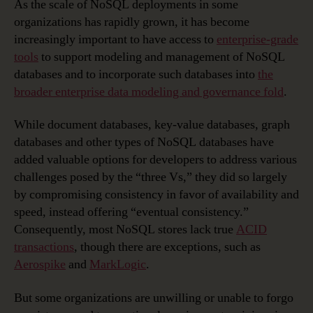
As the scale of NoSQL deployments in some
organizations has rapidly grown, it has become
increasingly important to have access to
enterprise-grade
tools
to support modeling and management of NoSQL
databases and to incorporate such databases into
the
broader enterprise data modeling and governance fold
.
While document databases, key-value databases, graph
databases and other types of NoSQL databases have
added valuable options for developers to address various
challenges posed by the “three Vs,” they did so largely
by compromising consistency in favor of availability and
speed, instead offering “eventual consistency.”
Consequently, most NoSQL stores lack true
ACID
transactions
, though there are exceptions, such as
Aerospike
and
MarkLogic
.
But some organizations are unwilling or unable to forgo