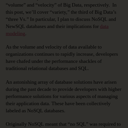
“volume” and “velocity” of Big Data, respectively. In
this post, we’ll cover “variety,” the third of Big Data’s
“three Vs.” In particular, I plan to discuss NoSQL and
NewSQL databases and their implications for
data
modeling
.
As the volume and velocity of data available to
organizations continues to rapidly increase, developers
have chafed under the performance shackles of
traditional relational databases and SQL.
An astonishing array of database solutions have arisen
during the past decade to provide developers with higher
performance solutions for various aspects of managing
their application data. These have been collectively
labeled as NoSQL databases.
Originally NoSQL meant that “no SQL” was required to