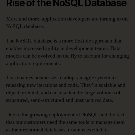
Rise of the NoSQL Database
More and more, application developers are turning to the
NoSQL database.
The NoSQL database is a more flexible approach that
enables increased agility in development teams. Data
models can be evolved on the fly to account for changing
application requirements.
This enables businesses to adopt an agile system to
releasing new iterations and code. They’re scalable and
object oriented, and can also handle large volumes of
structured, semi-structured and unstructured data.
Due to the growing deployment of NoSQL and the fact
that our customers need the same tools to manage them
as their relational databases, erwin is excited to