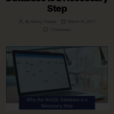
Step
By
Bunny Tharpe
March 16, 2017
Post
Post
author
date
on
1 Comment
Why
the
NoSQL
Database
is
a
Necessary
Step