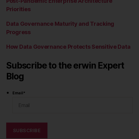
Post-Pandemic Enterprise Architecture
Priorities
Data Governance Maturity and Tracking
Progress
How Data Governance Protects Sensitive Data
Subscribe to the erwin Expert
Blog
Email
*