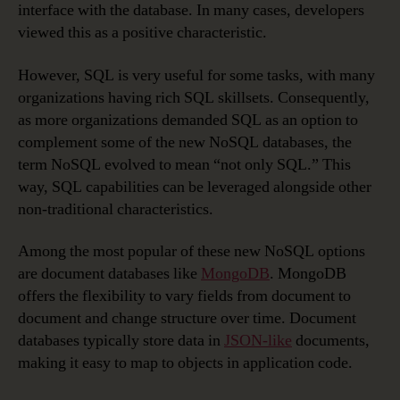
interface with the database. In many cases, developers
viewed this as a positive characteristic.
However, SQL is very useful for some tasks, with many
organizations having rich SQL skillsets. Consequently,
as more organizations demanded SQL as an option to
complement some of the new NoSQL databases, the
term NoSQL evolved to mean “not only SQL.” This
way, SQL capabilities can be leveraged alongside other
non-traditional characteristics.
Among the most popular of these new NoSQL options
are document databases like
MongoDB
. MongoDB
offers the flexibility to vary fields from document to
document and change structure over time. Document
databases typically store data in
JSON-like
documents,
making it easy to map to objects in application code.