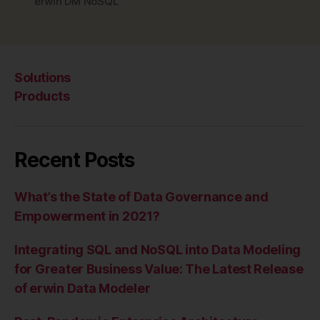
erwin DM NoSQL
Solutions
Products
Recent Posts
What’s the State of Data Governance and
Empowerment in 2021?
Integrating SQL and NoSQL into Data Modeling
for Greater Business Value: The Latest Release
of erwin Data Modeler