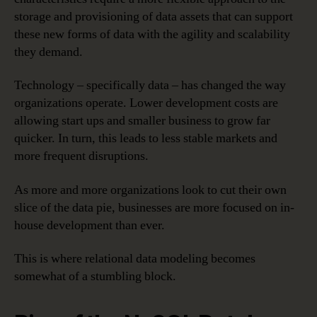
storage and provisioning of data assets that can support
these new forms of data with the agility and scalability
they demand.
Technology – specifically data – has changed the way
organizations operate. Lower development costs are
allowing start ups and smaller business to grow far
quicker. In turn, this leads to less stable markets and
more frequent disruptions.
As more and more organizations look to cut their own
slice of the data pie, businesses are more focused on in-
house development than ever.
This is where relational data modeling becomes
somewhat of a stumbling block.