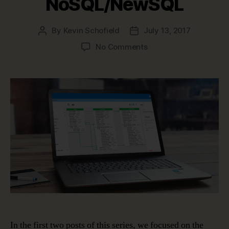
NoSQL/NewSQL
By
Kevin Schofield
July 13, 2017
Post
Post
author
date
on
No Comments
Data
Modeling
in
a
Jargon-
filled
World
–
NoSQL/NewSQL
In the first two posts of this series, we focused on the