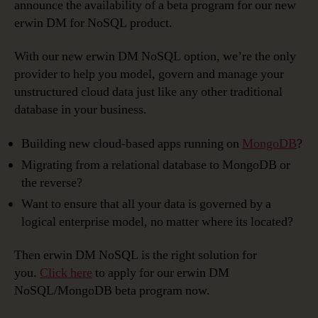
announce the availability of a beta program for our new
erwin DM for NoSQL product.
With our new erwin DM NoSQL option, we’re the only
provider to help you model, govern and manage your
unstructured cloud data just like any other traditional
database in your business.
Building new cloud-based apps running on
MongoDB
?
Migrating from a relational database to MongoDB or
the reverse?
Want to ensure that all your data is governed by a
logical enterprise model, no matter where its located?
Then erwin DM NoSQL is the right solution for
you.
Click here
to apply for our erwin DM
NoSQL/MongoDB beta program now.