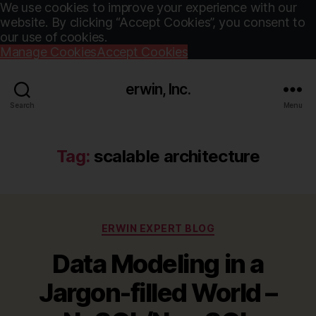
We use cookies to improve your experience with our
website. By clicking “Accept Cookies”, you consent to
our use of cookies.
Manage Cookies
Accept Cookies
erwin, Inc.
Search
Menu
Tag:
scalable architecture
Categories
ERWIN EXPERT BLOG
Data Modeling in a
Jargon-filled World –