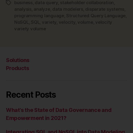
Data
business
,
data query
,
stakeholder collaboration
,
Tags
Modeling”
analysis
,
analyze
,
data modelers
,
disparate systems
,
programming language
,
Structured Query Language
,
NoSQL
,
SQL
,
variety
,
velocity
,
volume
,
velocity
variety volume
Solutions
Products
Recent Posts
What’s the State of Data Governance and
Empowerment in 2021?
Integrating SQL and NoSQL into Data Modeling