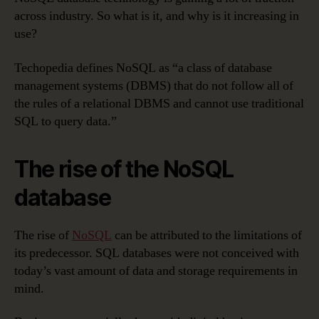
across industry. So what is it, and why is it increasing in
use?
Techopedia defines NoSQL as “a class of database
management systems (DBMS) that do not follow all of
the rules of a relational DBMS and cannot use traditional
SQL to query data.”
The rise of the NoSQL
database
The rise of
NoSQL
can be attributed to the limitations of
its predecessor. SQL databases were not conceived with
today’s vast amount of data and storage requirements in
mind.