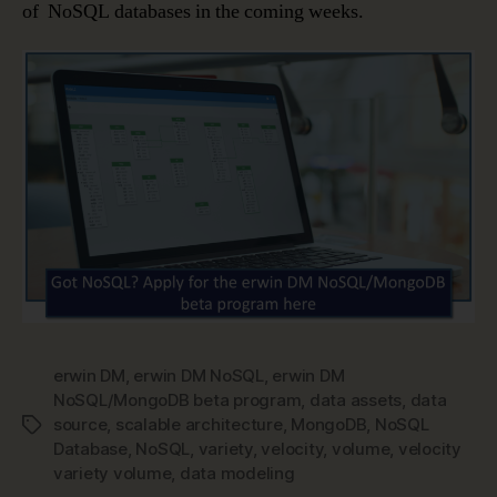
of NoSQL databases in the coming weeks.
erwin DM
,
erwin DM NoSQL
,
erwin DM
NoSQL/MongoDB beta program
,
data assets
,
data
source
,
scalable architecture
,
MongoDB
,
NoSQL
Tags
Database
,
NoSQL
,
variety
,
velocity
,
volume
,
velocity
variety volume
,
data modeling