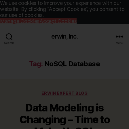
We use cookies to improve your experience with our
website. By clicking “Accept Cookies”, you consent to
our use of cookies.
Manage Cookies
Accept Cookies
erwin, Inc.
Search
Menu
Tag:
NoSQL Database
Categories
ERWIN EXPERT BLOG
Data Modeling is
Changing – Time to