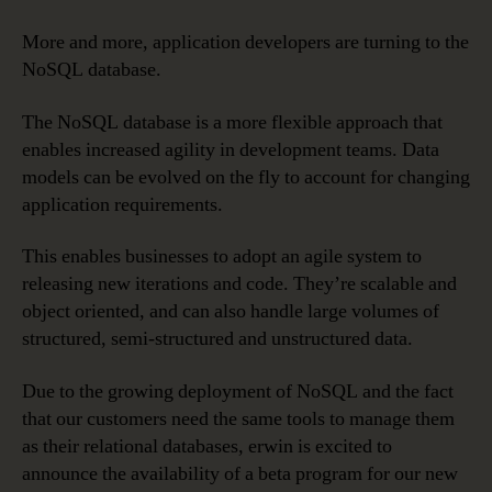
More and more, application developers are turning to the
NoSQL database.
The NoSQL database is a more flexible approach that
enables increased agility in development teams. Data
models can be evolved on the fly to account for changing
application requirements.
This enables businesses to adopt an agile system to
releasing new iterations and code. They’re scalable and
object oriented, and can also handle large volumes of
structured, semi-structured and unstructured data.
Due to the growing deployment of NoSQL and the fact
that our customers need the same tools to manage them
as their relational databases, erwin is excited to
announce the availability of a beta program for our new