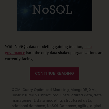
With NoSQL data modeling gaining traction,
data
governance
isn’t the only data shakeup organizations are
currently facing.
“The
CONTINUE READING
Rise
of
QOM
,
Query Optimized Modeling
,
MongoDB
NoSQL
,
XML
,
unstructured vs structured
,
unstructured data
,
data
and
management
,
data modeling
,
structured data
,
NoSQL
relational database
,
NoSQL Database
,
agility
,
digital