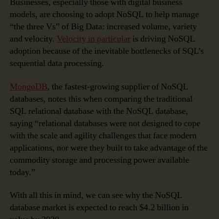
Businesses, especially those with digital business
models, are choosing to adopt NoSQL to help manage
“the three Vs” of Big Data: increased volume, variety
and velocity.
Velocity in particular
is driving NoSQL
adoption because of the inevitable bottlenecks of SQL’s
sequential data processing.
MongoDB
, the fastest-growing supplier of NoSQL
databases, notes this when comparing the traditional
SQL relational database with the NoSQL database,
saying “relational databases were not designed to cope
with the scale and agility challenges that face modern
applications, nor were they built to take advantage of the
commodity storage and processing power available
today.”
With all this in mind, we can see why the NoSQL
database market is expected to reach $4.2 billion in