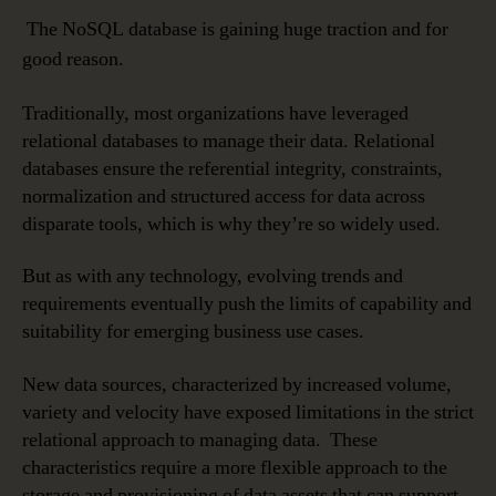
The NoSQL database is gaining huge traction and for
good reason.
Traditionally, most organizations have leveraged
relational databases to manage their data. Relational
databases ensure the referential integrity, constraints,
normalization and structured access for data across
disparate tools, which is why they’re so widely used.
But as with any technology, evolving trends and
requirements eventually push the limits of capability and
suitability for emerging business use cases.
New data sources, characterized by increased volume,
variety and velocity have exposed limitations in the strict
relational approach to managing data. These
characteristics require a more flexible approach to the
storage and provisioning of data assets that can support