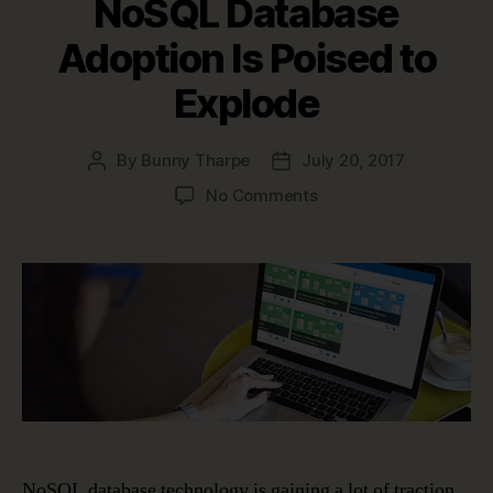
NoSQL Database
Adoption Is Poised to
Explode
By
Bunny Tharpe
July 20, 2017
Post
Post
author
date
on
No Comments
NoSQL
Database
Adoption
Is
Poised
to
Explode
NoSQL database technology is gaining a lot of traction