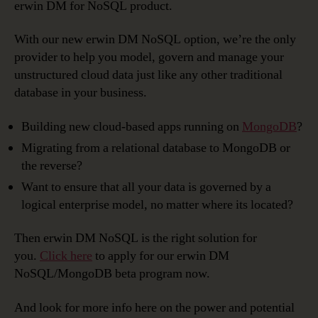
erwin DM for NoSQL product.
With our new erwin DM NoSQL option, we’re the only
provider to help you model, govern and manage your
unstructured cloud data just like any other traditional
database in your business.
Building new cloud-based apps running on
MongoDB
?
Migrating from a relational database to MongoDB or
the reverse?
Want to ensure that all your data is governed by a
logical enterprise model, no matter where its located?
Then erwin DM NoSQL is the right solution for
you.
Click here
to apply for our erwin DM
NoSQL/MongoDB beta program now.
And look for more info here on the power and potential