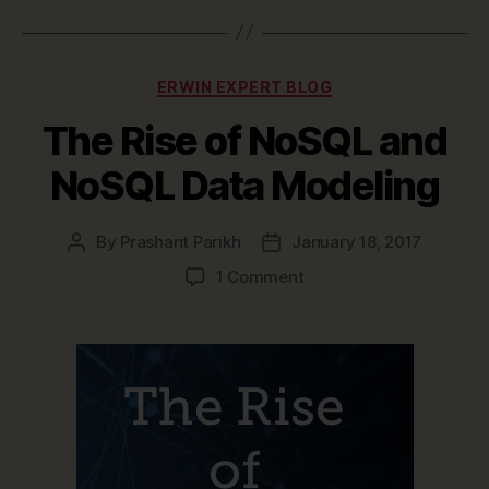
Categories
ERWIN EXPERT BLOG
The Rise of NoSQL and
NoSQL Data Modeling
By
Prashant Parikh
January 18, 2017
Post
Post
author
date
on
1 Comment
The
Rise
of
NoSQL
and
NoSQL
Data
Modeling