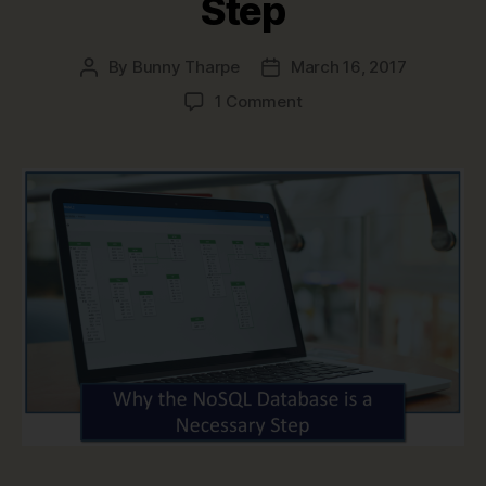
Step
By
Bunny Tharpe
March 16, 2017
Post
Post
author
date
on
1 Comment
Why
the
NoSQL
Database
is
a
Necessary
Step