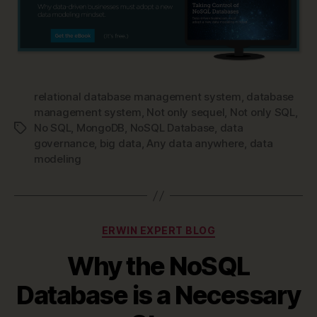
relational database management system
,
database
management system
,
Not only sequel
,
Not only SQL
,
No SQL
,
MongoDB
,
NoSQL Database
,
data
Tags
governance
,
big data
,
Any data anywhere
,
data
modeling
Categories
ERWIN EXPERT BLOG
Why the NoSQL
Database is a Necessary