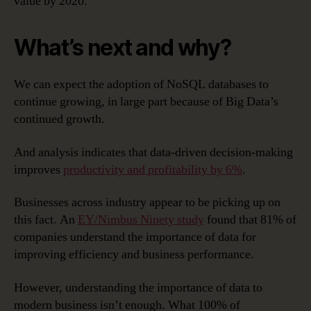
value by 2020.
What’s next and why?
We can expect the adoption of NoSQL databases to
continue growing, in large part because of Big Data’s
continued growth.
And analysis indicates that data-driven decision-making
improves
productivity and profitability by 6%
.
Businesses across industry appear to be picking up on
this fact. An
EY/Nimbus Ninety study
found that 81% of
companies understand the importance of data for
improving efficiency and business performance.
However, understanding the importance of data to
modern business isn’t enough. What 100% of