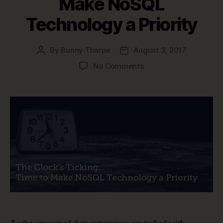
Make NoSQL
Technology a Priority
By
Bunny Tharpe
August 3, 2017
Post
Post
author
date
on
No Comments
Data
Modeling
is
Changing
–
Time
to
Make
NoSQL
Technology
a
Priority