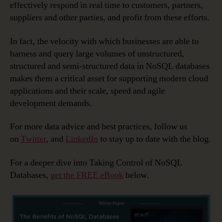
effectively respond in real time to customers, partners,
suppliers and other parties, and profit from these efforts.
In fact, the velocity with which businesses are able to
harness and query large volumes of unstructured,
structured and semi-structured data in NoSQL databases
makes them a critical asset for supporting modern cloud
applications and their scale, speed and agile
development demands.
For more data advice and best practices, follow us
on
Twitter
, and
LinkedIn
to stay up to date with the blog.
For a deeper dive into Taking Control of NoSQL
Databases,
get the FREE eBook
below.