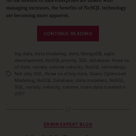
As the amount of data enterprises are tasked with
managing increases, the benefits of NoSQL technology
are becoming more apparent.
“Data
CONTINUE READING
Modeling
is
big data
,
data modeling
,
data
,
MongoDB
Changing
,
agile
development
,
NoSQL priority
,
SQL database
,
three vs
–
of data
,
variety volume velocity
,
NoSQL technology
,
Time
Not only SQL
,
three vs of big data
,
Query Optimized
Tags
to
Modeling
,
NoSQL Database
,
data modelers
,
NoSQL
,
Make
SQL
,
variety
,
velocity
,
volume
,
more data created in
2017
NoSQL
Technology
a
Priority”
Categories
ERWIN EXPERT BLOG