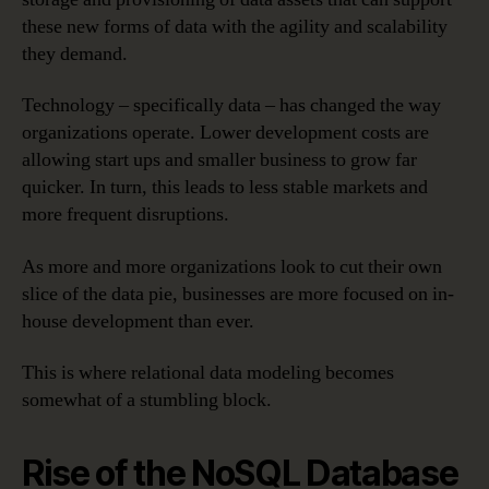
these new forms of data with the agility and scalability
they demand.
Technology – specifically data – has changed the way
organizations operate. Lower development costs are
allowing start ups and smaller business to grow far
quicker. In turn, this leads to less stable markets and
more frequent disruptions.
As more and more organizations look to cut their own
slice of the data pie, businesses are more focused on in-
house development than ever.
This is where relational data modeling becomes
somewhat of a stumbling block.
Rise of the NoSQL Database