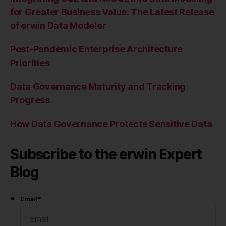
for Greater Business Value: The Latest Release
of erwin Data Modeler
Post-Pandemic Enterprise Architecture
Priorities
Data Governance Maturity and Tracking
Progress
How Data Governance Protects Sensitive Data
Subscribe to the erwin Expert
Blog
Email
*