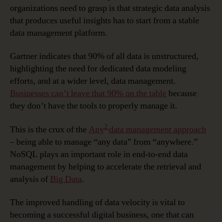
organizations need to grasp is that strategic data analysis
that produces useful insights has to start from a stable
data management platform.
Gartner indicates that 90% of all data is unstructured,
highlighting the need for dedicated data modeling
efforts, and at a wider level, data management.
Businesses can’t leave that 90% on the table
because
they don’t have the tools to properly manage it.
2
This is the crux of the
Any
data management approach
– being able to manage “any data” from “anywhere.”
NoSQL plays an important role in end-to-end data
management by helping to accelerate the retrieval and
analysis of
Big Data
.
The improved handling of data velocity is vital to
becoming a successful digital business, one that can