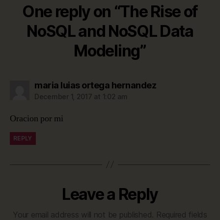
One reply on “The Rise of
NoSQL and NoSQL Data
Modeling”
says:
maria luias ortega hernandez
December 1, 2017 at 1:02 am
Oracion por mi
REPLY
Leave a Reply
Your email address will not be published.
Required fields