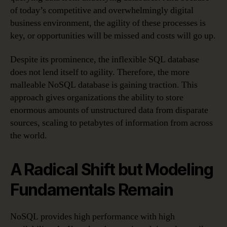
of today’s competitive and overwhelmingly digital
business environment, the agility of these processes is
key, or opportunities will be missed and costs will go up.
Despite its prominence, the inflexible SQL database
does not lend itself to agility. Therefore, the more
malleable NoSQL database is gaining traction. This
approach gives organizations the ability to store
enormous amounts of unstructured data from disparate
sources, scaling to petabytes of information from across
the world.
A Radical Shift but Modeling
Fundamentals Remain
NoSQL provides high performance with high