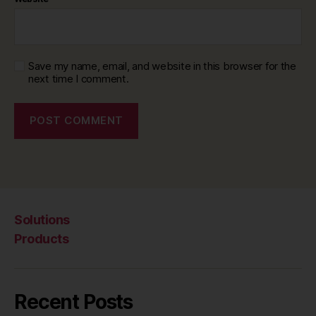
Save my name, email, and website in this browser for the
next time I comment.
Solutions
Products
Recent Posts