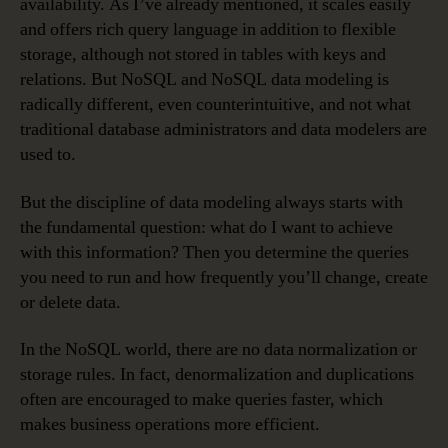
availability. As I’ve already mentioned, it scales easily
and offers rich query language in addition to flexible
storage, although not stored in tables with keys and
relations. But NoSQL and NoSQL data modeling is
radically different, even counterintuitive, and not what
traditional database administrators and data modelers are
used to.
But the discipline of data modeling always starts with
the fundamental question: what do I want to achieve
with this information? Then you determine the queries
you need to run and how frequently you’ll change, create
or delete data.
In the NoSQL world, there are no data normalization or
storage rules. In fact, denormalization and duplications
often are encouraged to make queries faster, which
makes business operations more efficient.