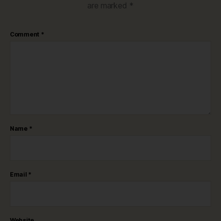
are marked
*
Comment
*
Name
*
Email
*
Website