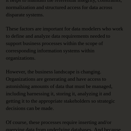
it helps to maintain the referential integrity, constraints,
normalization and structured access for data across
disparate systems.
These factors are important for data modelers who work
to define and analyze data requirements needed to
support business processes within the scope of
corresponding information systems within
organizations.
However, the business landscape is changing.
Organizations are generating and have access to
astonishing amounts of data that must be managed,
including harnessing it, storing it, analyzing it and
getting it to the appropriate stakeholders so strategic
decisions can be made.
Of course, these processes require inserting and/or
querying data from underlying databases. And because