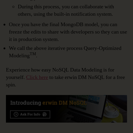
During this process, you can collaborate with
others, using the built-in notification system.
Once you have the final MongoDB model, you can
freeze the edits to share with developers so they can use
it in production system.
We call the above iterative process Query-Optimized
TM
Modeling
.
Experience how easy NoSQL Data Modeling is for
yourself.
Click here
to take erwin DM NoSQL for a free
spin.