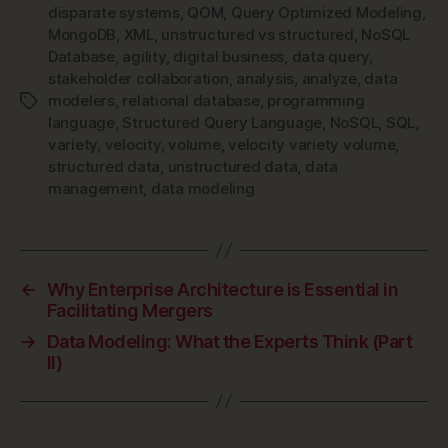
disparate systems
,
QOM
,
Query Optimized Modeling
,
MongoDB
,
XML
,
unstructured vs structured
,
NoSQL
Database
,
agility
,
digital business
,
data query
,
stakeholder collaboration
,
analysis
,
analyze
,
data
modelers
,
relational database
,
programming
Tags
language
,
Structured Query Language
,
NoSQL
,
SQL
,
variety
,
velocity
,
volume
,
velocity variety volume
,
structured data
,
unstructured data
,
data
management
,
data modeling
←
Why Enterprise Architecture is Essential in
Facilitating Mergers
→
Data Modeling: What the Experts Think (Part
II)