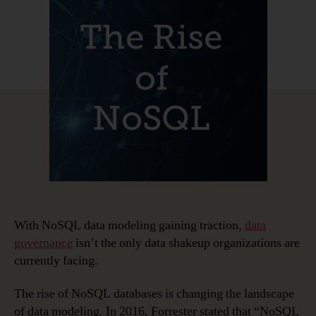
of
NoSQL
and
NoSQL
Data
Modeling
With NoSQL data modeling gaining traction,
data
governance
isn’t the only data shakeup organizations are
currently facing.
The rise of NoSQL databases is changing the landscape
of data modeling
.
In 2016, Forrester stated that “NoSQL