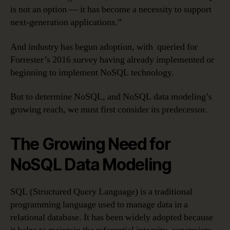
is not an option — it has become a necessity to support
next-generation applications.”
And industry has begun adoption, with queried for
Forrester’s 2016 survey having already implemented or
beginning to implement NoSQL technology.
But to determine NoSQL, and NoSQL data modeling’s
growing reach, we must first consider its predecessor.
The Growing Need for
NoSQL Data Modeling
SQL (Structured Query Language) is a traditional
programming language used to manage data in a
relational database. It has been widely adopted because