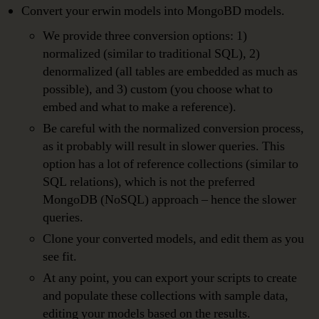
Convert your erwin models into MongoBD models.
We provide three conversion options: 1)
normalized (similar to traditional SQL), 2)
denormalized (all tables are embedded as much as
possible), and 3) custom (you choose what to
embed and what to make a reference).
Be careful with the normalized conversion process,
as it probably will result in slower queries. This
option has a lot of reference collections (similar to
SQL relations), which is not the preferred
MongoDB (NoSQL) approach – hence the slower
queries.
Clone your converted models, and edit them as you
see fit.
At any point, you can export your scripts to create
and populate these collections with sample data,
editing your models based on the results.