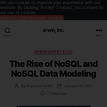
We use cookies to improve your experience with our
website. By clicking “Accept Cookies”, you consent to
our use of cookies.
Manage Cookies
Accept Cookies
erwin, Inc.
Search
Menu
Categories
ERWIN EXPERT BLOG
The Rise of NoSQL and
NoSQL Data Modeling
By
Prashant Parikh
January 18, 2017
Post
Post
author
date
on
1 Comment
The
Rise