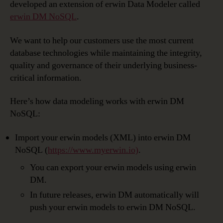
developed an extension of erwin Data Modeler called
erwin DM NoSQL
.
We want to help our customers use the most current
database technologies while maintaining the integrity,
quality and governance of their underlying business-
critical information.
Here’s how data modeling works with erwin DM
NoSQL:
Import your erwin models (XML) into erwin DM
NoSQL (
https://www.myerwin.io)
.
You can export your erwin models using erwin
DM.
In future releases, erwin DM automatically will
push your erwin models to erwin DM NoSQL.