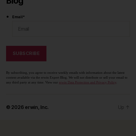
Blog
Email
*
By subscribing, you agree to receive weekly emails with information about the latest
content available via the erwin Expert Blog. We will not distribute or sell your email to
any third party at any time. View our
erwin Data Protection and Privacy Policy
.
© 2026
erwin, Inc.
Up
↑