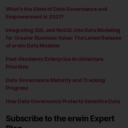
What’s the State of Data Governance and
Empowerment in 2021?
Integrating SQL and NoSQL into Data Modeling
for Greater Business Value: The Latest Release
of erwin Data Modeler
Post-Pandemic Enterprise Architecture
Priorities
Data Governance Maturity and Tracking
Progress
How Data Governance Protects Sensitive Data
Subscribe to the erwin Expert