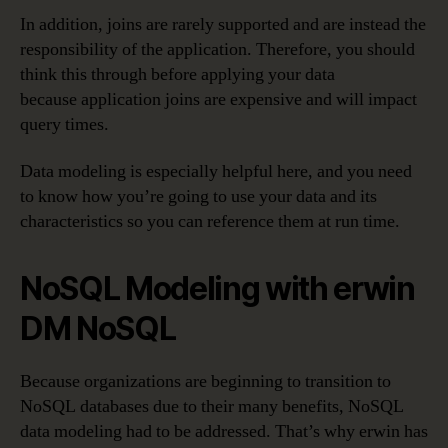
In addition, joins are rarely supported and are instead the
responsibility of the application. Therefore, you should
think this through before applying your data
because application joins are expensive and will impact
query times.
Data modeling is especially helpful here, and you need
to know how you’re going to use your data and its
characteristics so you can reference them at run time.
NoSQL Modeling with erwin
DM NoSQL
Because organizations are beginning to transition to
NoSQL databases due to their many benefits, NoSQL
data modeling had to be addressed. That’s why erwin has