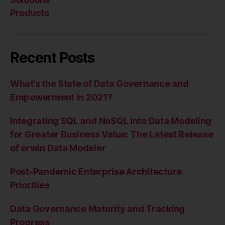
Products
Recent Posts
What’s the State of Data Governance and
Empowerment in 2021?
Integrating SQL and NoSQL into Data Modeling
for Greater Business Value: The Latest Release
of erwin Data Modeler
Post-Pandemic Enterprise Architecture
Priorities
Data Governance Maturity and Tracking
Progress