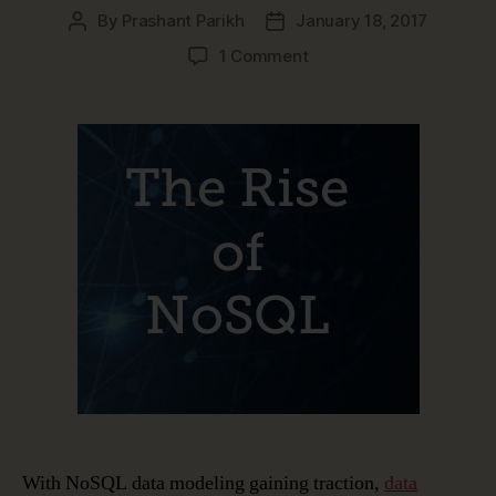
By
Prashant Parikh
January 18, 2017
Post
Post
author
date
on
1 Comment
The
Rise
of
NoSQL
and
NoSQL
Data
Modeling
With NoSQL data modeling gaining traction,
data