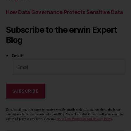
How Data Governance Protects Sensitive Data
Subscribe to the erwin Expert
Blog
Email
*
By subscribing, you agree to receive weekly emails with information about the latest
content available via the erwin Expert Blog. We will not distribute or sell your email to
any third party at any time. View our
erwin Data Protection and Privacy Policy
.