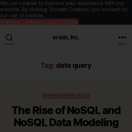
We use cookies to improve your experience with our
website. By clicking “Accept Cookies”, you consent to
our use of cookies.
Manage Cookies
Accept Cookies
erwin, Inc.
Search
Menu
Tag:
data query
Categories
ERWIN EXPERT BLOG
The Rise of NoSQL and
NoSQL Data Modeling