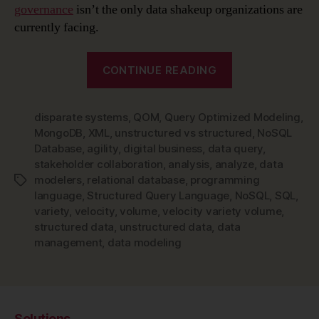
governance
isn’t the only data shakeup organizations are
currently facing.
“The
CONTINUE READING
Rise
of
disparate systems
,
QOM
,
Query Optimized Modeling
NoSQL
,
MongoDB
,
XML
,
unstructured vs structured
,
NoSQL
and
Database
,
agility
,
digital business
,
data query
,
NoSQL
stakeholder collaboration
,
analysis
,
analyze
,
data
Data
modelers
,
relational database
,
programming
Tags
Modeling”
language
,
Structured Query Language
,
NoSQL
,
SQL
,
variety
,
velocity
,
volume
,
velocity variety volume
,
structured data
,
unstructured data
,
data
management
,
data modeling
Solutions