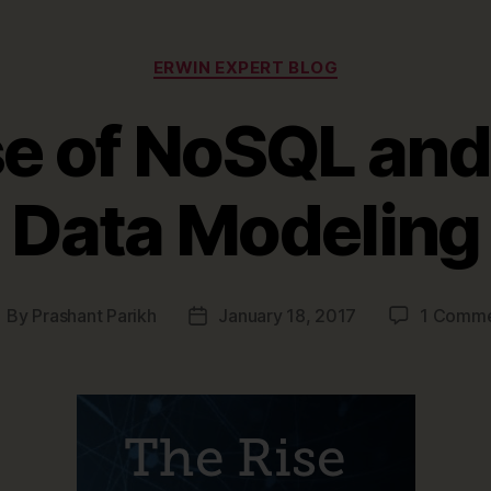
Priority”
Categories
ERWIN EXPERT BLOG
se of NoSQL an
Data Modeling
By
Prashant Parikh
January 18, 2017
1 Comm
ost
Post
uthor
date