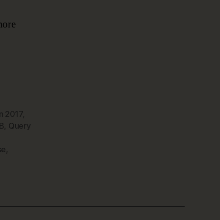
more
n 2017
,
B
,
Query
se
,