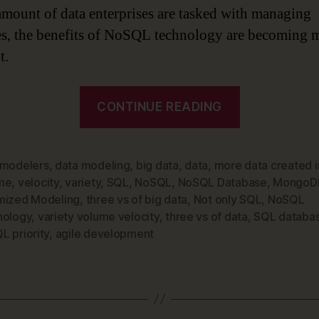
amount of data enterprises are tasked with managing
es, the benefits of NoSQL technology are becoming 
t.
“Data
CONTINUE READING
Modeling
is
Changing
 modelers
,
data modeling
,
big data
,
data
,
more data created i
me
,
velocity
,
variety
,
SQL
,
NoSQL
,
NoSQL Database
,
MongoD
–
mized Modeling
,
three vs of big data
,
Not only SQL
,
NoSQL
Time
nology
,
variety volume velocity
,
three vs of data
,
SQL databa
to
L priority
,
agile development
Make
NoSQL
Technology
a