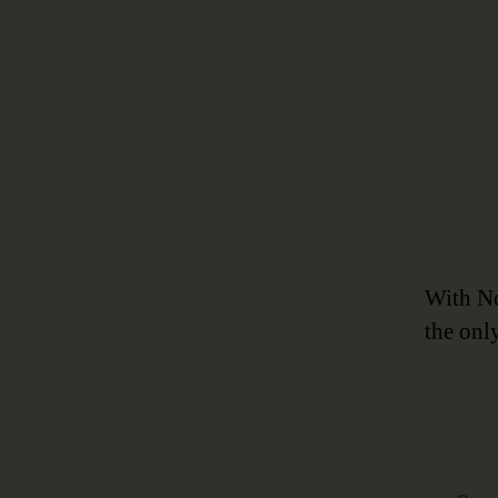
With No
the onl