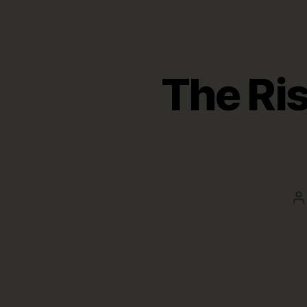
The Ri
P
a