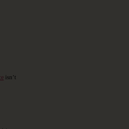
Data
Modeling
ce
isn’t