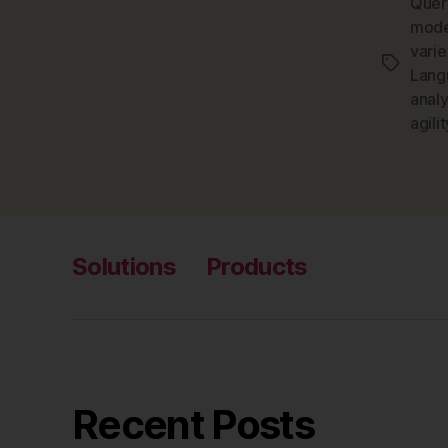
Quer
mode
vari
Tags
Lang
anal
agilit
Solutions
Products
Recent Posts