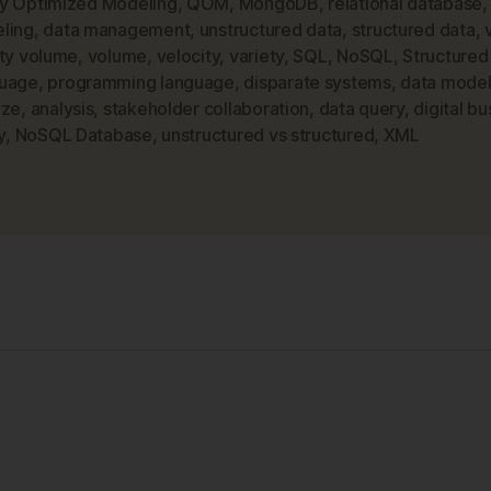
y Optimized Modeling
,
QOM
,
MongoDB
,
relational database
ling
,
data management
,
unstructured data
,
structured data
,
and
ety volume
,
volume
,
velocity
,
variety
,
SQL
,
NoSQL
,
Structured
NoSQL
uage
,
programming language
,
disparate systems
,
data model
Data
yze
,
analysis
,
stakeholder collaboration
,
data query
,
digital bu
Modeling”
y
,
NoSQL Database
,
unstructured vs structured
,
XML