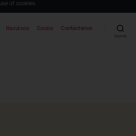
use of cookies.
Recursos
Socios
Contáctenos
Search