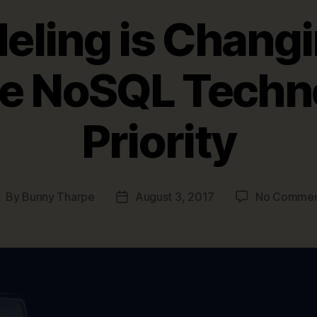
eling is Changi
e NoSQL Techn
Priority
By
Bunny Tharpe
August 3, 2017
No Commen
ost
Post
uthor
date