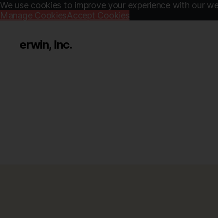
We use cookies to improve your experience with our web
Manage Cookies
Accept Cookies
erwin, Inc.