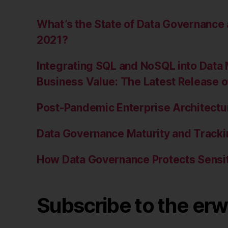
What’s the State of Data Governanc
2021?
Integrating SQL and NoSQL into Data 
Business Value: The Latest Release 
Post-Pandemic Enterprise Architectur
Data Governance Maturity and Tracki
How Data Governance Protects Sensit
Subscribe to the erw