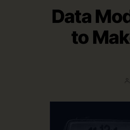
Data Mod
to Mak
P
a