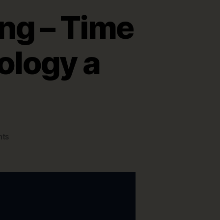
ng – Time
ology a
on
ts
Data
Modeling
is
Changing
–
Time
to