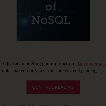
SQL data modeling gaining traction,
data governan
y data shakeup organizations are currently facing.
“The
CONTINUE READING
Rise
of
NoSQL