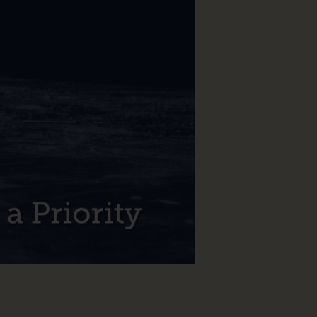
Make
NoSQL
Technology
a
Priority