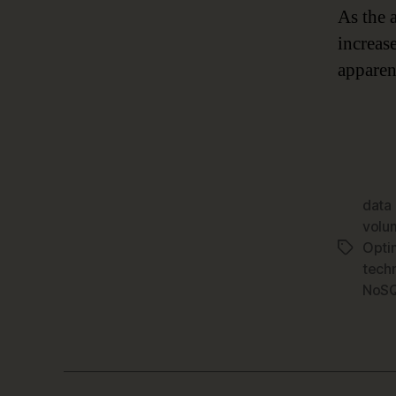
As the 
increas
apparen
data
volu
Opti
Tags
tech
NoSQ