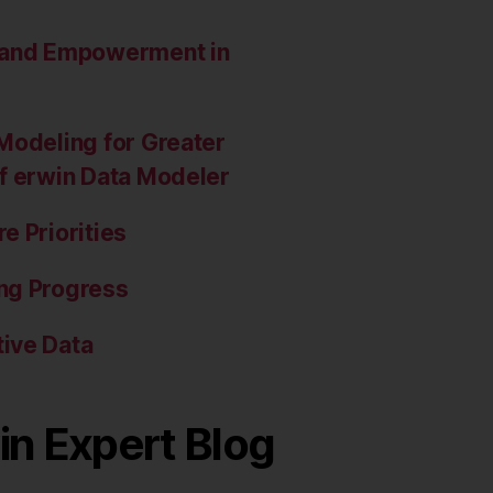
e and Empowerment in
Modeling for Greater
of erwin Data Modeler
e Priorities
ng Progress
ive Data
in Expert Blog