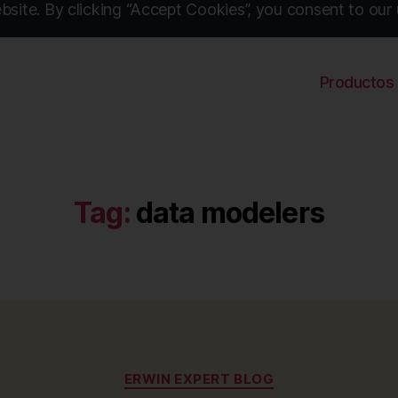
site. By clicking “Accept Cookies”, you consent to our 
Productos
Tag:
data modelers
Categories
ERWIN EXPERT BLOG