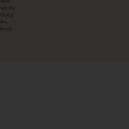
,
data
velocity
 Query
ers
,
siness
,