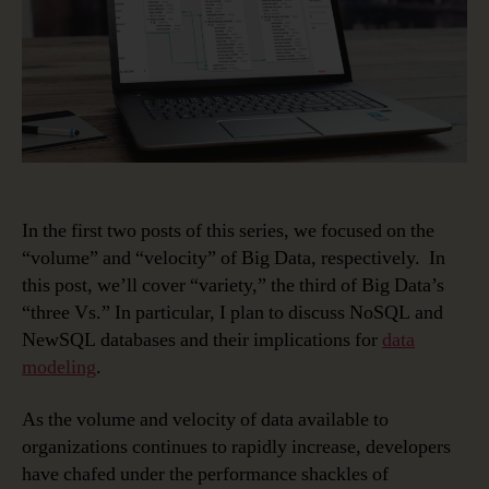
World
–
NoSQL/NewSQL
In the first two posts of this series, we focused on the
“volume” and “velocity” of Big Data, respectively. In
this post, we’ll cover “variety,” the third of Big Data’s
“three Vs.” In particular, I plan to discuss NoSQL and
NewSQL databases and their implications for
data
modeling
.
As the volume and velocity of data available to
organizations continues to rapidly increase, developers
have chafed under the performance shackles of