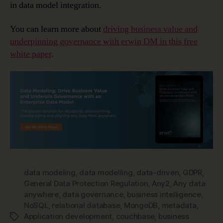
in data model integration.
You can learn more about
driving business value and
underpinning governance with erwin DM in this free
white paper
.
data modeling
,
data modelling
,
data-driven
,
GDPR
,
General Data Protection Regulation
,
Any2
,
Any data
anywhere
,
data governance
,
business intelligence
,
NoSQL
,
relational database
,
MongoDB
,
metadata
,
Application development
,
couchbase
,
business
Tags