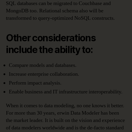
SQL databases can be migrated to Couchbase and
MongoDB too. Relational schema also will be
transformed to query-optimized NoSQL constructs.
Other considerations
include the ability to:
Compare models and databases.
Increase enterprise collaboration.
Perform impact analysis.
Enable business and IT infrastructure interoperability.
When it comes to data modeling, no one knows it better.
For more than 30 years, erwin Data Modeler has been
the market leader. It is built on the vision and experience
of data modelers worldwide and is the de-facto standard