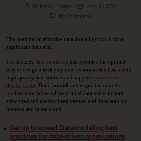
By
Bunny Tharpe
June 27, 2019
Post
Post
author
date
on
No Comments
Choosing
the
Right
The need for an effective data modeling tool is more
Data
significant than ever.
Modeling
Tool
For decades,
data modeling
has provided the optimal
way to design and deploy new relational databases with
high-quality data sources and support
application
development
. But it provides even greater value for
modern enterprises where critical data exists in both
structured and unstructured formats and lives both on
premise and in the cloud.
Get up to speed: Data modeling best
practices for data-driven organizations