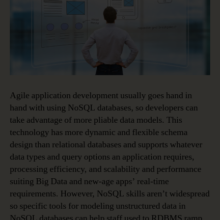
Agile application development usually goes hand in
hand with using NoSQL databases, so developers can
take advantage of more pliable data models. This
technology has more dynamic and flexible schema
design than relational databases and supports whatever
data types and query options an application requires,
processing efficiency, and scalability and performance
suiting Big Data and new-age apps’ real-time
requirements. However, NoSQL skills aren’t widespread
so specific tools for modeling unstructured data in
NoSQL databases can help staff used to RDBMS ramp