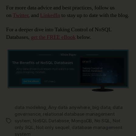
For more data advice and best practices, follow us
on
Twitter
, and
LinkedIn
to stay up to date with the blog.
For a deeper dive into Taking Control of NoSQL
Databases,
get the FREE eBook
below.
data modeling
,
Any data anywhere
,
big data
,
data
governance
,
relational database management
system
,
NoSQL Database
,
MongoDB
,
No SQL
,
Not
Tags
only SQL
,
Not only sequel
,
database management
system