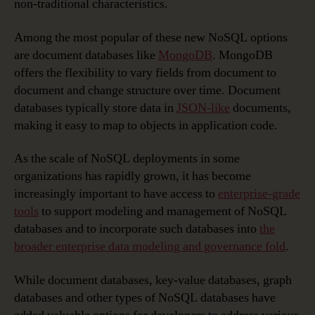
non-traditional characteristics.
Among the most popular of these new NoSQL options
are document databases like
MongoDB
. MongoDB
offers the flexibility to vary fields from document to
document and change structure over time. Document
databases typically store data in
JSON-like
documents,
making it easy to map to objects in application code.
As the scale of NoSQL deployments in some
organizations has rapidly grown, it has become
increasingly important to have access to
enterprise-grade
tools
to support modeling and management of NoSQL
databases and to incorporate such databases into
the
broader enterprise data modeling and governance fold
.
While document databases, key-value databases, graph
databases and other types of NoSQL databases have