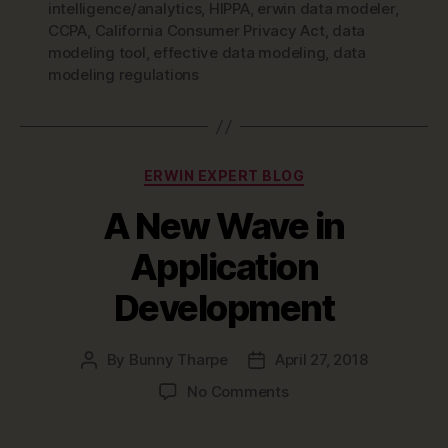
intelligence/analytics
,
HIPPA
,
erwin data modeler
,
CCPA
,
California Consumer Privacy Act
,
data
modeling tool
,
effective data modeling
,
data
modeling regulations
Categories
ERWIN EXPERT BLOG
A New Wave in
Application
Development
By
Bunny Tharpe
April 27, 2018
Post
Post
author
date
on
No Comments
A
New