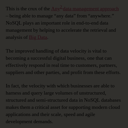
2
This is the crux of the
Any
data management approach
– being able to manage “any data” from “anywhere.”
NoSQL plays an important role in end-to-end data
management by helping to accelerate the retrieval and
analysis of
Big Data
.
The improved handling of data velocity is vital to
becoming a successful digital business, one that can
effectively respond in real time to customers, partners,
suppliers and other parties, and profit from these efforts.
In fact, the velocity with which businesses are able to
harness and query large volumes of unstructured,
structured and semi-structured data in NoSQL databases
makes them a critical asset for supporting modern cloud
applications and their scale, speed and agile
development demands.