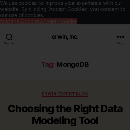
We use cookies to improve your experience with our
website. By clicking “Accept Cookies”, you consent to
our use of cookies.
Manage Cookies
Accept Cookies
erwin, Inc.
Search
Menu
Tag:
MongoDB
Categories
ERWIN EXPERT BLOG
Choosing the Right Data
Modeling Tool