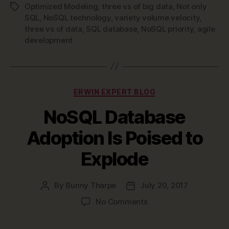
Time
Optimized Modeling
,
three vs of big data
,
Not only
Tags
to
SQL
,
NoSQL technology
,
variety volume velocity
,
Make
three vs of data
,
SQL database
,
NoSQL priority
,
agile
development
NoSQL
Technology
a
Priority”
Categories
ERWIN EXPERT BLOG
NoSQL Database
Adoption Is Poised to
Explode
By
Bunny Tharpe
July 20, 2017
Post
Post
author
date
on
No Comments
NoSQL
Database