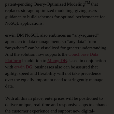
TM
patent-pending Query-Optimized Modeling
that
replaces storage-optimized modeling, giving users
guidance to build schemas for optimal performance for
NoSQL applications.
erwin DM NoSQL also embraces an “any-squared”
approach to data management, so “any data” from
“anywhere” can be visualized for greater understanding.
And the solution now supports the
Couchbase Data
Platform
in addition to
MongoDB
. Used in conjunction
with
erwin DG
, businesses also can be assured that
agility, speed and flexibility will not take precedence
over the equally important need to stringently manage
data.
With all this in place, enterprises will be positioned to
deliver unique, real-time and responsive apps to enhance
the customer experience and support new digital-