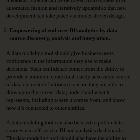
metadata. Schema can be deployed from models in an
automated fashion and iteratively updated so that new
development can take place via model-driven design.
Empowering of end-user BI/analytics by data
source discovery, analysis and integration.
A data modeling tool should give business users
confidence in the information they use to make
decisions. Such confidence comes from the ability to
provide a common, contextual, easily accessible source
of data element definitions to ensure they are able to
draw upon the correct data; understand what it
represents, including where it comes from; and know
how it’s connected to other entities.
A data modeling tool can also be used to pull in data
sources via self-service BI and analytics dashboards.
The data modeling tool should also have the ability to