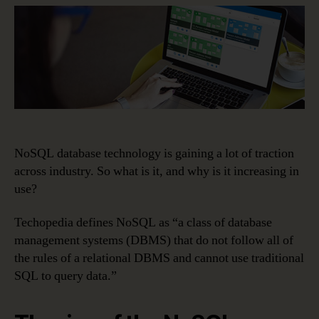
Adoption
Is
Poised
to
Explode
NoSQL database technology is gaining a lot of traction
across industry. So what is it, and why is it increasing in
use?
Techopedia defines NoSQL as “a class of database
management systems (DBMS) that do not follow all of
the rules of a relational DBMS and cannot use traditional
SQL to query data.”