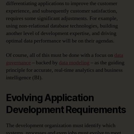
differentiating applications to improve the customer
experience, and subsequently customer satisfaction,
requires some significant adjustments. For example,
using non-relational database technologies, building
another level of development expertise, and driving
optimal data performance will be on their agendas.
Of course, all of this must be done with a focus on
data
governance
– backed by
data modeling
– as the guiding
principle for accurate, real-time analytics and business
intelligence (BI).
Evolving Application
Development Requirements
The development organization must identify which
systems, processes and even jobs must evolve to meet