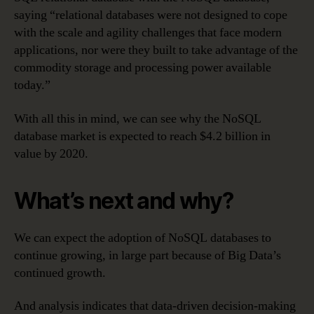
saying “relational databases were not designed to cope
with the scale and agility challenges that face modern
applications, nor were they built to take advantage of the
commodity storage and processing power available
today.”
With all this in mind, we can see why the NoSQL
database market is expected to reach $4.2 billion in
value by 2020.
What’s next and why?
We can expect the adoption of NoSQL databases to
continue growing, in large part because of Big Data’s
continued growth.
And analysis indicates that data-driven decision-making