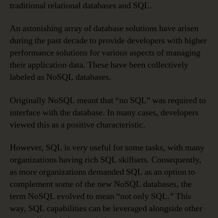
traditional relational databases and SQL.
An astonishing array of database solutions have arisen
during the past decade to provide developers with higher
performance solutions for various aspects of managing
their application data. These have been collectively
labeled as NoSQL databases.
Originally NoSQL meant that “no SQL” was required to
interface with the database. In many cases, developers
viewed this as a positive characteristic.
However, SQL is very useful for some tasks, with many
organizations having rich SQL skillsets. Consequently,
as more organizations demanded SQL as an option to
complement some of the new NoSQL databases, the
term NoSQL evolved to mean “not only SQL.” This
way, SQL capabilities can be leveraged alongside other