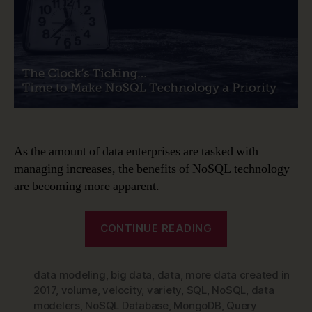
–
Time
to
Make
NoSQL
Technology
a
Priority
As the amount of data enterprises are tasked with
managing increases, the benefits of NoSQL technology
are becoming more apparent.
“Data
CONTINUE READING
Modeling
is
data modeling
,
big data
,
data
,
more data created in
Changing
2017
,
volume
,
velocity
,
variety
,
SQL
,
NoSQL
,
data
–
modelers
,
NoSQL Database
,
MongoDB
,
Query