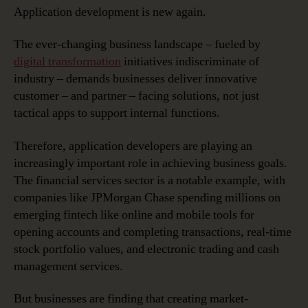
Wave
Application development is new again.
in
Application
The ever-changing business landscape – fueled by
Development
digital transformation
initiatives indiscriminate of
industry – demands businesses deliver innovative
customer – and partner – facing solutions, not just
tactical apps to support internal functions.
Therefore, application developers are playing an
increasingly important role in achieving business goals.
The financial services sector is a notable example, with
companies like JPMorgan Chase spending millions on
emerging fintech like online and mobile tools for
opening accounts and completing transactions, real-time
stock portfolio values, and electronic trading and cash
management services.
But businesses are finding that creating market-