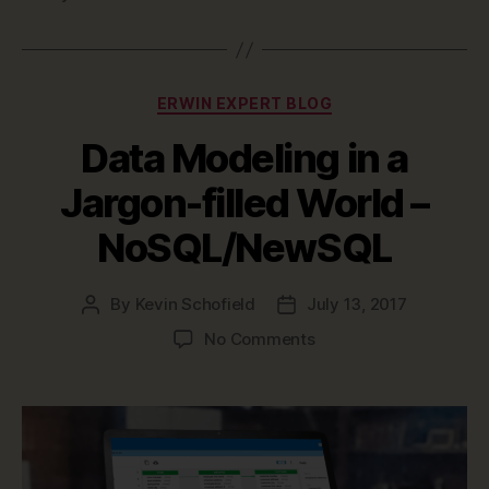
Categories
ERWIN EXPERT BLOG
Data Modeling in a
Jargon-filled World –
NoSQL/NewSQL
By
Kevin Schofield
July 13, 2017
Post
Post
author
date
on
No Comments
Data
Modeling
in
a
Jargon-
filled