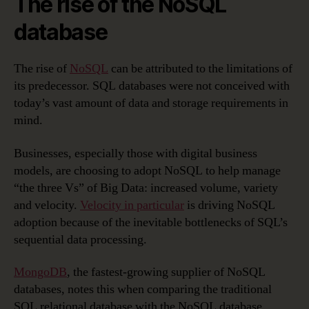
The rise of the NoSQL
database
The rise of
NoSQL
can be attributed to the limitations of
its predecessor. SQL databases were not conceived with
today’s vast amount of data and storage requirements in
mind.
Businesses, especially those with digital business
models, are choosing to adopt NoSQL to help manage
“the three Vs” of Big Data: increased volume, variety
and velocity.
Velocity in particular
is driving NoSQL
adoption because of the inevitable bottlenecks of SQL’s
sequential data processing.
MongoDB
, the fastest-growing supplier of NoSQL
databases, notes this when comparing the traditional
SQL relational database with the NoSQL database,