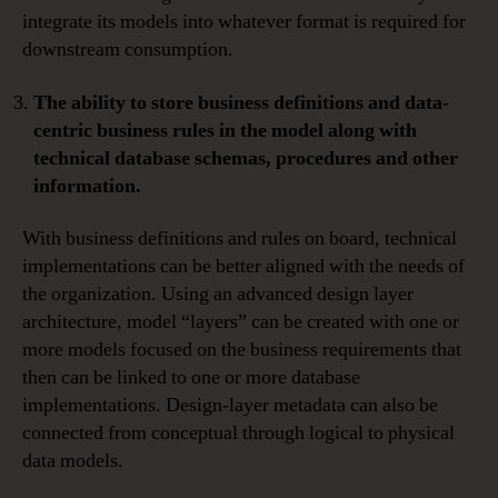
integrate its models into whatever format is required for
downstream consumption.
The ability to store business definitions and data-
centric business rules in the model along with
technical database schemas, procedures and other
information.
With business definitions and rules on board, technical
implementations can be better aligned with the needs of
the organization. Using an advanced design layer
architecture, model “layers” can be created with one or
more models focused on the business requirements that
then can be linked to one or more database
implementations. Design-layer metadata can also be
connected from conceptual through logical to physical
data models.