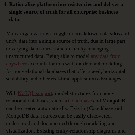
Rationalize platform inconsistencies and deliver a
single source of truth for all enterprise business
data.
Many organizations struggle to breakdown data silos and
unify data into a single source of truth, due in large part
to varying data sources and difficulty managing
unstructured data. Being able to model
any data from
anywhere
accounts for this with on-demand modeling
for non-relational databases that offer speed, horizontal
scalability and other real-time application advantages.
With
NoSQL support
, model structures from non-
relational databases, such as
Couchbase
and MongoDB
can be created automatically. Existing Couchbase and
MongoDB data sources can be easily discovered,
understood and documented through modeling and
visualization. Existing entity-relationship diagrams and