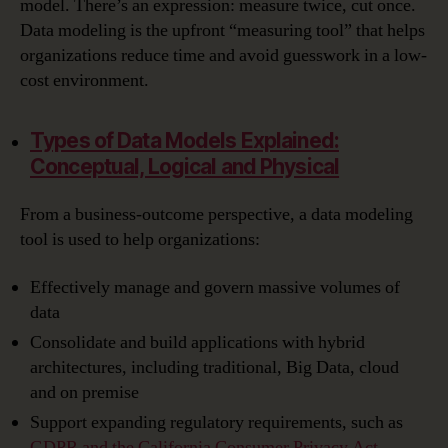
model. There’s an expression: measure twice, cut once.
Data modeling is the upfront “measuring tool” that helps
organizations reduce time and avoid guesswork in a low-
cost environment.
Types of Data Models Explained:
Conceptual, Logical and Physical
From a business-outcome perspective, a data modeling
tool is used to help organizations:
Effectively manage and govern massive volumes of
data
Consolidate and build applications with hybrid
architectures, including traditional, Big Data, cloud
and on premise
Support expanding regulatory requirements, such as
GDPR and the California Consumer Privacy Act