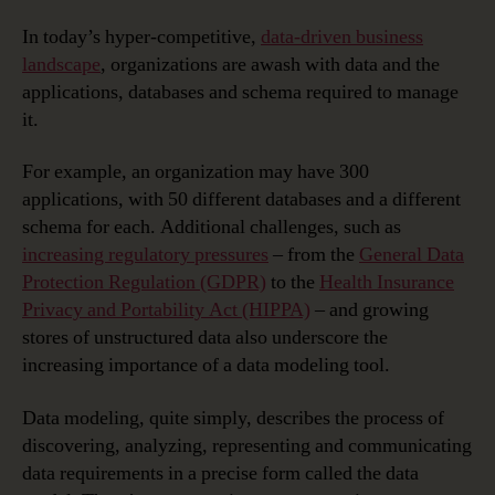
In today’s hyper-competitive,
data-driven business
landscape
, organizations are awash with data and the
applications, databases and schema required to manage
it.
For example, an organization may have 300
applications, with 50 different databases and a different
schema for each. Additional challenges, such as
increasing regulatory pressures
– from the
General Data
Protection Regulation (GDPR)
to the
Health Insurance
Privacy and Portability Act (HIPPA)
– and growing
stores of unstructured data also underscore the
increasing importance of a data modeling tool.
Data modeling, quite simply, describes the process of
discovering, analyzing, representing and communicating
data requirements in a precise form called the data