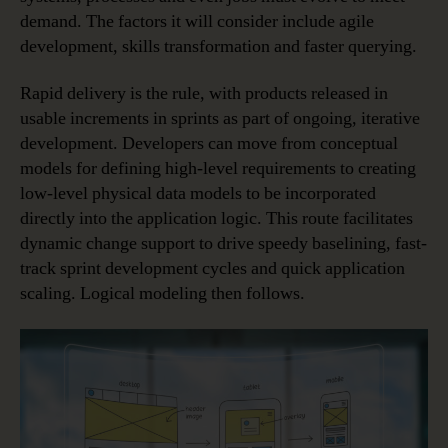
demand. The factors it will consider include agile
development, skills transformation and faster querying.
Rapid delivery is the rule, with products released in
usable increments in sprints as part of ongoing, iterative
development. Developers can move from conceptual
models for defining high-level requirements to creating
low-level physical data models to be incorporated
directly into the application logic. This route facilitates
dynamic change support to drive speedy baselining, fast-
track sprint development cycles and quick application
scaling. Logical modeling then follows.