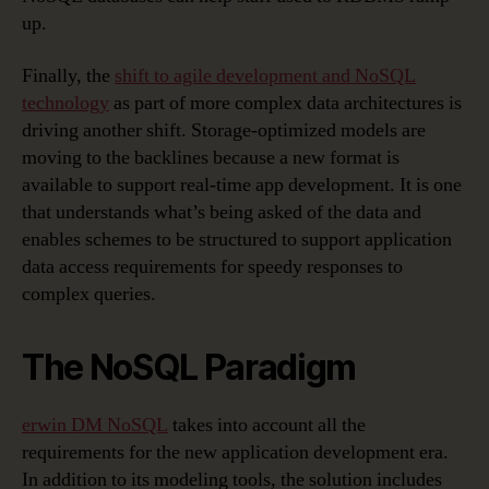
up.
Finally, the
shift to agile development and NoSQL
technology
as part of more complex data architectures is
driving another shift. Storage-optimized models are
moving to the backlines because a new format is
available to support real-time app development. It is one
that understands what’s being asked of the data and
enables schemes to be structured to support application
data access requirements for speedy responses to
complex queries.
The NoSQL Paradigm
erwin DM NoSQL
takes into account all the
requirements for the new application development era.
In addition to its modeling tools, the solution includes