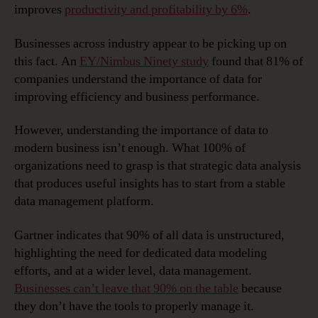
improves
productivity and profitability by 6%
.
Businesses across industry appear to be picking up on
this fact. An
EY/Nimbus Ninety study
found that 81% of
companies understand the importance of data for
improving efficiency and business performance.
However, understanding the importance of data to
modern business isn’t enough. What 100% of
organizations need to grasp is that strategic data analysis
that produces useful insights has to start from a stable
data management platform.
Gartner indicates that 90% of all data is unstructured,
highlighting the need for dedicated data modeling
efforts, and at a wider level, data management.
Businesses can’t leave that 90% on the table
because
they don’t have the tools to properly manage it.