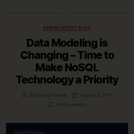
Categories
ERWIN EXPERT BLOG
Data Modeling is
Changing – Time to
Make NoSQL
Technology a Priority
By
Bunny Tharpe
August 3, 2017
Post
Post
author
date
on
No Comments
Data
Modeling
is
Changing