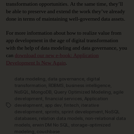
transformation opportunities. At the same time, they’ll
be able to preserve and extend the work they’ve already
done in terms of maintaining well-governed data assets.
For more information about how to realize value from
app development in the age of digital transformation
with the help of data modeling and data governance, you
can
download our new e-book: Application
Development Is New Again
.
data modeling
,
data governance
,
digital
transformation
,
RDBMS
,
business intelligence
,
NoSQL
,
MongoDB
,
Query Optimized Modeling
,
agile
development
,
financial services
,
Application
development
,
app dev
,
fintech
,
iterative
Tags
development
,
sprints
,
sprint development
,
NoSQL
databases
,
relation data models
,
non-relational data
models
,
erwin DM No SQL
,
storage-optimized
modeling
,
couchbase