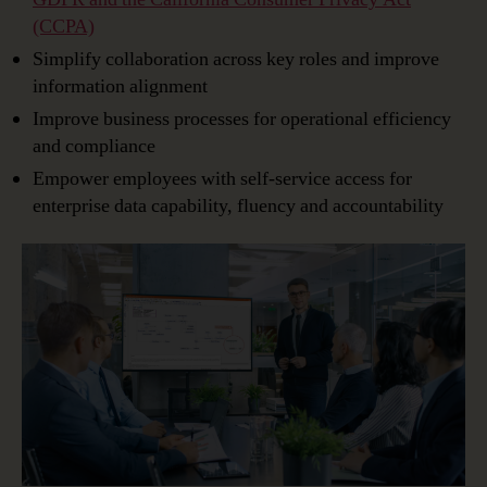
(CCPA)
Simplify collaboration across key roles and improve
information alignment
Improve business processes for operational efficiency
and compliance
Empower employees with self-service access for
enterprise data capability, fluency and accountability