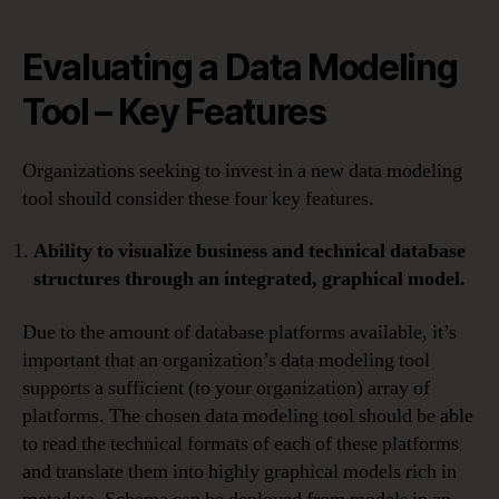
Evaluating a Data Modeling
Tool – Key Features
Organizations seeking to invest in a new data modeling
tool should consider these four key features.
Ability to visualize business and technical database
structures through an integrated, graphical model.
Due to the amount of database platforms available, it’s
important that an organization’s data modeling tool
supports a sufficient (to your organization) array of
platforms. The chosen data modeling tool should be able
to read the technical formats of each of these platforms
and translate them into highly graphical models rich in