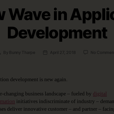
 Wave in Appli
Development
By
Bunny Tharpe
April 27, 2018
No Commen
Post
Post
author
date
tion development is new again.
r-changing business landscape – fueled by
digital
rmation
initiatives indiscriminate of industry – dema
ses deliver innovative customer – and partner – facin