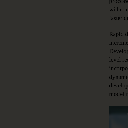
process
will co
faster 
Rapid de
increme
Develop
level r
incorpor
dynamic
develop
modelin