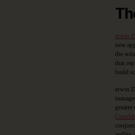
Th
erwin
new app
the sol
that re
build s
erwin D
managem
greater
Couchba
conjunc
agility,