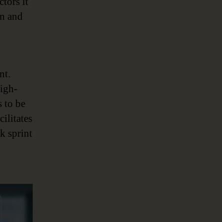
tors it
on and
nt.
igh-
s to be
cilitates
k sprint