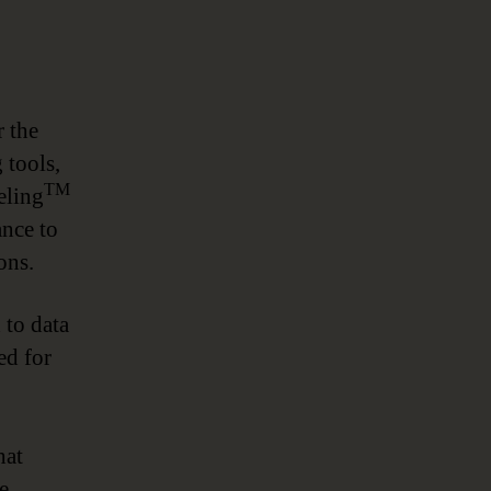
r the
 tools,
TM
eling
ance to
ons.
to data
ed for
hat
e