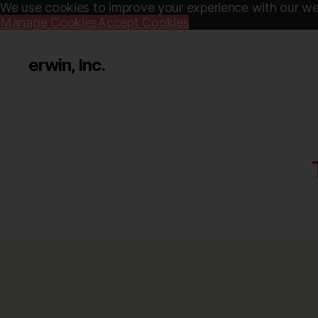
We use cookies to improve your experience with our web
Manage Cookies
Accept Cookies
erwin, Inc.