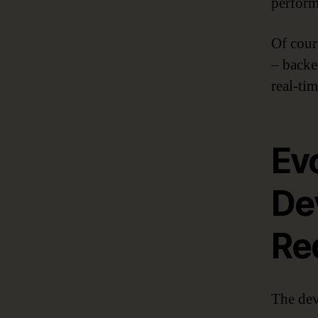
perform
Of cour
– back
real-tim
Ev
De
Re
The dev