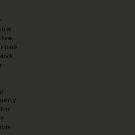
y
vices
Chase
e tools
 stock
t
ng
quently
 For
ng
data