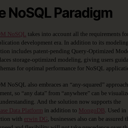
e NoSQL Paradigm
 DM NoSQL
takes into account all the requirements fo
lication development era. In addition to its modeling
ution includes patent-pending Query-Optimized Mod
places storage-optimized modeling, giving users guid
chemas for optimal performance for NoSQL applicati
M NoSQL also embraces an “any-squared” approach 
ent, so “any data” from “anywhere” can be visualiz
 understanding. And the solution now supports the
se Data Platform
in addition to
MongoDB
. Used in
tion with
erwin DG
, businesses also can be assured t
 speed and flexibility will not take precedence over th