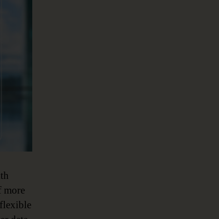
ith
f more
flexible