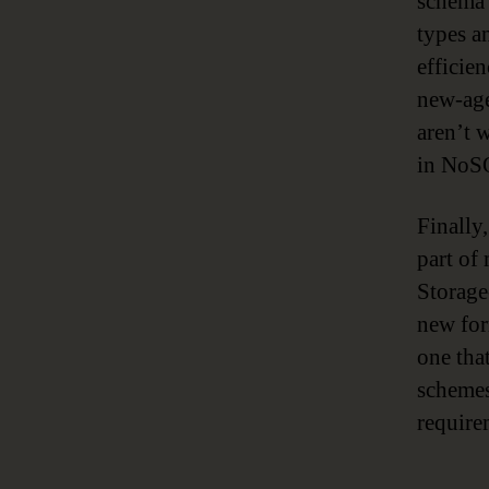
schema 
types a
efficie
new-age
aren’t 
in NoSQ
Finally
part of
Storage
new for
one tha
schemes
require