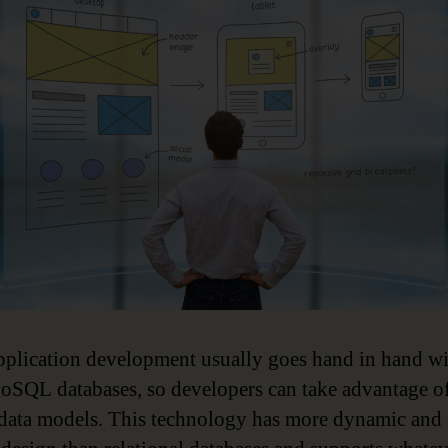
pplication development usually goes hand in hand w
oSQL databases, so developers can take advantage o
 data models. This technology has more dynamic and 