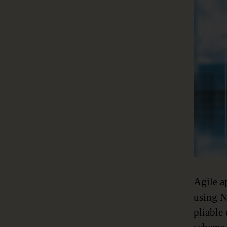
Agile a
using N
pliable