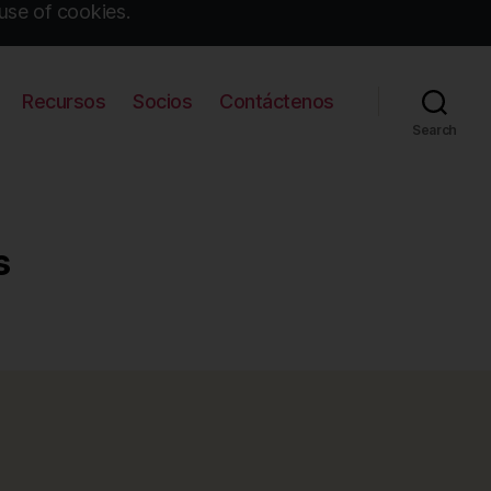
use of cookies.
Recursos
Socios
Contáctenos
Search
s