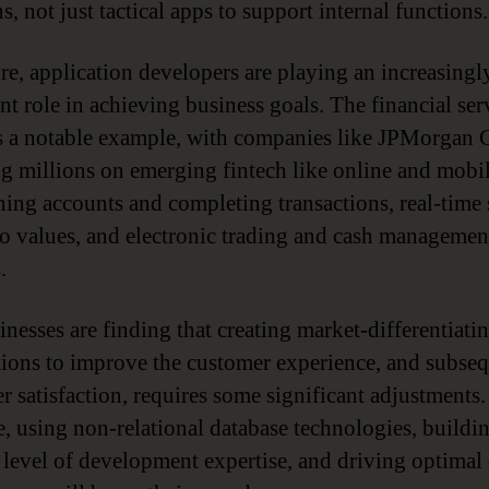
s, not just tactical apps to support internal functions.
re, application developers are playing an increasingl
nt role in achieving business goals. The financial ser
is a notable example, with companies like JPMorgan 
g millions on emerging fintech like online and mobil
ning accounts and completing transactions, real-time
io values, and electronic trading and cash managemen
.
inesses are finding that creating market-differentiati
tions to improve the customer experience, and subse
r satisfaction, requires some significant adjustments.
, using non-relational database technologies, buildi
 level of development expertise, and driving optimal 