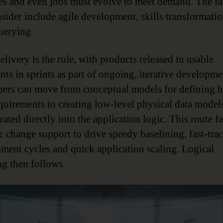
es and even jobs must evolve to meet demand. The fac
nsider include agile development, skills transformati
querying.
livery is the rule, with products released in usable
nts in sprints as part of ongoing, iterative developme
ers can move from conceptual models for defining h
equirements to creating low-level physical data model
ated directly into the application logic. This route fa
 change support to drive speedy baselining, fast-trac
ment cycles and quick application scaling. Logical
g then follows.