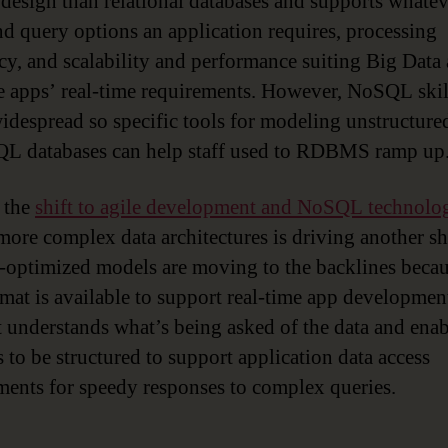
design than relational databases and supports whatev
nd query options an application requires, processing
ncy, and scalability and performance suiting Big Data
 apps’ real-time requirements. However, NoSQL skil
widespread so specific tools for modeling unstructure
L databases can help staff used to RDBMS ramp up
, the
shift to agile development and NoSQL technolo
 more complex data architectures is driving another shi
-optimized models are moving to the backlines becau
mat is available to support real-time app development.
t understands what’s being asked of the data and enab
 to be structured to support application data access
ments for speedy responses to complex queries.