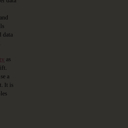
er data
 and
ls
d data
.
gy
as
ft.
se a
 It is
les