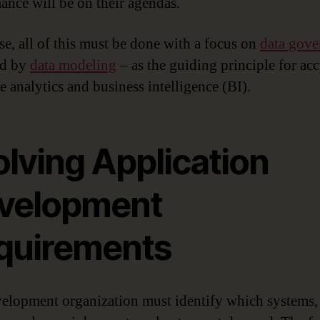
ance will be on their agendas.
se, all of this must be done with a focus on
data gove
ed by
data modeling
– as the guiding principle for acc
e analytics and business intelligence (BI).
olving Application
velopment
quirements
elopment organization must identify which systems,