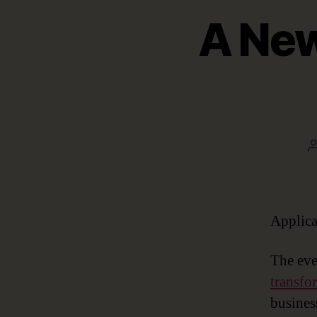
A New
Applica
The eve
transfo
busines