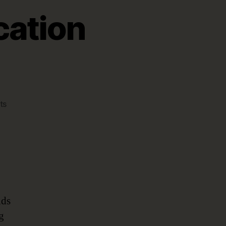
cation
on
ts
A
New
Wave
in
Application
Development
nds
g