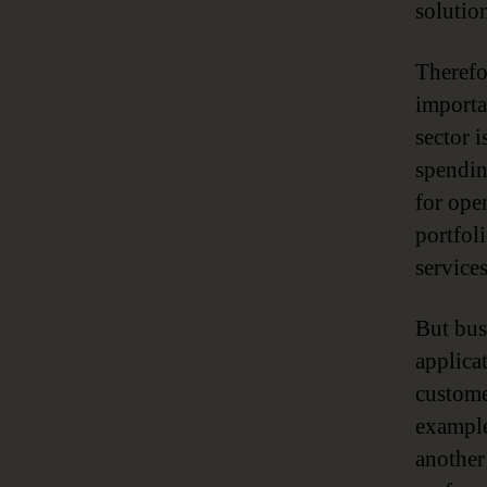
solution
Therefo
importa
sector 
spendin
for ope
portfol
services
But bus
applica
custome
example
another