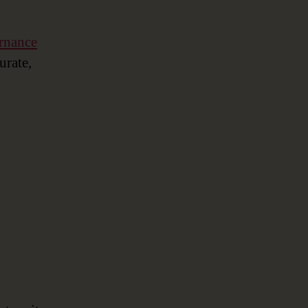
rnance
urate,