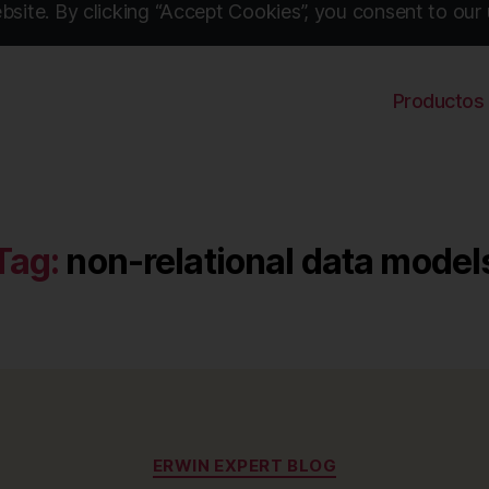
site. By clicking “Accept Cookies”, you consent to our 
Productos
Tag:
non-relational data model
Categories
ERWIN EXPERT BLOG