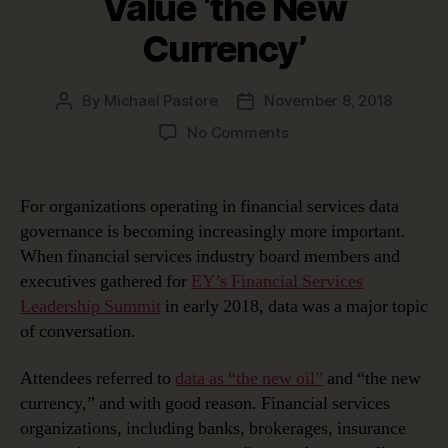
Value ‘the New
Currency’
By
Michael Pastore
November 8, 2018
Post
Post
author
date
on
No Comments
Financial
Services
Data
For organizations operating in financial services data
Governance:
governance is becoming increasingly more important.
Helping
When financial services industry board members and
Value
executives gathered for
EY’s Financial Services
‘the
Leadership Summit
in early 2018, data was a major topic
New
of conversation.
Currency’
Attendees referred to
data as “the new oil”
and “the new
currency,” and with good reason. Financial services
organizations, including banks, brokerages, insurance