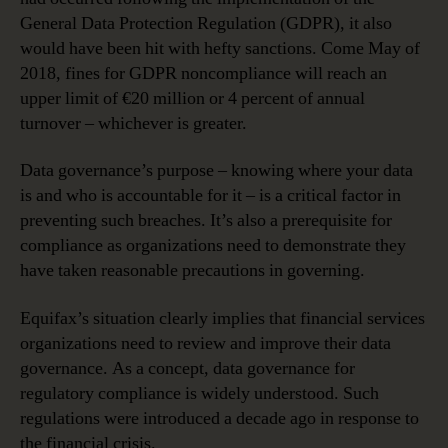
General Data Protection Regulation (GDPR), it also
would have been hit with hefty sanctions. Come May of
2018, fines for GDPR noncompliance will reach an
upper limit of €20 million or 4 percent of annual
turnover – whichever is greater.
Data governance’s purpose – knowing where your data
is and who is accountable for it – is a critical factor in
preventing such breaches. It’s also a prerequisite for
compliance as organizations need to demonstrate they
have taken reasonable precautions in governing.
Equifax’s situation clearly implies that financial services
organizations need to review and improve their data
governance. As a concept, data governance for
regulatory compliance is widely understood. Such
regulations were introduced a decade ago in response to
the financial crisis.