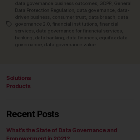
data governance business outcomes
,
GDPR
,
General
Data Protection Regulation
,
data governance
,
data-
driven business
,
consumer trust
,
data breach
,
data
governance 2.0
,
financial institutions
,
financial
Tags
services
,
data governance for financial services
,
banking
,
data banking
,
data finances
,
equifax data
governance
,
data governance value
Solutions
Products
Recent Posts
What’s the State of Data Governance and
Empowerment in 2021?