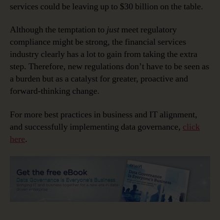
services could be leaving up to $30 billion on the table.
Although the temptation to
just
meet regulatory
compliance might be strong, the financial services
industry clearly has a lot to gain from taking the extra
step. Therefore, new regulations don’t have to be seen as
a burden but as a catalyst for greater, proactive and
forward-thinking change.
For more best practices in business and IT alignment,
and successfully implementing data governance,
click
here
.