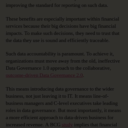
improving the standard for reporting on such data.
These benefits are especially important within financial
services because their big decisions have big financial
impacts. To make such decisions, they need to trust that
the data they use is sound and efficiently traceable.
Such data accountability is paramount. To achieve it,
organizations must move away from the old, ineffective
Data Governance 1.0 approach to the collaborative,
outcome-driven Data Governance 2.0
.
This means introducing data governance to the wider
business, not just leaving it to IT. It means line-of-
business managers and C-level executives take leading
roles in data governance. But most importantly, it means
a more efficient approach to data-driven business for
increased revenue. A BCG
study
implies that financial