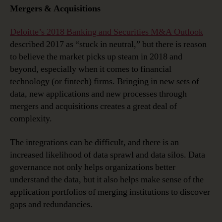
Mergers & Acquisitions
Deloitte’s 2018 Banking and Securities M&A Outlook
described 2017 as “stuck in neutral,” but there is reason
to believe the market picks up steam in 2018 and
beyond, especially when it comes to financial
technology (or fintech) firms. Bringing in new sets of
data, new applications and new processes through
mergers and acquisitions creates a great deal of
complexity.
The integrations can be difficult, and there is an
increased likelihood of data sprawl and data silos. Data
governance not only helps organizations better
understand the data, but it also helps make sense of the
application portfolios of merging institutions to discover
gaps and redundancies.