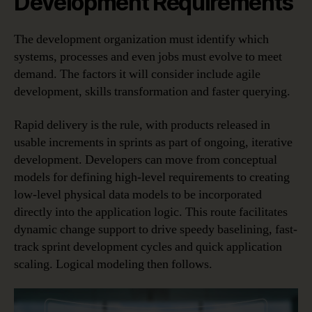
Development Requirements
The development organization must identify which
systems, processes and even jobs must evolve to meet
demand. The factors it will consider include agile
development, skills transformation and faster querying.
Rapid delivery is the rule, with products released in
usable increments in sprints as part of ongoing, iterative
development. Developers can move from conceptual
models for defining high-level requirements to creating
low-level physical data models to be incorporated
directly into the application logic. This route facilitates
dynamic change support to drive speedy baselining, fast-
track sprint development cycles and quick application
scaling. Logical modeling then follows.