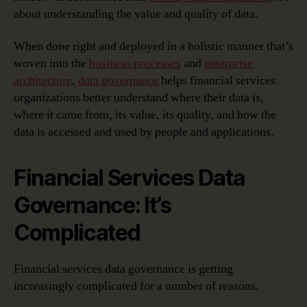
about understanding the value and quality of data.
When done right and deployed in a holistic manner that’s
woven into the
business processes
and
enterprise
architecture
,
data governance
helps financial services
organizations better understand where their data is,
where it came from, its value, its quality, and how the
data is accessed and used by people and applications.
Financial Services Data
Governance: It’s
Complicated
Financial services data governance is getting
increasingly complicated for a number of reasons.