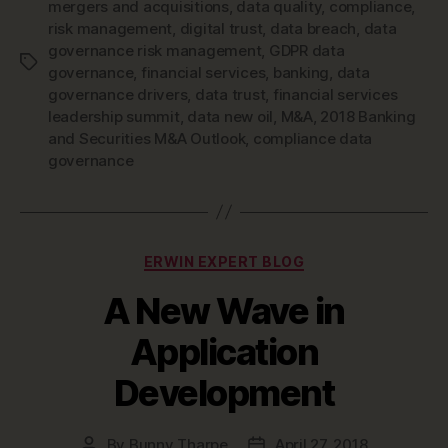
mergers and acquisitions
,
data quality
,
compliance
,
risk management
,
digital trust
,
data breach
,
data
governance risk management
,
GDPR data
Tags
governance
,
financial services
,
banking
,
data
governance drivers
,
data trust
,
financial services
leadership summit
,
data new oil
,
M&A
,
2018 Banking
and Securities M&A Outlook
,
compliance data
governance
Categories
ERWIN EXPERT BLOG
A New Wave in
Application
Development
By
Bunny Tharpe
April 27, 2018
Post
Post