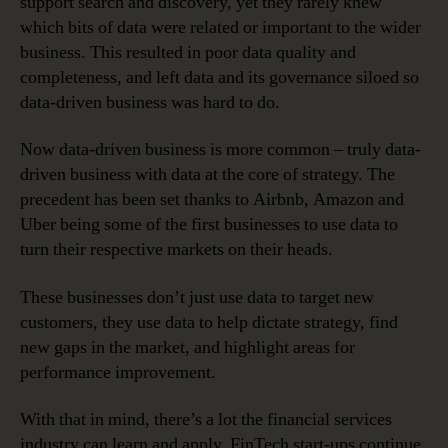
support search and discovery, yet they rarely knew
which bits of data were related or important to the wider
business. This resulted in poor data quality and
completeness, and left data and its governance siloed so
data-driven business was hard to do.
Now data-driven business is more common – truly data-
driven business with data at the core of strategy. The
precedent has been set thanks to Airbnb, Amazon and
Uber being some of the first businesses to use data to
turn their respective markets on their heads.
These businesses don’t just use data to target new
customers, they use data to help dictate strategy, find
new gaps in the market, and highlight areas for
performance improvement.
With that in mind, there’s a lot the financial services
industry can learn and apply. FinTech start-ups continue