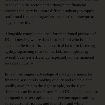
to shake up the sector, and although the financial
services industry is a more difficult industry to topple,
traditional financial organizations need to innovate to
stay competitive.
Alongside compliance, the aforementioned purpose of
DG – knowing where data is stored and who is
accountable for it – is also a critical factor in fostering
agility, squashing times to market, and improving
overall business efficiency, especially in the financial
services industry.
In fact, the biggest advantage of data governance for
financial services is making quality and reliable data
readily available to the right people, so the right
decisions can be made faster. Good DG also helps these
companies better capitalize on revenue opportunities,
solve customer issues, and identify fraud while