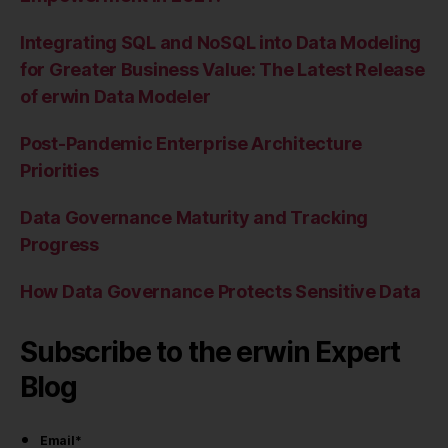
Integrating SQL and NoSQL into Data Modeling
for Greater Business Value: The Latest Release
of erwin Data Modeler
Post-Pandemic Enterprise Architecture
Priorities
Data Governance Maturity and Tracking
Progress
How Data Governance Protects Sensitive Data
Subscribe to the erwin Expert
Blog
Email
*