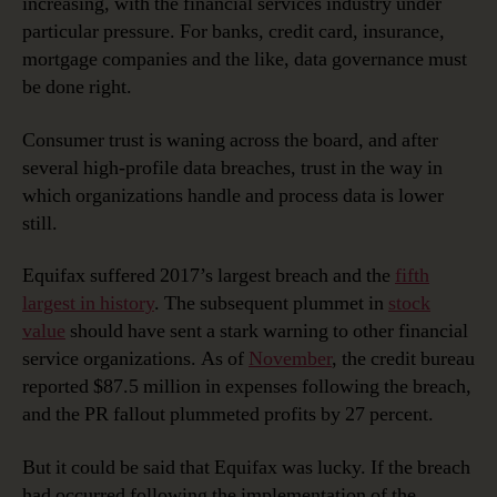
increasing, with the financial services industry under
Financial
particular pressure. For banks, credit card, insurance,
Services
mortgage companies and the like, data governance must
be done right.
Consumer trust is waning across the board, and after
several high-profile data breaches, trust in the way in
which organizations handle and process data is lower
still.
Equifax suffered 2017’s largest breach and the
fifth
largest in history
. The subsequent plummet in
stock
value
should have sent a stark warning to other financial
service organizations. As of
November
, the credit bureau
reported $87.5 million in expenses following the breach,
and the PR fallout plummeted profits by 27 percent.
But it could be said that Equifax was lucky. If the breach
had occurred following the implementation of the