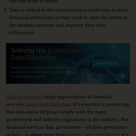
that run afoul of either.
Data is central to the transformation underway at many
financial institutions as they work to meet the needs of
the modern customer and improve their own
efficiencies.
Data governance
helps organizations in financial
services
understand their data
. It’s essential to protecting
that data and to helping comply with the many
government and industry regulations in the industry. But
financial services data governance – all data governance
in fact – is about more than
security and compliance
; it’s