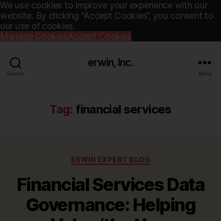
We use cookies to improve your experience with our
website. By clicking “Accept Cookies”, you consent to
our use of cookies.
Manage Cookies
Accept Cookies
erwin, Inc.
Search
Menu
Tag:
financial services
Categories
ERWIN EXPERT BLOG
Financial Services Data
Governance: Helping