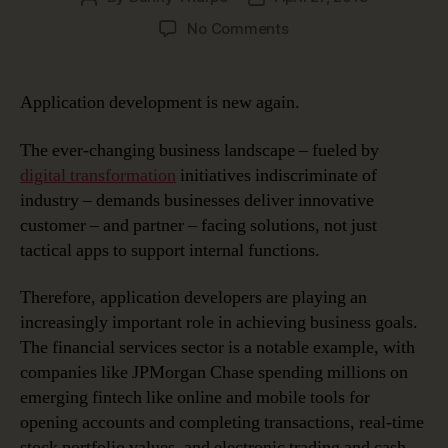
author
date
on
No Comments
A
New
Wave
Application development is new again.
in
Application
The ever-changing business landscape – fueled by
Development
digital transformation
initiatives indiscriminate of
industry – demands businesses deliver innovative
customer – and partner – facing solutions, not just
tactical apps to support internal functions.
Therefore, application developers are playing an
increasingly important role in achieving business goals.
The financial services sector is a notable example, with
companies like JPMorgan Chase spending millions on
emerging fintech like online and mobile tools for
opening accounts and completing transactions, real-time
stock portfolio values, and electronic trading and cash