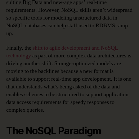
suiting Big Data and new-age apps’ real-time
requirements. However, NoSQL skills aren’t widespread
so specific tools for modeling unstructured data in
NoSQL databases can help staff used to RDBMS ramp
up.
Finally, the
shift to agile development and NoSQL
technology
as part of more complex data architectures is
driving another shift. Storage-optimized models are
moving to the backlines because a new format is
available to support real-time app development. It is one
that understands what’s being asked of the data and
enables schemes to be structured to support application
data access requirements for speedy responses to
complex queries.
The NoSQL Paradigm