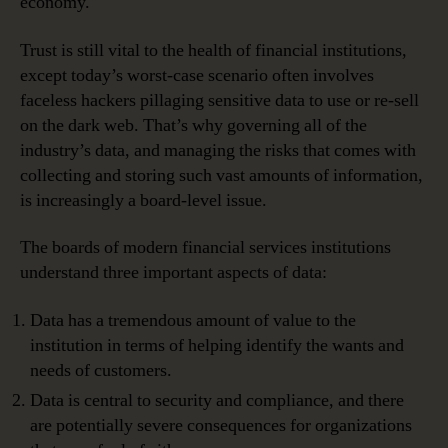
economy.
Trust is still vital to the health of financial institutions,
except today’s worst-case scenario often involves
faceless hackers pillaging sensitive data to use or re-sell
on the dark web. That’s why governing all of the
industry’s data, and managing the risks that comes with
collecting and storing such vast amounts of information,
is increasingly a board-level issue.
The boards of modern financial services institutions
understand three important aspects of data:
Data has a tremendous amount of value to the
institution in terms of helping identify the wants and
needs of customers.
Data is central to security and compliance, and there
are potentially severe consequences for organizations