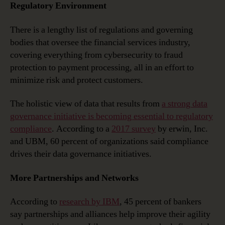
Regulatory Environment
There is a lengthy list of regulations and governing
bodies that oversee the financial services industry,
covering everything from cybersecurity to fraud
protection to payment processing, all in an effort to
minimize risk and protect customers.
The holistic view of data that results from
a strong data
governance initiative is becoming essential to regulatory
compliance
. According to a
2017 survey
by erwin, Inc.
and UBM, 60 percent of organizations said compliance
drives their data governance initiatives.
More Partnerships and Networks
According to
research by IBM
, 45 percent of bankers
say partnerships and alliances help improve their agility