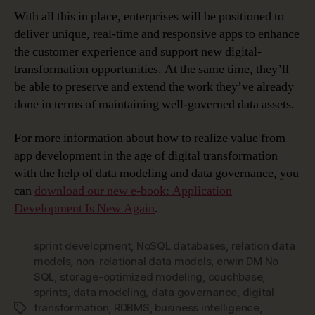
With all this in place, enterprises will be positioned to
deliver unique, real-time and responsive apps to enhance
the customer experience and support new digital-
transformation opportunities. At the same time, they’ll
be able to preserve and extend the work they’ve already
done in terms of maintaining well-governed data assets.
For more information about how to realize value from
app development in the age of digital transformation
with the help of data modeling and data governance, you
can
download our new e-book: Application
Development Is New Again
.
sprint development
,
NoSQL databases
,
relation data
models
,
non-relational data models
,
erwin DM No
SQL
,
storage-optimized modeling
,
couchbase
,
sprints
,
data modeling
,
data governance
,
digital
transformation
,
RDBMS
,
business intelligence
,
Tags