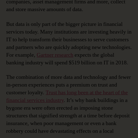
companies, asset management firms and more, collect
and store massive amounts of data.
But data is only part of the bigger picture in financial
services today. Many institutions are investing heavily in
IT to help transform their businesses to serve customers
and partners who are quickly adopting new technologies.
For example,
Gartner research
expects the global
banking industry will spend $519 billion on IT in 2018.
The combination of more data and technology and fewer
in-person experiences puts a premium on trust and
customer loyalty.
Trust has long been at the heart of the
financial services industry
. It’s why bank buildings in a
bygone era were often erected as imposing stone
structures that signified strength at a time before deposit
insurance, when poor management or even a bank
robbery could have devastating effects on a local