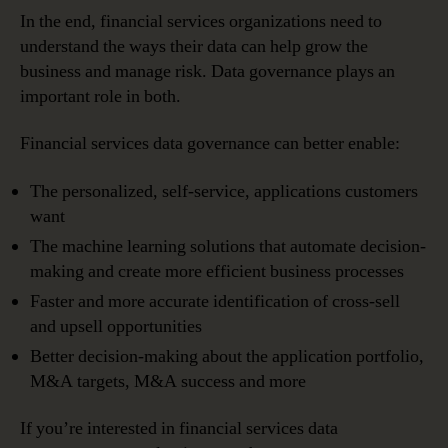
In the end, financial services organizations need to
understand the ways their data can help grow the
business and manage risk. Data governance plays an
important role in both.
Financial services data governance can better enable:
The personalized, self-service, applications customers
want
The machine learning solutions that automate decision-
making and create more efficient business processes
Faster and more accurate identification of cross-sell
and upsell opportunities
Better decision-making about the application portfolio,
M&A targets, M&A success and more
If you’re interested in financial services data