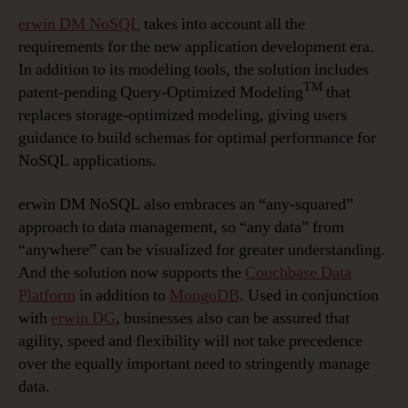
erwin DM NoSQL
takes into account all the
requirements for the new application development era.
In addition to its modeling tools, the solution includes
TM
patent-pending Query-Optimized Modeling
that
replaces storage-optimized modeling, giving users
guidance to build schemas for optimal performance for
NoSQL applications.
erwin DM NoSQL also embraces an “any-squared”
approach to data management, so “any data” from
“anywhere” can be visualized for greater understanding.
And the solution now supports the
Couchbase Data
Platform
in addition to
MongoDB
. Used in conjunction
with
erwin DG
, businesses also can be assured that
agility, speed and flexibility will not take precedence
over the equally important need to stringently manage
data.