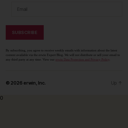
By subscribing, you agree to receive weekly emails with information about the latest
content available via the erwin Expert Blog. We will not distribute or sell your email to
any third party at any time. View our
erwin Data Protection and Privacy Policy
.
© 2026
erwin, Inc.
Up
↑
0