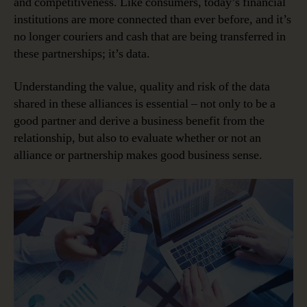
and competitiveness. Like consumers, today’s financial
institutions are more connected than ever before, and it’s
no longer couriers and cash that are being transferred in
these partnerships; it’s data.
Understanding the value, quality and risk of the data
shared in these alliances is essential – not only to be a
good partner and derive a business benefit from the
relationship, but also to evaluate whether or not an
alliance or partnership makes good business sense.