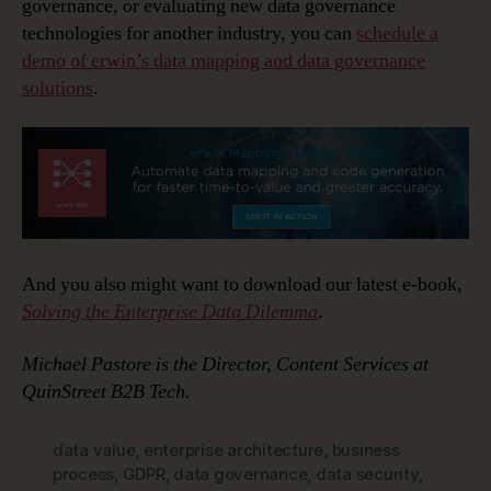
governance, or evaluating new data governance
technologies for another industry, you can
schedule a
demo of erwin’s data mapping and data governance
solutions
.
And you also might want to download our latest e-book,
Solving the Enterprise Data Dilemma
.
Michael Pastore is the Director, Content Services at
QuinStreet B2B Tech.
data value
,
enterprise architecture
,
business
process
,
GDPR
,
data governance
,
data security
,