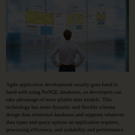
Agile application development usually goes hand in
hand with using NoSQL databases, so developers can
take advantage of more pliable data models. This
technology has more dynamic and flexible schema
design than relational databases and supports whatever
data types and query options an application requires,
processing efficiency, and scalability and performance