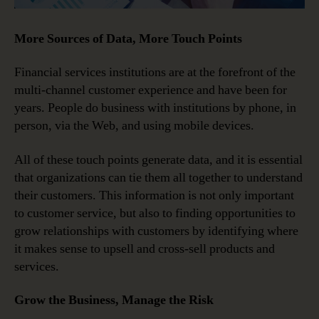
More Sources of Data, More Touch Points
Financial services institutions are at the forefront of the
multi-channel customer experience and have been for
years. People do business with institutions by phone, in
person, via the Web, and using mobile devices.
All of these touch points generate data, and it is essential
that organizations can tie them all together to understand
their customers. This information is not only important
to customer service, but also to finding opportunities to
grow relationships with customers by identifying where
it makes sense to upsell and cross-sell products and
services.
Grow the Business, Manage the Risk