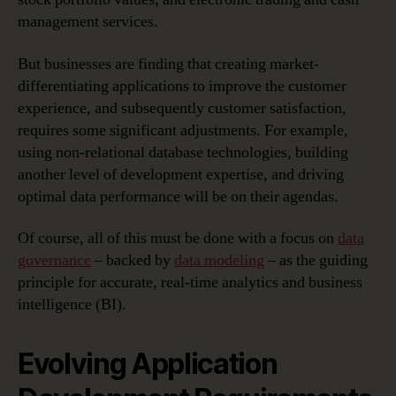
management services.
But businesses are finding that creating market-
differentiating applications to improve the customer
experience, and subsequently customer satisfaction,
requires some significant adjustments. For example,
using non-relational database technologies, building
another level of development expertise, and driving
optimal data performance will be on their agendas.
Of course, all of this must be done with a focus on
data
governance
– backed by
data modeling
– as the guiding
principle for accurate, real-time analytics and business
intelligence (BI).
Evolving Application