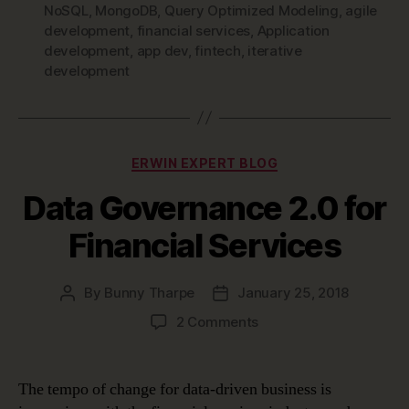
NoSQL
,
MongoDB
,
Query Optimized Modeling
,
agile
development
,
financial services
,
Application
development
,
app dev
,
fintech
,
iterative
development
Categories
ERWIN EXPERT BLOG
Data Governance 2.0 for
Financial Services
By
Bunny Tharpe
January 25, 2018
Post
Post
author
date
on
2 Comments
Data
Governance
2.0
The tempo of change for data-driven business is
for