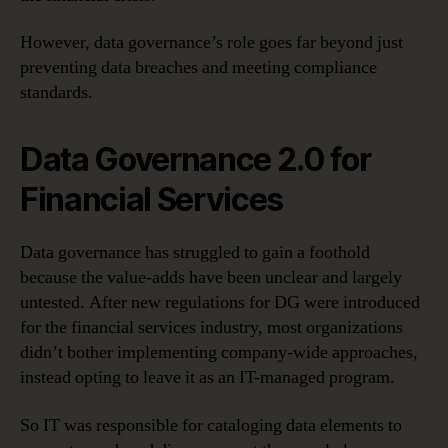
However, data governance’s role goes far beyond just
preventing data breaches and meeting compliance
standards.
Data Governance 2.0 for
Financial Services
Data governance has struggled to gain a foothold
because the value-adds have been unclear and largely
untested. After new regulations for DG were introduced
for the financial services industry, most organizations
didn’t bother implementing company-wide approaches,
instead opting to leave it as an IT-managed program.
So IT was responsible for cataloging data elements to