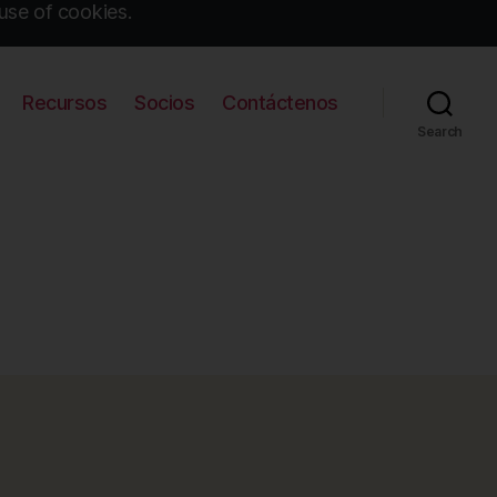
use of cookies.
Recursos
Socios
Contáctenos
Search