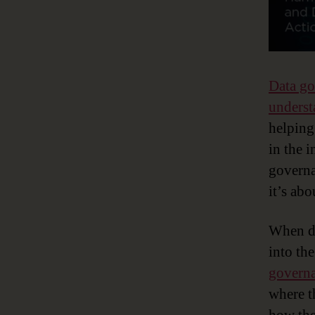
Data g
underst
helping
in the i
governa
it’s ab
When do
into th
govern
where th