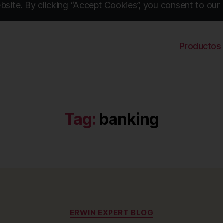
site. By clicking “Accept Cookies”, you consent to our 
Productos
Tag:
banking
Categories
ERWIN EXPERT BLOG