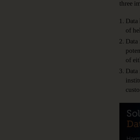
three im
Data 
of he
Data 
poten
of eit
Data 
insti
custo