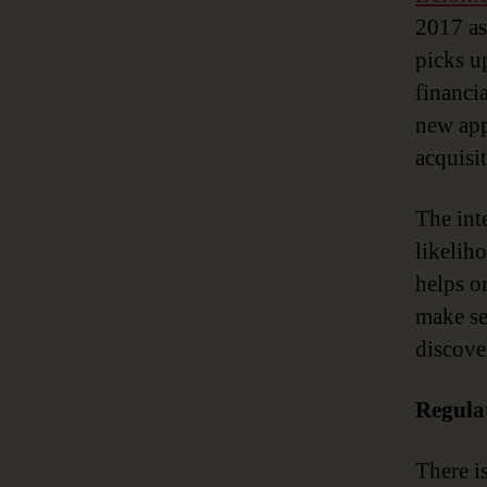
2017 as 
picks u
financi
new app
acquisit
The inte
likelih
helps or
make se
discove
Regula
There i