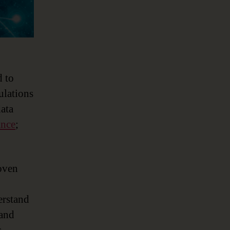
d to
ulations
data
ance
;
oven
erstand
 and