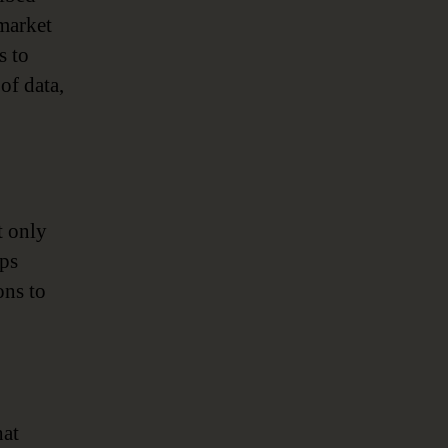
 market
s to
of data,
t only
lps
ons to
hat