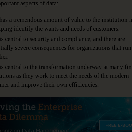
portant aspects of data:
has a tremendous amount of value to the institution i
lping identify the wants and needs of customers.
is central to security and compliance, and there are
tially severe consequences for organizations that run
her.
is central to the transformation underway at many fin
tutions as they work to meet the needs of the modern
mer and improve their own efficiencies.