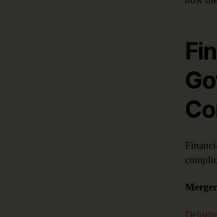
how the
Fin
Gov
Co
Financi
complic
Merger
Deloitt