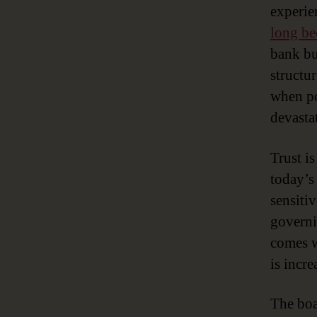
experie
long bee
bank bu
structur
when po
devasta
Trust is
today’s
sensitiv
governi
comes w
is incre
The boa