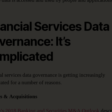
 data is accessed and used by people and applications
ancial Services Data
ernance: It’s
mplicated
al services data governance is getting increasingly
ated for a number of reasons.
s & Acquisitions
e’s 2018 Banking and Securities M&A Outlook
descr