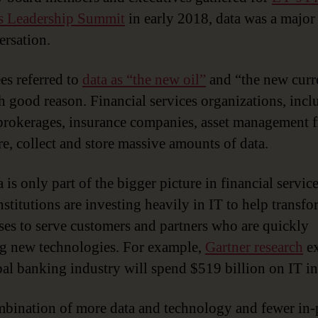
s Leadership Summit
in early 2018, data was a major
ersation.
es referred to
data as “the new oil”
and “the new curr
h good reason. Financial services organizations, incl
brokerages, insurance companies, asset management 
e, collect and store massive amounts of data.
 is only part of the bigger picture in financial servic
stitutions are investing heavily in IT to help transfo
ses to serve customers and partners who are quickly
g new technologies. For example,
Gartner research
ex
bal banking industry will spend $519 billion on IT i
bination of more data and technology and fewer in-