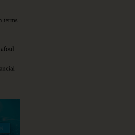
n terms
 afoul
ancial