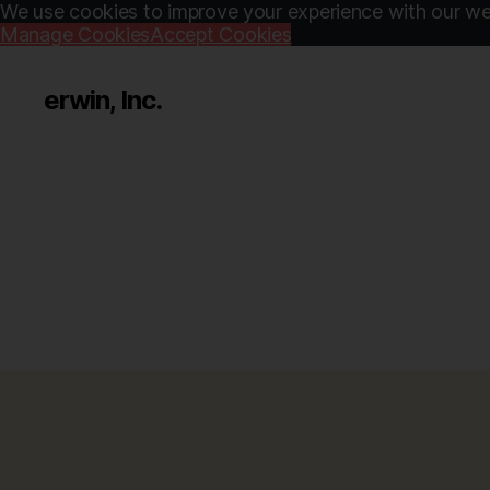
We use cookies to improve your experience with our web
Manage Cookies
Accept Cookies
erwin, Inc.