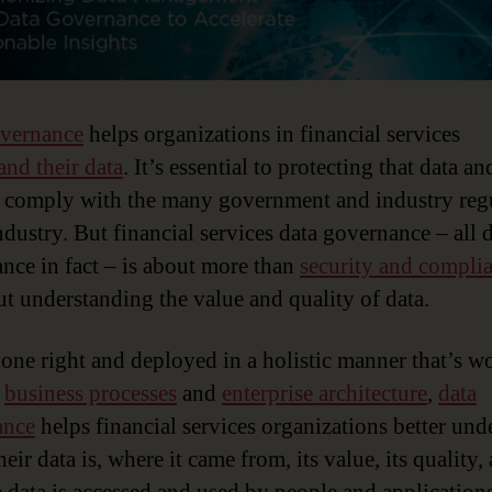
overnance
helps organizations in financial services
and their data
. It’s essential to protecting that data an
 comply with the many government and industry reg
ndustry. But financial services data governance – all 
nce in fact – is about more than
security and compli
out understanding the value and quality of data.
ne right and deployed in a holistic manner that’s w
e
business processes
and
enterprise architecture
,
data
ance
helps financial services organizations better und
eir data is, where it came from, its value, its quality,