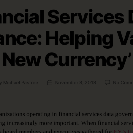
ancial Services 
nce: Helping Va
New Currency’
y
Michael Pastore
November 8, 2018
No Com
t
Post
hor
date
anizations operating in financial services data govern
g increasingly more important. When financial serv
y board members and executives gathered for
EY’s Fi