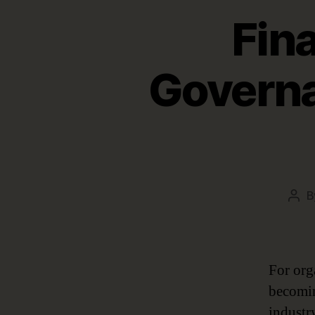
Fin
Governa
B
Pos
aut
For org
becomin
industr