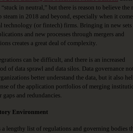
“stuck in neutral,” but there is reason to believe the
p steam in 2018 and beyond, especially when it come
al technology (or fintech) firms. Bringing in new sets 
lications and new processes through mergers and
ions creates a great deal of complexity.
grations can be difficult, and there is an increased
ood of data sprawl and data silos. Data governance no
ganizations better understand the data, but it also he
nse of the application portfolios of merging instituti
r gaps and redundancies.
tory Environment
s a lengthy list of regulations and governing bodies t