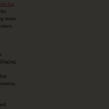
rust has
 why
ng stone
urance,
t
illaging
that
rmation,
and