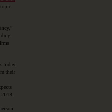
New
 topic
Currency’
ency,”
uding
firms
es today.
rm their
pects
n 2018.
person