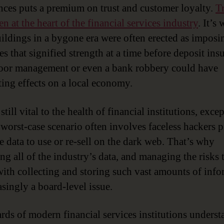
nces puts a premium on trust and customer loyalty.
T
n at the heart of the financial services industry
. It’s
ildings in a bygone era were often erected as imposi
es that signified strength at a time before deposit ins
or management or even a bank robbery could have
ting effects on a local economy.
 still vital to the health of financial institutions, excep
 worst-case scenario often involves faceless hackers p
e data to use or re-sell on the dark web. That’s why
ng all of the industry’s data, and managing the risks 
ith collecting and storing such vast amounts of info
asingly a board-level issue.
rds of modern financial services institutions underst