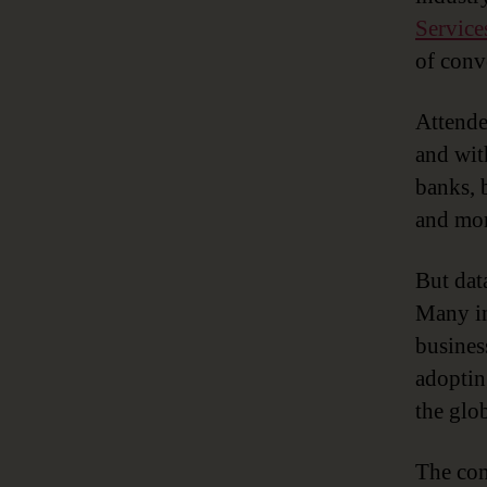
Service
of conv
Attende
and wit
banks, 
and mor
But data
Many in
busines
adoptin
the glo
The com