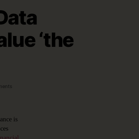
Data
lue ‘the
on
ments
Financial
Services
Data
Governance:
ance is
Helping
ices
Value
nancial
‘the