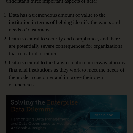
understand three important aspects of data:
Data has a tremendous amount of value to the
institution in terms of helping identify the wants and
needs of customers.
Data is central to security and compliance, and there
are potentially severe consequences for organizations
that run afoul of either.
Data is central to the transformation underway at many
financial institutions as they work to meet the needs of
the modern customer and improve their own
efficiencies.