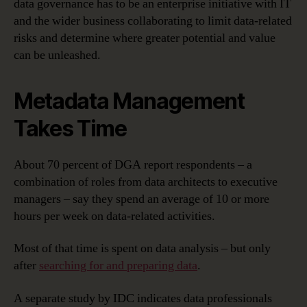
data governance has to be an enterprise initiative with IT
and the wider business collaborating to limit data-related
risks and determine where greater potential and value
can be unleashed.
Metadata Management
Takes Time
About 70 percent of DGA report respondents – a
combination of roles from data architects to executive
managers – say they spend an average of 10 or more
hours per week on data-related activities.
Most of that time is spent on data analysis – but only
after
searching for and preparing data
.
A separate study by IDC indicates data professionals