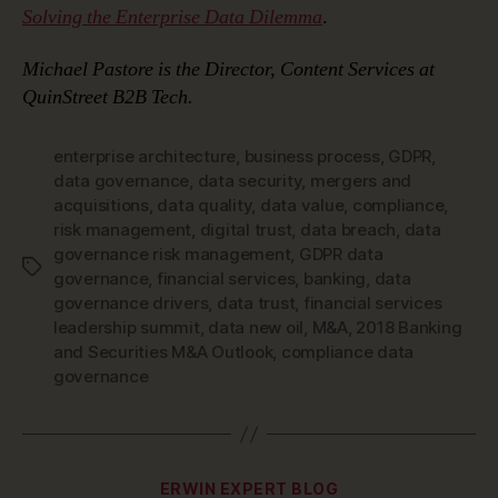
Solving the Enterprise Data Dilemma
.
Michael Pastore is the Director, Content Services at
QuinStreet B2B Tech.
enterprise architecture
,
business process
,
GDPR
,
data governance
,
data security
,
mergers and
acquisitions
,
data quality
,
data value
,
compliance
,
risk management
,
digital trust
,
data breach
,
data
governance risk management
,
GDPR data
Tags
governance
,
financial services
,
banking
,
data
governance drivers
,
data trust
,
financial services
leadership summit
,
data new oil
,
M&A
,
2018 Banking
and Securities M&A Outlook
,
compliance data
governance
Categories
ERWIN EXPERT BLOG