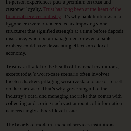
in-person experiences puts a premium on trust and
customer loyalty.
Trust has long been at the heart of the
financial services industry
. It’s why bank buildings in a
bygone era were often erected as imposing stone
structures that signified strength at a time before deposit
insurance, when poor management or even a bank
robbery could have devastating effects on a local
economy.
Trust is still vital to the health of financial institutions,
except today’s worst-case scenario often involves
faceless hackers pillaging sensitive data to use or re-sell
on the dark web. That’s why governing all of the
industry’s data, and managing the risks that comes with
collecting and storing such vast amounts of information,
is increasingly a board-level issue.
The boards of modern financial services institutions