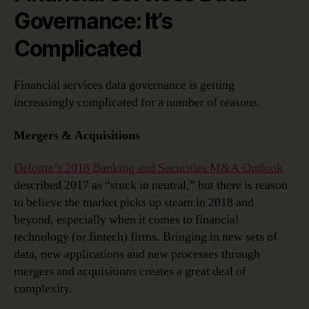
Governance: It’s
Complicated
Financial services data governance is getting
increasingly complicated for a number of reasons.
Mergers & Acquisitions
Deloitte’s 2018 Banking and Securities M&A Outlook
described 2017 as “stuck in neutral,” but there is reason
to believe the market picks up steam in 2018 and
beyond, especially when it comes to financial
technology (or fintech) firms. Bringing in new sets of
data, new applications and new processes through
mergers and acquisitions creates a great deal of
complexity.