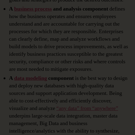
A
business process
and analysis component
defines
how the business operates and ensures employees
understand and are accountable for carrying out the
processes for which they are responsible. Enterprises
can clearly define, map and analyze workflows and
build models to drive process improvements, as well as
identify business practices susceptible to the greatest
security, compliance or other risks and where controls
are most needed to mitigate exposures.
A
data modeling
component
is the best way to design
and deploy new databases with high-quality data
sources and support application development. Being
able to cost-effectively and efficiently discover,
visualize and analyze
“any data” from “anywhere”
underpins large-scale data integration, master data
management, Big Data and business
intelligence/analytics with the ability to synthesize,