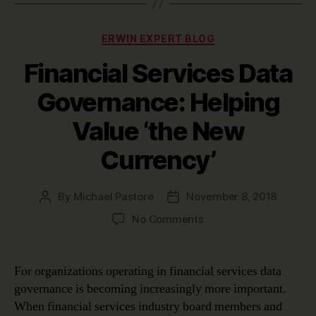
Categories
ERWIN EXPERT BLOG
Financial Services Data
Governance: Helping
Value ‘the New
Currency’
By
Michael Pastore
November 8, 2018
Post
Post
author
date
on
No Comments
Financial
Services
Data
For organizations operating in financial services data
Governance:
governance is becoming increasingly more important.
Helping
When financial services industry board members and
Value