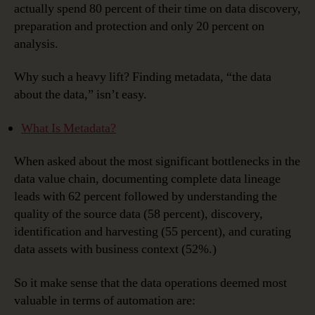
actually spend 80 percent of their time on data discovery,
preparation and protection and only 20 percent on
analysis.
Why such a heavy lift? Finding metadata, “the data
about the data,” isn’t easy.
What Is Metadata?
When asked about the most significant bottlenecks in the
data value chain, documenting complete data lineage
leads with 62 percent followed by understanding the
quality of the source data (58 percent), discovery,
identification and harvesting (55 percent), and curating
data assets with business context (52%.)
So it make sense that the data operations deemed most
valuable in terms of automation are: