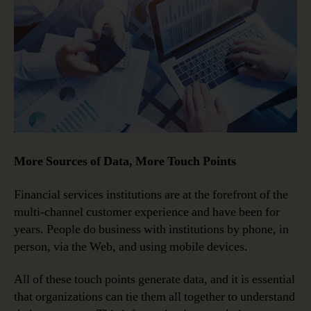
More Sources of Data, More Touch Points
Financial services institutions are at the forefront of the
multi-channel customer experience and have been for
years. People do business with institutions by phone, in
person, via the Web, and using mobile devices.
All of these touch points generate data, and it is essential
that organizations can tie them all together to understand