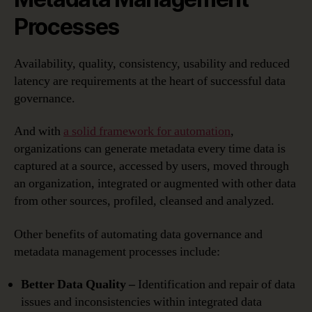
Processes
Availability, quality, consistency, usability and reduced
latency are requirements at the heart of successful data
governance.
And with
a solid framework for automation
,
organizations can generate metadata every time data is
captured at a source, accessed by users, moved through
an organization, integrated or augmented with other data
from other sources, profiled, cleansed and analyzed.
Other benefits of automating data governance and
metadata management processes include:
Better Data Quality –
Identification and repair of data
issues and inconsistencies within integrated data