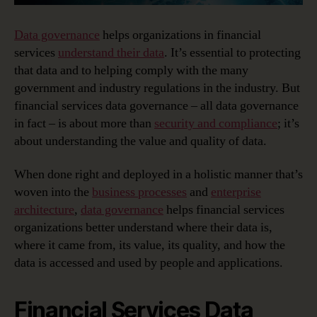
Data governance
helps organizations in financial
services
understand their data
. It’s essential to protecting
that data and to helping comply with the many
government and industry regulations in the industry. But
financial services data governance – all data governance
in fact – is about more than
security and compliance
; it’s
about understanding the value and quality of data.
When done right and deployed in a holistic manner that’s
woven into the
business processes
and
enterprise
architecture
,
data governance
helps financial services
organizations better understand where their data is,
where it came from, its value, its quality, and how the
data is accessed and used by people and applications.
Financial Services Data