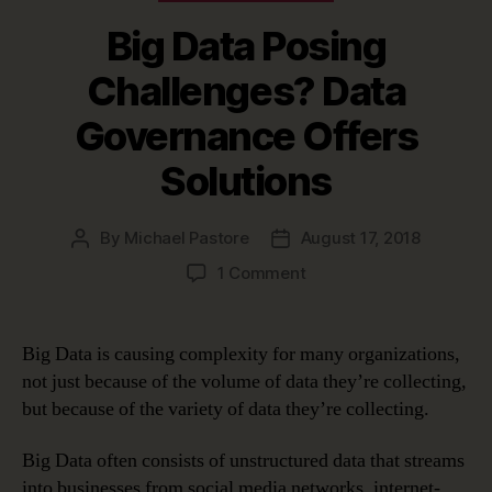
Big Data Posing
Challenges? Data
Governance Offers
Solutions
By
Michael Pastore
August 17, 2018
Post
Post
author
date
on
1 Comment
Big
Data
Posing
Big Data is causing complexity for many organizations,
Challenges?
not just because of the volume of data they’re collecting,
Data
but because of the variety of data they’re collecting.
Governance
Offers
Big Data often consists of unstructured data that streams
Solutions
into businesses from social media networks, internet-