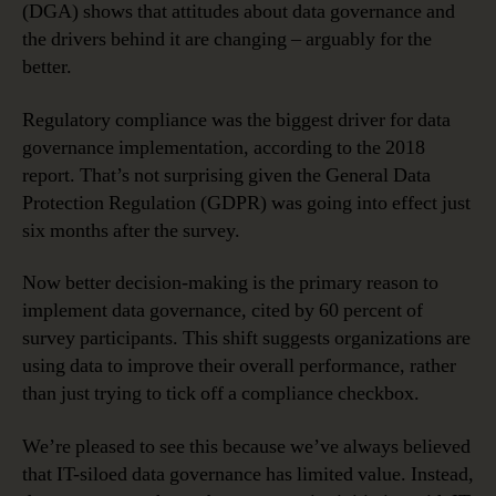
(DGA) shows that attitudes about data governance and
the drivers behind it are changing – arguably for the
better.
Regulatory compliance was the biggest driver for data
governance implementation, according to the 2018
report. That’s not surprising given the General Data
Protection Regulation (GDPR) was going into effect just
six months after the survey.
Now better decision-making is the primary reason to
implement data governance, cited by 60 percent of
survey participants. This shift suggests organizations are
using data to improve their overall performance, rather
than just trying to tick off a compliance checkbox.
We’re pleased to see this because we’ve always believed
that IT-siloed data governance has limited value. Instead,