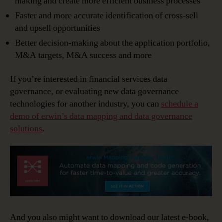
making and create more efficient business processes
Faster and more accurate identification of cross-sell
and upsell opportunities
Better decision-making about the application portfolio,
M&A targets, M&A success and more
If you’re interested in financial services data
governance, or evaluating new data governance
technologies for another industry, you can
schedule a
demo of erwin’s data mapping and data governance
solutions
.
And you also might want to download our latest e-book,