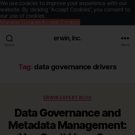
We use cookies to improve your experience with our
website. By clicking “Accept Cookies”, you consent to
our use of cookies.
Manage Cookies
Accept Cookies
erwin, Inc.
Search
Menu
Tag:
data governance drivers
Categories
ERWIN EXPERT BLOG
Data Governance and
Metadata Management: