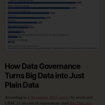
How Data Governance
Turns Big Data into Just
Plain Data
According to a
November 2017 survey
by erwin and
UBM, 21 percent of respondents cited
Big Data as a