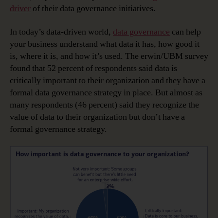
driver
of their data governance initiatives.
In today’s data-driven world,
data governance
can help
your business understand what data it has, how good it
is, where it is, and how it’s used. The erwin/UBM survey
found that 52 percent of respondents said data is
critically important to their organization and they have a
formal data governance strategy in place. But almost as
many respondents (46 percent) said they recognize the
value of data to their organization but don’t have a
formal governance strategy.