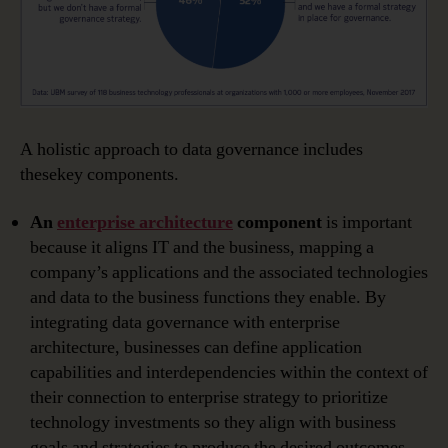
A holistic approach to data governance includes
thesekey components.
An
enterprise architecture
component
is important
because it aligns IT and the business, mapping a
company’s applications and the associated technologies
and data to the business functions they enable. By
integrating data governance with enterprise
architecture, businesses can define application
capabilities and interdependencies within the context of
their connection to enterprise strategy to prioritize
technology investments so they align with business
goals and strategies to produce the desired outcomes.