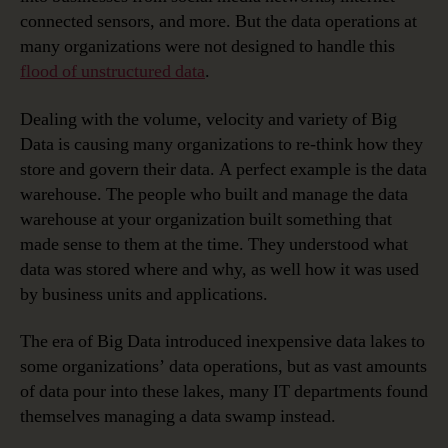
connected sensors, and more. But the data operations at
many organizations were not designed to handle this
flood of unstructured data
.
Dealing with the volume, velocity and variety of Big
Data is causing many organizations to re-think how they
store and govern their data. A perfect example is the data
warehouse. The people who built and manage the data
warehouse at your organization built something that
made sense to them at the time. They understood what
data was stored where and why, as well how it was used
by business units and applications.
The era of Big Data introduced inexpensive data lakes to
some organizations’ data operations, but as vast amounts
of data pour into these lakes, many IT departments found
themselves managing a data swamp instead.