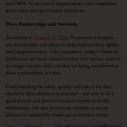
and UBM, 60 percent of organizations said compliance
drives their data governance initiatives.
More Partnerships and Networks
According to
research by IBM
, 45 percent of bankers
say partnerships and alliances help improve their agility
and competitiveness. Like consumers, today’s financial
institutions are more connected than ever before, and it’s
no longer couriers and cash that are being transferred in
these partnerships; it’s data.
Understanding the value, quality and risk of the data
shared in these alliances is essential – not only to be a
good partner and derive a business benefit from the
relationship, but also to evaluate whether or not an
alliance or partnership makes good business sense.