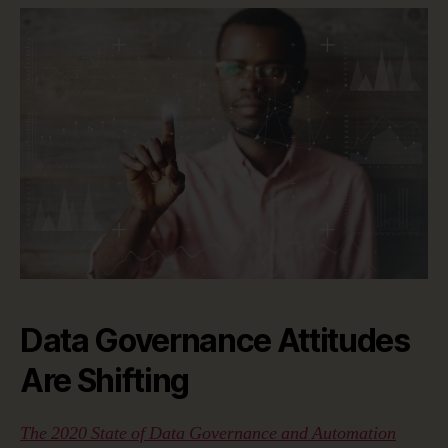
Data Governance Attitudes
Are Shifting
The 2020 State of Data Governance and Automation