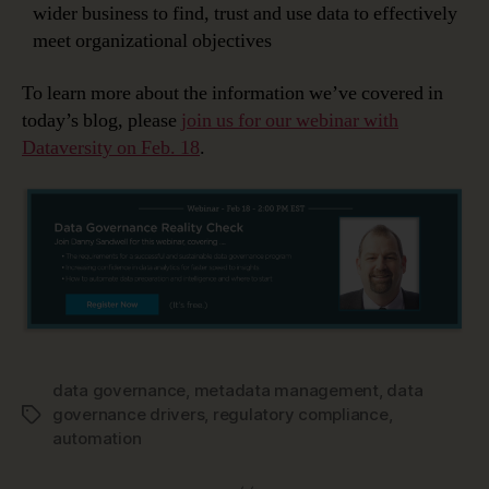
wider business to find, trust and use data to effectively
meet organizational objectives
To learn more about the information we’ve covered in
today’s blog, please
join us for our webinar with
Dataversity on Feb. 18
.
data governance
,
metadata management
,
data
governance drivers
,
regulatory compliance
,
Tags
automation