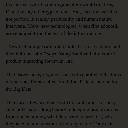
In a perfect world, your organization would treat Big
Data like any other type of data. But, alas, the world is
not perfect. In reality, practicality and human nature
intervene. Many new technologies, when first adopted,
are separated from the rest of the infrastructure.
“New technologies are often looked at in a vacuum, and
then built in a silo,” says Danny Sandwell, director of
product marketing for erwin, Inc.
That leaves many organizations with parallel collections
of data: one for so-called “traditional” data and one for
the Big Data.
There are a few problems with this outcome. For one,
silos in IT have a long history of keeping organizations
from understanding what they have, where it is, why
they need it, and whether it’s of any value. They also