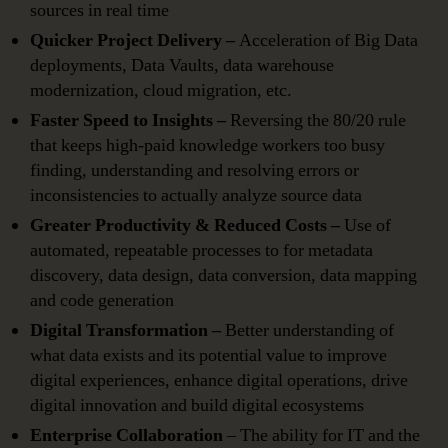
sources in real time
Quicker Project Delivery –
Acceleration of Big Data
deployments, Data Vaults, data warehouse
modernization, cloud migration, etc.
Faster Speed to Insights –
Reversing the 80/20 rule
that keeps high-paid knowledge workers too busy
finding, understanding and resolving errors or
inconsistencies to actually analyze source data
Greater Productivity & Reduced Costs –
Use of
automated, repeatable processes to for metadata
discovery, data design, data conversion, data mapping
and code generation
Digital Transformation –
Better understanding of
what data exists and its potential value to improve
digital experiences, enhance digital operations, drive
digital innovation and build digital ecosystems
Enterprise Collaboration
– The ability for IT and the