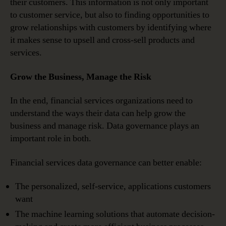
their customers. This information is not only important
to customer service, but also to finding opportunities to
grow relationships with customers by identifying where
it makes sense to upsell and cross-sell products and
services.
Grow the Business, Manage the Risk
In the end, financial services organizations need to
understand the ways their data can help grow the
business and manage risk. Data governance plays an
important role in both.
Financial services data governance can better enable:
The personalized, self-service, applications customers
want
The machine learning solutions that automate decision-