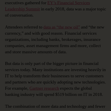
executives gathered for
EY’s Financial Services
‘the
Leadership Summit
in early 2018, data was a major topic
New
of conversation.
Currency’
Attendees referred to
data as “the new oil”
and “the new
currency,” and with good reason. Financial services
organizations, including banks, brokerages, insurance
companies, asset management firms and more, collect
and store massive amounts of data.
But data is only part of the bigger picture in financial
services today. Many institutions are investing heavily in
IT to help transform their businesses to serve customers
and partners who are quickly adopting new technologies.
For example,
Gartner research
expects the global
banking industry will spend $519 billion on IT in 2018.
The combination of more data and technology and fewer