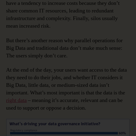
have a tendency to increase costs because they don’t
share common IT resources, leading to redundant
infrastructure and complexity. Finally, silos usually
mean increased risk.
But there’s another reason why parallel operations for
Big Data and traditional data don’t make much sense:
The users simply don’t care.
At the end of the day, your users want access to the data
they need to do their jobs, and whether IT considers it
Big Data, little data, or medium-sized data isn’t
important. What’s most important is that the data is the
right data
– meaning it’s accurate, relevant and can be
used to support or oppose a decision.