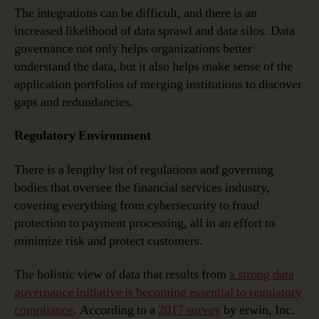
The integrations can be difficult, and there is an
increased likelihood of data sprawl and data silos. Data
governance not only helps organizations better
understand the data, but it also helps make sense of the
application portfolios of merging institutions to discover
gaps and redundancies.
Regulatory Environment
There is a lengthy list of regulations and governing
bodies that oversee the financial services industry,
covering everything from cybersecurity to fraud
protection to payment processing, all in an effort to
minimize risk and protect customers.
The holistic view of data that results from
a strong data
governance initiative is becoming essential to regulatory
compliance
. According to a
2017 survey
by erwin, Inc.