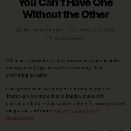
You Can’t Have One
Without the Other
By
Danny Sandwell
February 13, 2020
Post
Post
author
date
on
No Comments
Data
Governance
and
When an organization’s data governance and metadata
Metadata
management programs work in harmony, then
Management:
everything is easier.
You
Can’t
Data governance is a complex but critical practice.
Have
There’s always more data to handle, much of it
One
Without
unstructured; more data sources, like IoT, more points of
the
integration, and more
regulatory compliance
Other
requirements
.