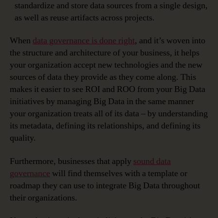
standardize and store data sources from a single design,
as well as reuse artifacts across projects.
When
data governance is done right
, and it’s woven into
the structure and architecture of your business, it helps
your organization accept new technologies and the new
sources of data they provide as they come along. This
makes it easier to see ROI and ROO from your Big Data
initiatives by managing Big Data in the same manner
your organization treats all of its data – by understanding
its metadata, defining its relationships, and defining its
quality.
Furthermore, businesses that apply
sound data
governance
will find themselves with a template or
roadmap they can use to integrate Big Data throughout
their organizations.