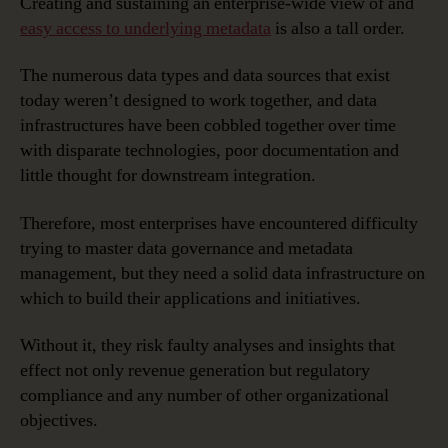
Creating and sustaining an enterprise-wide view of and
easy access to underlying metadata
is also a tall order.
The numerous data types and data sources that exist
today weren’t designed to work together, and data
infrastructures have been cobbled together over time
with disparate technologies, poor documentation and
little thought for downstream integration.
Therefore, most enterprises have encountered difficulty
trying to master data governance and metadata
management, but they need a solid data infrastructure on
which to build their applications and initiatives.
Without it, they risk faulty analyses and insights that
effect not only revenue generation but regulatory
compliance and any number of other organizational
objectives.