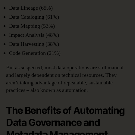
Data Lineage (65%)
Data Cataloging (61%)
Data Mapping (53%)
Impact Analysis (48%)
Data Harvesting (38%)
Code Generation (21%)
But as suspected, most data operations are still manual
and largely dependent on technical resources. They
aren’t taking advantage of repeatable, sustainable
practices – also known as automation.
The Benefits of Automating
Data Governance and
Metadata Management