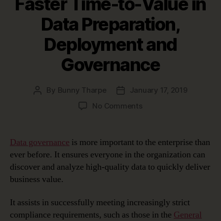
Faster Time-to-Value in
Data Preparation,
Deployment and
Governance
By
Bunny Tharpe
January 17, 2019
Post
Post
author
date
on
No Comments
erwin
Automation
Framework:
Data governance
is more important to the enterprise than
Achieving
ever before. It ensures everyone in the organization can
Faster
discover and analyze high-quality data to quickly deliver
Time-
business value.
to-
Value
It assists in successfully meeting increasingly strict
in
Data
compliance requirements, such as those in the
General