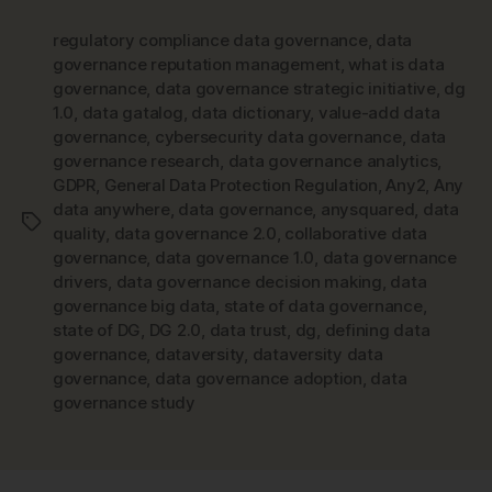
regulatory compliance data governance
,
data
governance reputation management
,
what is data
governance
,
data governance strategic initiative
,
dg
1.0
,
data gatalog
,
data dictionary
,
value-add data
governance
,
cybersecurity data governance
,
data
governance research
,
data governance analytics
,
GDPR
,
General Data Protection Regulation
,
Any2
,
Any
data anywhere
,
data governance
,
anysquared
,
data
Tags
quality
,
data governance 2.0
,
collaborative data
governance
,
data governance 1.0
,
data governance
drivers
,
data governance decision making
,
data
governance big data
,
state of data governance
,
state of DG
,
DG 2.0
,
data trust
,
dg
,
defining data
governance
,
dataversity
,
dataversity data
governance
,
data governance adoption
,
data
governance study