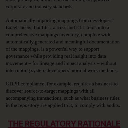
corporate and industry standards.
Automatically importing mappings from developers’
Excel sheets, flat files, access and ETL tools into a
comprehensive mappings inventory, complete with
automatically generated and meaningful documentation
of the mappings, is a powerful way to support
governance while providing real insight into data
movement – for lineage and impact analysis – without
interrupting system developers’ normal work methods.
GDPR compliance, for example, requires a business to
discover source-to-target mappings with all
accompanying transactions, such as what business rules
in the repository are applied to it, to comply with audits.
THE REGULATORY RATIONALE