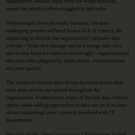
departments without input from the wider business,
meant the practice often struggled to add value.
Without input from the wider business, the data
cataloging process suffered from a lack of context. By
neglecting to include the organization’s primary data
citizens – those that manage and or leverage data on a
day-to-day basis for analysis and insight – organizational
data was often plagued by duplications, inconsistencies
and poor quality.
The nature of modern data-driven business means that
such data citizens are spread throughout the
organization. Furthermore, many of the key data citizens
(think value-adding approaches to data use such as data-
driven marketing) aren’t actively involved with IT
departments.
Because of this, Data Governance 1.0 initiatives fizzled