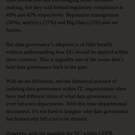
making, but they trail behind regulatory compliance at
49% and 45% respectively. Reputation management
(30%), analytics (27%) and Big Data (21%) also are
factors.
But data governance’s adoption is of little benefit
without understanding
how
DG should be applied within
these contexts. This is arguably one of the issues that’s
held data governance back in the past.
With no set definition, and the historical practice of
isolating data governance within IT, organizations often
have had different ideas of what data governance is,
even between departments. With this inter-departmental
disconnect, it’s not hard to imagine why data governance
has historically left a lot to be desired.
However, with the mandate for DG within GDPR,