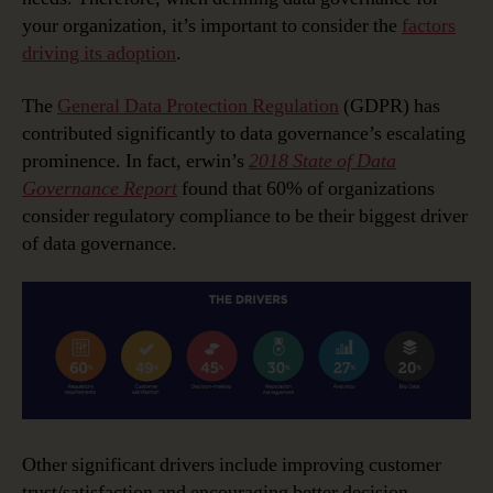
your organization, it’s important to consider the
factors
driving its adoption
.
The
General Data Protection Regulation
(GDPR) has
contributed significantly to data governance’s escalating
prominence. In fact, erwin’s
2018 State of Data
Governance Report
found that 60% of organizations
consider regulatory compliance to be their biggest driver
of data governance.
Other significant drivers include improving customer
trust/satisfaction and encouraging better decision-