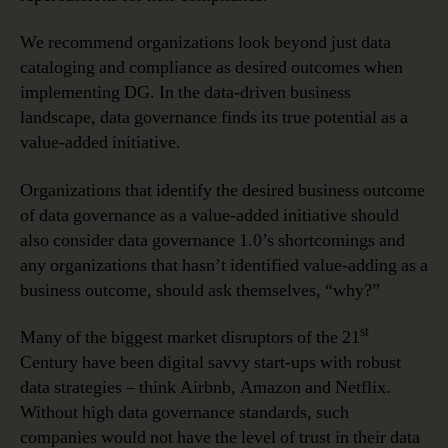
We recommend organizations look beyond just data
cataloging and compliance as desired outcomes when
implementing DG. In the data-driven business
landscape, data governance finds its true potential as a
value-added initiative.
Organizations that identify the desired business outcome
of data governance as a value-added initiative should
also consider data governance 1.0’s shortcomings and
any organizations that hasn’t identified value-adding as a
business outcome, should ask themselves, “why?”
st
Many of the biggest market disruptors of the 21
Century have been digital savvy start-ups with robust
data strategies – think Airbnb, Amazon and Netflix.
Without high data governance standards, such
companies would not have the level of trust in their data