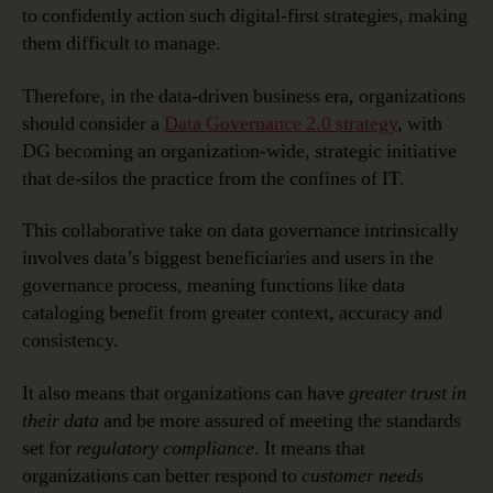
to confidently action such digital-first strategies, making
them difficult to manage.
Therefore, in the data-driven business era, organizations
should consider a
Data Governance 2.0 strategy
, with
DG becoming an organization-wide, strategic initiative
that de-silos the practice from the confines of IT.
This collaborative take on data governance intrinsically
involves data’s biggest beneficiaries and users in the
governance process, meaning functions like data
cataloging benefit from greater context, accuracy and
consistency.
It also means that organizations can have
greater trust in
their data
and be more assured of meeting the standards
set for
regulatory compliance
. It means that
organizations can better respond to
customer needs