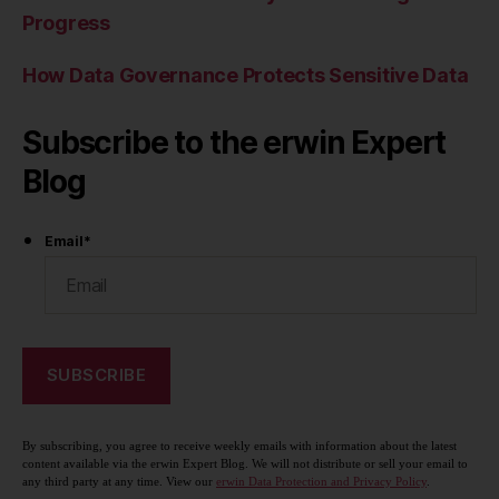
Progress
How Data Governance Protects Sensitive Data
Subscribe to the erwin Expert
Blog
Email
*
By subscribing, you agree to receive weekly emails with information about the latest
content available via the erwin Expert Blog. We will not distribute or sell your email to
any third party at any time. View our
erwin Data Protection and Privacy Policy
.