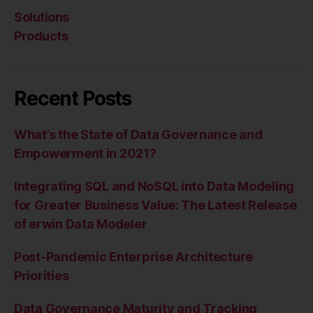
Solutions
Products
Recent Posts
What’s the State of Data Governance and
Empowerment in 2021?
Integrating SQL and NoSQL into Data Modeling
for Greater Business Value: The Latest Release
of erwin Data Modeler
Post-Pandemic Enterprise Architecture
Priorities
Data Governance Maturity and Tracking