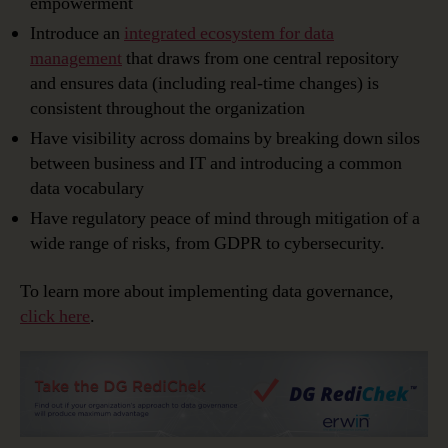
empowerment
Introduce an
integrated ecosystem for data
management
that draws from one central repository
and ensures data (including real-time changes) is
consistent throughout the organization
Have visibility across domains by breaking down silos
between business and IT and introducing a common
data vocabulary
Have regulatory peace of mind through mitigation of a
wide range of risks, from GDPR to cybersecurity.
To learn more about implementing data governance,
click here
.