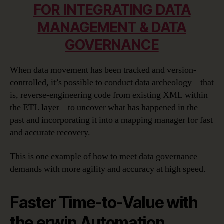
FOR INTEGRATING DATA
MANAGEMENT & DATA
GOVERNANCE
When data movement has been tracked and version-
controlled, it’s possible to conduct data archeology – that
is, reverse-engineering code from existing XML within
the ETL layer – to uncover what has happened in the
past and incorporating it into a mapping manager for fast
and accurate recovery.
This is one example of how to meet data governance
demands with more agility and accuracy at high speed.
Faster Time-to-Value with
the erwin Automation