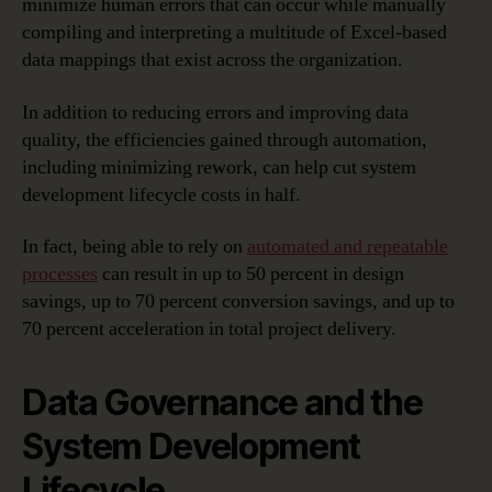
minimize human errors that can occur while manually
compiling and interpreting a multitude of Excel-based
data mappings that exist across the organization.
In addition to reducing errors and improving data
quality, the efficiencies gained through automation,
including minimizing rework, can help cut system
development lifecycle costs in half.
In fact, being able to rely on
automated and repeatable
processes
can result in up to 50 percent in design
savings, up to 70 percent conversion savings, and up to
70 percent acceleration in total project delivery.
Data Governance and the
System Development
Lifecycle