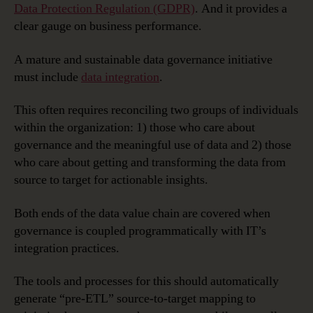
Preparation,
Data Protection Regulation (GDPR)
. And it provides a
Deployment
clear gauge on business performance.
and
Governance
A mature and sustainable data governance initiative
must include
data integration
.
This often requires reconciling two groups of individuals
within the organization: 1) those who care about
governance and the meaningful use of data and 2) those
who care about getting and transforming the data from
source to target for actionable insights.
Both ends of the data value chain are covered when
governance is coupled programmatically with IT’s
integration practices.
The tools and processes for this should automatically
generate “pre-ETL” source-to-target mapping to