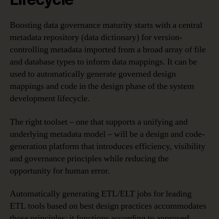
Boosting data governance maturity starts with a central
metadata repository (data dictionary) for version-
controlling metadata imported from a broad array of file
and database types to inform data mappings. It can be
used to automatically generate governed design
mappings and code in the design phase of the system
development lifecycle.
The right toolset – one that supports a unifying and
underlying metadata model – will be a design and code-
generation platform that introduces efficiency, visibility
and governance principles while reducing the
opportunity for human error.
Automatically generating ETL/ELT jobs for leading
ETL tools based on best design practices accommodates
those principles; it functions according to approved