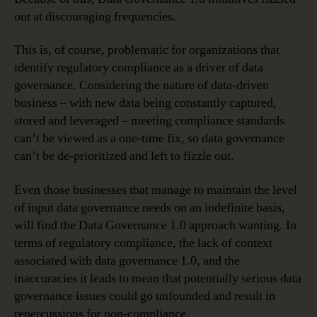
out at discouraging frequencies.
This is, of course, problematic for organizations that
identify regulatory compliance as a driver of data
governance. Considering the nature of data-driven
business – with new data being constantly captured,
stored and leveraged – meeting compliance standards
can’t be viewed as a one-time fix, so data governance
can’t be de-prioritized and left to fizzle out.
Even those businesses that manage to maintain the level
of input data governance needs on an indefinite basis,
will find the Data Governance 1.0 approach wanting. In
terms of regulatory compliance, the lack of context
associated with data governance 1.0, and the
inaccuracies it leads to mean that potentially serious data
governance issues could go unfounded and result in
repercussions for non-compliance.