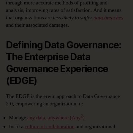
through more accurate methods of profiling and
analysis, improving rates of satisfaction. And it means
that organizations are
less likely to suffer
data breaches
and their associated damages.
Defining Data Governance:
The Enterprise Data
Governance Experience
(EDGE)
The EDGE is the erwin approach to Data Governance
2.0, empowering an organization to:
2
Manage
any data, anywhere (Any
)
Instil a
culture of collaboration
and organizational