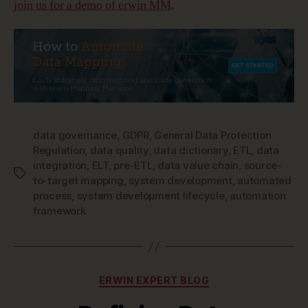
join us for a demo of erwin MM
.
data governance
,
GDPR
,
General Data Protection
Regulation
,
data quality
,
data dictionary
,
ETL
,
data
integration
,
ELT
,
pre-ETL
,
data value chain
,
source-
Tags
to-target mapping
,
system development
,
automated
process
,
system development lifecycle
,
automation
framework
Categories
ERWIN EXPERT BLOG