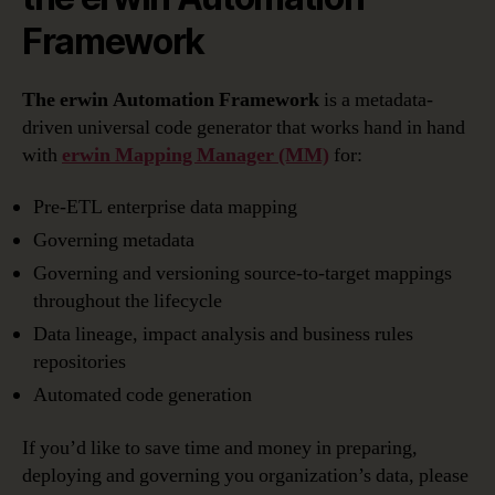
Framework
The erwin Automation Framework
is a metadata-
driven universal code generator that works hand in hand
with
erwin Mapping Manager
(MM)
for:
Pre-ETL enterprise data mapping
Governing metadata
Governing and versioning source-to-target mappings
throughout the lifecycle
Data lineage, impact analysis and business rules
repositories
Automated code generation
If you’d like to save time and money in preparing,
deploying and governing you organization’s data, please