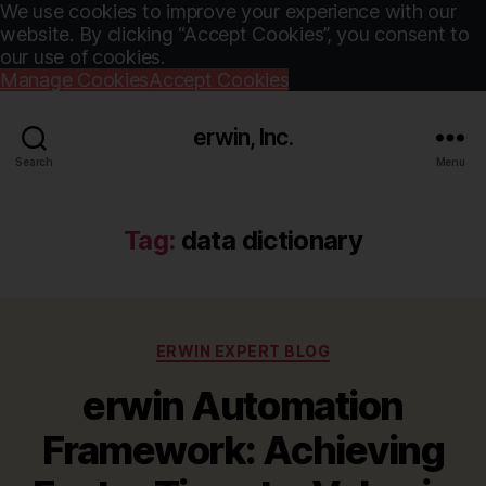
We use cookies to improve your experience with our
website. By clicking “Accept Cookies”, you consent to
our use of cookies.
Manage Cookies
Accept Cookies
erwin, Inc.
Search
Menu
Tag:
data dictionary
Categories
ERWIN EXPERT BLOG
erwin Automation
Framework: Achieving