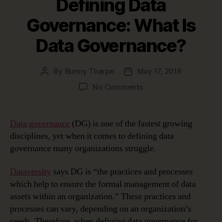
Defining Data
Governance: What Is
Data Governance?
By
Bunny Tharpe
May 17, 2018
Post
Post
author
date
on
No Comments
Defining
Data
Governance:
Data governance
(DG) is one of the fastest growing
What
disciplines, yet when it comes to defining data
Is
governance many organizations struggle.
Data
Governance?
Dataversity
says DG is “the practices and processes
which help to ensure the formal management of data
assets within an organization.” These practices and
processes can vary, depending on an organization’s
needs. Therefore, when defining data governance for