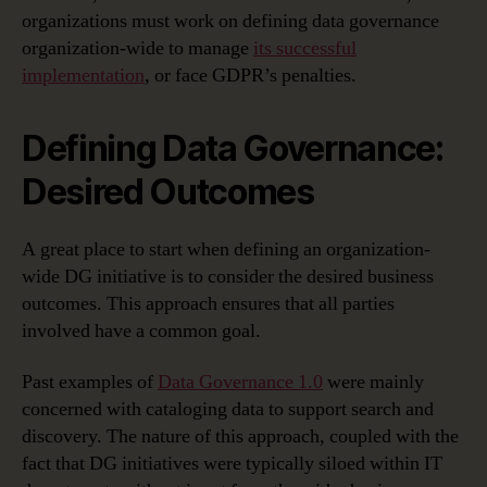
organizations must work on defining data governance
organization-wide to manage
its successful
implementation
, or face GDPR’s penalties.
Defining Data Governance:
Desired Outcomes
A great place to start when defining an organization-
wide DG initiative is to consider the desired business
outcomes. This approach ensures that all parties
involved have a common goal.
Past examples of
Data Governance 1.0
were mainly
concerned with cataloging data to support search and
discovery. The nature of this approach, coupled with the
fact that DG initiatives were typically siloed within IT