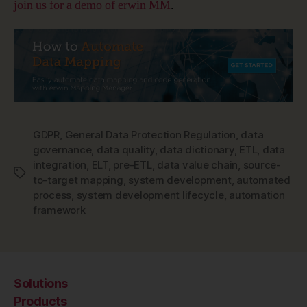
join us for a demo of erwin MM
.
GDPR
,
General Data Protection Regulation
,
data
governance
,
data quality
,
data dictionary
,
ETL
,
data
integration
,
ELT
,
pre-ETL
,
data value chain
,
source-
Tags
to-target mapping
,
system development
,
automated
process
,
system development lifecycle
,
automation
framework
Solutions
Products