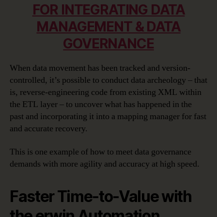
FOR INTEGRATING DATA
MANAGEMENT & DATA
GOVERNANCE
When data movement has been tracked and version-
controlled, it’s possible to conduct data archeology – that
is, reverse-engineering code from existing XML within
the ETL layer – to uncover what has happened in the
past and incorporating it into a mapping manager for fast
and accurate recovery.
This is one example of how to meet data governance
demands with more agility and accuracy at high speed.
Faster Time-to-Value with
the erwin Automation