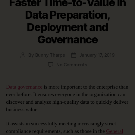
Faster Time-to-Value in
Data Preparation,
Deployment and
Governance
By
Bunny Tharpe
January 17, 2019
Post
Post
author
date
on
No Comments
erwin
Automation
Framework:
Data governance
is more important to the enterprise than
Achieving
ever before. It ensures everyone in the organization can
Faster
discover and analyze high-quality data to quickly deliver
Time-
business value.
to-
Value
It assists in successfully meeting increasingly strict
in
Data
compliance requirements, such as those in the
General