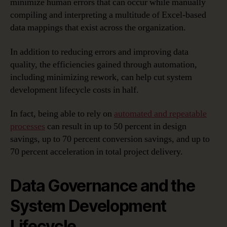
minimize human errors that can occur while manually
compiling and interpreting a multitude of Excel-based
data mappings that exist across the organization.
In addition to reducing errors and improving data
quality, the efficiencies gained through automation,
including minimizing rework, can help cut system
development lifecycle costs in half.
In fact, being able to rely on
automated and repeatable
processes
can result in up to 50 percent in design
savings, up to 70 percent conversion savings, and up to
70 percent acceleration in total project delivery.
Data Governance and the
System Development
Lifecycle