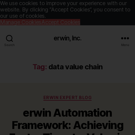
We use cookies to improve your experience with our
website. By clicking “Accept Cookies”, you consent to
our use of cookies.
Manage Cookies
Accept Cookies
erwin, Inc.
Search
Menu
Tag:
data value chain
Categories
ERWIN EXPERT BLOG
erwin Automation
Framework: Achieving