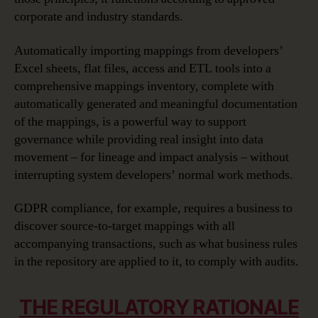
corporate and industry standards.
Automatically importing mappings from developers’
Excel sheets, flat files, access and ETL tools into a
comprehensive mappings inventory, complete with
automatically generated and meaningful documentation
of the mappings, is a powerful way to support
governance while providing real insight into data
movement – for lineage and impact analysis – without
interrupting system developers’ normal work methods.
GDPR compliance, for example, requires a business to
discover source-to-target mappings with all
accompanying transactions, such as what business rules
in the repository are applied to it, to comply with audits.
THE REGULATORY RATIONALE