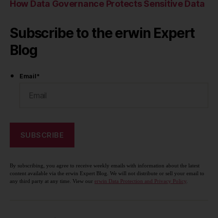
How Data Governance Protects Sensitive Data
Subscribe to the erwin Expert
Blog
Email
*
By subscribing, you agree to receive weekly emails with information about the latest
content available via the erwin Expert Blog. We will not distribute or sell your email to
any third party at any time. View our
erwin Data Protection and Privacy Policy
.