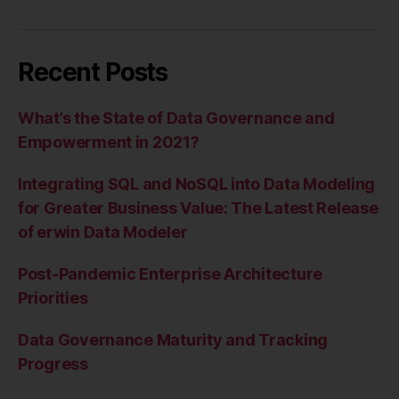
Recent Posts
What’s the State of Data Governance and
Empowerment in 2021?
Integrating SQL and NoSQL into Data Modeling
for Greater Business Value: The Latest Release
of erwin Data Modeler
Post-Pandemic Enterprise Architecture
Priorities
Data Governance Maturity and Tracking
Progress