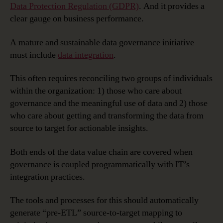
Preparation,
Data Protection Regulation (GDPR)
. And it provides a
Deployment
clear gauge on business performance.
and
Governance
A mature and sustainable data governance initiative
must include
data integration
.
This often requires reconciling two groups of individuals
within the organization: 1) those who care about
governance and the meaningful use of data and 2) those
who care about getting and transforming the data from
source to target for actionable insights.
Both ends of the data value chain are covered when
governance is coupled programmatically with IT’s
integration practices.
The tools and processes for this should automatically
generate “pre-ETL” source-to-target mapping to