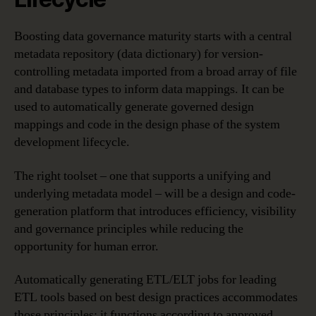
Boosting data governance maturity starts with a central
metadata repository (data dictionary) for version-
controlling metadata imported from a broad array of file
and database types to inform data mappings. It can be
used to automatically generate governed design
mappings and code in the design phase of the system
development lifecycle.
The right toolset – one that supports a unifying and
underlying metadata model – will be a design and code-
generation platform that introduces efficiency, visibility
and governance principles while reducing the
opportunity for human error.
Automatically generating ETL/ELT jobs for leading
ETL tools based on best design practices accommodates
those principles; it functions according to approved