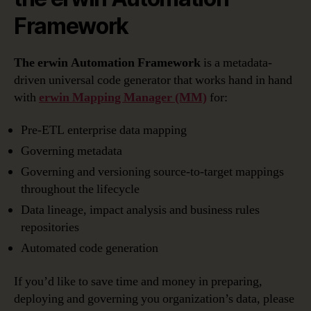
Framework
The erwin Automation Framework
is a metadata-
driven universal code generator that works hand in hand
with
erwin Mapping Manager
(MM)
for:
Pre-ETL enterprise data mapping
Governing metadata
Governing and versioning source-to-target mappings
throughout the lifecycle
Data lineage, impact analysis and business rules
repositories
Automated code generation
If you’d like to save time and money in preparing,
deploying and governing you organization’s data, please