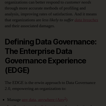
organizations can better respond to
customer needs
through more accurate methods of profiling and
analysis, improving rates of satisfaction. And it means
that organizations are
less likely to suffer
data breaches
and their associated damages.
Defining Data Governance:
The Enterprise Data
Governance Experience
(EDGE)
The EDGE is the erwin approach to Data Governance
2.0, empowering an organization to:
2
Manage
any data, anywhere (Any
)