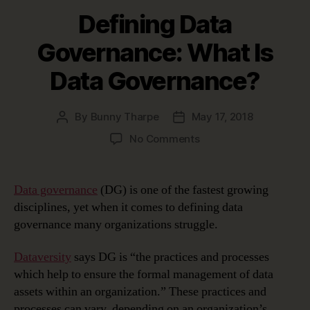
Defining Data
Governance: What Is
Data Governance?
By
Bunny Tharpe
May 17, 2018
Post
Post
author
date
on
No Comments
Defining
Data
Governance:
Data governance
(DG) is one of the fastest growing
What
disciplines, yet when it comes to defining data
Is
governance many organizations struggle.
Data
Governance?
Dataversity
says DG is “the practices and processes
which help to ensure the formal management of data
assets within an organization.” These practices and
processes can vary, depending on an organization’s