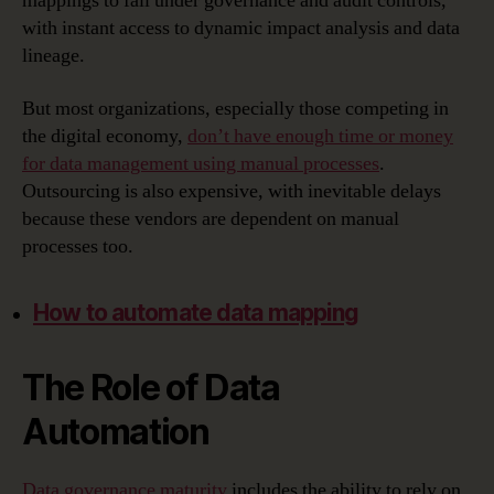
mappings to fall under governance and audit controls,
with instant access to dynamic impact analysis and data
lineage.
But most organizations, especially those competing in
the digital economy,
don’t have enough time or money
for data management using manual processes
.
Outsourcing is also expensive, with inevitable delays
because these vendors are dependent on manual
processes too.
How to automate data mapping
The Role of Data
Automation
Data governance maturity
includes the ability to rely on