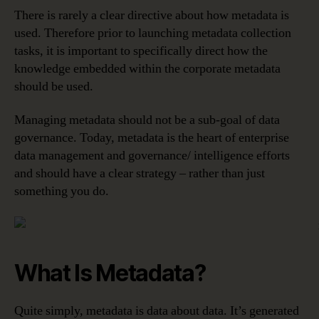
There is rarely a clear directive about how metadata is
used. Therefore prior to launching metadata collection
tasks, it is important to specifically direct how the
knowledge embedded within the corporate metadata
should be used.
Managing metadata should not be a sub-goal of data
governance. Today, metadata is the heart of enterprise
data management and governance/ intelligence efforts
and should have a clear strategy – rather than just
something you do.
What Is Metadata?
Quite simply, metadata is data about data. It’s generated