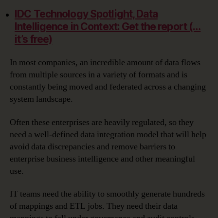
IDC Technology Spotlight, Data
Intelligence in Context: Get the report (…
it’s free)
In most companies, an incredible amount of data flows
from multiple sources in a variety of formats and is
constantly being moved and federated across a changing
system landscape.
Often these enterprises are heavily regulated, so they
need a well-defined data integration model that will help
avoid data discrepancies and remove barriers to
enterprise business intelligence and other meaningful
use.
IT teams need the ability to smoothly generate hundreds
of mappings and ETL jobs. They need their data