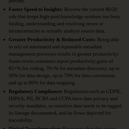
percent.
Faster Speed to Insights:
Reverse the current 80/20
rule that keeps high-paid knowledge workers too busy
finding, understanding and resolving errors or
inconsistencies to actually analyze source data.
Greater Productivity & Reduced Costs:
Being able
to rely on automated and repeatable metadata
management processes results in greater productivity.
Some erwin customers report productivity gains of
85+% for coding, 70+% for metadata discovery, up to
50% for data design, up to 70% for data conversion,
and up to 80% for data mapping.
Regulatory Compliance:
Regulations such as GDPR,
HIPAA, PII, BCBS and CCPA have data privacy and
security mandates, so sensitive data needs to be tagged,
its lineage documented, and its flows depicted for
traceability.
Digital Transformation:
Knowing what data exists