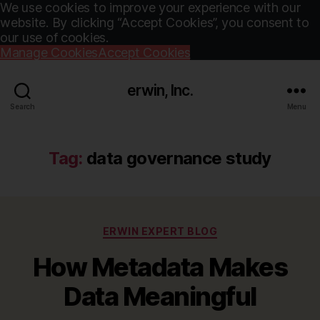
We use cookies to improve your experience with our
website. By clicking “Accept Cookies”, you consent to
our use of cookies.
Manage Cookies
Accept Cookies
erwin, Inc.
Search
Menu
Tag:
data governance study
Categories
ERWIN EXPERT BLOG
How Metadata Makes
Data Meaningful