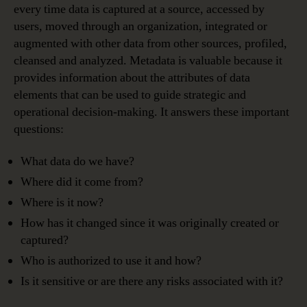
every time data is captured at a source, accessed by
users, moved through an organization, integrated or
augmented with other data from other sources, profiled,
cleansed and analyzed. Metadata is valuable because it
provides information about the attributes of data
elements that can be used to guide strategic and
operational decision-making. It answers these important
questions:
What data do we have?
Where did it come from?
Where is it now?
How has it changed since it was originally created or
captured?
Who is authorized to use it and how?
Is it sensitive or are there any risks associated with it?