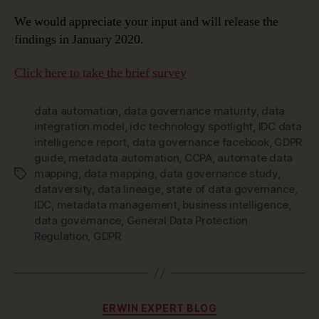
We would appreciate your input and will release the
findings in January 2020.
Click here to take the brief survey
data automation
,
data governance maturity
,
data
integration model
,
idc technology spotlight
,
IDC data
intelligence report
,
data governance facebook
,
GDPR
guide
,
metadata automation
,
CCPA
,
automate data
mapping
,
data mapping
,
data governance study
,
Tags
dataversity
,
data lineage
,
state of data governance
,
IDC
,
metadata management
,
business intelligence
,
data governance
,
General Data Protection
Regulation
,
GDPR
Categories
ERWIN EXPERT BLOG