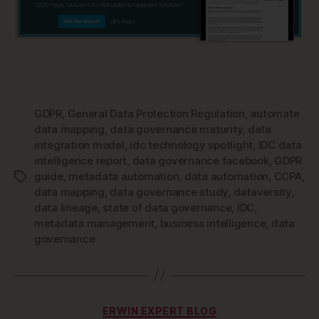
GDPR
,
General Data Protection Regulation
,
automate
data mapping
,
data governance maturity
,
data
integration model
,
idc technology spotlight
,
IDC data
intelligence report
,
data governance facebook
,
GDPR
guide
,
metadata automation
,
data automation
,
CCPA
,
Tags
data mapping
,
data governance study
,
dataversity
,
data lineage
,
state of data governance
,
IDC
,
metadata management
,
business intelligence
,
data
governance
Categories
ERWIN EXPERT BLOG