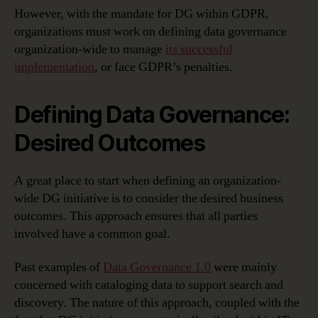
However, with the mandate for DG within GDPR,
organizations must work on defining data governance
organization-wide to manage
its successful
implementation
, or face GDPR’s penalties.
Defining Data Governance:
Desired Outcomes
A great place to start when defining an organization-
wide DG initiative is to consider the desired business
outcomes. This approach ensures that all parties
involved have a common goal.
Past examples of
Data Governance 1.0
were mainly
concerned with cataloging data to support search and
discovery. The nature of this approach, coupled with the