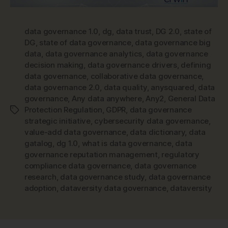
data governance 1.0
,
dg
,
data trust
,
DG 2.0
,
state of
DG
,
state of data governance
,
data governance big
data
,
data governance analytics
,
data governance
decision making
,
data governance drivers
,
defining
data governance
,
collaborative data governance
,
data governance 2.0
,
data quality
,
anysquared
,
data
governance
,
Any data anywhere
,
Any2
,
General Data
Protection Regulation
,
GDPR
,
data governance
Tags
strategic initiative
,
cybersecurity data governance
,
value-add data governance
,
data dictionary
,
data
gatalog
,
dg 1.0
,
what is data governance
,
data
governance reputation management
,
regulatory
compliance data governance
,
data governance
research
,
data governance study
,
data governance
adoption
,
dataversity data governance
,
dataversity