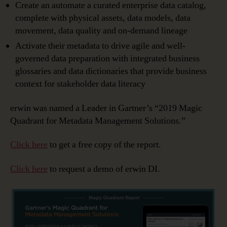
Create an automate a curated enterprise data catalog,
complete with physical assets, data models, data
movement, data quality and on-demand lineage
Activate their metadata to drive agile and well-
governed data preparation with integrated business
glossaries and data dictionaries that provide business
context for stakeholder data literacy
erwin was named a Leader in Gartner’s “2019 Magic
Quadrant for Metadata Management Solutions.”
Click here
to get a free copy of the report.
Click here
to request a demo of erwin DI.