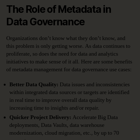
The Role of Metadata in
Data Governance
Organizations don’t know what they don’t know, and
this problem is only getting worse. As data continues to
proliferate, so does the need for data and analytics
initiatives to make sense of it all. Here are some benefits
of metadata management for data governance use cases:
Better Data Quality:
Data issues and inconsistencies
within integrated data sources or targets are identified
in real time to improve overall data quality by
increasing time to insights and/or repair.
Quicker Project Delivery:
Accelerate Big Data
deployments, Data Vaults, data warehouse
modernization, cloud migration, etc., by up to 70