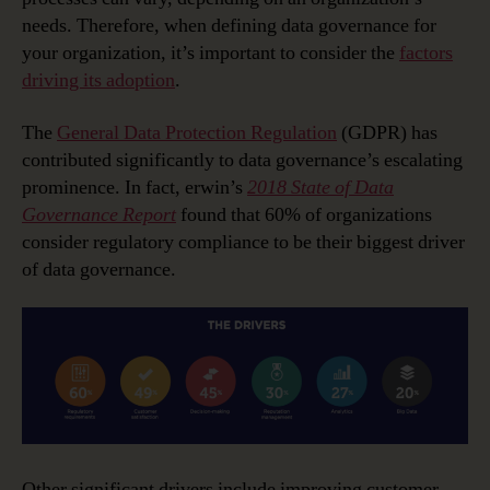
needs. Therefore, when defining data governance for
your organization, it’s important to consider the
factors
driving its adoption
.
The
General Data Protection Regulation
(GDPR) has
contributed significantly to data governance’s escalating
prominence. In fact, erwin’s
2018 State of Data
Governance Report
found that 60% of organizations
consider regulatory compliance to be their biggest driver
of data governance.
Other significant drivers include improving customer