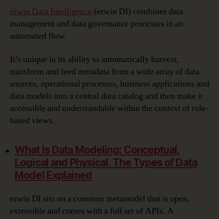
erwin Data Intelligence
(erwin DI) combines data
management and data governance processes in an
automated flow.
It’s unique in its ability to automatically harvest,
transform and feed metadata from a wide array of data
sources, operational processes, business applications and
data models into a central data catalog and then make it
accessible and understandable within the context of role-
based views.
What Is Data Modeling:
Conceptual,
Logical and Physical. The Types of Data
Model Explained
erwin DI sits on a common metamodel that is open,
extensible and comes with a full set of APIs. A