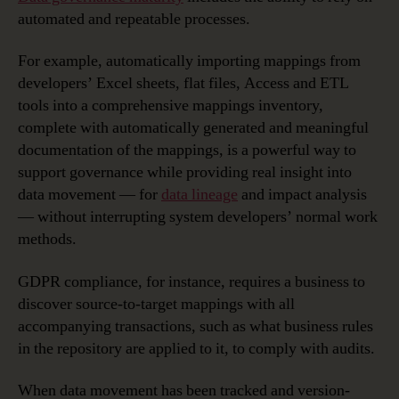
automated and repeatable processes.
For example, automatically importing mappings from
developers’ Excel sheets, flat files, Access and ETL
tools into a comprehensive mappings inventory,
complete with automatically generated and meaningful
documentation of the mappings, is a powerful way to
support governance while providing real insight into
data movement — for
data lineage
and impact analysis
— without interrupting system developers’ normal work
methods.
GDPR compliance, for instance, requires a business to
discover source-to-target mappings with all
accompanying transactions, such as what business rules
in the repository are applied to it, to comply with audits.
When data movement has been tracked and version-