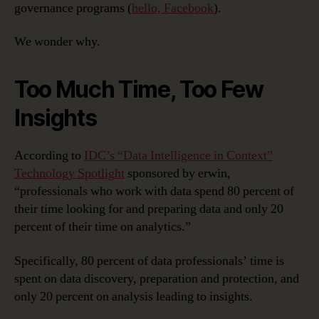
governance programs (
hello, Facebook
).
We wonder why.
Too Much Time, Too Few
Insights
According to
IDC’s “Data Intelligence in Context”
Technology Spotlight
sponsored by erwin,
“professionals who work with data spend 80 percent of
their time looking for and preparing data and only 20
percent of their time on analytics.”
Specifically, 80 percent of data professionals’ time is
spent on data discovery, preparation and protection, and
only 20 percent on analysis leading to insights.