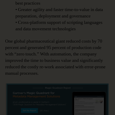
best practices
• Greater agility and faster time-to-value in data
preparation, deployment and governance
• Cross-platform support of scripting languages
and data movement technologies
One global pharmaceutical giant reduced costs by 70
percent and generated 95 percent of production code
with “zero touch.” With automation, the company
improved the time to business value and significantly
reduced the costly re-work associated with error-prone
manual processes.