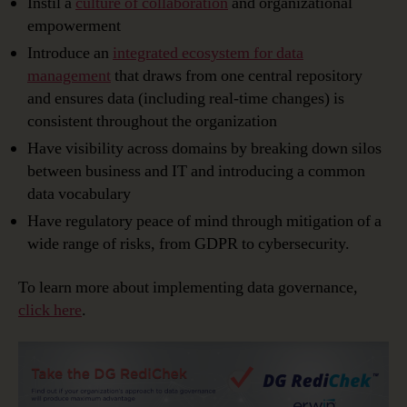
Instil a
culture of collaboration
and organizational
empowerment
Introduce an
integrated ecosystem for data
management
that draws from one central repository
and ensures data (including real-time changes) is
consistent throughout the organization
Have visibility across domains by breaking down silos
between business and IT and introducing a common
data vocabulary
Have regulatory peace of mind through mitigation of a
wide range of risks, from GDPR to cybersecurity.
To learn more about implementing data governance,
click here
.