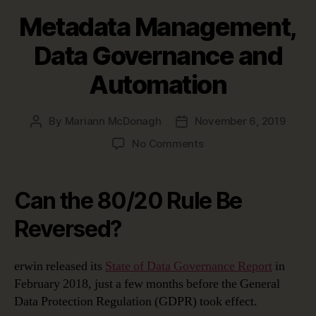
Metadata Management,
Data Governance and
Automation
By
Mariann McDonagh
November 6, 2019
Post
Post
author
date
on
No Comments
Metadata
Management,
Data
Can the 80/20 Rule Be
Governance
and
Reversed?
Automation
erwin released its
State of Data Governance Report
in
February 2018, just a few months before the General
Data Protection Regulation (GDPR) took effect.