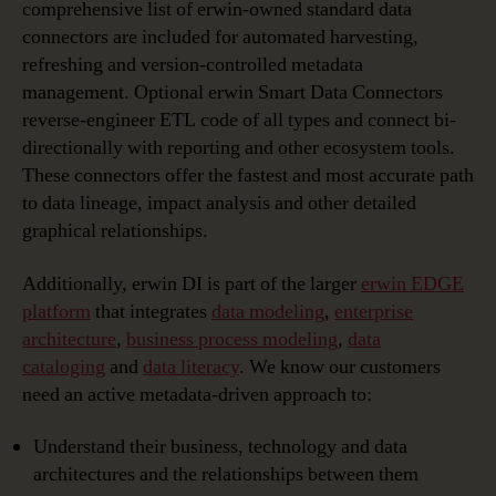
comprehensive list of erwin-owned standard data
connectors are included for automated harvesting,
refreshing and version-controlled metadata
management. Optional erwin Smart Data Connectors
reverse-engineer ETL code of all types and connect bi-
directionally with reporting and other ecosystem tools.
These connectors offer the fastest and most accurate path
to data lineage, impact analysis and other detailed
graphical relationships.
Additionally, erwin DI is part of the larger
erwin EDGE
platform
that integrates
data modeling
,
enterprise
architecture
,
business process modeling
,
data
cataloging
and
data literacy
. We know our customers
need an active metadata-driven approach to:
Understand their business, technology and data
architectures and the relationships between them