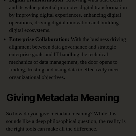
and its value potential promotes digital transformation
by improving digital experiences, enhancing digital
operations, driving digital innovation and building
digital ecosystems.
Enterprise Collaboration:
With the business driving
alignment between data governance and strategic
enterprise goals and IT handling the technical
mechanics of data management, the door opens to
finding, trusting and using data to effectively meet
organizational objectives.
Giving Metadata Meaning
So how do you give metadata meaning? While this
sounds like a deep philosophical question, the reality is
the right tools can make all the difference.