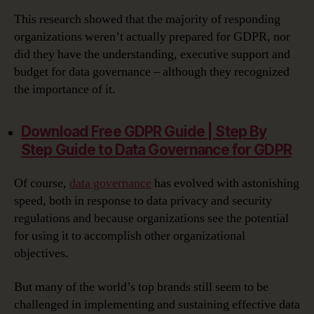
This research showed that the majority of responding
organizations weren’t actually prepared for GDPR, nor
did they have the understanding, executive support and
budget for data governance – although they recognized
the importance of it.
Download Free GDPR Guide | Step By
Step Guide to Data Governance for GDPR‎
Of course,
data governance
has evolved with astonishing
speed, both in response to data privacy and security
regulations and because organizations see the potential
for using it to accomplish other organizational
objectives.
But many of the world’s top brands still seem to be
challenged in implementing and sustaining effective data