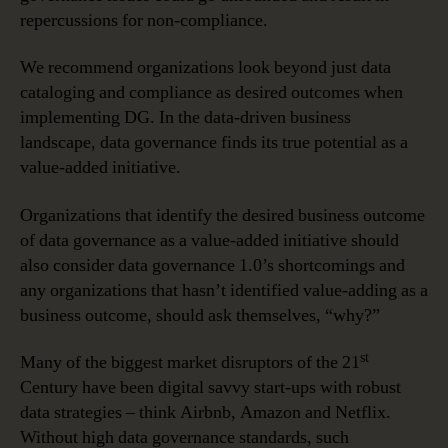
repercussions for non-compliance.
We recommend organizations look beyond just data
cataloging and compliance as desired outcomes when
implementing DG. In the data-driven business
landscape, data governance finds its true potential as a
value-added initiative.
Organizations that identify the desired business outcome
of data governance as a value-added initiative should
also consider data governance 1.0’s shortcomings and
any organizations that hasn’t identified value-adding as a
business outcome, should ask themselves, “why?”
st
Many of the biggest market disruptors of the 21
Century have been digital savvy start-ups with robust
data strategies – think Airbnb, Amazon and Netflix.
Without high data governance standards, such