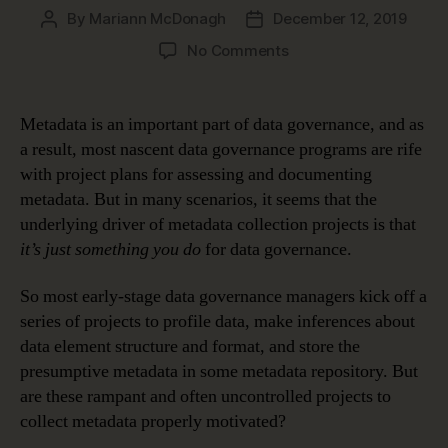
By
Mariann McDonagh
December 12, 2019
Post
Post
author
date
on
No Comments
How
Metadata
Makes
Metadata is an important part of data governance, and as
Data
a result, most nascent data governance programs are rife
Meaningful
with project plans for assessing and documenting
metadata. But in many scenarios, it seems that the
underlying driver of metadata collection projects is that
it’s just something you do
for data governance.
So most early-stage data governance managers kick off a
series of projects to profile data, make inferences about
data element structure and format, and store the
presumptive metadata in some metadata repository. But
are these rampant and often uncontrolled projects to
collect metadata properly motivated?