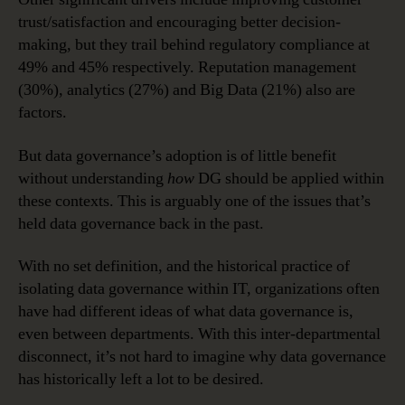
trust/satisfaction and encouraging better decision-
making, but they trail behind regulatory compliance at
49% and 45% respectively. Reputation management
(30%), analytics (27%) and Big Data (21%) also are
factors.
But data governance’s adoption is of little benefit
without understanding
how
DG should be applied within
these contexts. This is arguably one of the issues that’s
held data governance back in the past.
With no set definition, and the historical practice of
isolating data governance within IT, organizations often
have had different ideas of what data governance is,
even between departments. With this inter-departmental
disconnect, it’s not hard to imagine why data governance
has historically left a lot to be desired.