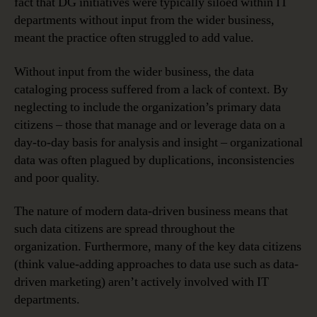
fact that DG initiatives were typically siloed within IT
departments without input from the wider business,
meant the practice often struggled to add value.
Without input from the wider business, the data
cataloging process suffered from a lack of context. By
neglecting to include the organization’s primary data
citizens – those that manage and or leverage data on a
day-to-day basis for analysis and insight – organizational
data was often plagued by duplications, inconsistencies
and poor quality.
The nature of modern data-driven business means that
such data citizens are spread throughout the
organization. Furthermore, many of the key data citizens
(think value-adding approaches to data use such as data-
driven marketing) aren’t actively involved with IT
departments.