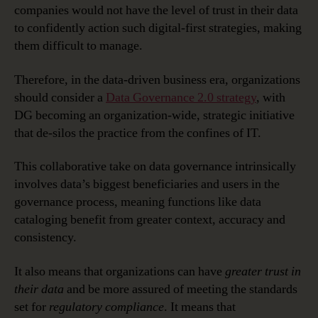
companies would not have the level of trust in their data
to confidently action such digital-first strategies, making
them difficult to manage.
Therefore, in the data-driven business era, organizations
should consider a
Data Governance 2.0 strategy
, with
DG becoming an organization-wide, strategic initiative
that de-silos the practice from the confines of IT.
This collaborative take on data governance intrinsically
involves data’s biggest beneficiaries and users in the
governance process, meaning functions like data
cataloging benefit from greater context, accuracy and
consistency.
It also means that organizations can have
greater trust in
their data
and be more assured of meeting the standards
set for
regulatory compliance
. It means that