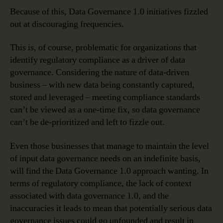
Because of this, Data Governance 1.0 initiatives fizzled
out at discouraging frequencies.
This is, of course, problematic for organizations that
identify regulatory compliance as a driver of data
governance. Considering the nature of data-driven
business – with new data being constantly captured,
stored and leveraged – meeting compliance standards
can’t be viewed as a one-time fix, so data governance
can’t be de-prioritized and left to fizzle out.
Even those businesses that manage to maintain the level
of input data governance needs on an indefinite basis,
will find the Data Governance 1.0 approach wanting. In
terms of regulatory compliance, the lack of context
associated with data governance 1.0, and the
inaccuracies it leads to mean that potentially serious data
governance issues could go unfounded and result in