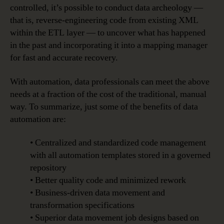
controlled, it’s possible to conduct data archeology —
that is, reverse-engineering code from existing XML
within the ETL layer — to uncover what has happened
in the past and incorporating it into a mapping manager
for fast and accurate recovery.
With automation, data professionals can meet the above
needs at a fraction of the cost of the traditional, manual
way. To summarize, just some of the benefits of data
automation are:
• Centralized and standardized code management
with all automation templates stored in a governed
repository
• Better quality code and minimized rework
• Business-driven data movement and
transformation specifications
• Superior data movement job designs based on