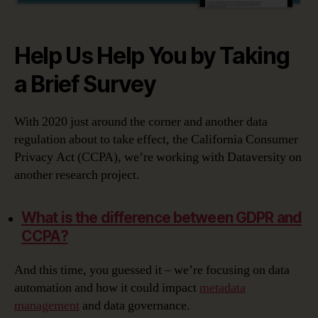
Help Us Help You by Taking
a Brief Survey
With 2020 just around the corner and another data
regulation about to take effect, the California Consumer
Privacy Act (CCPA), we’re working with Dataversity on
another research project.
What is the difference between GDPR and
CCPA?
And this time, you guessed it – we’re focusing on data
automation and how it could impact
metadata
management
and data governance.