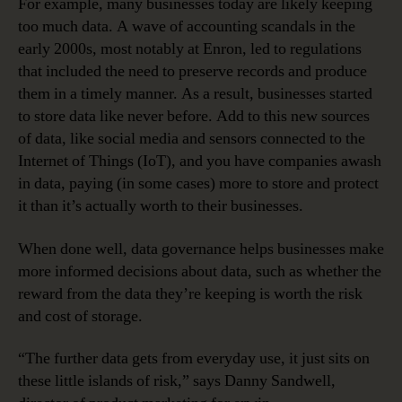
For example, many businesses today are likely keeping
too much data. A wave of accounting scandals in the
early 2000s, most notably at Enron, led to regulations
that included the need to preserve records and produce
them in a timely manner. As a result, businesses started
to store data like never before. Add to this new sources
of data, like social media and sensors connected to the
Internet of Things (IoT), and you have companies awash
in data, paying (in some cases) more to store and protect
it than it’s actually worth to their businesses.
When done well, data governance helps businesses make
more informed decisions about data, such as whether the
reward from the data they’re keeping is worth the risk
and cost of storage.
“The further data gets from everyday use, it just sits on
these little islands of risk,” says Danny Sandwell,