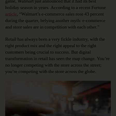
game, Walmart just announced that it had its best
holiday season in years. According to a recent Fortune
article
, “Walmart’s e-commerce sales rose 43 percent
during the quarter, belying another myth: e-commerce
and store sales are in competition with each other.”
Retail has always been a very fickle industry, with the
right product mix and the right appeal to the right
customers being crucial to success. But digital
transformation in retail has seen the map change. You’re
no longer competing with the store across the street;
you’re competing with the store across the globe.