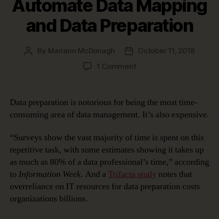
Automate Data Mapping
and Data Preparation
By
Mariann McDonagh
October 11, 2018
Post
Post
author
date
on
1 Comment
Top
10
Reasons
Data preparation is notorious for being the most time-
to
consuming area of data management. It’s also expensive.
Automate
Data
“Surveys show the vast majority of time is spent on this
Mapping
repetitive task, with some estimates showing it takes up
and
as much as 80% of a data professional’s time,” according
Data
Preparation
to
Information Week
. And a
Trifacta study
notes that
overreliance on IT resources for data preparation costs
organizations billions.