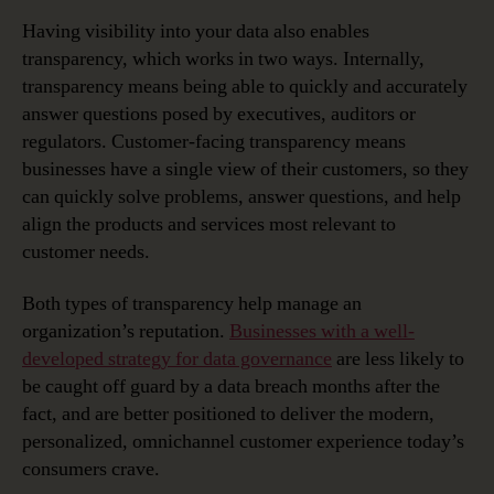
Having visibility into your data also enables
transparency, which works in two ways. Internally,
transparency means being able to quickly and accurately
answer questions posed by executives, auditors or
regulators. Customer-facing transparency means
businesses have a single view of their customers, so they
can quickly solve problems, answer questions, and help
align the products and services most relevant to
customer needs.
Both types of transparency help manage an
organization’s reputation.
Businesses with a well-
developed strategy for data governance
are less likely to
be caught off guard by a data breach months after the
fact, and are better positioned to deliver the modern,
personalized, omnichannel customer experience today’s
consumers crave.