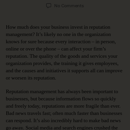
author
date
on
No Comments
Data
Plays
Huge
How much does your business invest in reputation
Role
management? It’s likely no one in the organization
in
knows for sure because every interaction – in person,
Reputation
online or over the phone – can affect your firm’s
Management
reputation. The quality of the goods and services your
organization provides, the training it gives employees,
and the causes and initiatives it supports all can improve
or worsen its reputation.
Reputation management has always been important to
businesses, but because information flows so quickly
and freely today, reputations are more fragile than ever.
Bad news travels fast; often much faster than businesses
can respond. It’s also incredibly hard to make bad news
go away. Social media and search engines crushed the