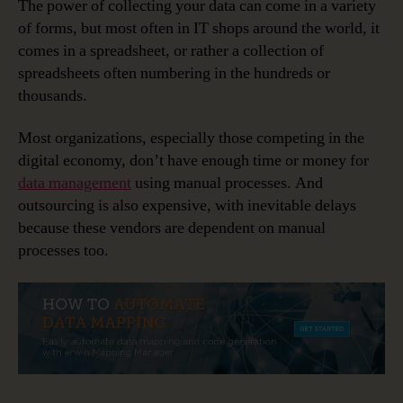
The power of collecting your data can come in a variety
of forms, but most often in IT shops around the world, it
comes in a spreadsheet, or rather a collection of
spreadsheets often numbering in the hundreds or
thousands.
Most organizations, especially those competing in the
digital economy, don’t have enough time or money for
data management
using manual processes. And
outsourcing is also expensive, with inevitable delays
because these vendors are dependent on manual
processes too.