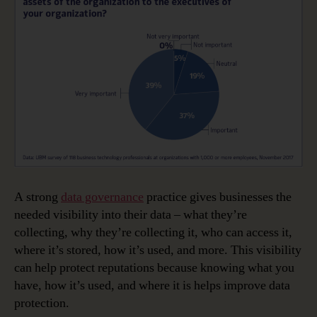
A strong
data governance
practice gives businesses the
needed visibility into their data – what they’re
collecting, why they’re collecting it, who can access it,
where it’s stored, how it’s used, and more. This visibility
can help protect reputations because knowing what you
have, how it’s used, and where it is helps improve data
protection.