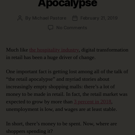
Apocalypse
By
Michael Pastore
February 21, 2019
Post
Post
author
date
on
No Comments
Digital
Transformation
In
Much like
the hospitality industry
, digital transformation
Retail:
in retail has been a huge driver of change.
The
Retail
One important fact is getting lost among all of the talk of
Apocalypse
“the retail apocalypse” and myriad stories about
increasingly empty shopping malls: there’s a lot of
money to be made in retail. In fact, the retail market was
expected to grow by more than
3 percent in 2018
,
unemployment is low, and wages are at least stable.
In short, there’s money to be spent. Now, where are
shoppers spending it?