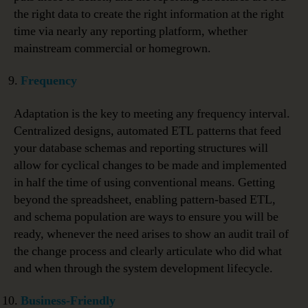
the right data to create the right information at the right
time via nearly any reporting platform, whether
mainstream commercial or homegrown.
Frequency
Adaptation is the key to meeting any frequency interval.
Centralized designs, automated ETL patterns that feed
your database schemas and reporting structures will
allow for cyclical changes to be made and implemented
in half the time of using conventional means. Getting
beyond the spreadsheet, enabling pattern-based ETL,
and schema population are ways to ensure you will be
ready, whenever the need arises to show an audit trail of
the change process and clearly articulate who did what
and when through the system development lifecycle.
Business-Friendly