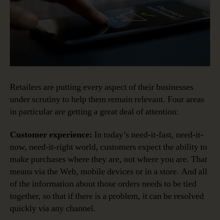
Retailers are putting every aspect of their businesses
under scrutiny to help them remain relevant. Four areas
in particular are getting a great deal of attention:
Customer experience:
In today’s need-it-fast, need-it-
now, need-it-right world, customers expect the ability to
make purchases where they are, not where you are. That
means via the Web, mobile devices or in a store. And all
of the information about those orders needs to be tied
together, so that if there is a problem, it can be resolved
quickly via any channel.