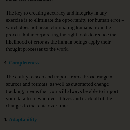
The key to creating accuracy and integrity in any
exercise is to eliminate the opportunity for human error –
which does not mean eliminating humans from the
process but incorporating the right tools to reduce the
likelihood of error as the human beings apply their
thought processes to the work.
Completeness
The ability to scan and import from a broad range of
sources and formats, as well as automated change
tracking, means that you will always be able to import
your data from wherever it lives and track all of the
changes to that data over time.
Adaptability