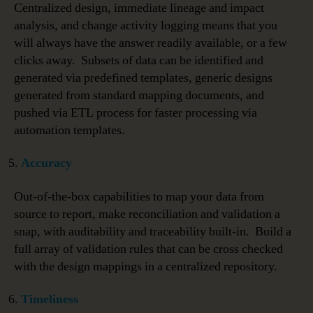
Centralized design, immediate lineage and impact
analysis, and change activity logging means that you
will always have the answer readily available, or a few
clicks away. Subsets of data can be identified and
generated via predefined templates, generic designs
generated from standard mapping documents, and
pushed via ETL process for faster processing via
automation templates.
Accuracy
Out-of-the-box capabilities to map your data from
source to report, make reconciliation and validation a
snap, with auditability and traceability built-in. Build a
full array of validation rules that can be cross checked
with the design mappings in a centralized repository.
Timeliness