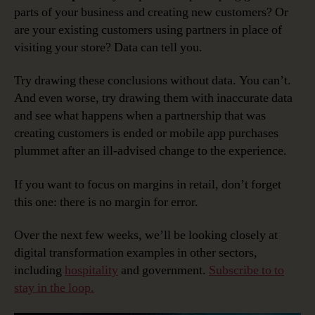
parts of your business and creating new customers? Or
are your existing customers using partners in place of
visiting your store? Data can tell you.
Try drawing these conclusions without data. You can’t.
And even worse, try drawing them with inaccurate data
and see what happens when a partnership that was
creating customers is ended or mobile app purchases
plummet after an ill-advised change to the experience.
If you want to focus on margins in retail, don’t forget
this one: there is no margin for error.
Over the next few weeks, we’ll be looking closely at
digital transformation examples in other sectors,
including
hospitality
and government.
Subscribe to to
stay in the loop.