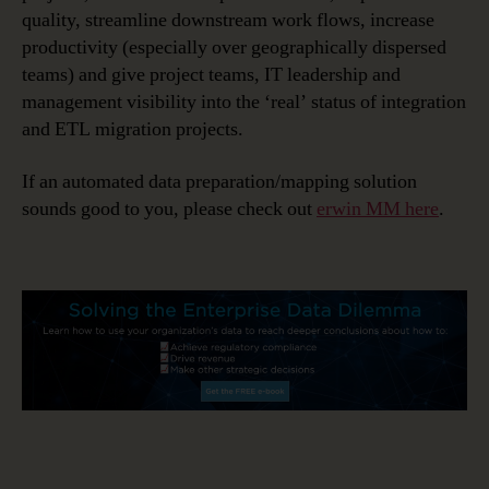
quality, streamline downstream work flows, increase
productivity (especially over geographically dispersed
teams) and give project teams, IT leadership and
management visibility into the ‘real’ status of integration
and ETL migration projects.
If an automated data preparation/mapping solution
sounds good to you, please check out
erwin MM here
.