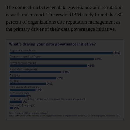
The connection between data governance and reputation
is well understood. The erwin-UBM study found that 30
percent of organizations cite reputation management as
the primary driver of their data governance initiative.