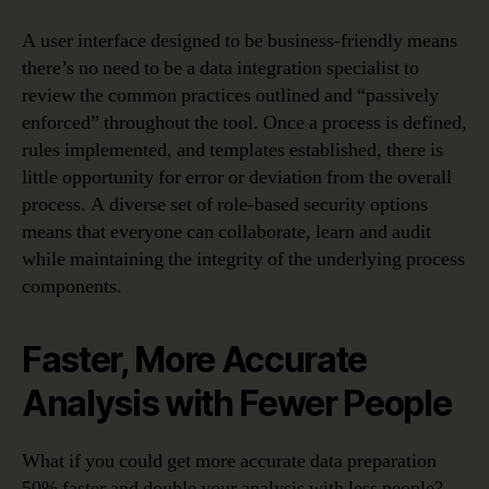
A user interface designed to be business-friendly means
there’s no need to be a data integration specialist to
review the common practices outlined and “passively
enforced” throughout the tool. Once a process is defined,
rules implemented, and templates established, there is
little opportunity for error or deviation from the overall
process. A diverse set of role-based security options
means that everyone can collaborate, learn and audit
while maintaining the integrity of the underlying process
components.
Faster, More Accurate
Analysis with Fewer People
What if you could get more accurate data preparation
50% faster and double your analysis with less people?