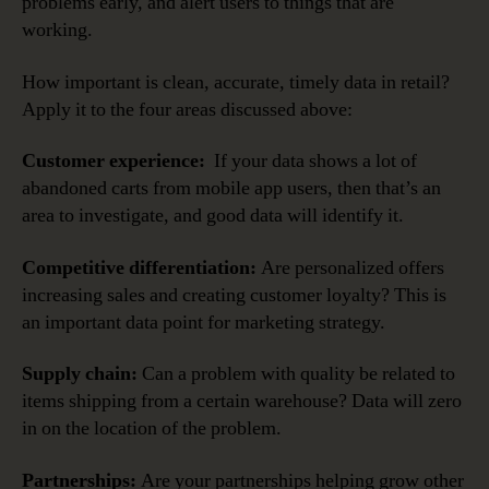
problems early, and alert users to things that are
working.
How important is clean, accurate, timely data in retail?
Apply it to the four areas discussed above:
Customer experience:
If your data shows a lot of
abandoned carts from mobile app users, then that’s an
area to investigate, and good data will identify it.
Competitive differentiation:
Are personalized offers
increasing sales and creating customer loyalty? This is
an important data point for marketing strategy.
Supply chain:
Can a problem with quality be related to
items shipping from a certain warehouse? Data will zero
in on the location of the problem.
Partnerships:
Are your partnerships helping grow other