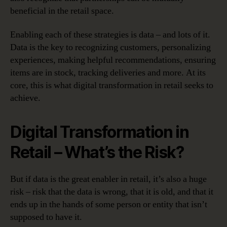
beneficial in the retail space.
Enabling each of these strategies is data – and lots of it.
Data is the key to recognizing customers, personalizing
experiences, making helpful recommendations, ensuring
items are in stock, tracking deliveries and more. At its
core, this is what digital transformation in retail seeks to
achieve.
Digital Transformation in
Retail – What’s the Risk?
But if data is the great enabler in retail, it’s also a huge
risk – risk that the data is wrong, that it is old, and that it
ends up in the hands of some person or entity that isn’t
supposed to have it.