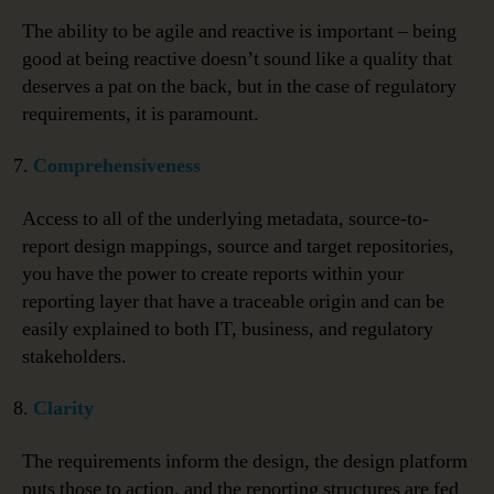
The ability to be agile and reactive is important – being
good at being reactive doesn’t sound like a quality that
deserves a pat on the back, but in the case of regulatory
requirements, it is paramount.
Comprehensiveness
Access to all of the underlying metadata, source-to-
report design mappings, source and target repositories,
you have the power to create reports within your
reporting layer that have a traceable origin and can be
easily explained to both IT, business, and regulatory
stakeholders.
Clarity
The requirements inform the design, the design platform
puts those to action, and the reporting structures are fed