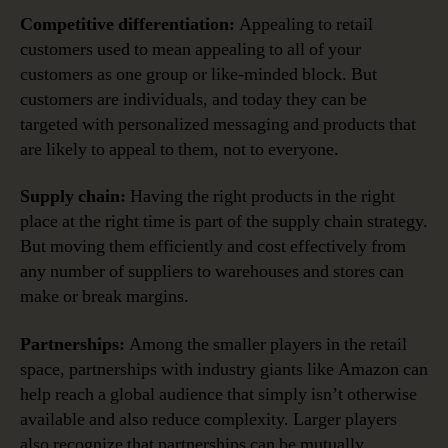
Competitive differentiation:
Appealing to retail
customers used to mean appealing to all of your
customers as one group or like-minded block. But
customers are individuals, and today they can be
targeted with personalized messaging and products that
are likely to appeal to them, not to everyone.
Supply chain:
Having the right products in the right
place at the right time is part of the supply chain strategy.
But moving them efficiently and cost effectively from
any number of suppliers to warehouses and stores can
make or break margins.
Partnerships:
Among the smaller players in the retail
space, partnerships with industry giants like Amazon can
help reach a global audience that simply isn’t otherwise
available and also reduce complexity. Larger players
also recognize that partnerships can be mutually