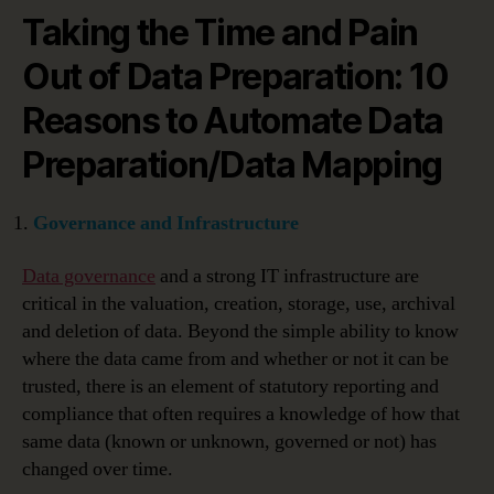
Taking the Time and Pain
Out of Data Preparation: 10
Reasons to Automate Data
Preparation/Data Mapping
Governance and Infrastructure
Data governance
and a strong IT infrastructure are
critical in the valuation, creation, storage, use, archival
and deletion of data. Beyond the simple ability to know
where the data came from and whether or not it can be
trusted, there is an element of statutory reporting and
compliance that often requires a knowledge of how that
same data (known or unknown, governed or not) has
changed over time.