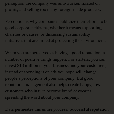
perception the company was anti-worker, fixated on
profits, and selling too many foreign-made products.
Perception is why companies publicize their efforts to be
good corporate citizens, whether it means supporting
charities or causes, or discussing sustainability
initiatives that are aimed at protecting the environment.
When you are perceived as having a good reputation, a
number of positive things happen. For starters, you can
invest $18 million in your business and your customers,
instead of spending it on ads you hope will change
people’s perceptions of your company. But good
reputation management also helps create happy, loyal
customers who in turn become brand advocates
spreading the word about your company.
Data permeates this entire process. Successful reputation