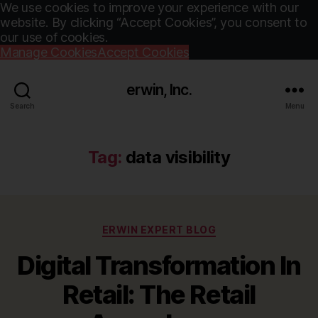
We use cookies to improve your experience with our
website. By clicking “Accept Cookies”, you consent to
our use of cookies.
Manage Cookies
Accept Cookies
erwin, Inc.
Search
Menu
Tag:
data visibility
Categories
ERWIN EXPERT BLOG
Digital Transformation In
Retail: The Retail