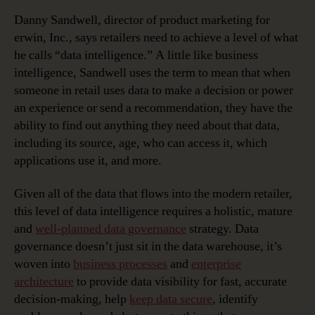
Danny Sandwell, director of product marketing for
erwin, Inc., says retailers need to achieve a level of what
he calls “data intelligence.” A little like business
intelligence, Sandwell uses the term to mean that when
someone in retail uses data to make a decision or power
an experience or send a recommendation, they have the
ability to find out anything they need about that data,
including its source, age, who can access it, which
applications use it, and more.
Given all of the data that flows into the modern retailer,
this level of data intelligence requires a holistic, mature
and
well-planned data governance
strategy. Data
governance doesn’t just sit in the data warehouse, it’s
woven into
business processes
and
enterprise
architecture
to provide data visibility for fast, accurate
decision-making, help
keep data secure
, identify