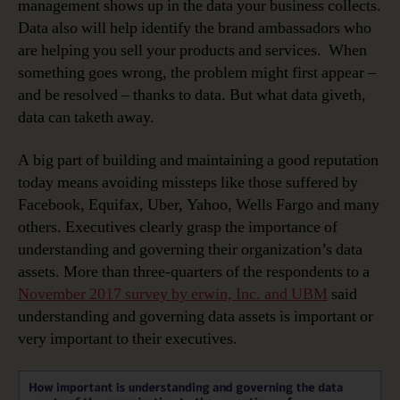
management shows up in the data your business collects.
Data also will help identify the brand ambassadors who
are helping you sell your products and services. When
something goes wrong, the problem might first appear –
and be resolved – thanks to data. But what data giveth,
data can taketh away.
A big part of building and maintaining a good reputation
today means avoiding missteps like those suffered by
Facebook, Equifax, Uber, Yahoo, Wells Fargo and many
others. Executives clearly grasp the importance of
understanding and governing their organization’s data
assets. More than three-quarters of the respondents to a
November 2017 survey by erwin, Inc. and UBM
said
understanding and governing data assets is important or
very important to their executives.