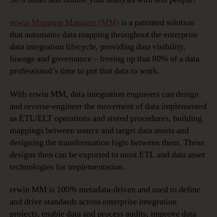
erwin Mapping Manager (MM)
is a patented solution
that automates data mapping throughout the enterprise
data integration lifecycle, providing data visibility,
lineage and governance – freeing up that 80% of a data
professional’s time to put that data to work.
With erwin MM, data integration engineers can design
and reverse-engineer the movement of data implemented
as ETL/ELT operations and stored procedures, building
mappings between source and target data assets and
designing the transformation logic between them. These
designs then can be exported to most ETL and data asset
technologies for implementation.
erwin MM is 100% metadata-driven and used to define
and drive standards across enterprise integration
projects, enable data and process audits, improve data