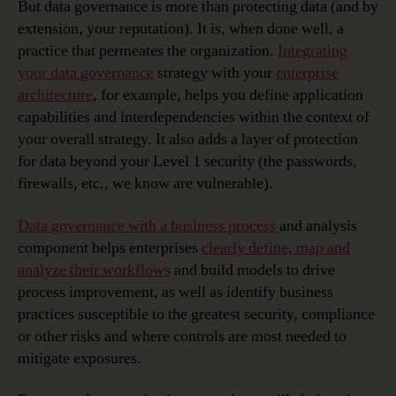
But data governance is more than protecting data (and by
extension, your reputation). It is, when done well, a
practice that permeates the organization.
Integrating
your data governance
strategy with your
enterprise
architecture
, for example, helps you define application
capabilities and interdependencies within the context of
your overall strategy. It also adds a layer of protection
for data beyond your Level 1 security (the passwords,
firewalls, etc., we know are vulnerable).
Data governance with a business process
and analysis
component helps enterprises
clearly define, map and
analyze their workflows
and build models to drive
process improvement, as well as identify business
practices susceptible to the greatest security, compliance
or other risks and where controls are most needed to
mitigate exposures.