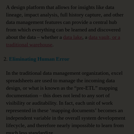
A design platform that allows for insights like data
lineage, impact analysis, full history capture, and other
data management features can provide a central hub
from which everything can be learned and discovered
about the data – whether a
data lake
, a
data vault, or a
traditional warehouse
.
Eliminating Human Error
In the traditional data management organization, excel
spreadsheets are used to manage the incoming data
design, or what is known as the “pre-ETL” mapping
documentation – this does not lend to any sort of
visibility or auditability. In fact, each unit of work
represented in these ‘mapping documents’ becomes an
independent variable in the overall system development
lifecycle, and therefore nearly impossible to learn from
much less standardize.