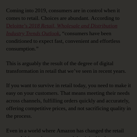
Coming into 2019, consumers are in control when it
comes to retail. Choices are abundant. According to
Deloitte’s
2018 Retail, Wholesale and Distribution
Industry Trends Outlook
, “consumers have been
conditioned to expect fast, convenient and effortless
consumption.”
This is arguably the result of the degree of digital
transformation in retail that we’ve seen in recent years.
If you want to survive in retail today, you need to make it
easy on your customers. That means meeting their needs
across channels, fulfilling orders quickly and accurately,
offering competitive prices, and not sacrificing quality in
the process.
Even in a world where Amazon has changed the retail