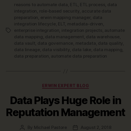
reasons to automate data
,
ETL
,
ETL process
,
data
integration
,
role-based security
,
accurate data
preparation
,
erwin mapping manager
,
data
integration lifecycle
,
ELT
,
metadata-driven
,
enterprise integration
,
integration projects
,
automate
Tags
data mapping
,
data management
,
data warehouse
,
data vault
,
data governance
,
metadata
,
data quality
,
data lineage
,
data visibility
,
data lake
,
data mapping
,
data preparation
,
automate data preparation
Categories
ERWIN EXPERT BLOG
Data Plays Huge Role in
Reputation Management
By
Michael Pastore
August 2, 2018
Post
Post