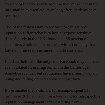
concept of the news cycle because they make it easy for
information to circulate, even long after incidents have
occurred.
One of the fastest ways to see your organization’s
reputation suffer today is to lose or expose sensitive
data. A study in the U.K. found that 86 percent of
customers
would not do business
with a company that
failed to protect its customers’ credit card data.
But data theft isn’t the only risk. Facebook may not have
even violated its user agreement in the Cambridge
Analytica scandal, but reputations have a funny way of
rising and falling on perception, not just facts.
It’s estimated that Walmart, for example, spent
$18
million in 2016 and 2017 on advertising
for retrospective
reputation management, after suffering from a