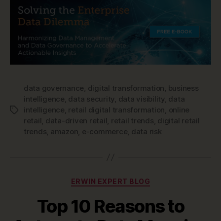
data governance
,
digital transformation
,
business
intelligence
,
data security
,
data visibility
,
data
intelligence
,
retail digital transformation
,
online
Tags
retail
,
data-driven retail
,
retail trends
,
digital retail
trends
,
amazon
,
e-commerce
,
data risk
Categories
ERWIN EXPERT BLOG
Top 10 Reasons to