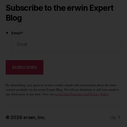
Subscribe to the erwin Expert
Blog
Email
*
By subscribing, you agree to receive weekly emails with information about the latest
content available via the erwin Expert Blog. We will not distribute or sell your email to
any third party at any time. View our
erwin Data Protection and Privacy Policy
.
© 2026
erwin, Inc.
Up
↑