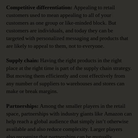
Competitive differentiation:
Appealing to retail
customers used to mean appealing to all of your
customers as one group or like-minded block. But
customers are individuals, and today they can be
targeted with personalized messaging and products that
are likely to appeal to them, not to everyone.
Supply chain:
Having the right products in the right
place at the right time is part of the supply chain strategy.
But moving them efficiently and cost effectively from
any number of suppliers to warehouses and stores can
make or break margins.
Partnerships:
Among the smaller players in the retail
space, partnerships with industry giants like Amazon can
help reach a global audience that simply isn’t otherwise
available and also reduce complexity. Larger players
also recognize that partnerships can be mutually