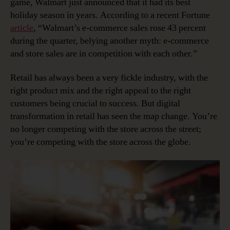
game, Walmart just announced that it had its best
holiday season in years. According to a recent Fortune
article
, “Walmart’s e-commerce sales rose 43 percent
during the quarter, belying another myth: e-commerce
and store sales are in competition with each other.”
Retail has always been a very fickle industry, with the
right product mix and the right appeal to the right
customers being crucial to success. But digital
transformation in retail has seen the map change. You’re
no longer competing with the store across the street;
you’re competing with the store across the globe.