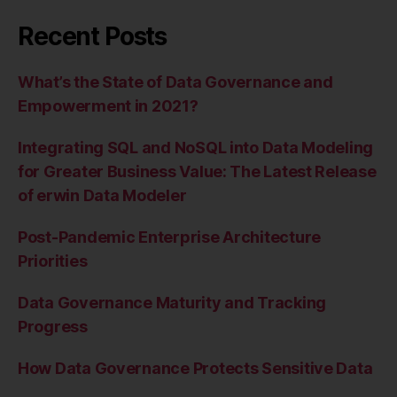
Recent Posts
What’s the State of Data Governance and
Empowerment in 2021?
Integrating SQL and NoSQL into Data Modeling
for Greater Business Value: The Latest Release
of erwin Data Modeler
Post-Pandemic Enterprise Architecture
Priorities
Data Governance Maturity and Tracking
Progress
How Data Governance Protects Sensitive Data