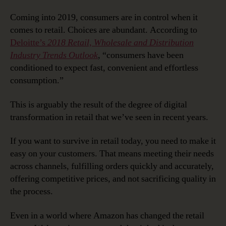
Coming into 2019, consumers are in control when it
comes to retail. Choices are abundant. According to
Deloitte’s
2018 Retail, Wholesale and Distribution
Industry Trends Outlook
, “consumers have been
conditioned to expect fast, convenient and effortless
consumption.”
This is arguably the result of the degree of digital
transformation in retail that we’ve seen in recent years.
If you want to survive in retail today, you need to make it
easy on your customers. That means meeting their needs
across channels, fulfilling orders quickly and accurately,
offering competitive prices, and not sacrificing quality in
the process.
Even in a world where Amazon has changed the retail