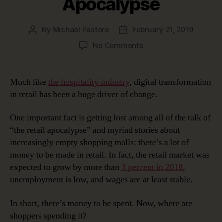
Apocalypse
By
Michael Pastore
February 21, 2019
Post
Post
author
date
on
No Comments
Digital
Transformation
In
Much like
the hospitality industry
, digital transformation
Retail:
in retail has been a huge driver of change.
The
Retail
One important fact is getting lost among all of the talk of
Apocalypse
“the retail apocalypse” and myriad stories about
increasingly empty shopping malls: there’s a lot of
money to be made in retail. In fact, the retail market was
expected to grow by more than
3 percent in 2018
,
unemployment is low, and wages are at least stable.
In short, there’s money to be spent. Now, where are
shoppers spending it?