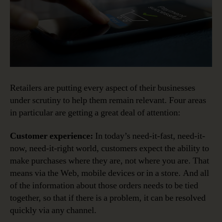
Retailers are putting every aspect of their businesses
under scrutiny to help them remain relevant. Four areas
in particular are getting a great deal of attention:
Customer experience:
In today’s need-it-fast, need-it-
now, need-it-right world, customers expect the ability to
make purchases where they are, not where you are. That
means via the Web, mobile devices or in a store. And all
of the information about those orders needs to be tied
together, so that if there is a problem, it can be resolved
quickly via any channel.