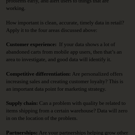
problems early, and alert users to things that are
working.
How important is clean, accurate, timely data in retail?
Apply it to the four areas discussed above:
Customer experience:
If your data shows a lot of
abandoned carts from mobile app users, then that’s an
area to investigate, and good data will identify it.
Competitive differentiation:
Are personalized offers
increasing sales and creating customer loyalty? This is
an important data point for marketing strategy.
Supply chain:
Can a problem with quality be related to
items shipping from a certain warehouse? Data will zero
in on the location of the problem.
Partnerships:
Are your partnerships helping grow other