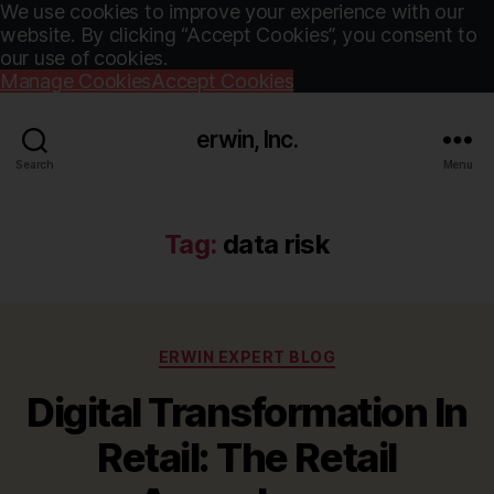
We use cookies to improve your experience with our
website. By clicking “Accept Cookies”, you consent to
our use of cookies.
Manage Cookies
Accept Cookies
erwin, Inc.
Search
Menu
Tag:
data risk
Categories
ERWIN EXPERT BLOG
Digital Transformation In
Retail: The Retail