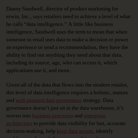
Danny Sandwell, director of product marketing for
erwin, Inc., says retailers need to achieve a level of what
he calls “data intelligence.” A little like business
intelligence, Sandwell uses the term to mean that when
someone in retail uses data to make a decision or power
an experience or send a recommendation, they have the
ability to find out anything they need about that data,
including its source, age, who can access it, which
applications use it, and more.
Given all of the data that flows into the modern retailer,
this level of data intelligence requires a holistic, mature
and
well-planned data governance
strategy. Data
governance doesn’t just sit in the data warehouse, it’s
woven into
business processes
and
enterprise
architecture
to provide data visibility for fast, accurate
decision-making, help
keep data secure
, identify