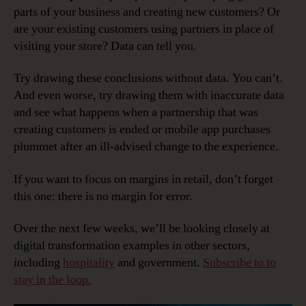
parts of your business and creating new customers? Or
are your existing customers using partners in place of
visiting your store? Data can tell you.
Try drawing these conclusions without data. You can’t.
And even worse, try drawing them with inaccurate data
and see what happens when a partnership that was
creating customers is ended or mobile app purchases
plummet after an ill-advised change to the experience.
If you want to focus on margins in retail, don’t forget
this one: there is no margin for error.
Over the next few weeks, we’ll be looking closely at
digital transformation examples in other sectors,
including
hospitality
and government.
Subscribe to to
stay in the loop.