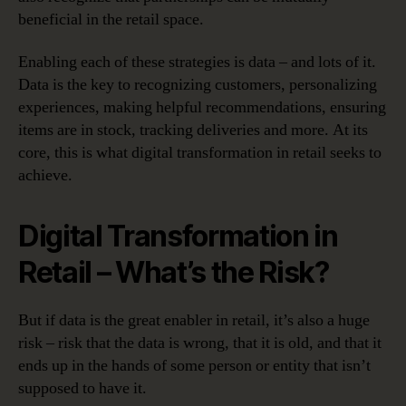
beneficial in the retail space.
Enabling each of these strategies is data – and lots of it.
Data is the key to recognizing customers, personalizing
experiences, making helpful recommendations, ensuring
items are in stock, tracking deliveries and more. At its
core, this is what digital transformation in retail seeks to
achieve.
Digital Transformation in
Retail – What’s the Risk?
But if data is the great enabler in retail, it’s also a huge
risk – risk that the data is wrong, that it is old, and that it
ends up in the hands of some person or entity that isn’t
supposed to have it.