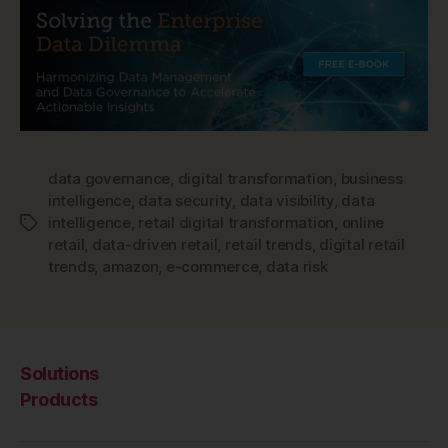
data governance
,
digital transformation
,
business
intelligence
,
data security
,
data visibility
,
data
intelligence
,
retail digital transformation
,
online
Tags
retail
,
data-driven retail
,
retail trends
,
digital retail
trends
,
amazon
,
e-commerce
,
data risk
Solutions
Products