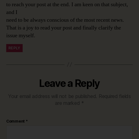
to reach your post at the end. I am keen on that subject,
and I
need to be always conscious of the most recent news.
That is a joy to read your post and finally clarify the
issue myself.
REPLY
Leave a Reply
Your email address will not be published.
Required fields
are marked
*
Comment
*