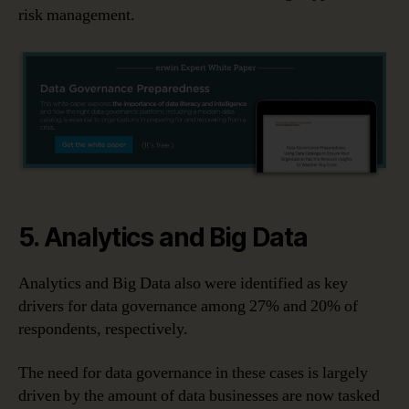
risk management.
5. Analytics and Big Data
Analytics and Big Data also were identified as key
drivers for data governance among 27% and 20% of
respondents, respectively.
The need for data governance in these cases is largely
driven by the amount of data businesses are now tasked