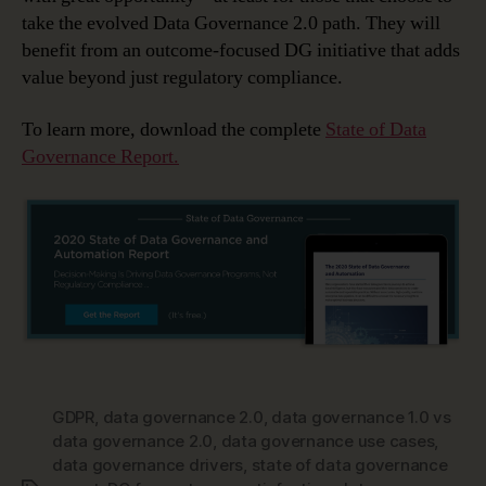
take the evolved Data Governance 2.0 path. They will
benefit from an outcome-focused DG initiative that adds
value beyond just regulatory compliance.
To learn more, download the complete
State of Data
Governance Report.
GDPR
,
data governance 2.0
,
data governance 1.0 vs
data governance 2.0
,
data governance use cases
,
data governance drivers
,
state of data governance