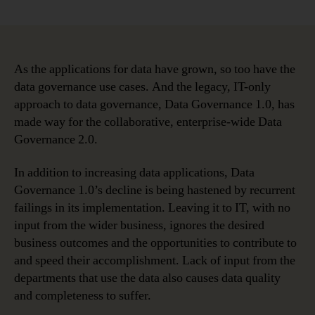
The
Top
Five
Data
Governance
As the applications for data have grown, so too have the
Use
data governance use cases. And the legacy, IT-only
Cases
approach to data governance, Data Governance 1.0, has
and
made way for the collaborative, enterprise-wide Data
Drivers
Governance 2.0.
In addition to increasing data applications, Data
Governance 1.0’s decline is being hastened by recurrent
failings in its implementation. Leaving it to IT, with no
input from the wider business, ignores the desired
business outcomes and the opportunities to contribute to
and speed their accomplishment. Lack of input from the
departments that use the data also causes data quality
and completeness to suffer.