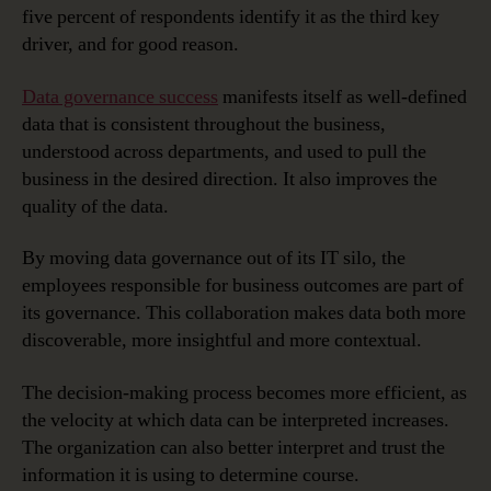
five percent of respondents identify it as the third key
driver, and for good reason.
Data governance success
manifests itself as well-defined
data that is consistent throughout the business,
understood across departments, and used to pull the
business in the desired direction. It also improves the
quality of the data.
By moving data governance out of its IT silo, the
employees responsible for business outcomes are part of
its governance. This collaboration makes data both more
discoverable, more insightful and more contextual.
The decision-making process becomes more efficient, as
the velocity at which data can be interpreted increases.
The organization can also better interpret and trust the
information it is using to determine course.