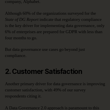
company, Alphabet.
Although 60% of the organizations surveyed for the
State of DG Report
indicate that regulatory compliance
is the key driver for implementing data governance, only
6% of enterprises are prepared for GDPR with less than
four months to go.
But data governance use cases go beyond just
compliance.
2. Customer Satisfaction
Another primary driver for data governance is improving
customer satisfaction, with 49% of our survey
respondents citing it.
A Data Governance 2.0 approach is paramount to this