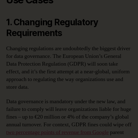
1. Changing Regulatory
Requirements
Changing regulations are undoubtedly the biggest driver
for data governance. The European Union’s General
Data Protection Regulation (GDPR) will soon take
effect, and it’s the first attempt at a near-global, uniform
approach to regulating the way organizations use and
store data.
Data governance is mandatory under the new law, and
failure to comply will leave organizations liable for huge
fines – up to €20 million or 4% of the company’s global
annual turnover. For context, GDPR fines could wipe off
two percentage points of revenue from Google
parent