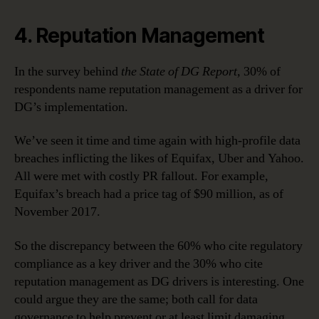
4. Reputation Management
In the survey behind
the State of DG Report,
30% of
respondents name reputation management as a driver for
DG’s implementation.
We’ve seen it time and time again with high-profile data
breaches inflicting the likes of Equifax, Uber and Yahoo.
All were met with costly PR fallout. For example,
Equifax’s breach had a price tag of $90 million, as of
November 2017.
So the discrepancy between the 60% who cite regulatory
compliance as a key driver and the 30% who cite
reputation management as DG drivers is interesting. One
could argue they are the same; both call for data
governance to help prevent or at least limit damaging