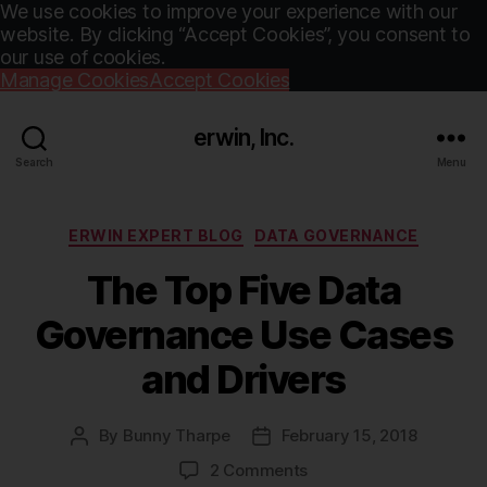
We use cookies to improve your experience with our
website. By clicking “Accept Cookies”, you consent to
our use of cookies.
Manage Cookies
Accept Cookies
erwin, Inc.
Search
Menu
Categories
ERWIN EXPERT BLOG
DATA GOVERNANCE
The Top Five Data
Governance Use Cases
and Drivers
By
Bunny Tharpe
February 15, 2018
Post
Post
author
date
on
2 Comments