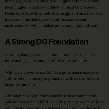
increases, so do the other two. Higher volumes of data
mean higher velocities of data that must be processed
faster for worthwhile, valuable insights. It also means an
increase in the data types – both structured and
unstructured – which makes processing more difficult.
A Strong DG Foundation
A strong data governance foundation ensures data is
more manageable, and therefore more valuable.
With Data Governance 2.0, data governance use cases
shift from reactionary to proactive with a clear focus on
business outcomes.
Although new regulations can be seen as bureaucratic
and cumbersome, GDPR actually presents organizations
with great opportunity – at least for those that choose to