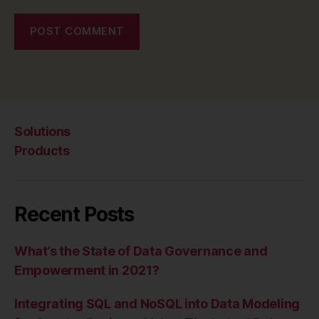
Solutions
Products
Recent Posts
What’s the State of Data Governance and
Empowerment in 2021?
Integrating SQL and NoSQL into Data Modeling