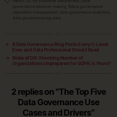
report
,
DG for customer satisfaction
,
data
Tags
governance decision making
,
Rdata governance
reputation management
,
data governance analytics
,
data governance big data
←
9 Data Governance Blog Posts Every C-Level
Exec and Data Professional Should Read
→
State of DG: Shocking Number of
Organizations Unprepared for GDPR, Is Yours?
2 replies on “The Top Five
Data Governance Use
Cases and Drivers”