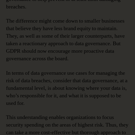
breaches.
The difference might come down to smaller businesses
that believe they have less brand equity to maintain.
They, as well as some of their larger counterparts, have
taken a reactionary approach to data governance. But
GDPR should now encourage more proactive data
governance across the board.
In terms of data governance use cases for managing the
risk of data breaches, consider that data governance, at a
fundamental level, is about knowing where your data is,
who’s responsible for it, and what it is supposed to be
used for.
This understanding enables organizations to focus
security spending on the areas of highest risk. Thus, they
can take a more cost-effective but thorough approach to