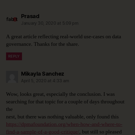
says:
Prasad
January 30, 2020 at 5:09 pm
A great article reflecting real-world use-cases on data
governance. Thanks for the share.
REPLY
says:
Mikayla Sanchez
April 5, 2020 at 4:33 am
Wow, looks great, especially the conclusion. I was
searching for that topic for a couple of days throughout
the
nest, but there was nothing valuable, only found this
https://dpmafoundation.org/when-how-and-where-to-
find-a-sample-of-a-good-critique/
, but still so pleased