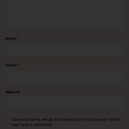
Name
*
Email
*
Website
Save my name, email, and website in this browser for the
next time I comment.