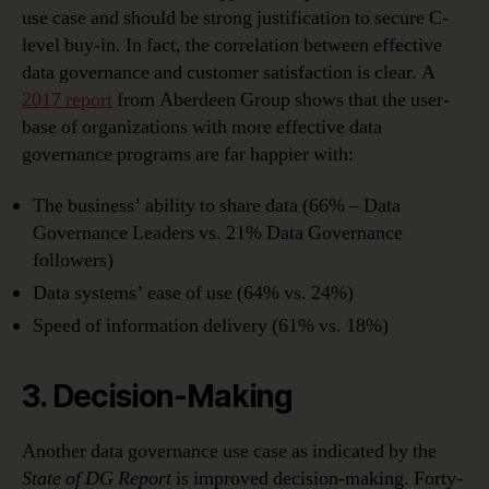
use case and should be strong justification to secure C-
level buy-in. In fact, the correlation between effective
data governance and customer satisfaction is clear. A
2017 report
from Aberdeen Group shows that the user-
base of organizations with more effective data
governance programs are far happier with:
The business’ ability to share data (66% – Data
Governance Leaders vs. 21% Data Governance
followers)
Data systems’ ease of use (64% vs. 24%)
Speed of information delivery (61% vs. 18%)
3. Decision-Making
Another data governance use case as indicated by the
State of DG Report
is improved decision-making. Forty-