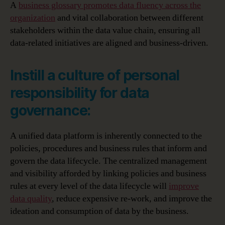
A
business glossary promotes data fluency across the
organization
and vital collaboration between different
stakeholders within the data value chain, ensuring all
data-related initiatives are aligned and business-driven.
Instill a culture of personal
responsibility for data
governance:
A unified data platform is inherently connected to the
policies, procedures and business rules that inform and
govern the data lifecycle. The centralized management
and visibility afforded by linking policies and business
rules at every level of the data lifecycle will
improve
data quality
, reduce expensive re-work, and improve the
ideation and consumption of data by the business.