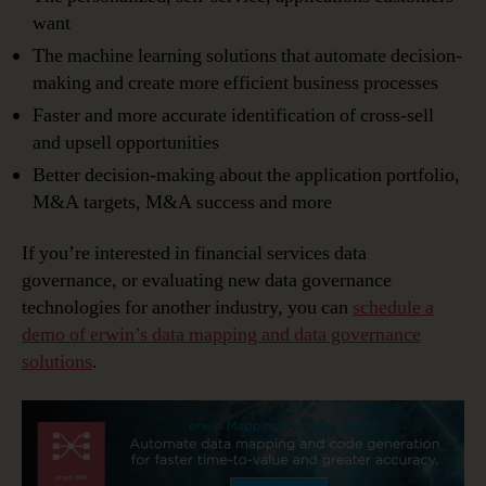
want
The machine learning solutions that automate decision-
making and create more efficient business processes
Faster and more accurate identification of cross-sell
and upsell opportunities
Better decision-making about the application portfolio,
M&A targets, M&A success and more
If you’re interested in financial services data
governance, or evaluating new data governance
technologies for another industry, you can
schedule a
demo of erwin’s data mapping and data governance
solutions
.