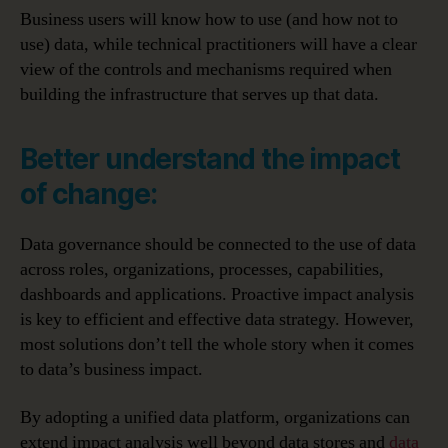
Business users will know how to use (and how not to
use) data, while technical practitioners will have a clear
view of the controls and mechanisms required when
building the infrastructure that serves up that data.
Better understand the impact
of change:
Data governance should be connected to the use of data
across roles, organizations, processes, capabilities,
dashboards and applications. Proactive impact analysis
is key to efficient and effective data strategy. However,
most solutions don’t tell the whole story when it comes
to data’s business impact.
By adopting a unified data platform, organizations can
extend impact analysis well beyond data stores and
data