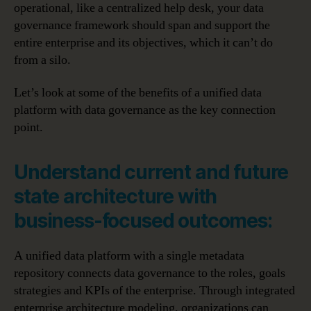
operational, like a centralized help desk, your data
governance framework should span and support the
entire enterprise and its objectives, which it can’t do
from a silo.
Let’s look at some of the benefits of a unified data
platform with data governance as the key connection
point.
Understand current and future
state architecture with
business-focused outcomes:
A unified data platform with a single metadata
repository connects data governance to the roles, goals
strategies and KPIs of the enterprise. Through integrated
enterprise architecture modeling, organizations can