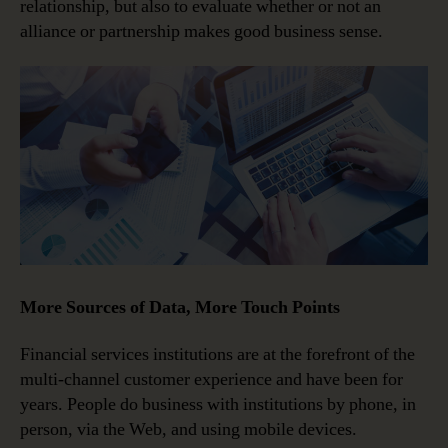
relationship, but also to evaluate whether or not an
alliance or partnership makes good business sense.
More Sources of Data, More Touch Points
Financial services institutions are at the forefront of the
multi-channel customer experience and have been for
years. People do business with institutions by phone, in
person, via the Web, and using mobile devices.