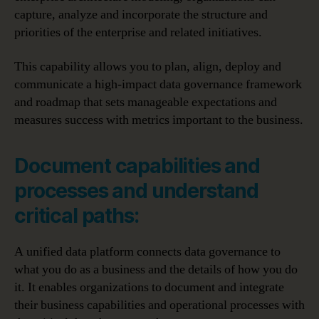
capture, analyze and incorporate the structure and
priorities of the enterprise and related initiatives.
This capability allows you to plan, align, deploy and
communicate a high-impact data governance framework
and roadmap that sets manageable expectations and
measures success with metrics important to the business.
Document capabilities and
processes and understand
critical paths:
A unified data platform connects data governance to
what you do as a business and the details of how you do
it. It enables organizations to document and integrate
their business capabilities and operational processes with