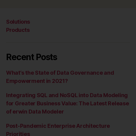
Solutions
Products
Recent Posts
What’s the State of Data Governance and
Empowerment in 2021?
Integrating SQL and NoSQL into Data Modeling
for Greater Business Value: The Latest Release
of erwin Data Modeler
Post-Pandemic Enterprise Architecture
Priorities