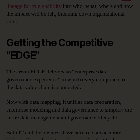
lineage for true visibility
into who, what, where and how
the impact will be felt, breaking down organizational
silos.
Getting the Competitive
“EDGE”
The erwin EDGE delivers an “enterprise data
governance experience” in which every component of
the data value chain is connected.
Now with data mapping, it unifies data preparation,
enterprise modeling and data governance to simplify the
entire data management and governance lifecycle.
Both IT and the business have access to an accurate,