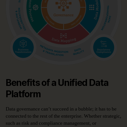
Benefits of a Unified Data
Platform
Data governance can’t succeed in a bubble; it has to be
connected to the rest of the enterprise. Whether strategic,
such as risk and compliance management, or