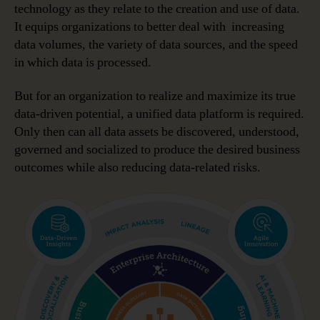
technology as they relate to the creation and use of data.
It equips organizations to better deal with increasing
data volumes, the variety of data sources, and the speed
in which data is processed.
But for an organization to realize and maximize its true
data-driven potential, a unified data platform is required.
Only then can all data assets be discovered, understood,
governed and socialized to produce the desired business
outcomes while also reducing data-related risks.