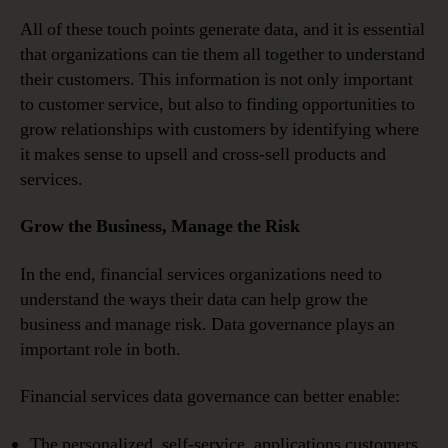
All of these touch points generate data, and it is essential
that organizations can tie them all together to understand
their customers. This information is not only important
to customer service, but also to finding opportunities to
grow relationships with customers by identifying where
it makes sense to upsell and cross-sell products and
services.
Grow the Business, Manage the Risk
In the end, financial services organizations need to
understand the ways their data can help grow the
business and manage risk. Data governance plays an
important role in both.
Financial services data governance can better enable:
The personalized, self-service, applications customers