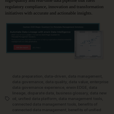
high-quality and real-time data pipeline that fuels
regulatory compliance, innovation and transformation
initiatives with accurate and actionable insights.
data preparation
,
data-driven
,
data management
,
data governance
,
data quality
,
data value
,
enterprise
data governance experience
,
erwin EDGE
,
data
lineage
,
disparate data
,
business glossary
,
data new
oil
,
unified data platform
,
data management tools
,
Tags
connected data management tools
,
benefits of
connected data management
,
benefits of unified