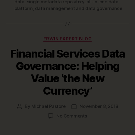
data
,
single metadata repository
,
all-in-one data
platform
,
data management and data governance
Categories
ERWIN EXPERT BLOG
Financial Services Data
Governance: Helping
Value ‘the New
Currency’
By
Michael Pastore
November 8, 2018
Post
Post
author
date
on
No Comments
Financial
Services