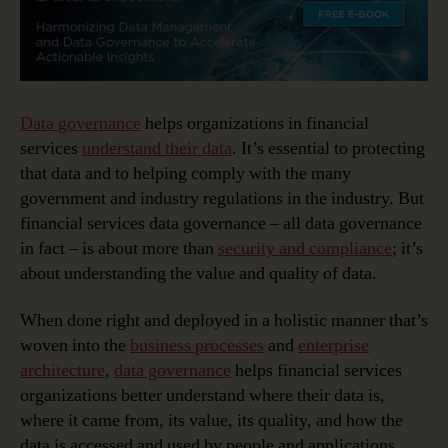
Data governance
helps organizations in financial
services
understand their data
. It’s essential to protecting
that data and to helping comply with the many
government and industry regulations in the industry. But
financial services data governance – all data governance
in fact – is about more than
security and compliance
; it’s
about understanding the value and quality of data.
When done right and deployed in a holistic manner that’s
woven into the
business processes
and
enterprise
architecture
,
data governance
helps financial services
organizations better understand where their data is,
where it came from, its value, its quality, and how the
data is accessed and used by people and applications.