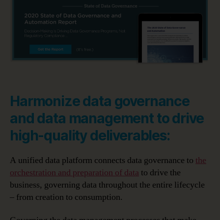
Harmonize data governance
and data management to drive
high-quality deliverables:
A unified data platform connects data governance to
the
orchestration and preparation of data
to drive the
business, governing data throughout the entire lifecycle
– from creation to consumption.