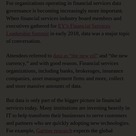
Data
For organizations operating in financial services data
Governance:
governance is becoming increasingly more important.
Helping
When financial services industry board members and
Value
executives gathered for
EY’s Financial Services
‘the
Leadership Summit
in early 2018, data was a major topic
New
of conversation.
Currency’
Attendees referred to
data as “the new oil”
and “the new
currency,” and with good reason. Financial services
organizations, including banks, brokerages, insurance
companies, asset management firms and more, collect
and store massive amounts of data.
But data is only part of the bigger picture in financial
services today. Many institutions are investing heavily in
IT to help transform their businesses to serve customers
and partners who are quickly adopting new technologies.
For example,
Gartner research
expects the global