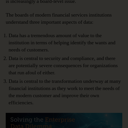
is increasingly a board-level issue.
The boards of modern financial services institutions
understand three important aspects of data:
Data has a tremendous amount of value to the
institution in terms of helping identify the wants and
needs of customers.
Data is central to security and compliance, and there
are potentially severe consequences for organizations
that run afoul of either.
Data is central to the transformation underway at many
financial institutions as they work to meet the needs of
the modern customer and improve their own
efficiencies.