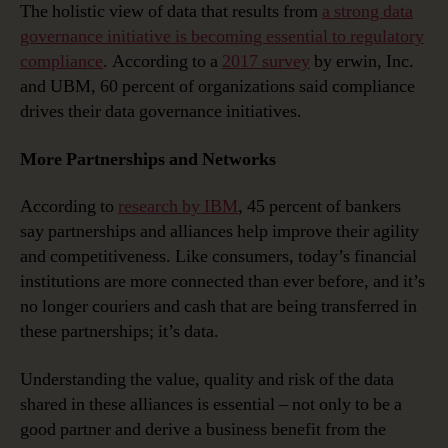
The holistic view of data that results from
a strong data
governance initiative is becoming essential to regulatory
compliance
. According to a
2017 survey
by erwin, Inc.
and UBM, 60 percent of organizations said compliance
drives their data governance initiatives.
More Partnerships and Networks
According to
research by IBM
, 45 percent of bankers
say partnerships and alliances help improve their agility
and competitiveness. Like consumers, today’s financial
institutions are more connected than ever before, and it’s
no longer couriers and cash that are being transferred in
these partnerships; it’s data.
Understanding the value, quality and risk of the data
shared in these alliances is essential – not only to be a
good partner and derive a business benefit from the