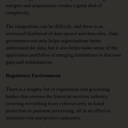
mergers and acquisitions creates a great deal of
complexity.
The integrations can be difficult, and there is an
increased likelihood of data sprawl and data silos. Data
governance not only helps organizations better
understand the data, but it also helps make sense of the
application portfolios of merging institutions to discover
gaps and redundancies.
Regulatory Environment
There is a lengthy list of regulations and governing
bodies that oversee the financial services industry,
covering everything from cybersecurity to fraud
protection to payment processing, all in an effort to
minimize risk and protect customers.