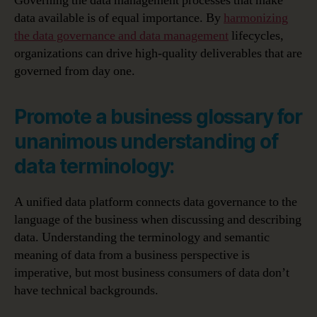
Governing the data management processes that make
data available is of equal importance. By
harmonizing
the data governance and data management
lifecycles,
organizations can drive high-quality deliverables that are
governed from day one.
Promote a business glossary for
unanimous understanding of
data terminology:
A unified data platform connects data governance to the
language of the business when discussing and describing
data. Understanding the terminology and semantic
meaning of data from a business perspective is
imperative, but most business consumers of data don’t
have technical backgrounds.