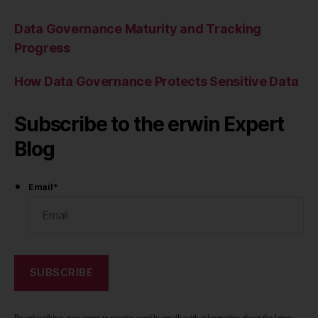
Data Governance Maturity and Tracking
Progress
How Data Governance Protects Sensitive Data
Subscribe to the erwin Expert
Blog
Email
*
By subscribing, you agree to receive weekly emails with information about the latest