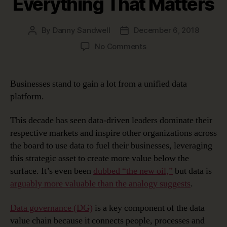
Everything That Matters
By
Danny Sandwell
December 6, 2018
Post
Post
author
date
on
No Comments
The
Unified
Data
Businesses stand to gain a lot from a unified data
Platform
platform.
–
Connecting
This decade has seen data-driven leaders dominate their
Everything
respective markets and inspire other organizations across
That
the board to use data to fuel their businesses, leveraging
Matters
this strategic asset to create more value below the
surface. It’s even been
dubbed “the new oil,”
but data is
arguably more valuable than the analogy suggests
.
Data governance (DG)
is a key component of the data
value chain because it connects people, processes and