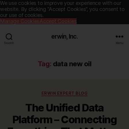
We use cookies to improve your experience with our
website. By clicking “Accept Cookies”, you consent to
our use of cookies.
Manage Cookies
Accept Cookies
erwin, Inc.
Search
Menu
Tag:
data new oil
Categories
ERWIN EXPERT BLOG
The Unified Data
Platform – Connecting