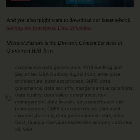
And you also might want to download our latest e-book,
Solving the Enterprise Data Dilemma
.
Michael Pastore is the Director, Content Services at
QuinStreet B2B Tech.
compliance data governance
,
2018 Banking and
Securities M&A Outlook
,
digital trust
,
enterprise
architecture
,
business process
,
GDPR
,
data
governance
,
data security
,
mergers and acquisitions
,
data quality
,
data value
,
compliance
,
risk
Tags
management
,
data breach
,
data governance risk
management
,
GDPR data governance
,
financial
services
,
banking
,
data governance drivers
,
data
trust
,
financial services leadership summit
,
data new
oil
,
M&A