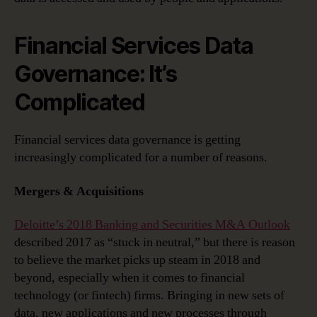
Financial Services Data
Governance: It’s
Complicated
Financial services data governance is getting
increasingly complicated for a number of reasons.
Mergers & Acquisitions
Deloitte’s 2018 Banking and Securities M&A Outlook
described 2017 as “stuck in neutral,” but there is reason
to believe the market picks up steam in 2018 and
beyond, especially when it comes to financial
technology (or fintech) firms. Bringing in new sets of
data, new applications and new processes through