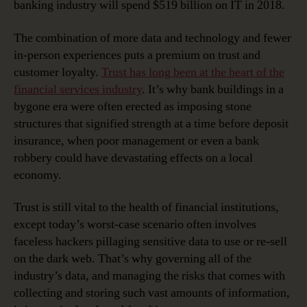
banking industry will spend $519 billion on IT in 2018.
The combination of more data and technology and fewer
in-person experiences puts a premium on trust and
customer loyalty.
Trust has long been at the heart of the
financial services industry
. It’s why bank buildings in a
bygone era were often erected as imposing stone
structures that signified strength at a time before deposit
insurance, when poor management or even a bank
robbery could have devastating effects on a local
economy.
Trust is still vital to the health of financial institutions,
except today’s worst-case scenario often involves
faceless hackers pillaging sensitive data to use or re-sell
on the dark web. That’s why governing all of the
industry’s data, and managing the risks that comes with
collecting and storing such vast amounts of information,