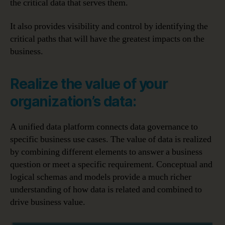
the critical data that serves them.
It also provides visibility and control by identifying the
critical paths that will have the greatest impacts on the
business.
Realize the value of your
organization’s data:
A unified data platform connects data governance to
specific business use cases. The value of data is realized
by combining different elements to answer a business
question or meet a specific requirement. Conceptual and
logical schemas and models provide a much richer
understanding of how data is related and combined to
drive business value.