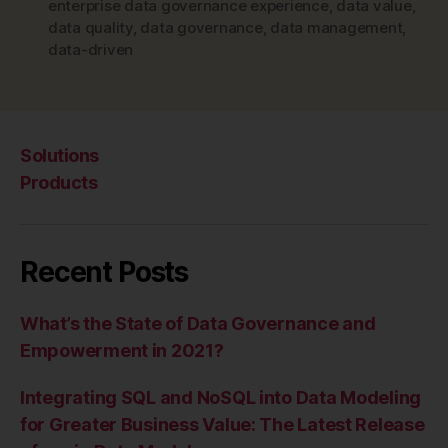
enterprise data governance experience
,
data value
,
data quality
,
data governance
,
data management
,
data-driven
Solutions
Products
Recent Posts
What’s the State of Data Governance and
Empowerment in 2021?
Integrating SQL and NoSQL into Data Modeling
for Greater Business Value: The Latest Release