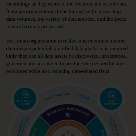
technology as they relate to the creation and use of data.
It equips organizations to better deal with increasing
data volumes, the variety of data sources, and the speed
in which data is processed.
But for an organization to realize and maximize its true
data-driven potential, a unified data platform is required.
Only then can all data assets be discovered, understood,
governed and socialized to produce the desired business
outcomes while also reducing data-related risks.