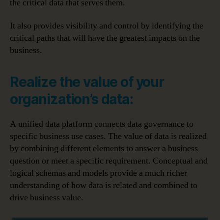
the critical data that serves them.
It also provides visibility and control by identifying the
critical paths that will have the greatest impacts on the
business.
Realize the value of your
organization’s data:
A unified data platform connects data governance to
specific business use cases. The value of data is realized
by combining different elements to answer a business
question or meet a specific requirement. Conceptual and
logical schemas and models provide a much richer
understanding of how data is related and combined to
drive business value.