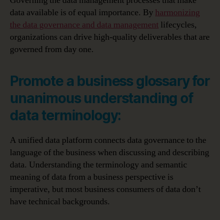
Governing the data management processes that make
data available is of equal importance. By
harmonizing
the data governance and data management
lifecycles,
organizations can drive high-quality deliverables that are
governed from day one.
Promote a business glossary for
unanimous understanding of
data terminology:
A unified data platform connects data governance to the
language of the business when discussing and describing
data. Understanding the terminology and semantic
meaning of data from a business perspective is
imperative, but most business consumers of data don’t
have technical backgrounds.