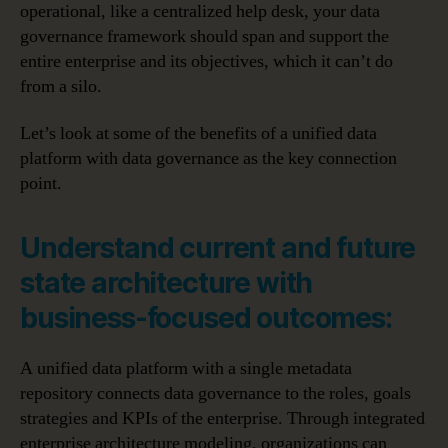
operational, like a centralized help desk, your data
governance framework should span and support the
entire enterprise and its objectives, which it can’t do
from a silo.
Let’s look at some of the benefits of a unified data
platform with data governance as the key connection
point.
Understand current and future
state architecture with
business-focused outcomes:
A unified data platform with a single metadata
repository connects data governance to the roles, goals
strategies and KPIs of the enterprise. Through integrated
enterprise architecture modeling, organizations can