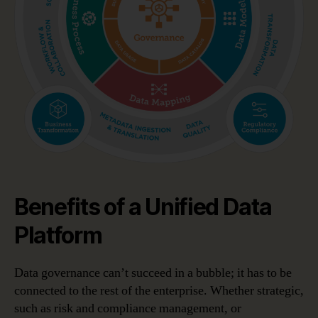
Benefits of a Unified Data
Platform
Data governance can’t succeed in a bubble; it has to be
connected to the rest of the enterprise. Whether strategic,
such as risk and compliance management, or