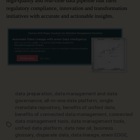
high-quality and real-time data pipeline that fuels
regulatory compliance, innovation and transformation
initiatives with accurate and actionable insights.
data preparation
,
data management and data
governance
,
all-in-one data platform
,
single
metadata repository
,
benefits of unified data
,
benefits of connected data management
,
connected
data management tools
,
data management tools
,
Tags
unified data platform
,
data new oil
,
business
glossary
,
disparate data
,
data lineage
,
erwin EDGE
,