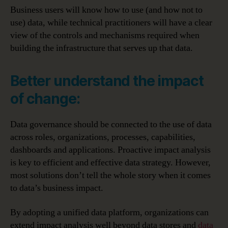
Business users will know how to use (and how not to
use) data, while technical practitioners will have a clear
view of the controls and mechanisms required when
building the infrastructure that serves up that data.
Better understand the impact
of change:
Data governance should be connected to the use of data
across roles, organizations, processes, capabilities,
dashboards and applications. Proactive impact analysis
is key to efficient and effective data strategy. However,
most solutions don’t tell the whole story when it comes
to data’s business impact.
By adopting a unified data platform, organizations can
extend impact analysis well beyond data stores and
data