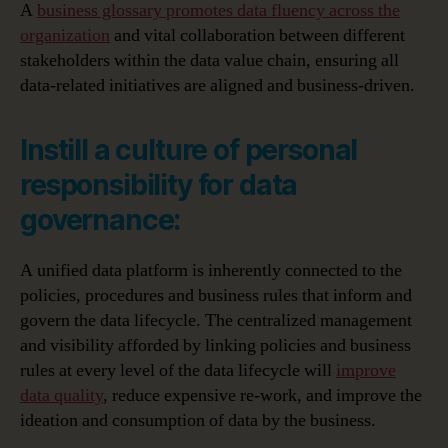
A
business glossary promotes data fluency across the
organization
and vital collaboration between different
stakeholders within the data value chain, ensuring all
data-related initiatives are aligned and business-driven.
Instill a culture of personal
responsibility for data
governance:
A unified data platform is inherently connected to the
policies, procedures and business rules that inform and
govern the data lifecycle. The centralized management
and visibility afforded by linking policies and business
rules at every level of the data lifecycle will
improve
data quality
, reduce expensive re-work, and improve the
ideation and consumption of data by the business.