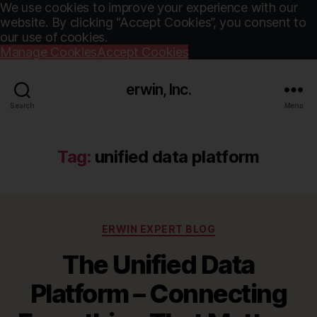
We use cookies to improve your experience with our
website. By clicking “Accept Cookies”, you consent to
our use of cookies.
Manage Cookies
Accept Cookies
erwin, Inc.
Search
Menu
Tag:
unified data platform
Categories
ERWIN EXPERT BLOG
The Unified Data
Platform – Connecting