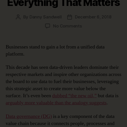
Everything That Matters
By
Danny Sandwell
December 6, 2018
Post
Post
author
date
on
No Comments
The
Unified
Data
Businesses stand to gain a lot from a unified data
Platform
platform.
–
Connecting
This decade has seen data-driven leaders dominate their
Everything
respective markets and inspire other organizations across
That
the board to use data to fuel their businesses, leveraging
Matters
this strategic asset to create more value below the
surface. It’s even been
dubbed “the new oil,”
but data is
arguably more valuable than the analogy suggests
.
Data governance (DG)
is a key component of the data
value chain because it connects people, processes and