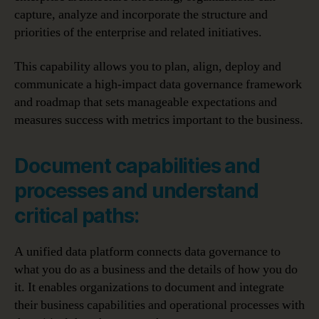
capture, analyze and incorporate the structure and
priorities of the enterprise and related initiatives.
This capability allows you to plan, align, deploy and
communicate a high-impact data governance framework
and roadmap that sets manageable expectations and
measures success with metrics important to the business.
Document capabilities and
processes and understand
critical paths:
A unified data platform connects data governance to
what you do as a business and the details of how you do
it. It enables organizations to document and integrate
their business capabilities and operational processes with