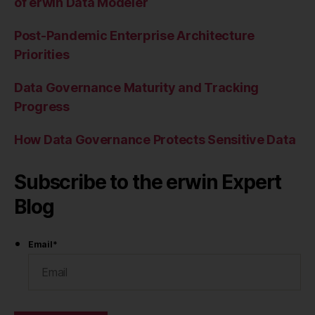
of erwin Data Modeler
Post-Pandemic Enterprise Architecture
Priorities
Data Governance Maturity and Tracking
Progress
How Data Governance Protects Sensitive Data
Subscribe to the erwin Expert
Blog
Email
*