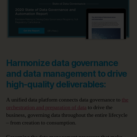
Harmonize data governance
and data management to drive
high-quality deliverables:
A unified data platform connects data governance to
the
orchestration and preparation of data
to drive the
business, governing data throughout the entire lifecycle
– from creation to consumption.