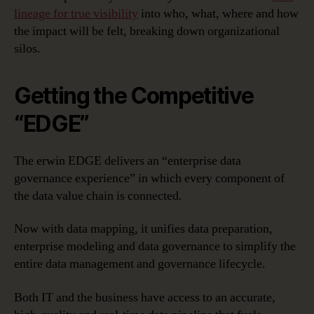
lineage for true visibility
into who, what, where and how
the impact will be felt, breaking down organizational
silos.
Getting the Competitive
“EDGE”
The erwin EDGE delivers an “enterprise data
governance experience” in which every component of
the data value chain is connected.
Now with data mapping, it unifies data preparation,
enterprise modeling and data governance to simplify the
entire data management and governance lifecycle.
Both IT and the business have access to an accurate,