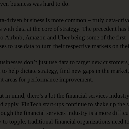
iven business was hard to do.
a-driven business is more common – truly data-driv
 with data at the core of strategy. The precedent has 
to Airbnb, Amazon and Uber being some of the first
es to use data to turn their respective markets on the
usinesses don’t just use data to target new customers,
 to help dictate strategy, find new gaps in the market
ht areas for performance improvement.
t in mind, there’s a lot the financial services industr
nd apply. FinTech start-ups continue to shake up the s
ough the financial services industry is a more difficu
 to topple, traditional financial organizations need t