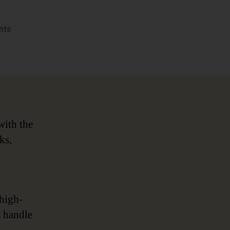
on
nts
Data
Governance
2.0
for
Financial
Services
with the
ks,
 high-
s handle