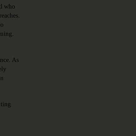
nd who
breaches.
to
rning.
ance. As
ely
in
nting