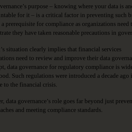
vernance’s purpose – knowing where your data is a
ntable for it – is a critical factor in preventing such 
o a prerequisite for compliance as organizations need 
rate they have taken reasonable precautions in gove
s situation clearly implies that financial services
ations need to review and improve their data govern
pt, data governance for regulatory compliance is wid
ood. Such regulations were introduced a decade ago 
 to the financial crisis.
, data governance’s role goes far beyond just preve
eaches and meeting compliance standards.