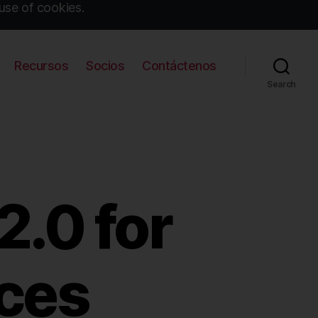
use of cookies.
Recursos
Socios
Contáctenos
Search
.0 for
ices