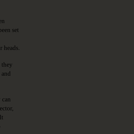
en
been set
ir heads.
 they
, and
y can
ector,
lt
o