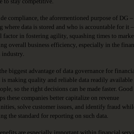
e to stay competitive.
de compliance, the aforementioned purpose of DG –
 where data is stored and who is accountable for it – 
al factor in fostering agility, squashing times to marke
ng overall business efficiency, especially in the finan
 industry.
, the biggest advantage of data governance for financi
 is making quality and reliable data readily available 
eople, so the right decisions can be made faster. Goo
lps these companies better capitalize on revenue
nities, solve customer issues, and identify fraud whil
ng the standard for reporting on such data.
enefits are especially important within financial serv