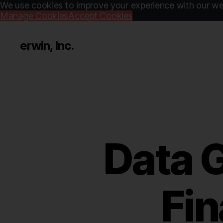
We use cookies to improve your experience with our web
Manage Cookies
Accept Cookies
erwin, Inc.
Data 
Fin