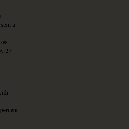
n
sent a
nses
by 27
d
with
 percent