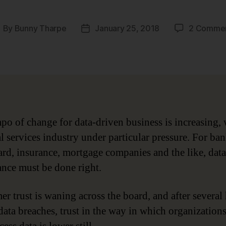
By
Bunny Tharpe
January 25, 2018
2 Comme
ost
Post
uthor
date
po of change for data-driven business is increasing, 
al services industry under particular pressure. For ban
card, insurance, mortgage companies and the like, data
nce must be done right.
r trust is waning across the board, and after several
 data breaches, trust in the way in which organization