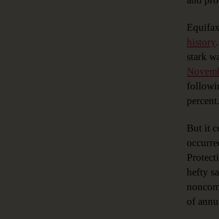
and proc
Equifax
history
stark w
Novemb
followi
percent
But it 
occurre
Protect
hefty s
noncomp
of annu