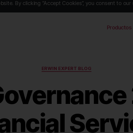
site. By clicking “Accept Cookies”, you consent to our 
Productos
Categories
ERWIN EXPERT BLOG
Governance 2
ancial Serv