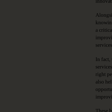
innovat
Alongsi
knowing
a critic
improvi
services
In fact
services
right p
also he
opportu
improvi
These b