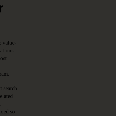
r
e value-
lations
most
gram.
t search
elated
a
loed so