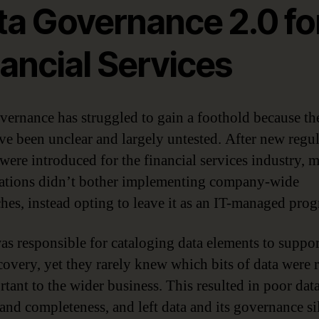
ta Governance 2.0 fo
ancial Services
vernance has struggled to gain a foothold because th
ve been unclear and largely untested. After new regu
were introduced for the financial services industry, 
ations didn’t bother implementing company-wide
hes, instead opting to leave it as an IT-managed pro
as responsible for cataloging data elements to suppor
covery, yet they rarely knew which bits of data were r
rtant to the wider business. This resulted in poor dat
 and completeness, and left data and its governance si