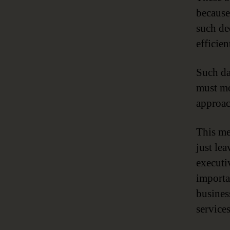
because
such dec
efficien
Such da
must mo
approac
This me
just le
executi
importa
busines
service