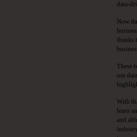
data-dr
Now dat
business
thanks 
business
These b
use data
highlig
With tha
learn a
and alth
industry