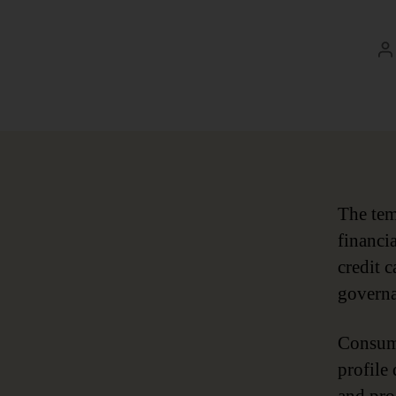
P
a
The tem
financi
credit 
governa
Consume
profile