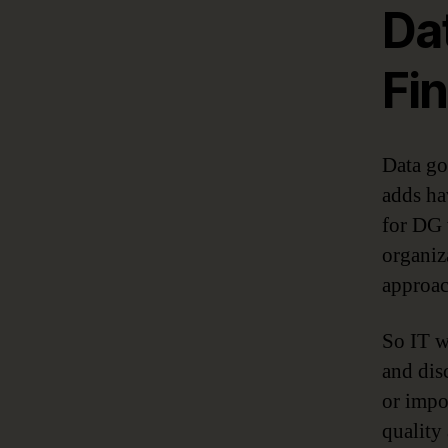
Da
Fin
Data go
adds ha
for DG 
organiz
approac
So IT w
and dis
or impo
quality