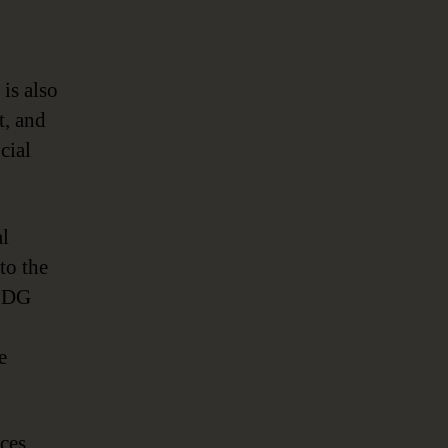
is also
t, and
cial
al
to the
d DG
e
ices