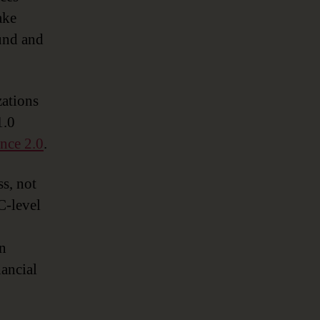
ake
ound and
zations
1.0
nce 2.0
.
s, not
C-level
en
nancial