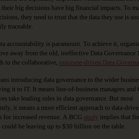
 their big decisions have big financial impacts. To m
isions, they need to trust that the data they use is s
tly traceable.
ta accountability is paramount. To achieve it, organi
ve away from the old, ineffective Data Governance 
h to the collaborative,
outcome-driven Data Governa
ans introducing data governance to the wider busines
aving it to IT. It means line-of-business managers and 
ves take leading roles in data governance. But most
ntly, it means a more efficient approach to data-driv
s for increased revenue. A BCG
study
implies that fi
s could be leaving up to $30 billion on the table.