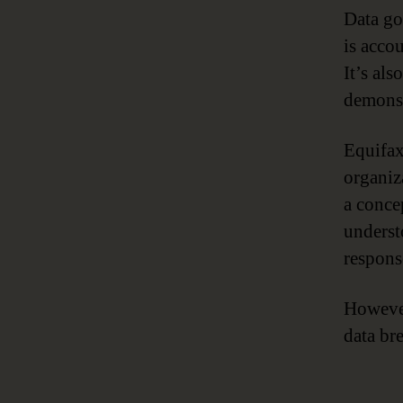
Data go
is accou
It’s als
demonst
Equifax’
organiz
a conce
underst
response
However
data br