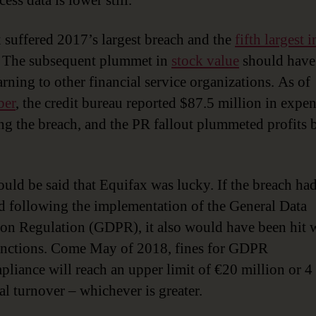
ess data is lower still.
 suffered 2017’s largest breach and the
fifth largest i
. The subsequent plummet in
stock value
should have 
arning to other financial service organizations. As of
er
, the credit bureau reported $87.5 million in expe
ng the breach, and the PR fallout plummeted profits 
.
could be said that Equifax was lucky. If the breach ha
d following the implementation of the General Data
ion Regulation (GDPR), it also would have been hit 
anctions. Come May of 2018, fines for GDPR
liance will reach an upper limit of €20 million or 4
al turnover – whichever is greater.